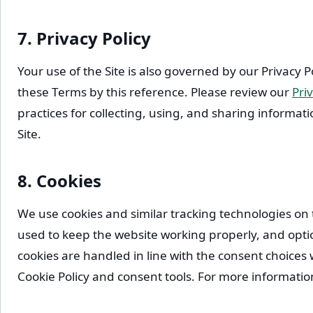
7. Privacy Policy
Your use of the Site is also governed by our Privacy P
these Terms by this reference. Please review our
Priv
practices for collecting, using, and sharing informa
Site.
8. Cookies
We use cookies and similar tracking technologies on
used to keep the website working properly, and optio
cookies are handled in line with the consent choice
Cookie Policy and consent tools. For more informatio