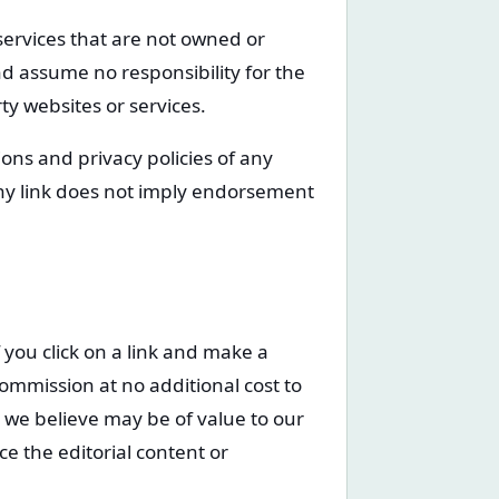
 services that are not owned or
d assume no responsibility for the
rty websites or services.
ons and privacy policies of any
 any link does not imply endorsement
f you click on a link and make a
ommission at no additional cost to
we believe may be of value to our
ce the editorial content or