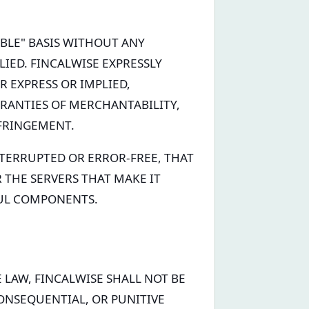
LABLE" BASIS WITHOUT ANY
LIED. FINCALWISE EXPRESSLY
R EXPRESS OR IMPLIED,
RRANTIES OF MERCHANTABILITY,
NFRINGEMENT.
NTERRUPTED OR ERROR-FREE, THAT
R THE SERVERS THAT MAKE IT
FUL COMPONENTS.
 LAW, FINCALWISE SHALL NOT BE
CONSEQUENTIAL, OR PUNITIVE