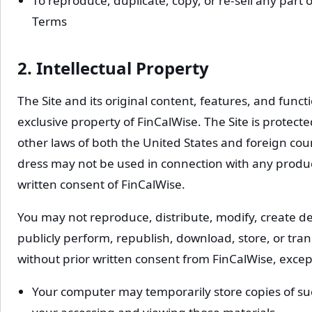
To reproduce, duplicate, copy, or re-sell any part o
Terms
2. Intellectual Property
The Site and its original content, features, and funct
exclusive property of FinCalWise. The Site is protec
other laws of both the United States and foreign co
dress may not be used in connection with any product
written consent of FinCalWise.
You may not reproduce, distribute, modify, create der
publicly perform, republish, download, store, or tran
without prior written consent from FinCalWise, except
Your computer may temporarily store copies of suc