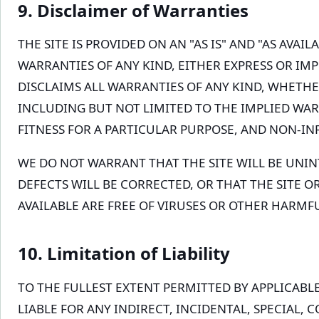
9. Disclaimer of Warranties
THE SITE IS PROVIDED ON AN "AS IS" AND "AS AVAI
WARRANTIES OF ANY KIND, EITHER EXPRESS OR IMP
DISCLAIMS ALL WARRANTIES OF ANY KIND, WHETHE
INCLUDING BUT NOT LIMITED TO THE IMPLIED WA
FITNESS FOR A PARTICULAR PURPOSE, AND NON-I
WE DO NOT WARRANT THAT THE SITE WILL BE UNI
DEFECTS WILL BE CORRECTED, OR THAT THE SITE O
AVAILABLE ARE FREE OF VIRUSES OR OTHER HARM
10. Limitation of Liability
TO THE FULLEST EXTENT PERMITTED BY APPLICABLE
LIABLE FOR ANY INDIRECT, INCIDENTAL, SPECIAL, 