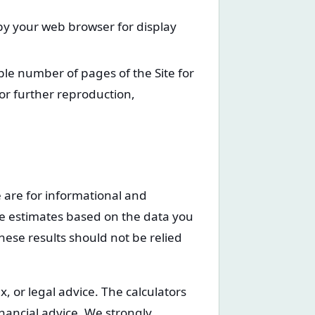
 by your web browser for display
le number of pages of the Site for
r further reproduction,
te are for informational and
re estimates based on the data you
hese results should not be relied
, or legal advice. The calculators
inancial advice. We strongly