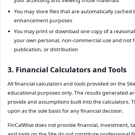
your accessing and viewing those materials
You may store files that are automatically cached
enhancement purposes
You may print or download one copy of a reasonab
your own personal, non-commercial use and not fo
publication, or distribution
3. Financial Calculators and Tools
All financial calculators and tools provided on the Si
educational purposes only. The results generated a
provide and assumptions built into the calculators. T
upon as the sole basis for any financial decision.
FinCalWise does not provide financial, investment, tax
and tools on the Site do not constitute professional f