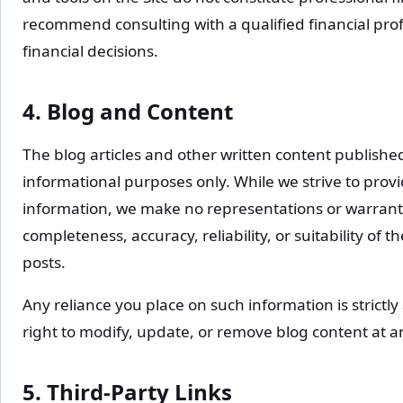
recommend consulting with a qualified financial pro
financial decisions.
4. Blog and Content
The blog articles and other written content published
informational purposes only. While we strive to prov
information, we make no representations or warranti
completeness, accuracy, reliability, or suitability of 
posts.
Any reliance you place on such information is strictly
right to modify, update, or remove blog content at a
5. Third-Party Links