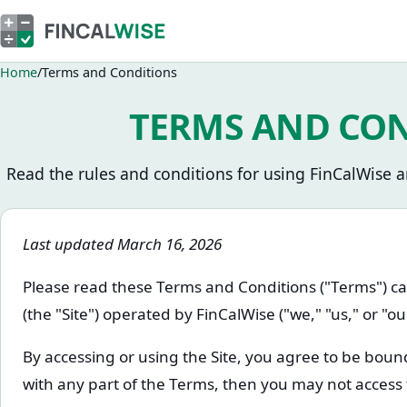
Home
Terms and Conditions
TERMS AND CO
Read the rules and conditions for using FinCalWise an
Last updated March 16, 2026
Please read these Terms and Conditions ("Terms") ca
(the "Site") operated by FinCalWise ("we," "us," or "ou
By accessing or using the Site, you agree to be boun
with any part of the Terms, then you may not access 