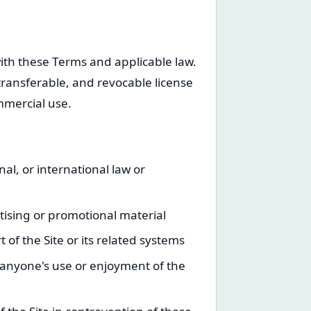
with these Terms and applicable law.
transferable, and revocable license
mmercial use.
nal, or international law or
tising or promotional material
of the Site or its related systems
s anyone's use or enjoyment of the