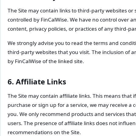
The Site may contain links to third-party websites or
controlled by FinCalWise. We have no control over an
content, privacy policies, or practices of any third-pa
We strongly advise you to read the terms and conditi
third-party websites that you visit. The inclusion of
by FinCalWise of the linked site.
6. Affiliate Links
The Site may contain affiliate links. This means that i
purchase or sign up for a service, we may receive a c
you. We only recommend products and services that 
users. The presence of affiliate links does not influen
recommendations on the Site.