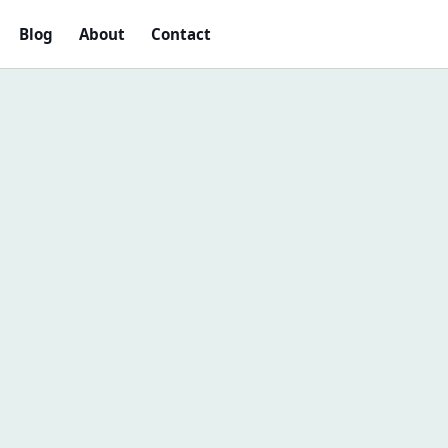
Blog
About
Contact