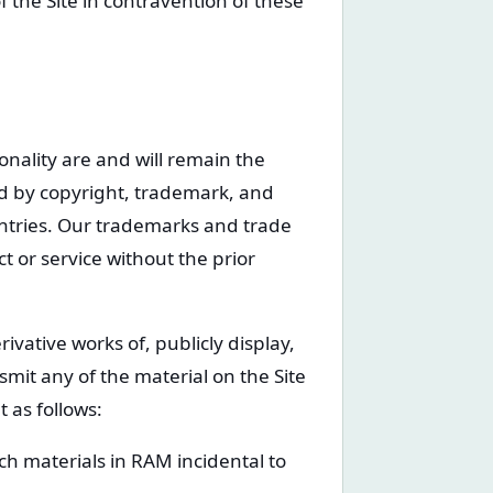
f the Site in contravention of these
ionality are and will remain the
ted by copyright, trademark, and
untries. Our trademarks and trade
 or service without the prior
ivative works of, publicly display,
smit any of the material on the Site
 as follows:
h materials in RAM incidental to