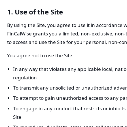
1. Use of the Site
By using the Site, you agree to use it in accordance 
FinCalWise grants you a limited, non-exclusive, non-
to access and use the Site for your personal, non-co
You agree not to use the Site:
In any way that violates any applicable local, natio
regulation
To transmit any unsolicited or unauthorized adver
To attempt to gain unauthorized access to any part 
To engage in any conduct that restricts or inhibit
Site