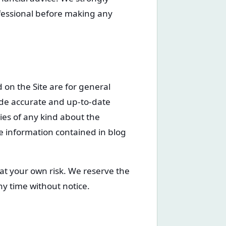
fessional before making any
 on the Site are for general
ide accurate and up-to-date
es of any kind about the
the information contained in blog
 at your own risk. We reserve the
ny time without notice.