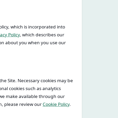
olicy, which is incorporated into
acy Policy
, which describes our
tion about you when you use our
 the Site. Necessary cookies may be
nal cookies such as analytics
s we make available through our
n, please review our
Cookie Policy
.