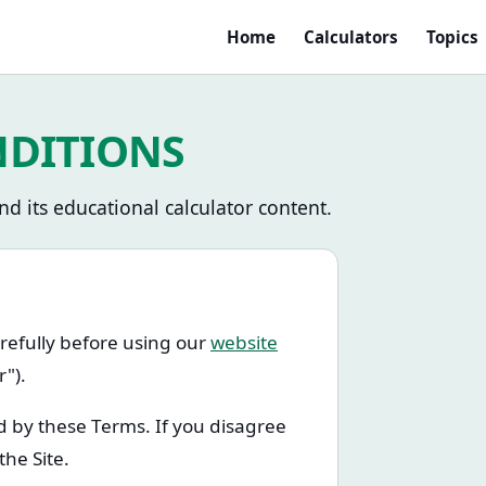
Home
Calculators
Topics
NDITIONS
d its educational calculator content.
refully before using our
website
r").
d by these Terms. If you disagree
the Site.