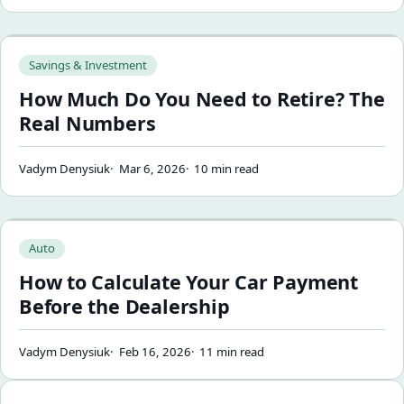
How Much Do You Need to Retire? The Real Numbers
Savings & Investment
How Much Do You Need to Retire? The
Real Numbers
Vadym Denysiuk
Mar 6, 2026
10 min read
How to Calculate Your Car Payment Before the Dealership
Auto
How to Calculate Your Car Payment
Before the Dealership
Vadym Denysiuk
Feb 16, 2026
11 min read