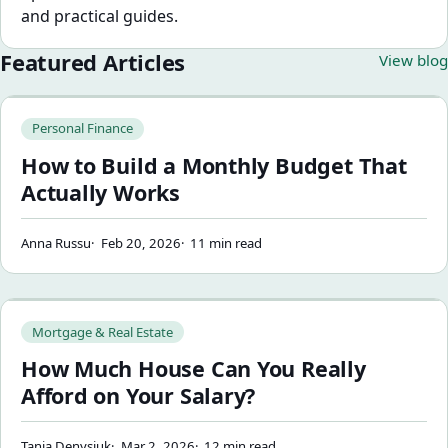
and practical guides.
Featured Articles
View blog
How to Build a Monthly Budget That Actually Works
Personal Finance
How to Build a Monthly Budget That
Actually Works
Anna Russu
Feb 20, 2026
11 min read
How Much House Can You Really Afford on Your Salary?
Mortgage & Real Estate
How Much House Can You Really
Afford on Your Salary?
Tania Denysiuk
Mar 2, 2026
12 min read