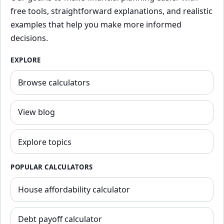
free tools, straightforward explanations, and realistic
examples that help you make more informed
decisions.
EXPLORE
Browse calculators
View blog
Explore topics
POPULAR CALCULATORS
House affordability calculator
Debt payoff calculator