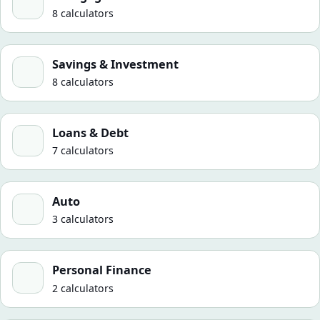
8 calculators
Savings & Investment
Savings & Investment
8 calculators
Loans & Debt
Loans & Debt
7 calculators
Auto
Auto
3 calculators
Personal Finance
Personal Finance
2 calculators