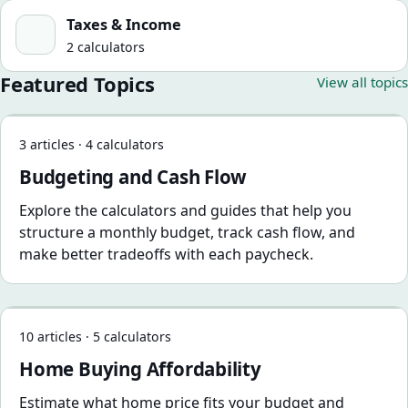
Taxes & Income
Taxes & Income
2 calculators
Featured Topics
View all topics
Budgeting and Cash Flow
3 articles · 4 calculators
Budgeting and Cash Flow
Explore the calculators and guides that help you
structure a monthly budget, track cash flow, and
make better tradeoffs with each paycheck.
Home Buying Affordability
10 articles · 5 calculators
Home Buying Affordability
Estimate what home price fits your budget and