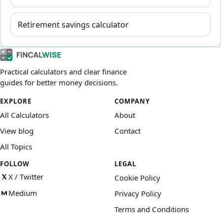
Retirement savings calculator
Practical calculators and clear finance
guides for better money decisions.
EXPLORE
COMPANY
All Calculators
About
View blog
Contact
All Topics
FOLLOW
LEGAL
X / Twitter
Cookie Policy
Medium
Privacy Policy
Terms and Conditions