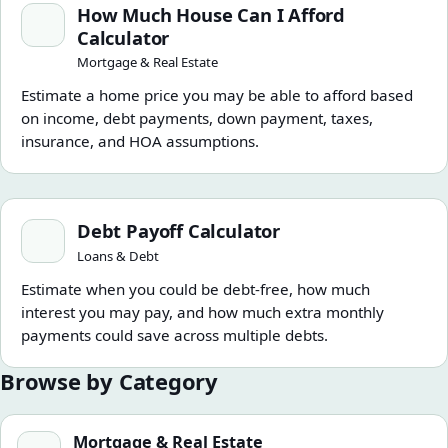
How Much House Can I Afford
Calculator
Mortgage & Real Estate
Estimate a home price you may be able to afford based
on income, debt payments, down payment, taxes,
insurance, and HOA assumptions.
Debt Payoff Calculator
Debt Payoff Calculator
Loans & Debt
Estimate when you could be debt-free, how much
interest you may pay, and how much extra monthly
payments could save across multiple debts.
Browse by Category
Mortgage & Real Estate
Mortgage & Real Estate