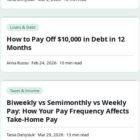
How to Pay Off $10,000 in Debt in 12 Months
Loans & Debt
How to Pay Off $10,000 in Debt in 12
Months
Anna Russu
Feb 24, 2026
10 min read
Biweekly vs Semimonthly vs Weekly Pay: How Your Pay Fre
Taxes & Income
Biweekly vs Semimonthly vs Weekly
Pay: How Your Pay Frequency Affects
Take-Home Pay
Tania Denysiuk
Mar 29, 2026
13 min read