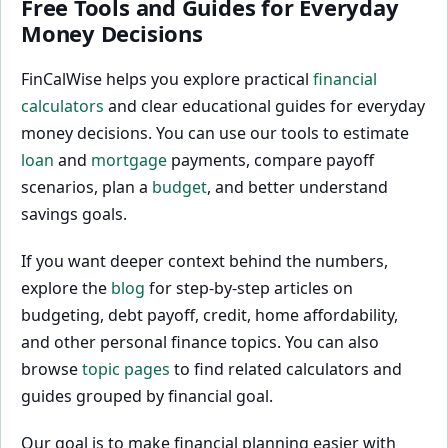
Free Tools and Guides for Everyday
Money Decisions
FinCalWise helps you explore practical
financial
calculators
and clear educational guides for everyday
money decisions. You can use our tools to estimate
loan
and
mortgage
payments, compare payoff
scenarios, plan a
budget
, and better understand
savings goals.
If you want deeper context behind the numbers,
explore the
blog
for step-by-step articles on
budgeting, debt payoff, credit, home affordability,
and other personal finance topics. You can also
browse
topic pages
to find related calculators and
guides grouped by financial goal.
Our goal is to make financial planning easier with