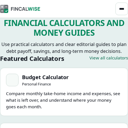
FINANCIAL CALCULATORS AND
MONEY GUIDES
Use practical calculators and clear editorial guides to plan
debt payoff, savings, and long-term money decisions.
Featured Calculators
View all calculators
Budget Calculator
Budget Calculator
Personal Finance
Compare monthly take-home income and expenses, see
what is left over, and understand where your money
goes each month.
How Much House Can I Afford Calculator