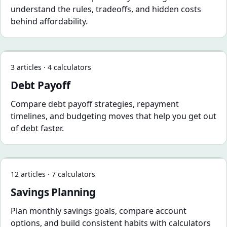
understand the rules, tradeoffs, and hidden costs
behind affordability.
Debt Payoff
3 articles · 4 calculators
Debt Payoff
Compare debt payoff strategies, repayment
timelines, and budgeting moves that help you get out
of debt faster.
Savings Planning
12 articles · 7 calculators
Savings Planning
Plan monthly savings goals, compare account
options, and build consistent habits with calculators