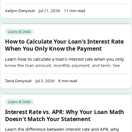
exact compound-interest calculations.
Vadym Denysiuk
Jul 11, 2026
11 min read
How to Calculate Your Loan's Interest Rate When You Onl
Loans & Debt
How to Calculate Your Loan's Interest Rate
When You Only Know the Payment
Learn how to calculate a loan's interest rate when you only
know the loan amount, monthly payment, and term. See
the formula, a worked example, common mistakes, and
how to estimate the real rate behind any fixed-rate loan.
Tania Denysiuk
Jul 3, 2026
8 min read
Interest Rate vs. APR: Why Your Loan Math Doesn't Match 
Loans & Debt
Interest Rate vs. APR: Why Your Loan Math
Doesn't Match Your Statement
Learn the difference between interest rate and APR, why