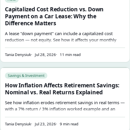
Capitalized Cost Reduction vs. Down
Payment on a Car Lease: Why the
Difference Matters
A lease "down payment" can include a capitalized cost
reduction — not equity. See how it affects your monthly
payment and why a large upfront reduction can be riskier if
the lease ends early.
Tania Denysiuk
Jul 28, 2026
11 min read
How Inflation Affects Retirement Savings: Nominal vs. Real
Savings & Investment
How Inflation Affects Retirement Savings:
Nominal vs. Real Returns Explained
See how inflation erodes retirement savings in real terms —
with a 7% return / 3% inflation worked example and an
inflation-adjusted retirement target stated in both today's
dollars and future dollars.
Tania Denysiuk
Jul 23, 2026
9 min read