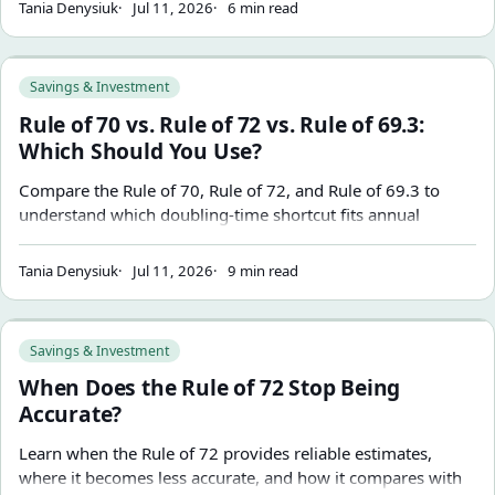
Tania Denysiuk
Jul 11, 2026
6 min read
Rule of 70 vs. Rule of 72 vs. Rule of 69.3: Which Should You
Savings & Investment
Rule of 70 vs. Rule of 72 vs. Rule of 69.3:
Which Should You Use?
Compare the Rule of 70, Rule of 72, and Rule of 69.3 to
understand which doubling-time shortcut fits annual
growth, mental math, and continuous compounding
assumptions.
Tania Denysiuk
Jul 11, 2026
9 min read
When Does the Rule of 72 Stop Being Accurate?
Savings & Investment
When Does the Rule of 72 Stop Being
Accurate?
Learn when the Rule of 72 provides reliable estimates,
where it becomes less accurate, and how it compares with