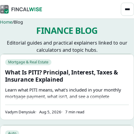
Home
Blog
FINANCE BLOG
Editorial guides and practical explainers linked to our
calculators and topic hubs.
Browse blog articles
What Is PITI? Principal, Interest, Taxes & Insurance Explain
Mortgage & Real Estate
What Is PITI? Principal, Interest, Taxes &
Insurance Explained
Learn what PITI means, what's included in your monthly
mortgage payment, what isn't, and see a complete
$350,000 home example.
Vadym Denysiuk
Aug 5, 2026
7 min read
Capitalized Cost Reduction vs. Down Payment on a Car Lea
Auto