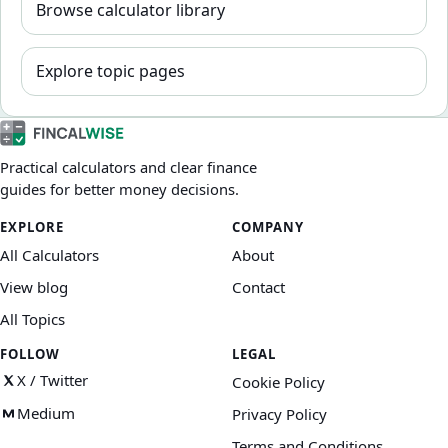
Browse calculator library
Explore topic pages
Practical calculators and clear finance
guides for better money decisions.
EXPLORE
COMPANY
All Calculators
About
View blog
Contact
All Topics
FOLLOW
LEGAL
X / Twitter
Cookie Policy
Medium
Privacy Policy
Terms and Conditions