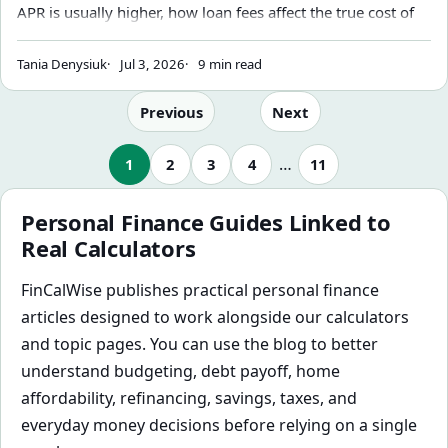
APR is usually higher, how loan fees affect the true cost of
borrowing, and why your loan calculator may not match
your lender's disclosure.
Tania Denysiuk
Jul 3, 2026
9 min read
Previous
Next
…
1
2
3
4
11
Personal Finance Guides Linked to
Real Calculators
FinCalWise publishes practical personal finance
articles designed to work alongside our calculators
and topic pages. You can use the blog to better
understand budgeting, debt payoff, home
affordability, refinancing, savings, taxes, and
everyday money decisions before relying on a single