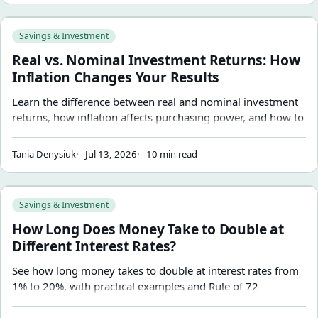
Real vs. Nominal Investment Returns: How Inflation Change
Savings & Investment
Real vs. Nominal Investment Returns: How
Inflation Changes Your Results
Learn the difference between real and nominal investment
returns, how inflation affects purchasing power, and how to
interpret investment projections more accurately.
Tania Denysiuk
Jul 13, 2026
10 min read
How Long Does Money Take to Double at Different Interest
Savings & Investment
How Long Does Money Take to Double at
Different Interest Rates?
See how long money takes to double at interest rates from
1% to 20%, with practical examples and Rule of 72
estimates.