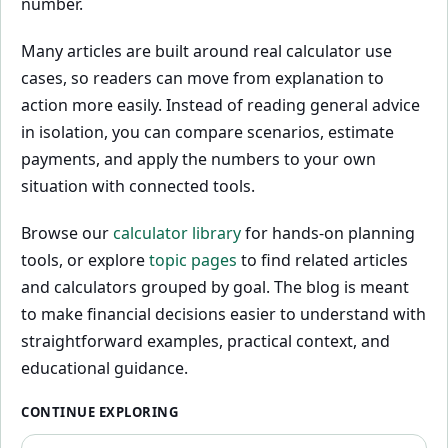
number.
Many articles are built around real calculator use
cases, so readers can move from explanation to
action more easily. Instead of reading general advice
in isolation, you can compare scenarios, estimate
payments, and apply the numbers to your own
situation with connected tools.
Browse our
calculator library
for hands-on planning
tools, or explore
topic pages
to find related articles
and calculators grouped by goal. The blog is meant
to make financial decisions easier to understand with
straightforward examples, practical context, and
educational guidance.
CONTINUE EXPLORING