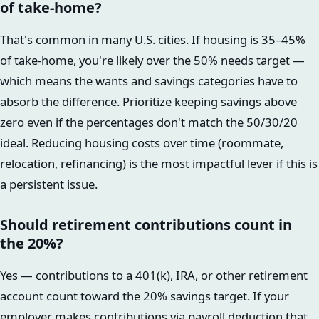
of take-home?
That's common in many U.S. cities. If housing is 35–45%
of take-home, you're likely over the 50% needs target —
which means the wants and savings categories have to
absorb the difference. Prioritize keeping savings above
zero even if the percentages don't match the 50/30/20
ideal. Reducing housing costs over time (roommate,
relocation, refinancing) is the most impactful lever if this is
a persistent issue.
Should retirement contributions count in
the 20%?
Yes — contributions to a 401(k), IRA, or other retirement
account count toward the 20% savings target. If your
employer makes contributions via payroll deduction that