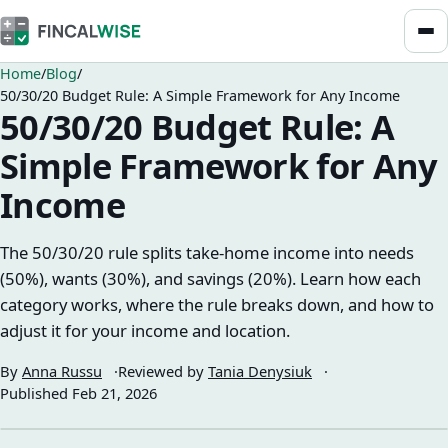
Home
Blog
50/30/20 Budget Rule: A Simple Framework for Any Income
50/30/20 Budget Rule: A
Simple Framework for Any
Income
The 50/30/20 rule splits take-home income into needs
(50%), wants (30%), and savings (20%). Learn how each
category works, where the rule breaks down, and how to
adjust it for your income and location.
By
Anna Russu
Reviewed by
Tania Denysiuk
Published
Feb 21, 2026