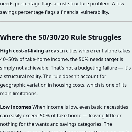
needs percentage flags a cost structure problem. A low
savings percentage flags a financial vulnerability.
Where the 50/30/20 Rule Struggles
High cost-of-living areas
In cities where rent alone takes
40–50% of take-home income, the 50% needs target is
simply not achievable. That's not a budgeting failure — it's
a structural reality. The rule doesn't account for
geographic variation in housing costs, which is one of its
main limitations.
Low incomes
When income is low, even basic necessities
can easily exceed 50% of take-home — leaving little or
nothing for the wants and savings categories. The