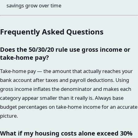
savings grow over time
Frequently Asked Questions
Does the 50/30/20 rule use gross income or
take-home pay?
Take-home pay — the amount that actually reaches your
bank account after taxes and payroll deductions. Using
gross income inflates the denominator and makes each
category appear smaller than it really is. Always base
budget percentages on take-home income for an accurate
picture.
What if my housing costs alone exceed 30%