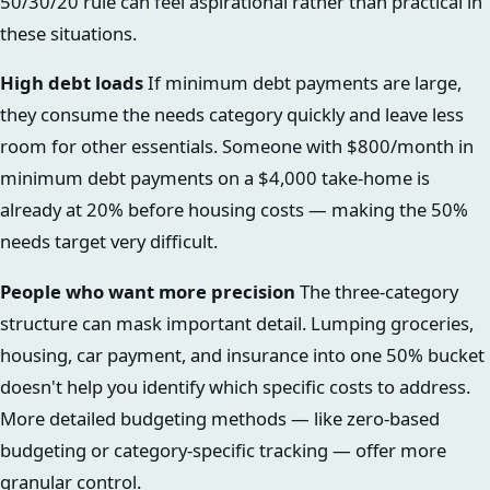
50/30/20 rule can feel aspirational rather than practical in
these situations.
High debt loads
If minimum debt payments are large,
they consume the needs category quickly and leave less
room for other essentials. Someone with $800/month in
minimum debt payments on a $4,000 take-home is
already at 20% before housing costs — making the 50%
needs target very difficult.
People who want more precision
The three-category
structure can mask important detail. Lumping groceries,
housing, car payment, and insurance into one 50% bucket
doesn't help you identify which specific costs to address.
More detailed budgeting methods — like zero-based
budgeting or category-specific tracking — offer more
granular control.