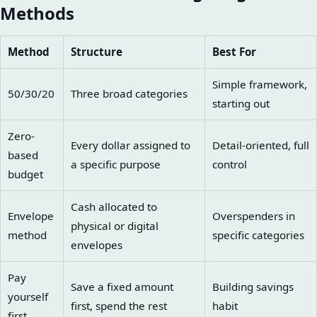
Methods
Method
Structure
Best For
Simple framework,
50/30/20
Three broad categories
starting out
Zero-
Every dollar assigned to
Detail-oriented, full
based
a specific purpose
control
budget
Cash allocated to
Envelope
Overspenders in
physical or digital
method
specific categories
envelopes
Pay
Save a fixed amount
Building savings
yourself
first, spend the rest
habit
first