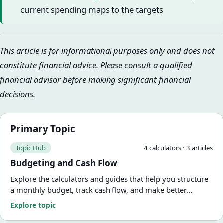
current spending maps to the targets
This article is for informational purposes only and does not
constitute financial advice. Please consult a qualified
financial advisor before making significant financial
decisions.
Primary Topic
Topic Hub
4
calculator
s
·
3
article
s
Budgeting and Cash Flow
Explore the calculators and guides that help you structure
a monthly budget, track cash flow, and make better
tradeoffs with each paycheck.
Explore topic