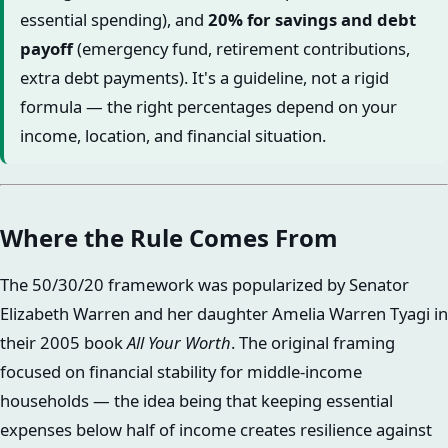
essential spending), and
20% for savings and debt
payoff
(emergency fund, retirement contributions,
extra debt payments). It's a guideline, not a rigid
formula — the right percentages depend on your
income, location, and financial situation.
Where the Rule Comes From
The 50/30/20 framework was popularized by Senator
Elizabeth Warren and her daughter Amelia Warren Tyagi in
their 2005 book
All Your Worth
. The original framing
focused on financial stability for middle-income
households — the idea being that keeping essential
expenses below half of income creates resilience against