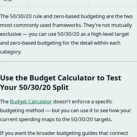
The 50/30/20 rule and zero-based budgeting are the two
most commonly used frameworks. They're not mutually
exclusive — you can use 50/30/20 as a high-level target
and zero-based budgeting for the detail within each
category.
Use the Budget Calculator to Test
Your 50/30/20 Split
The
Budget Calculator
doesn't enforce a specific
budgeting method — but you can use it to see how your
current spending maps to the 50/30/20 targets.
If you want the broader budgeting guides that connect