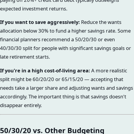
expected investment returns.
If you want to save aggressively:
Reduce the wants
allocation below 30% to fund a higher savings rate. Some
financial planners recommend a 50/20/30 or even
40/30/30 split for people with significant savings goals or
late retirement starts.
If you're in a high cost-of-living area:
A more realistic
split might be 60/20/20 or 65/15/20 — accepting that
needs take a larger share and adjusting wants and savings
accordingly. The important thing is that savings doesn't
disappear entirely.
50/30/20 vs. Other Budgeting