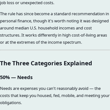
job loss or unexpected costs.
The rule has since become a standard recommendation in
personal finance, though it's worth noting it was designed
around median U.S. household incomes and cost
structures. It works differently in high cost-of-living areas
or at the extremes of the income spectrum.
The Three Categories Explained
50% — Needs
Needs are expenses you can't reasonably avoid — the
costs that keep you housed, fed, mobile, and meeting your
obligations.