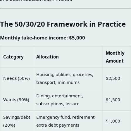
The 50/30/20 Framework in Practice
Monthly take-home income: $5,000
Monthly
Category
Allocation
Amount
Housing, utilities, groceries,
Needs (50%)
$2,500
transport, minimums
Dining, entertainment,
Wants (30%)
$1,500
subscriptions, leisure
Savings/debt
Emergency fund, retirement,
$1,000
(20%)
extra debt payments