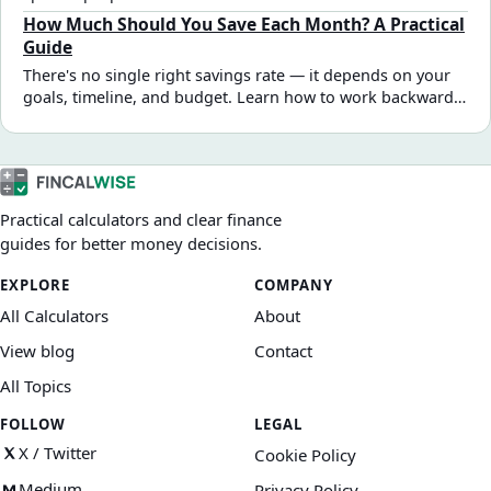
it works, how to build your first zero-based budget, and
How Much Should You Save Each Month? A Practical
when this method works best.
Guide
There's no single right savings rate — it depends on your
goals, timeline, and budget. Learn how to work backward
from a target amount, sequence multiple goals, and find a
monthly number that's actually achievable.
Practical calculators and clear finance
guides for better money decisions.
EXPLORE
COMPANY
All Calculators
About
View blog
Contact
All Topics
FOLLOW
LEGAL
X / Twitter
Cookie Policy
Medium
Privacy Policy