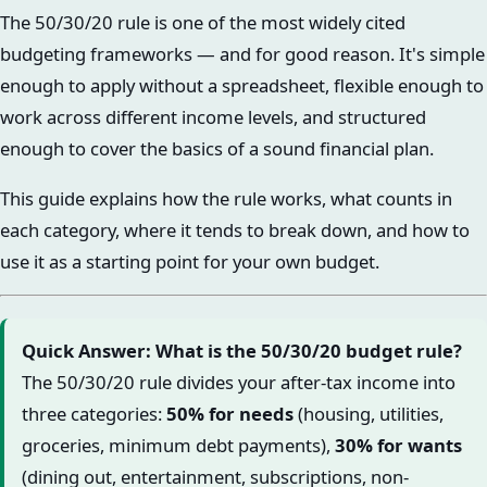
The 50/30/20 rule is one of the most widely cited
budgeting frameworks — and for good reason. It's simple
enough to apply without a spreadsheet, flexible enough to
work across different income levels, and structured
enough to cover the basics of a sound financial plan.
This guide explains how the rule works, what counts in
each category, where it tends to break down, and how to
use it as a starting point for your own budget.
Quick Answer: What is the 50/30/20 budget rule?
The 50/30/20 rule divides your after-tax income into
three categories:
50% for needs
(housing, utilities,
groceries, minimum debt payments),
30% for wants
(dining out, entertainment, subscriptions, non-