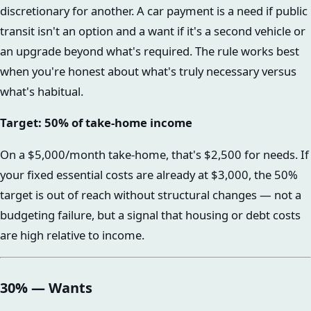
discretionary for another. A car payment is a need if public
transit isn't an option and a want if it's a second vehicle or
an upgrade beyond what's required. The rule works best
when you're honest about what's truly necessary versus
what's habitual.
Target: 50% of take-home income
On a $5,000/month take-home, that's $2,500 for needs. If
your fixed essential costs are already at $3,000, the 50%
target is out of reach without structural changes — not a
budgeting failure, but a signal that housing or debt costs
are high relative to income.
30% — Wants