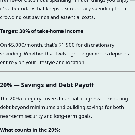
it's a boundary that keeps discretionary spending from
crowding out savings and essential costs.
Target: 30% of take-home income
On $5,000/month, that's $1,500 for discretionary
spending. Whether that feels tight or generous depends
entirely on your lifestyle and location.
20% — Savings and Debt Payoff
The 20% category covers financial progress — reducing
debt beyond minimums and building savings for both
near-term security and long-term goals.
What counts in the 20%: