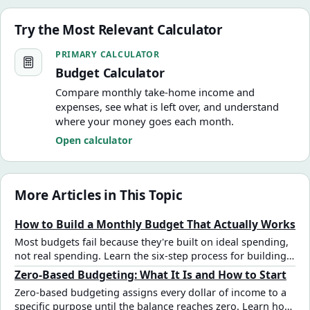
Try the Most Relevant Calculator
Budget Calculator
PRIMARY CALCULATOR
Budget Calculator
Compare monthly take-home income and
expenses, see what is left over, and understand
where your money goes each month.
Open calculator
More Articles in This Topic
How to Build a Monthly Budget That Actually Works
Most budgets fail because they're built on ideal spending,
not real spending. Learn the six-step process for building a
monthly budget that reflects how you actually live — with
Zero-Based Budgeting: What It Is and How to Start
real numbers and a plan for surpluses and deficits.
Zero-based budgeting assigns every dollar of income to a
specific purpose until the balance reaches zero. Learn how