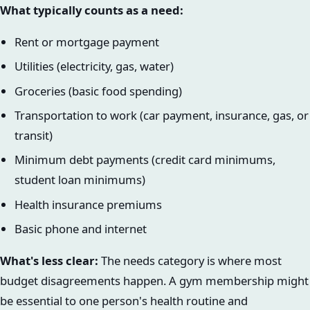
What typically counts as a need:
Rent or mortgage payment
Utilities (electricity, gas, water)
Groceries (basic food spending)
Transportation to work (car payment, insurance, gas, or
transit)
Minimum debt payments (credit card minimums,
student loan minimums)
Health insurance premiums
Basic phone and internet
What's less clear:
The needs category is where most
budget disagreements happen. A gym membership might
be essential to one person's health routine and