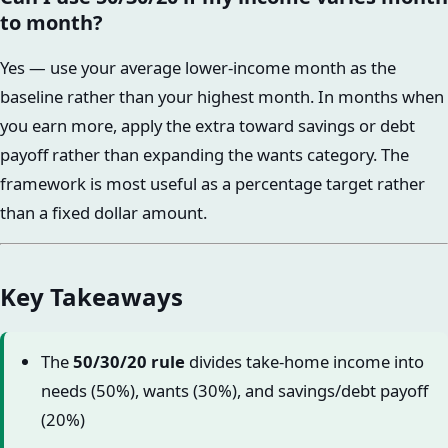
to month?
Yes — use your average lower-income month as the
baseline rather than your highest month. In months when
you earn more, apply the extra toward savings or debt
payoff rather than expanding the wants category. The
framework is most useful as a percentage target rather
than a fixed dollar amount.
Key Takeaways
The
50/30/20 rule
divides take-home income into
needs (50%), wants (30%), and savings/debt payoff
(20%)