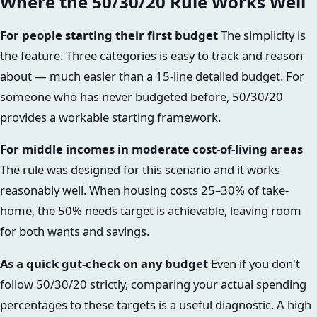
Where the 50/30/20 Rule Works Well
For people starting their first budget
The simplicity is
the feature. Three categories is easy to track and reason
about — much easier than a 15-line detailed budget. For
someone who has never budgeted before, 50/30/20
provides a workable starting framework.
For middle incomes in moderate cost-of-living areas
The rule was designed for this scenario and it works
reasonably well. When housing costs 25–30% of take-
home, the 50% needs target is achievable, leaving room
for both wants and savings.
As a quick gut-check on any budget
Even if you don't
follow 50/30/20 strictly, comparing your actual spending
percentages to these targets is a useful diagnostic. A high