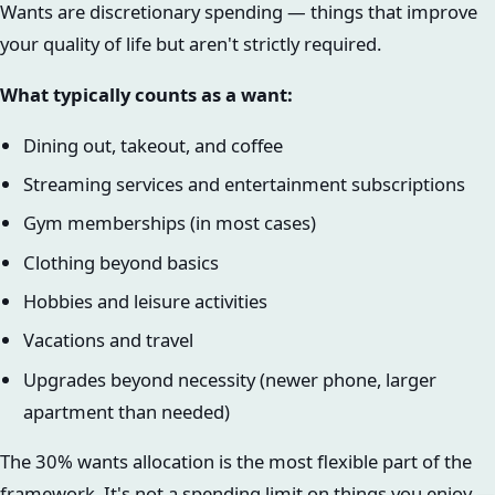
Wants are discretionary spending — things that improve
your quality of life but aren't strictly required.
What typically counts as a want:
Dining out, takeout, and coffee
Streaming services and entertainment subscriptions
Gym memberships (in most cases)
Clothing beyond basics
Hobbies and leisure activities
Vacations and travel
Upgrades beyond necessity (newer phone, larger
apartment than needed)
The 30% wants allocation is the most flexible part of the
framework. It's not a spending limit on things you enjoy —