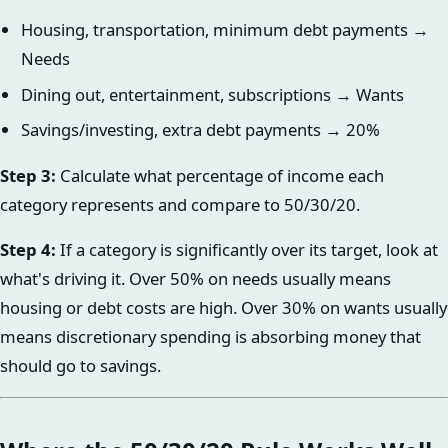
Housing, transportation, minimum debt payments →
Needs
Dining out, entertainment, subscriptions → Wants
Savings/investing, extra debt payments → 20%
Step 3:
Calculate what percentage of income each
category represents and compare to 50/30/20.
Step 4:
If a category is significantly over its target, look at
what's driving it. Over 50% on needs usually means
housing or debt costs are high. Over 30% on wants usually
means discretionary spending is absorbing money that
should go to savings.