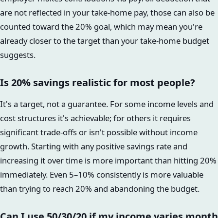
are not reflected in your take-home pay, those can also be
counted toward the 20% goal, which may mean you're
already closer to the target than your take-home budget
suggests.
Is 20% savings realistic for most people?
It's a target, not a guarantee. For some income levels and
cost structures it's achievable; for others it requires
significant trade-offs or isn't possible without income
growth. Starting with any positive savings rate and
increasing it over time is more important than hitting 20%
immediately. Even 5–10% consistently is more valuable
than trying to reach 20% and abandoning the budget.
Can I use 50/30/20 if my income varies month