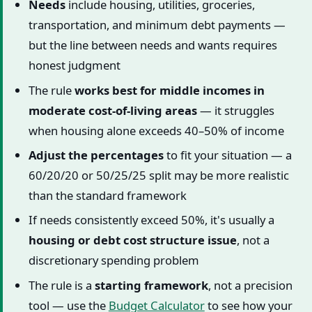
Needs
include housing, utilities, groceries,
transportation, and minimum debt payments —
but the line between needs and wants requires
honest judgment
The rule
works best for middle incomes in
moderate cost-of-living areas
— it struggles
when housing alone exceeds 40–50% of income
Adjust the percentages
to fit your situation — a
60/20/20 or 50/25/25 split may be more realistic
than the standard framework
If needs consistently exceed 50%, it's usually a
housing or debt cost structure issue
, not a
discretionary spending problem
The rule is a
starting framework
, not a precision
tool — use the
Budget Calculator
to see how your