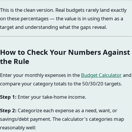
This is the clean version. Real budgets rarely land exactly
on these percentages — the value is in using them as a
target and understanding what the gaps reveal.
How to Check Your Numbers Against
the Rule
Enter your monthly expenses in the
Budget Calculator
and
compare your category totals to the 50/30/20 targets.
Step 1:
Enter your take-home income.
Step 2:
Categorize each expense as a need, want, or
savings/debt payment. The calculator's categories map
reasonably well: