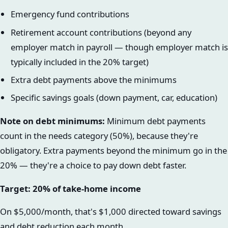
Emergency fund contributions
Retirement account contributions (beyond any
employer match in payroll — though employer match is
typically included in the 20% target)
Extra debt payments above the minimums
Specific savings goals (down payment, car, education)
Note on debt minimums:
Minimum debt payments
count in the needs category (50%), because they're
obligatory. Extra payments beyond the minimum go in the
20% — they're a choice to pay down debt faster.
Target: 20% of take-home income
On $5,000/month, that's $1,000 directed toward savings
and debt reduction each month.