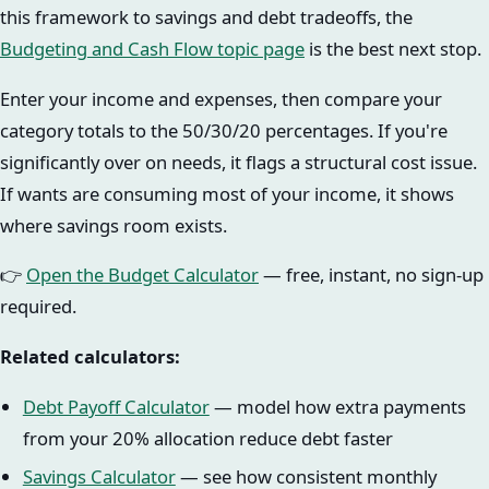
this framework to savings and debt tradeoffs, the
Budgeting and Cash Flow topic page
is the best next stop.
Enter your income and expenses, then compare your
category totals to the 50/30/20 percentages. If you're
significantly over on needs, it flags a structural cost issue.
If wants are consuming most of your income, it shows
where savings room exists.
👉
Open the Budget Calculator
— free, instant, no sign-up
required.
Related calculators:
Debt Payoff Calculator
— model how extra payments
from your 20% allocation reduce debt faster
Savings Calculator
— see how consistent monthly