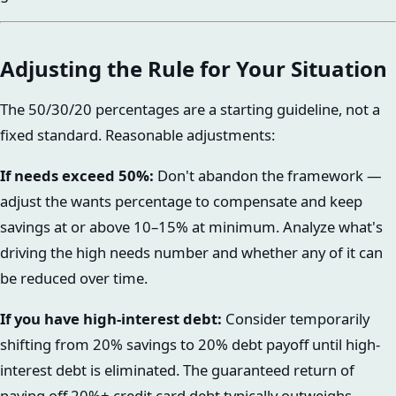
Adjusting the Rule for Your Situation
The 50/30/20 percentages are a starting guideline, not a
fixed standard. Reasonable adjustments:
If needs exceed 50%:
Don't abandon the framework —
adjust the wants percentage to compensate and keep
savings at or above 10–15% at minimum. Analyze what's
driving the high needs number and whether any of it can
be reduced over time.
If you have high-interest debt:
Consider temporarily
shifting from 20% savings to 20% debt payoff until high-
interest debt is eliminated. The guaranteed return of
paying off 20%+ credit card debt typically outweighs