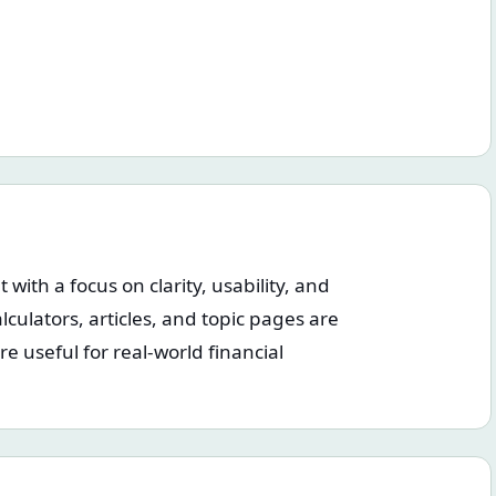
with a focus on clarity, usability, and
lculators, articles, and topic pages are
re useful for real-world financial