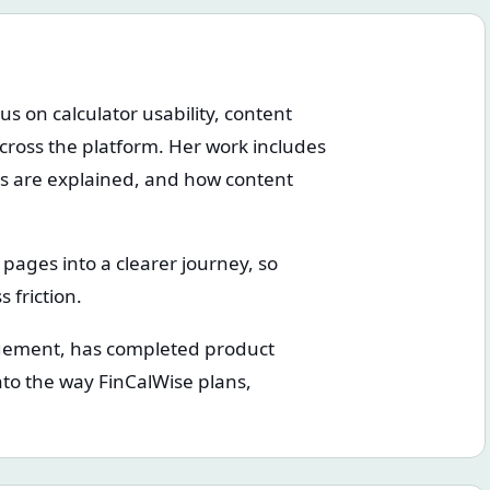
us on calculator usability, content
cross the platform. Her work includes
cs are explained, and how content
c pages into a clearer journey, so
 friction.
gement, has completed product
to the way FinCalWise plans,