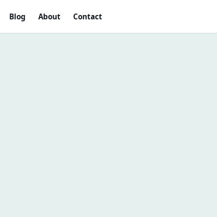
Blog
About
Contact