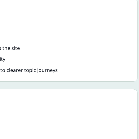
 the site
ity
nto clearer topic journeys