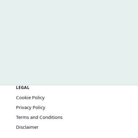
How Inflation Changes Your Results
LEGAL
Cookie Policy
Privacy Policy
Terms and Conditions
Disclaimer