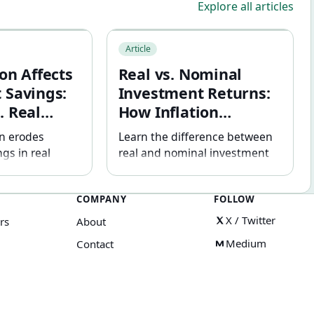
Explore all articles
Lease: Why the Difference Matters
ects Retirement Savings: Nominal vs. Real Returns Explained
Real vs. Nominal Investment Returns: 
Article
on Affects
Real vs. Nominal
 Savings:
Investment Returns:
. Real
How Inflation
plained
Changes Your Results
on erodes
Learn the difference between
gs in real
real and nominal investment
7% return / 3%
returns, how inflation affects
d example and
purchasing power, and how to
COMPANY
FOLLOW
usted
interpret investment
t stated in
projections more accurately.
X / Twitter
rs
About
llars and future
Medium
Contact