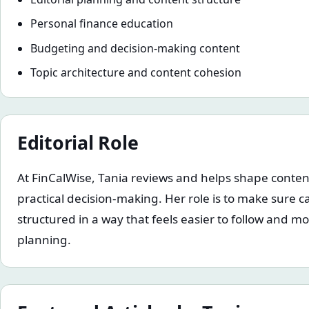
Personal finance education
Budgeting and decision-making content
Topic architecture and content cohesion
Editorial Role
At FinCalWise, Tania reviews and helps shape content 
practical decision-making. Her role is to make sure ca
structured in a way that feels easier to follow and mo
planning.