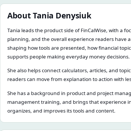
About
Tania Denysiuk
Tania leads the product side of FinCalWise, with a foc
planning, and the overall experience readers have a
shaping how tools are presented, how financial topi
supports people making everyday money decisions.
She also helps connect calculators, articles, and topi
readers can move from explanation to action with less
She has a background in product and project mana
management training, and brings that experience in
organizes, and improves its tools and content.