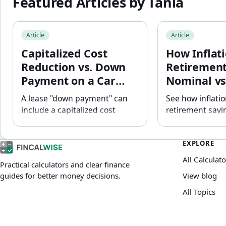
Featured Articles by
Tania
Capitalized Cost Reduction vs. Down Payment on a Car 
How Inflation Aff
Article
Article
Capitalized Cost
How Inflati
Reduction vs. Down
Retirement
Payment on a Car
Nominal vs
Lease: Why the
Returns Ex
A lease "down payment" can
See how inflati
Difference Matters
include a capitalized cost
retirement savin
reduction — not equity. See
terms — with a 
how it affects your monthly
inflation worke
EXPLORE
payment and why a large
an inflation-adj
upfront reduction can be
retirement targe
All Calculato
Practical calculators and clear finance
riskier if the lease ends early.
both today's do
guides for better money decisions.
View blog
dollars.
All Topics