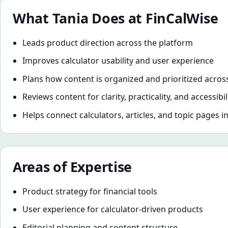
What
Tania
Does at FinCalWise
Leads product direction across the platform
Improves calculator usability and user experience
Plans how content is organized and prioritized across
Reviews content for clarity, practicality, and accessibil
Helps connect calculators, articles, and topic pages i
Areas of Expertise
Product strategy for financial tools
User experience for calculator-driven products
Editorial planning and content structure