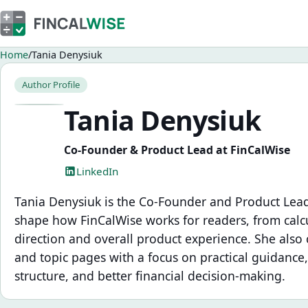
Home
Tania Denysiuk
Author Profile
Tania Denysiuk
Co-Founder & Product Lead at FinCalWise
LinkedIn
Tania Denysiuk is the Co-Founder and Product Lead
shape how FinCalWise works for readers, from calcu
direction and overall product experience. She also c
and topic pages with a focus on practical guidance,
structure, and better financial decision-making.