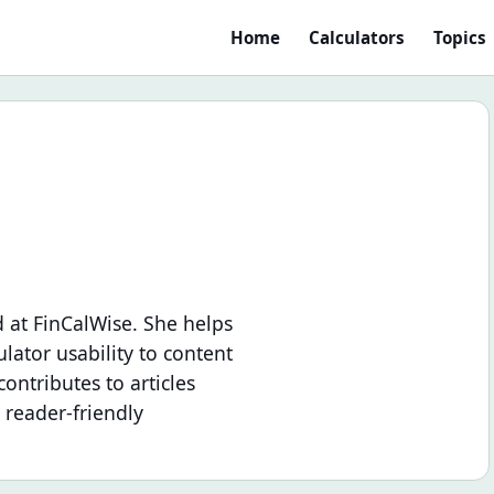
Home
Calculators
Topics
 at FinCalWise. She helps
lator usability to content
ontributes to articles
 reader-friendly