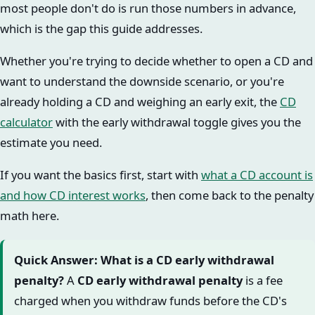
most people don't do is run those numbers in advance,
which is the gap this guide addresses.
Whether you're trying to decide whether to open a CD and
want to understand the downside scenario, or you're
already holding a CD and weighing an early exit, the
CD
calculator
with the early withdrawal toggle gives you the
estimate you need.
If you want the basics first, start with
what a CD account is
and how CD interest works
, then come back to the penalty
math here.
Quick Answer: What is a CD early withdrawal
penalty?
A
CD early withdrawal penalty
is a fee
charged when you withdraw funds before the CD's