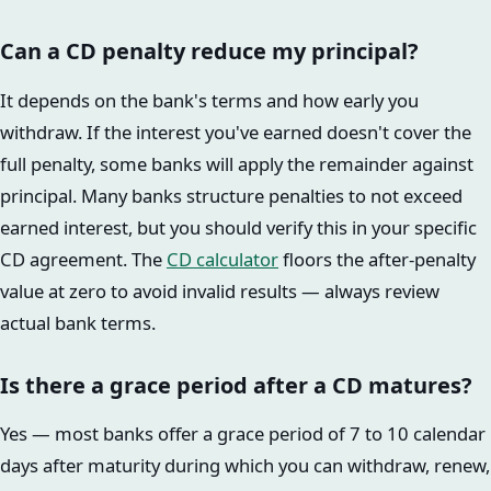
Can a CD penalty reduce my principal?
It depends on the bank's terms and how early you
withdraw. If the interest you've earned doesn't cover the
full penalty, some banks will apply the remainder against
principal. Many banks structure penalties to not exceed
earned interest, but you should verify this in your specific
CD agreement. The
CD calculator
floors the after-penalty
value at zero to avoid invalid results — always review
actual bank terms.
Is there a grace period after a CD matures?
Yes — most banks offer a grace period of 7 to 10 calendar
days after maturity during which you can withdraw, renew,