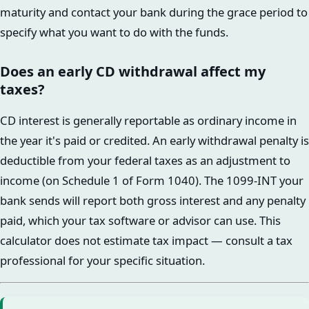
maturity and contact your bank during the grace period to
specify what you want to do with the funds.
Does an early CD withdrawal affect my
taxes?
CD interest is generally reportable as ordinary income in
the year it's paid or credited. An early withdrawal penalty is
deductible from your federal taxes as an adjustment to
income (on Schedule 1 of Form 1040). The 1099-INT your
bank sends will report both gross interest and any penalty
paid, which your tax software or advisor can use. This
calculator does not estimate tax impact — consult a tax
professional for your specific situation.