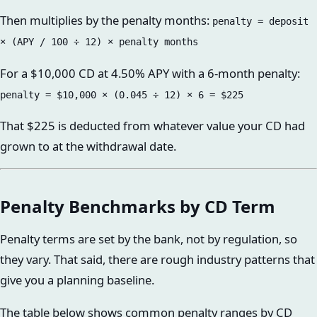
Then multiplies by the penalty months:
penalty = deposit
× (APY / 100 ÷ 12) × penalty months
For a $10,000 CD at 4.50% APY with a 6-month penalty:
penalty = $10,000 × (0.045 ÷ 12) × 6 = $225
That $225 is deducted from whatever value your CD had
grown to at the withdrawal date.
Penalty Benchmarks by CD Term
Penalty terms are set by the bank, not by regulation, so
they vary. That said, there are rough industry patterns that
give you a planning baseline.
The table below shows common penalty ranges by CD