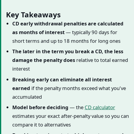
Key Takeaways
CD early withdrawal penalties are calculated
as months of interest
— typically 90 days for
short terms and up to 18 months for long ones
The later in the term you break a CD, the less
damage the penalty does
relative to total earned
interest
Breaking early can eliminate all interest
earned
if the penalty months exceed what you've
accumulated
Model before deciding
— the
CD calculator
estimates your exact after-penalty value so you can
compare it to alternatives