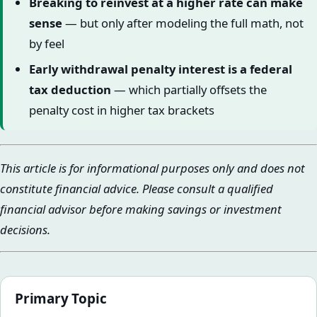
Breaking to reinvest at a higher rate can make
sense
— but only after modeling the full math, not
by feel
Early withdrawal penalty interest is a federal
tax deduction
— which partially offsets the
penalty cost in higher tax brackets
This article is for informational purposes only and does not
constitute financial advice. Please consult a qualified
financial advisor before making savings or investment
decisions.
Primary Topic