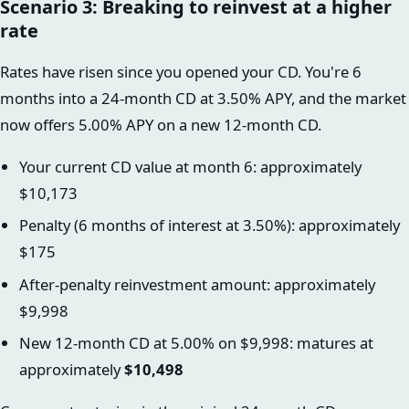
Scenario 3: Breaking to reinvest at a higher
rate
Rates have risen since you opened your CD. You're 6
months into a 24-month CD at 3.50% APY, and the market
now offers 5.00% APY on a new 12-month CD.
Your current CD value at month 6: approximately
$10,173
Penalty (6 months of interest at 3.50%): approximately
$175
After-penalty reinvestment amount: approximately
$9,998
New 12-month CD at 5.00% on $9,998: matures at
approximately
$10,498