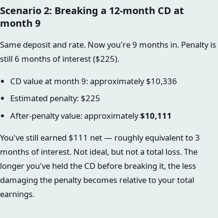
Scenario 2: Breaking a 12-month CD at
month 9
Same deposit and rate. Now you're 9 months in. Penalty is
still 6 months of interest ($225).
CD value at month 9: approximately $10,336
Estimated penalty: $225
After-penalty value: approximately
$10,111
You've still earned $111 net — roughly equivalent to 3
months of interest. Not ideal, but not a total loss. The
longer you've held the CD before breaking it, the less
damaging the penalty becomes relative to your total
earnings.