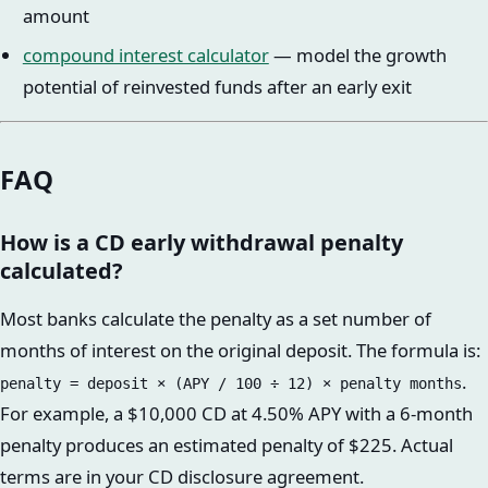
amount
compound interest calculator
— model the growth
potential of reinvested funds after an early exit
FAQ
How is a CD early withdrawal penalty
calculated?
Most banks calculate the penalty as a set number of
months of interest on the original deposit. The formula is:
.
penalty = deposit × (APY / 100 ÷ 12) × penalty months
For example, a $10,000 CD at 4.50% APY with a 6-month
penalty produces an estimated penalty of $225. Actual
terms are in your CD disclosure agreement.