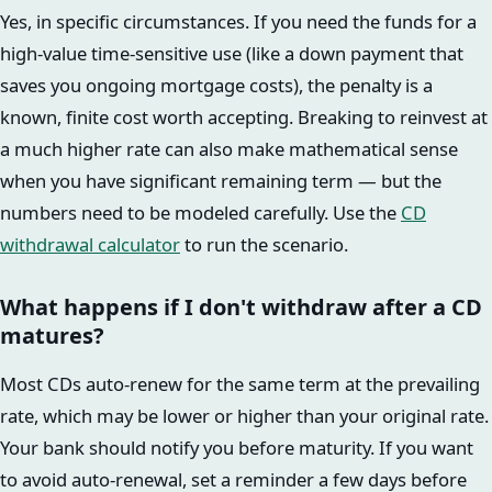
Yes, in specific circumstances. If you need the funds for a
high-value time-sensitive use (like a down payment that
saves you ongoing mortgage costs), the penalty is a
known, finite cost worth accepting. Breaking to reinvest at
a much higher rate can also make mathematical sense
when you have significant remaining term — but the
numbers need to be modeled carefully. Use the
CD
withdrawal calculator
to run the scenario.
What happens if I don't withdraw after a CD
matures?
Most CDs auto-renew for the same term at the prevailing
rate, which may be lower or higher than your original rate.
Your bank should notify you before maturity. If you want
to avoid auto-renewal, set a reminder a few days before