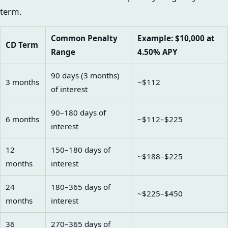
term.
Common Penalty
Example: $10,000 at
CD Term
Range
4.50% APY
90 days (3 months)
3 months
~$112
of interest
90–180 days of
6 months
~$112–$225
interest
12
150–180 days of
~$188–$225
months
interest
24
180–365 days of
~$225–$450
months
interest
36
270–365 days of