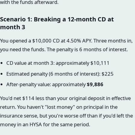
with the funds afterward.
Scenario 1: Breaking a 12-month CD at
month 3
You opened a $10,000 CD at 4.50% APY. Three months in,
you need the funds. The penalty is 6 months of interest.
CD value at month 3: approximately $10,111
Estimated penalty (6 months of interest): $225
After-penalty value: approximately
$9,886
You'd net $114 less than your original deposit in effective
return. You haven't "lost money" on principal in the
insurance sense, but you're worse off than if you'd left the
money in an HYSA for the same period.