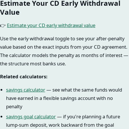
Estimate Your CD Early Withdrawal
Value
👉
Estimate your CD early withdrawal value
Use the early withdrawal toggle to see your after-penalty
value based on the exact inputs from your CD agreement.
The calculator models the penalty as months of interest —
the structure most banks use.
Related calculators:
savings calculator
— see what the same funds would
have earned in a flexible savings account with no
penalty
savings goal calculator
— if you're planning a future
lump-sum deposit, work backward from the goal