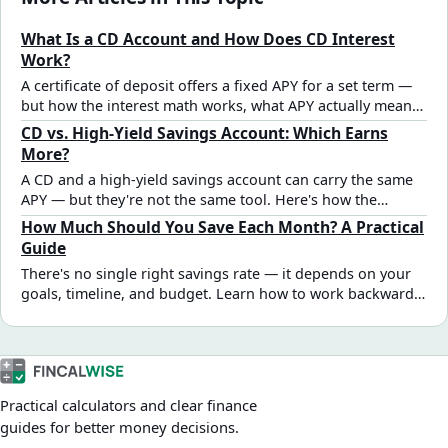
What Is a CD Account and How Does CD Interest
Work?
A certificate of deposit offers a fixed APY for a set term —
but how the interest math works, what APY actually means,
and what early withdrawal really costs aren't always clear.
CD vs. High-Yield Savings Account: Which Earns
Here's the full breakdown.
More?
A CD and a high-yield savings account can carry the same
APY — but they're not the same tool. Here's how the
interest math compares and the real decision criteria that
How Much Should You Save Each Month? A Practical
should drive the choice.
Guide
There's no single right savings rate — it depends on your
goals, timeline, and budget. Learn how to work backward
from a target amount, sequence multiple goals, and find a
monthly number that's actually achievable.
Practical calculators and clear finance
guides for better money decisions.