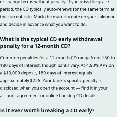
or change terms without penalty. If you miss the grace
period, the CD typically auto-renews for the same term at
the current rate. Mark the maturity date on your calendar
and decide in advance what you want to do.
What is the typical CD early withdrawal
penalty for a 12-month CD?
Common penalties for a 12-month CD range from 150 to
180 days of interest, though banks vary. At 4.50% APY on
a $10,000 deposit, 180 days of interest equals
approximately $225. Your bank's specific penalty is
disclosed when you open the account — find it in your
account agreement or online banking CD details.
Is it ever worth breaking a CD early?