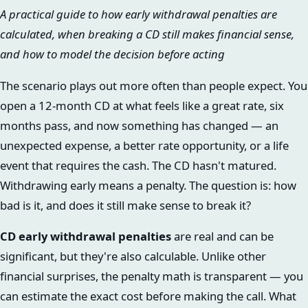
A practical guide to how early withdrawal penalties are
calculated, when breaking a CD still makes financial sense,
and how to model the decision before acting
The scenario plays out more often than people expect. You
open a 12-month CD at what feels like a great rate, six
months pass, and now something has changed — an
unexpected expense, a better rate opportunity, or a life
event that requires the cash. The CD hasn't matured.
Withdrawing early means a penalty. The question is: how
bad is it, and does it still make sense to break it?
CD early withdrawal penalties
are real and can be
significant, but they're also calculable. Unlike other
financial surprises, the penalty math is transparent — you
can estimate the exact cost before making the call. What