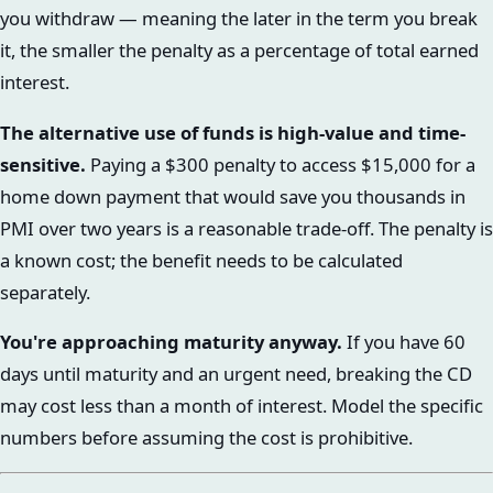
you withdraw — meaning the later in the term you break
it, the smaller the penalty as a percentage of total earned
interest.
The alternative use of funds is high-value and time-
sensitive.
Paying a $300 penalty to access $15,000 for a
home down payment that would save you thousands in
PMI over two years is a reasonable trade-off. The penalty is
a known cost; the benefit needs to be calculated
separately.
You're approaching maturity anyway.
If you have 60
days until maturity and an urgent need, breaking the CD
may cost less than a month of interest. Model the specific
numbers before assuming the cost is prohibitive.