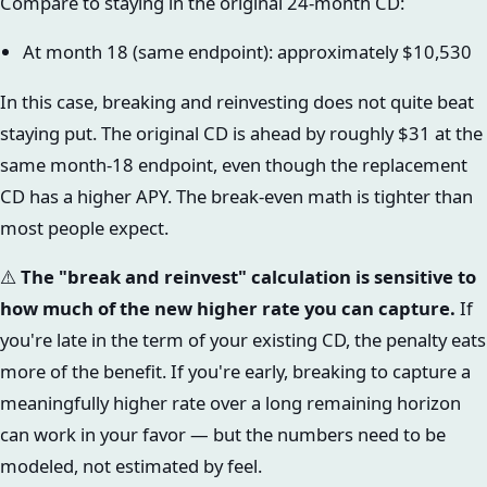
Compare to staying in the original 24-month CD:
At month 18 (same endpoint): approximately $10,530
In this case, breaking and reinvesting does not quite beat
staying put. The original CD is ahead by roughly $31 at the
same month-18 endpoint, even though the replacement
CD has a higher APY. The break-even math is tighter than
most people expect.
⚠️
The "break and reinvest" calculation is sensitive to
how much of the new higher rate you can capture.
If
you're late in the term of your existing CD, the penalty eats
more of the benefit. If you're early, breaking to capture a
meaningfully higher rate over a long remaining horizon
can work in your favor — but the numbers need to be
modeled, not estimated by feel.