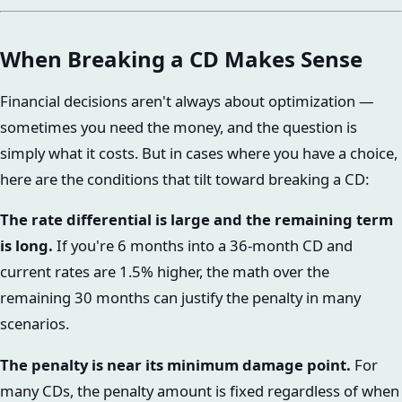
When Breaking a CD Makes Sense
Financial decisions aren't always about optimization —
sometimes you need the money, and the question is
simply what it costs. But in cases where you have a choice,
here are the conditions that tilt toward breaking a CD:
The rate differential is large and the remaining term
is long.
If you're 6 months into a 36-month CD and
current rates are 1.5% higher, the math over the
remaining 30 months can justify the penalty in many
scenarios.
The penalty is near its minimum damage point.
For
many CDs, the penalty amount is fixed regardless of when