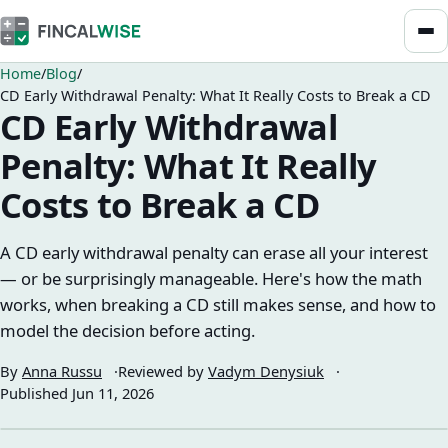
Home
Blog
CD Early Withdrawal Penalty: What It Really Costs to Break a CD
CD Early Withdrawal
Penalty: What It Really
Costs to Break a CD
A CD early withdrawal penalty can erase all your interest
— or be surprisingly manageable. Here's how the math
works, when breaking a CD still makes sense, and how to
model the decision before acting.
By
Anna Russu
Reviewed by
Vadym Denysiuk
Published
Jun 11, 2026