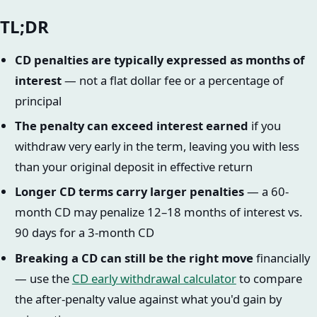
TL;DR
CD penalties are typically expressed as months of
interest
— not a flat dollar fee or a percentage of
principal
The penalty can exceed interest earned
if you
withdraw very early in the term, leaving you with less
than your original deposit in effective return
Longer CD terms carry larger penalties
— a 60-
month CD may penalize 12–18 months of interest vs.
90 days for a 3-month CD
Breaking a CD can still be the right move
financially
— use the
CD early withdrawal calculator
to compare
the after-penalty value against what you'd gain by