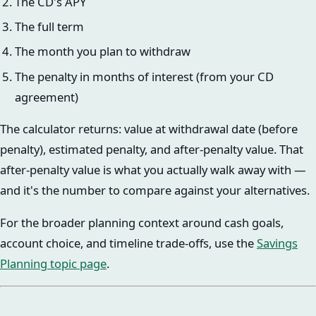
The CD's APY
The full term
The month you plan to withdraw
The penalty in months of interest (from your CD
agreement)
The calculator returns: value at withdrawal date (before
penalty), estimated penalty, and after-penalty value. That
after-penalty value is what you actually walk away with —
and it's the number to compare against your alternatives.
For the broader planning context around cash goals,
account choice, and timeline trade-offs, use the
Savings
Planning topic page
.