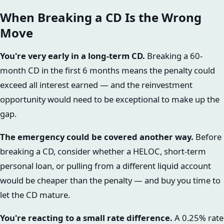
When Breaking a CD Is the Wrong
Move
You're very early in a long-term CD.
Breaking a 60-
month CD in the first 6 months means the penalty could
exceed all interest earned — and the reinvestment
opportunity would need to be exceptional to make up the
gap.
The emergency could be covered another way.
Before
breaking a CD, consider whether a HELOC, short-term
personal loan, or pulling from a different liquid account
would be cheaper than the penalty — and buy you time to
let the CD mature.
You're reacting to a small rate difference.
A 0.25% rate