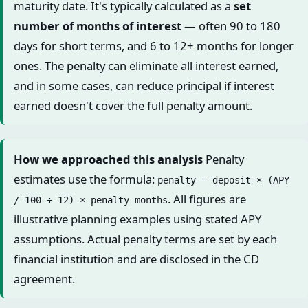
maturity date. It's typically calculated as a
set
number of months of interest
— often 90 to 180
days for short terms, and 6 to 12+ months for longer
ones. The penalty can eliminate all interest earned,
and in some cases, can reduce principal if interest
earned doesn't cover the full penalty amount.
How we approached this analysis
Penalty
estimates use the formula:
penalty = deposit × (APY
. All figures are
/ 100 ÷ 12) × penalty months
illustrative planning examples using stated APY
assumptions. Actual penalty terms are set by each
financial institution and are disclosed in the CD
agreement.