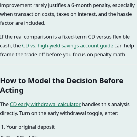
improvement rarely justifies a 6-month penalty, especially
when transaction costs, taxes on interest, and the hassle
factor are included.
If the real comparison is a fixed-term CD versus flexible
cash, the
CD vs. high-yield savings account guide
can help
frame the trade-off before you focus on penalty math.
How to Model the Decision Before
Acting
The
CD early withdrawal calculator
handles this analysis
directly. Turn on the early withdrawal toggle, enter:
Your original deposit