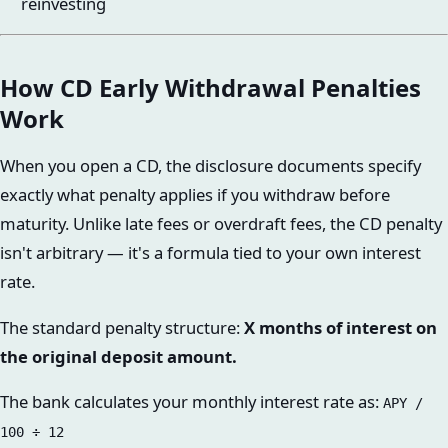
reinvesting
How CD Early Withdrawal Penalties
Work
When you open a CD, the disclosure documents specify
exactly what penalty applies if you withdraw before
maturity. Unlike late fees or overdraft fees, the CD penalty
isn't arbitrary — it's a formula tied to your own interest
rate.
The standard penalty structure:
X months of interest on
the original deposit amount.
The bank calculates your monthly interest rate as:
APY /
100 ÷ 12