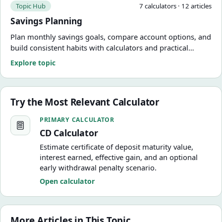
Topic Hub
7
calculator
s
·
12
article
s
Savings Planning
Plan monthly savings goals, compare account options, and
build consistent habits with calculators and practical
guides.
Explore topic
Try the Most Relevant Calculator
CD Calculator
PRIMARY CALCULATOR
CD Calculator
Estimate certificate of deposit maturity value,
interest earned, effective gain, and an optional
early withdrawal penalty scenario.
Open calculator
More Articles in This Topic