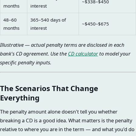
~$338–$450
months
interest
48–60
365–540 days of
~$450–$675
months
interest
Illustrative — actual penalty terms are disclosed in each
bank's CD agreement. Use the
CD calculator
to model your
specific penalty inputs.
The Scenarios That Change
Everything
The penalty amount alone doesn't tell you whether
breaking a CD is a good idea. What matters is the penalty
relative to where you are in the term — and what you'd do