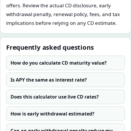
offers. Review the actual CD disclosure, early
withdrawal penalty, renewal policy, fees, and tax
implications before relying on any CD estimate.
Frequently asked questions
How do you calculate CD maturity value?
Is APY the same as interest rate?
Does this calculator use live CD rates?
How is early withdrawal estimated?
Can an early withdrawal penalty reduce my