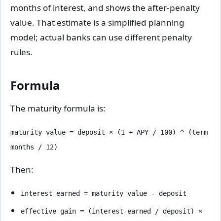
months of interest, and shows the after-penalty
value. That estimate is a simplified planning
model; actual banks can use different penalty
rules.
Formula
The maturity formula is:
maturity value = deposit × (1 + APY / 100) ^ (term
months / 12)
Then:
interest earned = maturity value - deposit
effective gain = (interest earned / deposit) ×