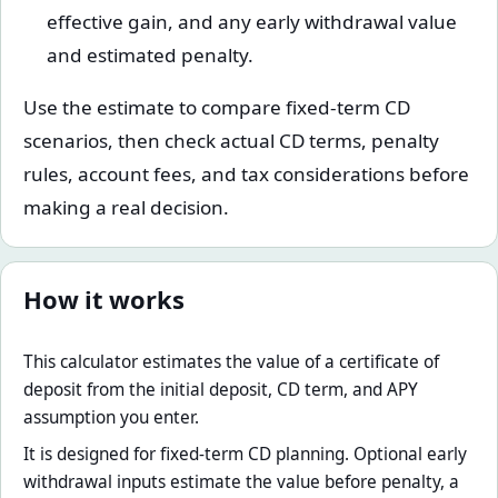
effective gain, and any early withdrawal value
and estimated penalty.
Use the estimate to compare fixed-term CD
scenarios, then check actual CD terms, penalty
rules, account fees, and tax considerations before
making a real decision.
How it works
This calculator estimates the value of a certificate of
deposit from the initial deposit, CD term, and APY
assumption you enter.
It is designed for fixed-term CD planning. Optional early
withdrawal inputs estimate the value before penalty, a