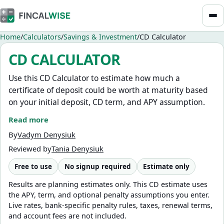
Home
Calculators
Savings & Investment
CD Calculator
CD CALCULATOR
Use this CD Calculator to estimate how much a
certificate of deposit could be worth at maturity based
on your initial deposit, CD term, and APY assumption.
Read more
You can also turn on the early withdrawal estimate to
model a hypothetical withdrawal before maturity,
By
Vadym Denysiuk
including the estimated value before penalty, a penalty
Reviewed by
Tania Denysiuk
expressed as months of interest, and the estimated
Free to use
No signup required
Estimate only
value after penalty.
Results are planning estimates only. This CD estimate uses
This calculator is for planning only. It does not use live
the APY, term, and optional penalty assumptions you enter.
CD rates, recommend banks, predict future rates, or
Live rates, bank-specific penalty rules, taxes, renewal terms,
provide personalized financial advice. For flexible cash
and account fees are not included.