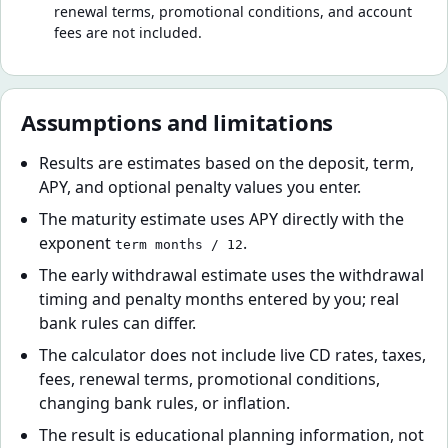
renewal terms, promotional conditions, and account
fees are not included.
Assumptions and limitations
Results are estimates based on the deposit, term,
APY, and optional penalty values you enter.
The maturity estimate uses APY directly with the
exponent
.
term months / 12
The early withdrawal estimate uses the withdrawal
timing and penalty months entered by you; real
bank rules can differ.
The calculator does not include live CD rates, taxes,
fees, renewal terms, promotional conditions,
changing bank rules, or inflation.
The result is educational planning information, not