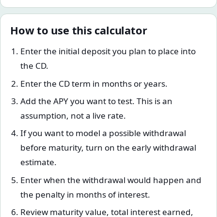
How to use this calculator
Enter the initial deposit you plan to place into
the CD.
Enter the CD term in months or years.
Add the APY you want to test. This is an
assumption, not a live rate.
If you want to model a possible withdrawal
before maturity, turn on the early withdrawal
estimate.
Enter when the withdrawal would happen and
the penalty in months of interest.
Review maturity value, total interest earned,