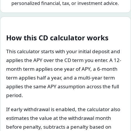
personalized financial, tax, or investment advice.
How this CD calculator works
This calculator starts with your initial deposit and
applies the APY over the CD term you enter. A 12-
month term applies one year of APY, a 6-month
term applies half a year, and a multi-year term
applies the same APY assumption across the full
period.
If early withdrawal is enabled, the calculator also
estimates the value at the withdrawal month
before penalty, subtracts a penalty based on