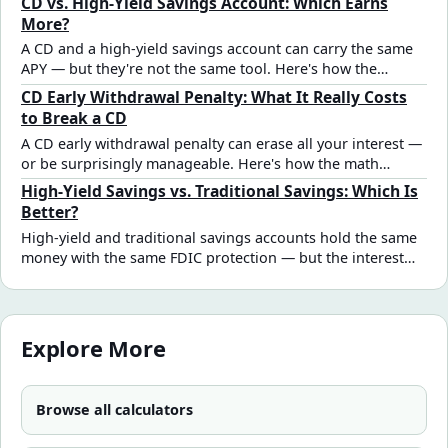
CD vs. High-Yield Savings Account: Which Earns
Here's the full breakdown.
More?
A CD and a high-yield savings account can carry the same
APY — but they're not the same tool. Here's how the
interest math compares and the real decision criteria that
CD Early Withdrawal Penalty: What It Really Costs
should drive the choice.
to Break a CD
A CD early withdrawal penalty can erase all your interest —
or be surprisingly manageable. Here's how the math
works, when breaking a CD still makes sense, and how to
High-Yield Savings vs. Traditional Savings: Which Is
model the decision before acting.
Better?
High-yield and traditional savings accounts hold the same
money with the same FDIC protection — but the interest
gap is significant. See how different rate assumptions
affect real savings outcomes and which account fits each
goal type.
Explore More
Browse all calculators