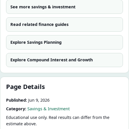
See more
savings & investment
Read related finance guides
Explore
Savings Planning
Explore
Compound Interest and Growth
Page Details
Published:
Jun 9, 2026
Category:
Savings & Investment
Educational use only. Real results can differ from the
estimate above.