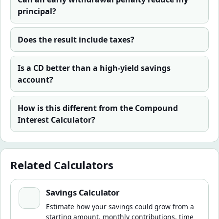
principal?
Does the result include taxes?
Is a CD better than a high-yield savings
account?
How is this different from the Compound
Interest Calculator?
Related Calculators
Savings Calculator
Savings Calculator
Estimate how your savings could grow from a
starting amount, monthly contributions, time