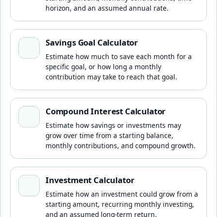
horizon, and an assumed annual rate.
Savings Goal Calculator
Savings Goal Calculator
Estimate how much to save each month for a
specific goal, or how long a monthly
contribution may take to reach that goal.
Compound Interest Calculator
Compound Interest Calculator
Estimate how savings or investments may
grow over time from a starting balance,
monthly contributions, and compound growth.
Investment Calculator
Investment Calculator
Estimate how an investment could grow from a
starting amount, recurring monthly investing,
and an assumed long-term return.