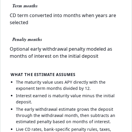
Term months
CD term converted into months when years are
selected
Penalty months
Optional early withdrawal penalty modeled as
months of interest on the initial deposit
WHAT THE ESTIMATE ASSUMES
The maturity value uses APY directly with the
exponent term months divided by 12.
Interest earned is maturity value minus the initial
deposit.
The early withdrawal estimate grows the deposit
through the withdrawal month, then subtracts an
estimated penalty based on months of interest.
Live CD rates, bank-specific penalty rules, taxes,