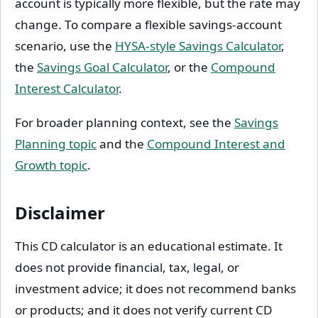
account is typically more flexible, but the rate may
change. To compare a flexible savings-account
scenario, use the
HYSA-style Savings Calculator
,
the
Savings Goal Calculator
, or the
Compound
Interest Calculator
.
For broader planning context, see the
Savings
Planning topic
and the
Compound Interest and
Growth topic
.
Disclaimer
This CD calculator is an educational estimate. It
does not provide financial, tax, legal, or
investment advice; it does not recommend banks
or products; and it does not verify current CD