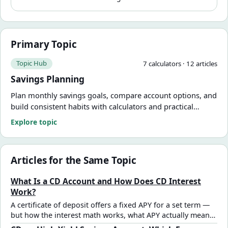
Primary Topic
Topic Hub
7
calculator
s
·
12
article
s
Savings Planning
Plan monthly savings goals, compare account options, and
build consistent habits with calculators and practical
guides.
Explore topic
Articles for the Same Topic
What Is a CD Account and How Does CD Interest
Work?
A certificate of deposit offers a fixed APY for a set term —
but how the interest math works, what APY actually means,
and what early withdrawal really costs aren't always clear.