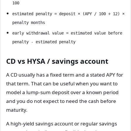
100
estimated penalty = deposit × (APY / 100 ÷ 12) ×
penalty months
early withdrawal value = estimated value before
penalty - estimated penalty
CD vs HYSA / savings account
A CD usually has a fixed term and a stated APY for
that term. That can be useful when you want to
model a lump-sum deposit over a known period
and you do not expect to need the cash before
maturity.
A high-yield savings account or regular savings