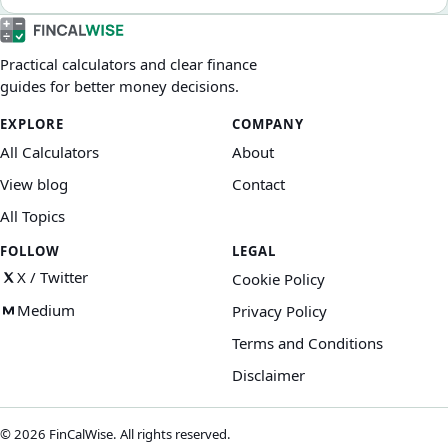
Practical calculators and clear finance
guides for better money decisions.
EXPLORE
COMPANY
All Calculators
About
View blog
Contact
All Topics
FOLLOW
LEGAL
X / Twitter
Cookie Policy
Medium
Privacy Policy
Terms and Conditions
Disclaimer
©
2026
FinCalWise. All rights reserved.