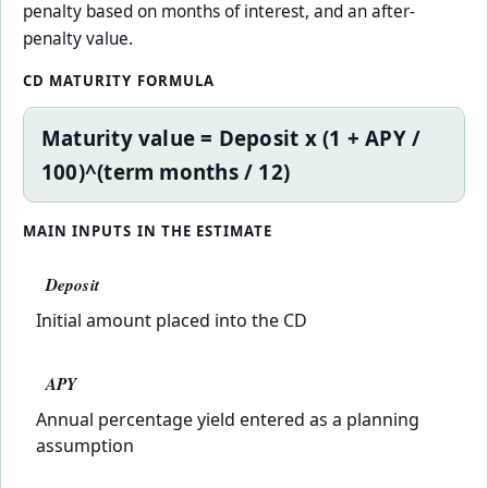
penalty based on months of interest, and an after-
penalty value.
CD MATURITY FORMULA
Maturity value = Deposit x (1 + APY /
100)^(term months / 12)
MAIN INPUTS IN THE ESTIMATE
Deposit
Initial amount placed into the CD
APY
Annual percentage yield entered as a planning
assumption