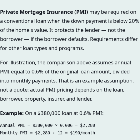
Private Mortgage Insurance (PMI)
may be required on
a conventional loan when the down payment is below 20%
of the home's value. It protects the lender — not the
borrower — if the borrower defaults. Requirements differ
for other loan types and programs.
For illustration, the comparison above assumes annual
PMI equal to 0.6% of the original loan amount, divided
into monthly payments. That is an example assumption,
not a quote; actual PMI pricing depends on the loan,
borrower, property, insurer, and lender.
Example:
On a $380,000 loan at 0.6% PMI:
Annual PMI = $380,000 × 0.006 = $2,280
