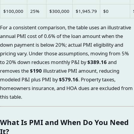
$100,000
25%
$300,000
$1,945.79
$0
For a consistent comparison, the table uses an illustrative
annual PMI cost of 0.6% of the loan amount when the
down payment is below 20%; actual PMI eligibility and
pricing vary. Under those assumptions, moving from 5%
to 20% down reduces monthly P&I by
$389.16
and
removes the
$190
illustrative PMI amount, reducing
modeled P&I plus PMI by
$579.16
. Property taxes,
homeowners insurance, and HOA dues are excluded from
this table.
What Is PMI and When Do You Need
It?