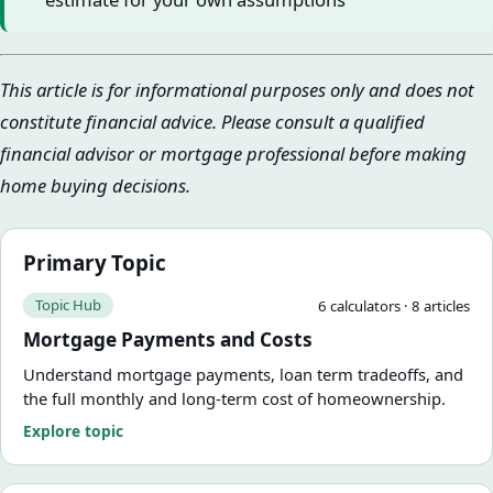
This article is for informational purposes only and does not
constitute financial advice. Please consult a qualified
financial advisor or mortgage professional before making
home buying decisions.
Primary Topic
Topic Hub
6
calculator
s
·
8
article
s
Mortgage Payments and Costs
Understand mortgage payments, loan term tradeoffs, and
the full monthly and long-term cost of homeownership.
Explore topic