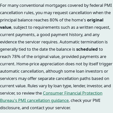
For many conventional mortgages covered by federal PMI
cancellation rules, you may request cancellation when the
principal balance reaches 80% of the home's
original
value
, subject to requirements such as a written request,
current payments, a good payment history, and any
evidence the servicer requires. Automatic termination is
generally tied to the date the balance is
scheduled
to
reach 78% of the original value, provided payments are
current. Home-price appreciation does not by itself trigger
automatic cancellation, although some loan investors or
servicers may offer separate cancellation paths based on
current value. Rules vary by loan type, lender, investor, and
servicer, so review the
Consumer Financial Protection
Bureau's PMI cancellation guidance
, check your PMI
disclosure, and contact your servicer.