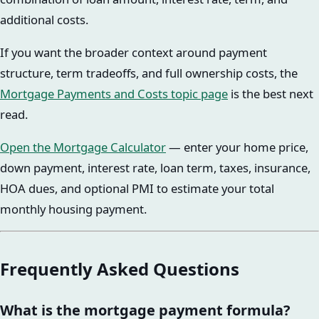
additional costs.
If you want the broader context around payment
structure, term tradeoffs, and full ownership costs, the
Mortgage Payments and Costs topic page
is the best next
read.
Open the Mortgage Calculator
— enter your home price,
down payment, interest rate, loan term, taxes, insurance,
HOA dues, and optional PMI to estimate your total
monthly housing payment.
Frequently Asked Questions
What is the mortgage payment formula?