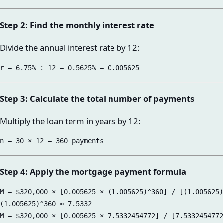
Step 2: Find the monthly interest rate
Divide the annual interest rate by 12:
Step 3: Calculate the total number of payments
Multiply the loan term in years by 12:
Step 4: Apply the mortgage payment formula
M = $320,000 × [0.005625 × (1.005625)^360] / [(1.005625)
(1.005625)^360 ≈ 7.5332

M = $320,000 × [0.005625 × 7.5332454772] / [7.5332454772