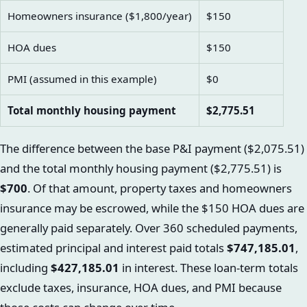
Homeowners insurance ($1,800/year)
$150
HOA dues
$150
PMI (assumed in this example)
$0
Total monthly housing payment
$2,775.51
The difference between the base P&I payment ($2,075.51)
and the total monthly housing payment ($2,775.51) is
$700
. Of that amount, property taxes and homeowners
insurance may be escrowed, while the $150 HOA dues are
generally paid separately. Over 360 scheduled payments,
estimated principal and interest paid totals
$747,185.01
,
including
$427,185.01
in interest. These loan-term totals
exclude taxes, insurance, HOA dues, and PMI because