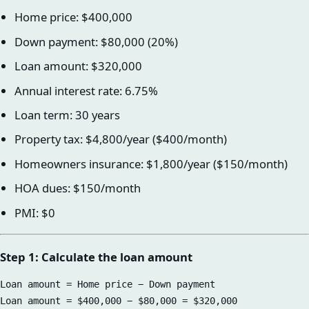
Home price: $400,000
Down payment: $80,000 (20%)
Loan amount: $320,000
Annual interest rate: 6.75%
Loan term: 30 years
Property tax: $4,800/year ($400/month)
Homeowners insurance: $1,800/year ($150/month)
HOA dues: $150/month
PMI: $0
Step 1: Calculate the loan amount
Loan amount = Home price − Down payment
