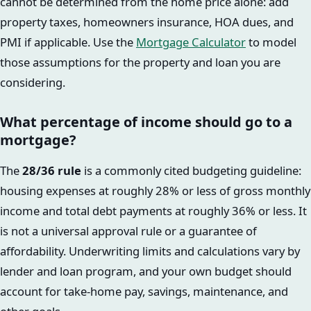
cannot be determined from the home price alone: add
property taxes, homeowners insurance, HOA dues, and
PMI if applicable. Use the
Mortgage Calculator
to model
those assumptions for the property and loan you are
considering.
What percentage of income should go to a
mortgage?
The
28/36 rule
is a commonly cited budgeting guideline:
housing expenses at roughly 28% or less of gross monthly
income and total debt payments at roughly 36% or less. It
is not a universal approval rule or a guarantee of
affordability. Underwriting limits and calculations vary by
lender and loan program, and your own budget should
account for take-home pay, savings, maintenance, and