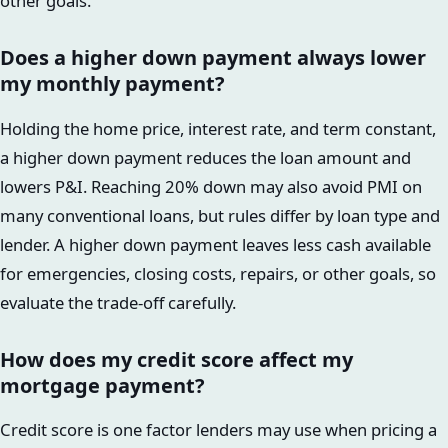
other goals.
Does a higher down payment always lower
my monthly payment?
Holding the home price, interest rate, and term constant,
a higher down payment reduces the loan amount and
lowers P&I. Reaching 20% down may also avoid PMI on
many conventional loans, but rules differ by loan type and
lender. A higher down payment leaves less cash available
for emergencies, closing costs, repairs, or other goals, so
evaluate the trade-off carefully.
How does my credit score affect my
mortgage payment?
Credit score is one factor lenders may use when pricing a