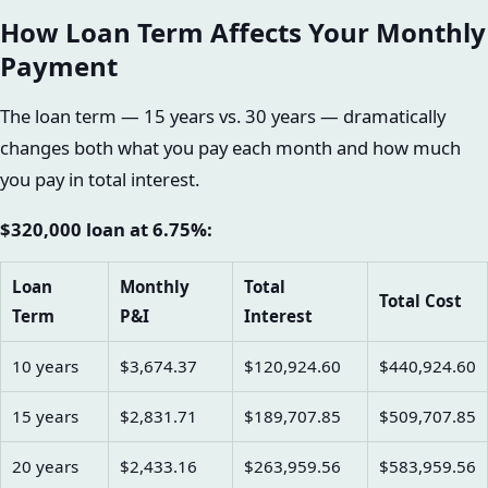
How Loan Term Affects Your Monthly
Payment
The loan term — 15 years vs. 30 years — dramatically
changes both what you pay each month and how much
you pay in total interest.
$320,000 loan at 6.75%:
Loan
Monthly
Total
Total Cost
Term
P&I
Interest
10 years
$3,674.37
$120,924.60
$440,924.60
15 years
$2,831.71
$189,707.85
$509,707.85
20 years
$2,433.16
$263,959.56
$583,959.56