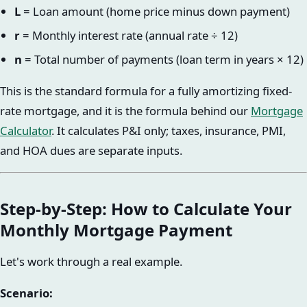
L
= Loan amount (home price minus down payment)
r
= Monthly interest rate (annual rate ÷ 12)
n
= Total number of payments (loan term in years × 12)
This is the standard formula for a fully amortizing fixed-
rate mortgage, and it is the formula behind our
Mortgage
Calculator
. It calculates P&I only; taxes, insurance, PMI,
and HOA dues are separate inputs.
Step-by-Step: How to Calculate Your
Monthly Mortgage Payment
Let's work through a real example.
Scenario: