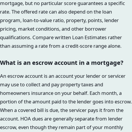
mortgage, but no particular score guarantees a specific
rate. The offered rate can also depend on the loan
program, loan-to-value ratio, property, points, lender
pricing, market conditions, and other borrower
qualifications. Compare written Loan Estimates rather
than assuming a rate from a credit-score range alone.
What is an escrow account in a mortgage?
An escrow account is an account your lender or servicer
may use to collect and pay property taxes and
homeowners insurance on your behalf. Each month, a
portion of the amount paid to the lender goes into escrow.
When a covered bill is due, the servicer pays it from the
account. HOA dues are generally separate from lender
escrow, even though they remain part of your monthly