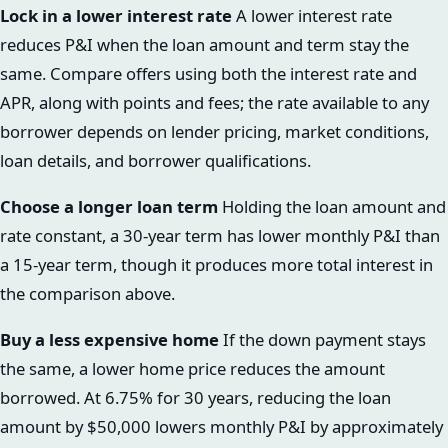
Lock in a lower interest rate
A lower interest rate
reduces P&I when the loan amount and term stay the
same. Compare offers using both the interest rate and
APR, along with points and fees; the rate available to any
borrower depends on lender pricing, market conditions,
loan details, and borrower qualifications.
Choose a longer loan term
Holding the loan amount and
rate constant, a 30-year term has lower monthly P&I than
a 15-year term, though it produces more total interest in
the comparison above.
Buy a less expensive home
If the down payment stays
the same, a lower home price reduces the amount
borrowed. At 6.75% for 30 years, reducing the loan
amount by $50,000 lowers monthly P&I by approximately