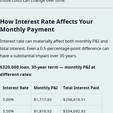
those costs can change over time.
How Interest Rate Affects Your
Monthly Payment
Interest rate can materially affect both monthly P&I and
total interest. Even a 0.5-percentage-point difference can
have a substantial impact over 30 years.
$320,000 loan, 30-year term — monthly P&I at
different rates:
Interest Rate
Monthly P&I
Total Interest Paid
5.00%
$1,717.83
$298,418.51
5.50%
$1,816.92
$334,092.93