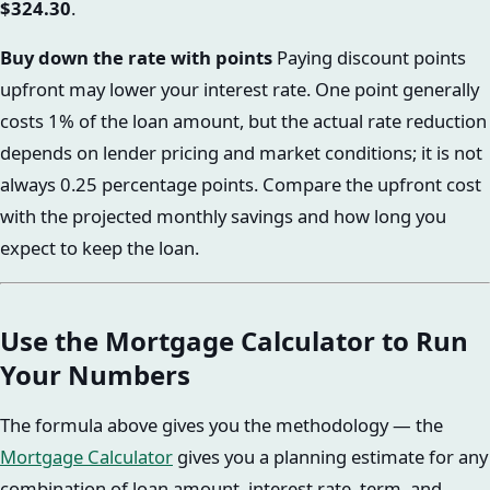
$324.30
.
Buy down the rate with points
Paying discount points
upfront may lower your interest rate. One point generally
costs 1% of the loan amount, but the actual rate reduction
depends on lender pricing and market conditions; it is not
always 0.25 percentage points. Compare the upfront cost
with the projected monthly savings and how long you
expect to keep the loan.
Use the Mortgage Calculator to Run
Your Numbers
The formula above gives you the methodology — the
Mortgage Calculator
gives you a planning estimate for any
combination of loan amount, interest rate, term, and