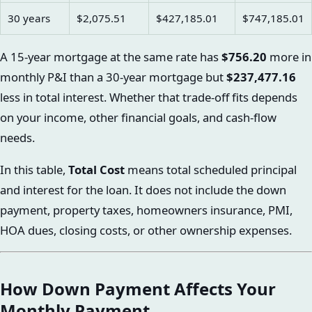
30 years
$2,075.51
$427,185.01
$747,185.01
A 15-year mortgage at the same rate has
$756.20
more in
monthly P&I than a 30-year mortgage but
$237,477.16
less in total interest. Whether that trade-off fits depends
on your income, other financial goals, and cash-flow
needs.
In this table,
Total Cost
means total scheduled principal
and interest for the loan. It does not include the down
payment, property taxes, homeowners insurance, PMI,
HOA dues, closing costs, or other ownership expenses.
How Down Payment Affects Your
Monthly Payment