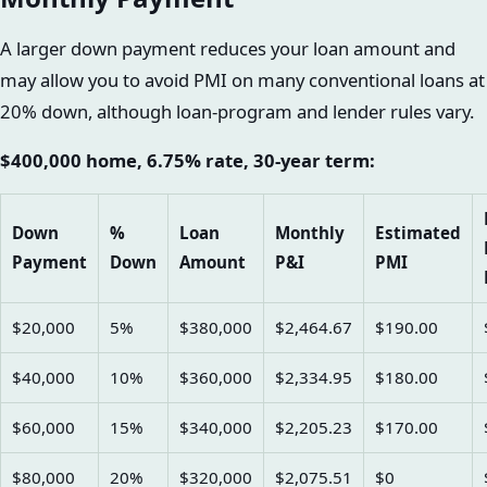
A larger down payment reduces your loan amount and
may allow you to avoid PMI on many conventional loans at
20% down, although loan-program and lender rules vary.
$400,000 home, 6.75% rate, 30-year term:
Down
%
Loan
Monthly
Estimated
Payment
Down
Amount
P&I
PMI
$20,000
5%
$380,000
$2,464.67
$190.00
$40,000
10%
$360,000
$2,334.95
$180.00
$60,000
15%
$340,000
$2,205.23
$170.00
$80,000
20%
$320,000
$2,075.51
$0