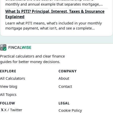
monthly and annual example that separates mortgage,
recurring, irregular, and upfront costs.
What Is PITI? Principal, Interest, Taxes & Insurance
Explained
Learn what PITI means, what's included in your monthly
mortgage payment, what isn't, and see a complete
$350,000 home example.
Practical calculators and clear finance
guides for better money decisions.
EXPLORE
COMPANY
All Calculators
About
View blog
Contact
All Topics
FOLLOW
LEGAL
X / Twitter
Cookie Policy