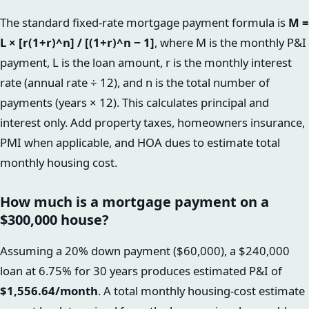
The standard fixed-rate mortgage payment formula is
M =
L × [r(1+r)^n] / [(1+r)^n − 1]
, where M is the monthly P&I
payment, L is the loan amount, r is the monthly interest
rate (annual rate ÷ 12), and n is the total number of
payments (years × 12). This calculates principal and
interest only. Add property taxes, homeowners insurance,
PMI when applicable, and HOA dues to estimate total
monthly housing cost.
How much is a mortgage payment on a
$300,000 house?
Assuming a 20% down payment ($60,000), a $240,000
loan at 6.75% for 30 years produces estimated P&I of
$1,556.64/month
. A total monthly housing-cost estimate