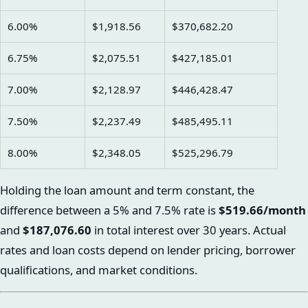
6.00%
$1,918.56
$370,682.20
6.75%
$2,075.51
$427,185.01
7.00%
$2,128.97
$446,428.47
7.50%
$2,237.49
$485,495.11
8.00%
$2,348.05
$525,296.79
Holding the loan amount and term constant, the
difference between a 5% and 7.5% rate is
$519.66/month
and
$187,076.60
in total interest over 30 years. Actual
rates and loan costs depend on lender pricing, borrower
qualifications, and market conditions.