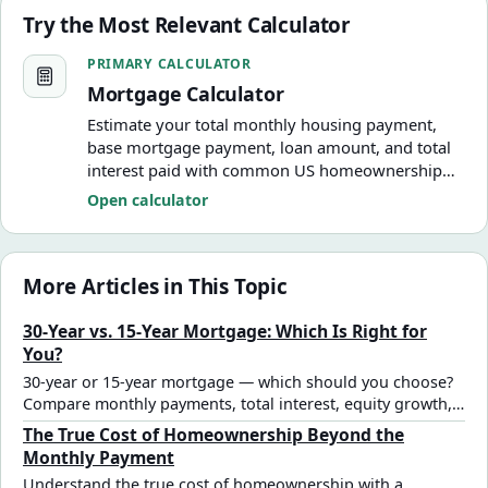
Try the Most Relevant Calculator
Mortgage Calculator
PRIMARY CALCULATOR
Mortgage Calculator
Estimate your total monthly housing payment,
base mortgage payment, loan amount, and total
interest paid with common US homeownership
costs.
Open calculator
More Articles in This Topic
30-Year vs. 15-Year Mortgage: Which Is Right for
You?
30-year or 15-year mortgage — which should you choose?
Compare monthly payments, total interest, equity growth,
and cash flow trade-offs with real numbers to find the right
The True Cost of Homeownership Beyond the
mortgage term for your situation.
Monthly Payment
Understand the true cost of homeownership with a