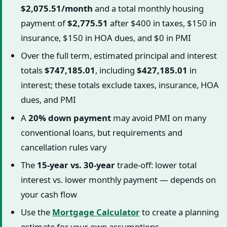
$2,075.51/month
and a total monthly housing
payment of
$2,775.51
after $400 in taxes, $150 in
insurance, $150 in HOA dues, and $0 in PMI
Over the full term, estimated principal and interest
totals
$747,185.01
, including
$427,185.01
in
interest; these totals exclude taxes, insurance, HOA
dues, and PMI
A
20% down payment
may avoid PMI on many
conventional loans, but requirements and
cancellation rules vary
The
15-year vs. 30-year
trade-off: lower total
interest vs. lower monthly payment — depends on
your cash flow
Use the
Mortgage Calculator
to create a planning
estimate for your own assumptions