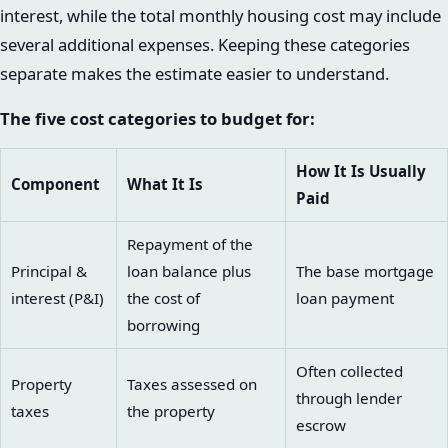
interest, while the total monthly housing cost may include
several additional expenses. Keeping these categories
separate makes the estimate easier to understand.
The five cost categories to budget for:
How It Is Usually
Component
What It Is
Paid
Repayment of the
Principal &
loan balance plus
The base mortgage
interest (P&I)
the cost of
loan payment
borrowing
Often collected
Property
Taxes assessed on
through lender
taxes
the property
escrow