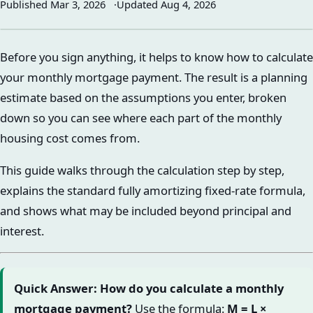
Published
Mar 3, 2026
Updated
Aug 4, 2026
Before you sign anything, it helps to know how to calculate
your monthly mortgage payment. The result is a planning
estimate based on the assumptions you enter, broken
down so you can see where each part of the monthly
housing cost comes from.
This guide walks through the calculation step by step,
explains the standard fully amortizing fixed-rate formula,
and shows what may be included beyond principal and
interest.
Quick Answer: How do you calculate a monthly
mortgage payment?
Use the formula:
M = L ×