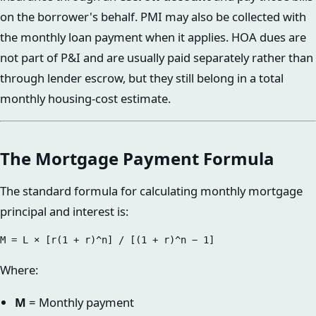
on the borrower's behalf. PMI may also be collected with
the monthly loan payment when it applies. HOA dues are
not part of P&I and are usually paid separately rather than
through lender escrow, but they still belong in a total
monthly housing-cost estimate.
The Mortgage Payment Formula
The standard formula for calculating monthly mortgage
principal and interest is:
Where:
M
= Monthly payment