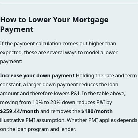
How to Lower Your Mortgage
Payment
If the payment calculation comes out higher than
expected, these are several ways to model a lower
payment:
Increase your down payment
Holding the rate and term
constant, a larger down payment reduces the loan
amount and therefore lowers P&I. In the table above,
moving from 10% to 20% down reduces P&I by
$259.44/month
and removes the
$180/month
illustrative PMI assumption. Whether PMI applies depends
on the loan program and lender.