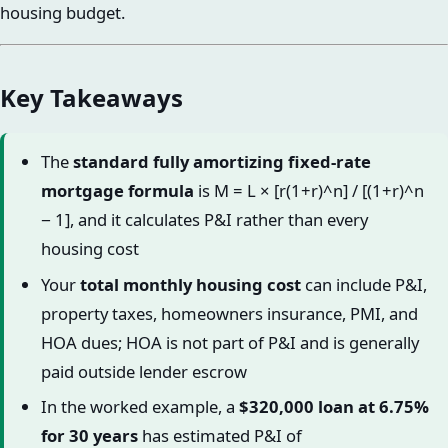
housing budget.
Key Takeaways
The
standard fully amortizing fixed-rate
mortgage formula
is M = L × [r(1+r)^n] / [(1+r)^n
− 1], and it calculates P&I rather than every
housing cost
Your
total monthly housing cost
can include P&I,
property taxes, homeowners insurance, PMI, and
HOA dues; HOA is not part of P&I and is generally
paid outside lender escrow
In the worked example, a
$320,000 loan at 6.75%
for 30 years
has estimated P&I of