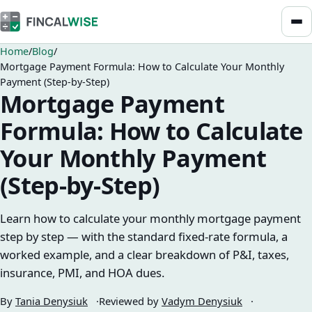
Home
Blog
Mortgage Payment Formula: How to Calculate Your Monthly
Payment (Step-by-Step)
Mortgage Payment
Formula: How to Calculate
Your Monthly Payment
(Step-by-Step)
Learn how to calculate your monthly mortgage payment
step by step — with the standard fixed-rate formula, a
worked example, and a clear breakdown of P&I, taxes,
insurance, PMI, and HOA dues.
By
Tania Denysiuk
Reviewed by
Vadym Denysiuk