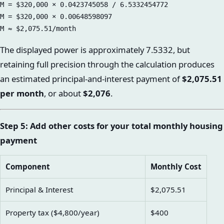
M = $320,000 × 0.0423745058 / 6.5332454772

M = $320,000 × 0.00648598097

The displayed power is approximately 7.5332, but
retaining full precision through the calculation produces
an estimated principal-and-interest payment of
$2,075.51
per month
, or about
$2,076
.
Step 5: Add other costs for your total monthly housing
payment
Component
Monthly Cost
Principal & Interest
$2,075.51
Property tax ($4,800/year)
$400