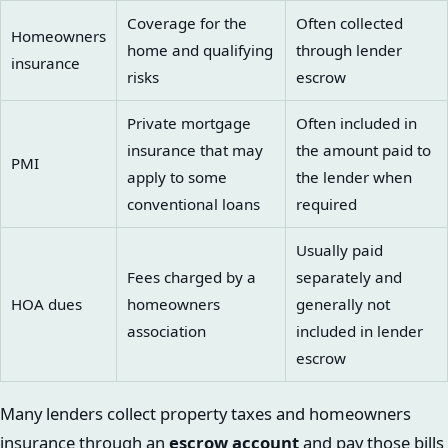
Coverage for the
Often collected
Homeowners
home and qualifying
through lender
insurance
risks
escrow
Private mortgage
Often included in
insurance that may
the amount paid to
PMI
apply to some
the lender when
conventional loans
required
Usually paid
Fees charged by a
separately and
HOA dues
homeowners
generally not
association
included in lender
escrow
Many lenders collect property taxes and homeowners
insurance through an
escrow account
and pay those bills