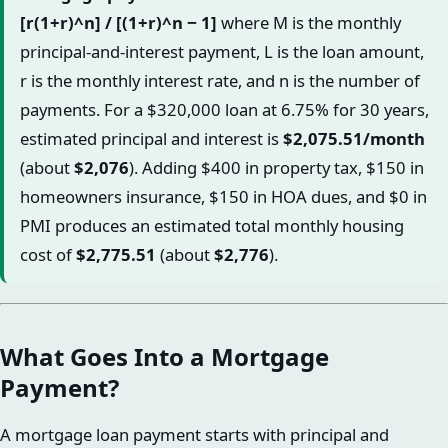
[r(1+r)^n] / [(1+r)^n − 1]
where M is the monthly
principal-and-interest payment, L is the loan amount,
r is the monthly interest rate, and n is the number of
payments. For a $320,000 loan at 6.75% for 30 years,
estimated principal and interest is
$2,075.51/month
(about
$2,076
). Adding $400 in property tax, $150 in
homeowners insurance, $150 in HOA dues, and $0 in
PMI produces an estimated total monthly housing
cost of
$2,775.51
(about
$2,776
).
What Goes Into a Mortgage
Payment?
A mortgage loan payment starts with principal and