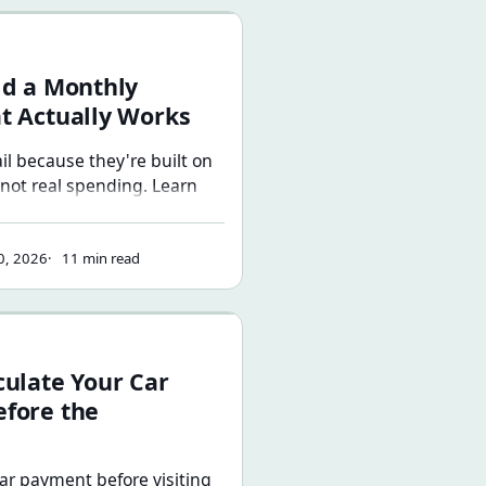
nthly Budget That Actually Works
ld a Monthly
t Actually Works
il because they're built on
 not real spending. Learn
cess for building a monthly
ects how you actually live —
0, 2026
11 min read
rs and a plan for surpluses
Your Car Payment Before the Dealership
culate Your Car
fore the
car payment before visiting