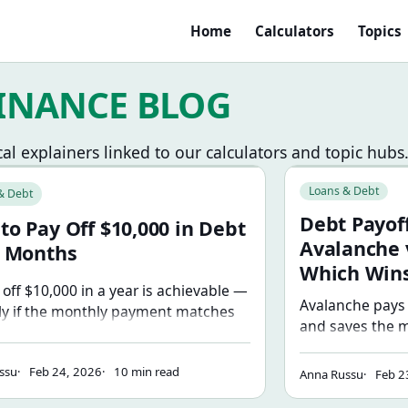
Home
Calculators
Topics
INANCE BLOG
cal explainers linked to our calculators and topic hubs
han You Think
ay Off $10,000 in Debt in 12 Months
Debt Payoff Strat
Loans & Debt
& Debt
Debt Payoff
to Pay Off $10,000 in Debt
Avalanche 
2 Months
Which Win
 off $10,000 in a year is achievable —
Avalanche pays 
ly if the monthly payment matches
and saves the m
ctual budget. Here's the math, a
smallest balance
y-step plan, and how to find the extra
momentum. The 
ssu
Feb 24, 2026
10 min read
t in your spending.
Anna Russu
Feb 2
you'll actually 