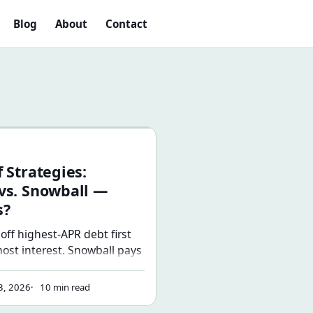
Blog
About
Contact
.
egies: Avalanche vs. Snowball — Which Wins?
 Strategies:
vs. Snowball —
s?
off highest-APR debt first
ost interest. Snowball pays
 first and builds
best strategy is the one
3, 2026
10 min read
finish — here's how to