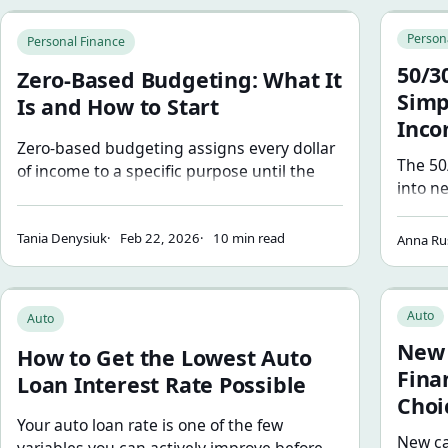
Zero-Based Budgeting: What It Is and How to Start
50/30/20
Person
Personal Finance
50/3
Zero-Based Budgeting: What It
Simp
Is and How to Start
Inc
Zero-based budgeting assigns every dollar
The 50
of income to a specific purpose until the
into n
balance reaches zero. Learn how it works,
(20%).
how to build your first zero-based budget,
where 
Tania Denysiuk
Feb 22, 2026
10 min read
and when this method works best.
Anna Ru
adjust 
How to Get the Lowest Auto Loan Interest Rate Possible
New Car 
Auto
Auto
New 
How to Get the Lowest Auto
Fina
Loan Interest Rate Possible
Choi
Your auto loan rate is one of the few
New ca