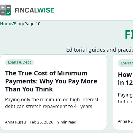
Home
Blog
Page 10
F
Editorial guides and practi
Browse blog articles
The True Cost of Minimum Payments: Why You Pay More T
How to P
Loans & Debt
Loans 
The True Cost of Minimum
How 
Payments: Why You Pay More
in 1
Than You Think
Paying
Paying only the minimum on high-interest
but on
debt can stretch repayment to 4+ years
your a
and cost thousands in interest. Here's the
step-b
math behind why — and how much even
Anna Ru
paymen
Anna Russu
Feb 25, 2026
9 min read
small extra payments change the outcome.