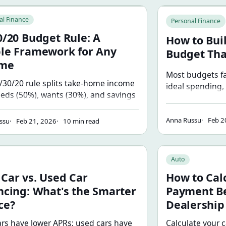
choose.
 Budget Rule: A Simple Framework for Any Income
How to Build a Mo
al Finance
Personal Finance
0/20 Budget Rule: A
How to Bui
le Framework for Any
Budget Tha
ome
Most budgets fa
/30/20 rule splits take-home income
ideal spending,
eeds (50%), wants (30%), and savings
the six-step pro
 Learn how each category works,
budget that refl
the rule breaks down, and how to
Anna Russu
Feb 2
with real numbe
ssu
Feb 21, 2026
10 min read
it for your income and location.
and deficits.
vs. Used Car Financing: What's the Smarter Choice?
How to Calculate 
Auto
Car vs. Used Car
How to Cal
ncing: What's the Smarter
Payment Be
ce?
Dealership
rs have lower APRs; used cars have
Calculate your 