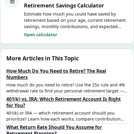
Retirement Savings Calculator
Estimate how much you could have saved by
retirement based on your age, current retirement
savings, monthly contributions, and expected
annual return.
Open calculator
More Articles in This Topic
How Much Do You Need to Retire? The Real
Numbers
How much do you need to retire? Use the 25x rule and 4%
withdrawal rate to find your personal retirement target —
with real numbers, age benchmarks, and a step-by-step
401(k) vs. IRA: Which Retirement Account Is Right
calculation framework.
for You?
401(k) or IRA — which retirement account should you
prioritize? Learn how each works, compare contribution
limits and tax advantages, and find the right strategy for
What Return Rate Should You Assume for
your situation.
Retirement Planning?