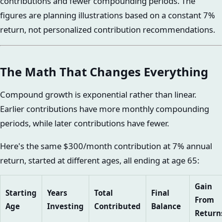
contributions and fewer compounding periods. The
figures are planning illustrations based on a constant 7%
return, not personalized contribution recommendations.
The Math That Changes Everything
Compound growth is exponential rather than linear.
Earlier contributions have more monthly compounding
periods, while later contributions have fewer.
Here's the same $300/month contribution at 7% annual
return, started at different ages, all ending at age 65:
Gain
Starting
Years
Total
Final
From
Age
Investing
Contributed
Balance
Return