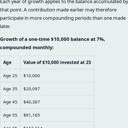
Each year of growth applies to the balance accumulated by
that point. A contribution made earlier may therefore
participate in more compounding periods than one made
later.
Growth of a one-time $10,000 balance at 7%,
compounded monthly:
Age
Value of $10,000 invested at 25
Age 25
$10,000
Age 35
$20,097
Age 45
$40,387
Age 55
$81,165