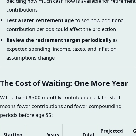
deciding how much cash flow is available for retirement
contributions
Test a later retirement age
to see how additional
contribution periods could affect the projection
Review the retirement target periodically
as
expected spending, income, taxes, and inflation
assumptions change
The Cost of Waiting: One More Year
With a fixed $500 monthly contribution, a later start
means fewer contributions and fewer compounding
periods before age 65:
Projected
G
Starting
Years
Total