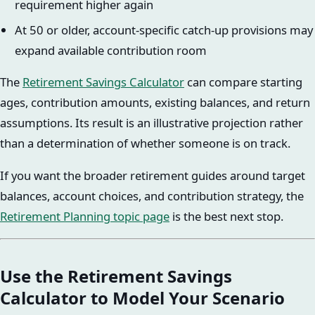
requirement higher again
At 50 or older, account-specific catch-up provisions may
expand available contribution room
The
Retirement Savings Calculator
can compare starting
ages, contribution amounts, existing balances, and return
assumptions. Its result is an illustrative projection rather
than a determination of whether someone is on track.
If you want the broader retirement guides around target
balances, account choices, and contribution strategy, the
Retirement Planning topic page
is the best next stop.
Use the Retirement Savings
Calculator to Model Your Scenario