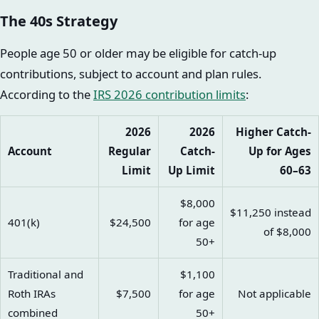
The 40s Strategy
People age 50 or older may be eligible for catch-up
contributions, subject to account and plan rules.
According to the
IRS 2026 contribution limits
:
2026
2026
Higher Catch-
Account
Regular
Catch-
Up for Ages
Limit
Up Limit
60–63
$8,000
$11,250 instead
401(k)
$24,500
for age
of $8,000
50+
Traditional and
$1,100
Roth IRAs
$7,500
for age
Not applicable
combined
50+