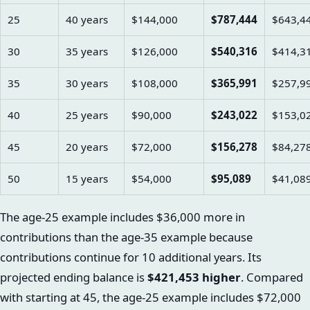
25
40 years
$144,000
$787,444
$643,4
30
35 years
$126,000
$540,316
$414,3
35
30 years
$108,000
$365,991
$257,9
40
25 years
$90,000
$243,022
$153,0
45
20 years
$72,000
$156,278
$84,27
50
15 years
$54,000
$95,089
$41,08
The age-25 example includes $36,000 more in
contributions than the age-35 example because
contributions continue for 10 additional years. Its
projected ending balance is
$421,453 higher
. Compared
with starting at 45, the age-25 example includes $72,000