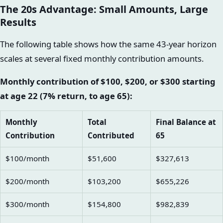
The 20s Advantage: Small Amounts, Large
Results
The following table shows how the same 43-year horizon
scales at several fixed monthly contribution amounts.
Monthly contribution of $100, $200, or $300 starting
at age 22 (7% return, to age 65):
Monthly
Total
Final Balance at
Contribution
Contributed
65
$100/month
$51,600
$327,613
$200/month
$103,200
$655,226
$300/month
$154,800
$982,839