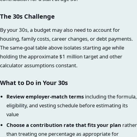
The 30s Challenge
By your 30s, a budget may also need to account for
housing, family costs, career changes, or debt payments.
The same-goal table above isolates starting age while
holding the approximate $1 million target and other
calculator assumptions constant.
What to Do in Your 30s
Review employer-match terms
including the formula,
eligibility, and vesting schedule before estimating its
value
Choose a contribution rate that fits your plan
rather
than treating one percentage as appropriate for