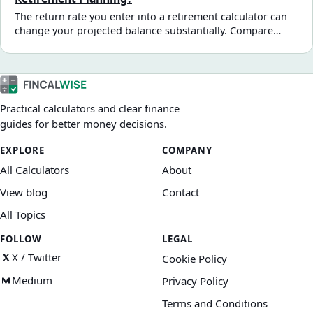
The return rate you enter into a retirement calculator can
change your projected balance substantially. Compare
illustrative return scenarios and see how fees, inflation,
and volatility affect a long-term projection.
Practical calculators and clear finance
guides for better money decisions.
EXPLORE
COMPANY
All Calculators
About
View blog
Contact
All Topics
FOLLOW
LEGAL
X / Twitter
Cookie Policy
Medium
Privacy Policy
Terms and Conditions