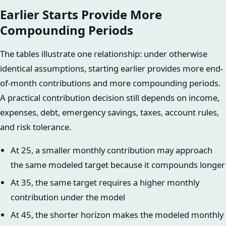
Earlier Starts Provide More
Compounding Periods
The tables illustrate one relationship: under otherwise
identical assumptions, starting earlier provides more end-
of-month contributions and more compounding periods.
A practical contribution decision still depends on income,
expenses, debt, emergency savings, taxes, account rules,
and risk tolerance.
At 25, a smaller monthly contribution may approach
the same modeled target because it compounds longer
At 35, the same target requires a higher monthly
contribution under the model
At 45, the shorter horizon makes the modeled monthly