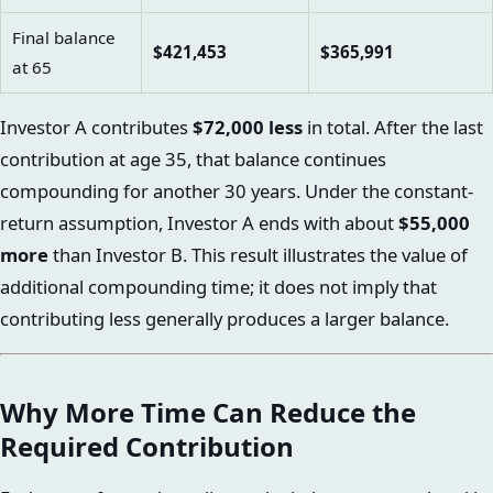
Final balance
$421,453
$365,991
at 65
Investor A contributes
$72,000 less
in total. After the last
contribution at age 35, that balance continues
compounding for another 30 years. Under the constant-
return assumption, Investor A ends with about
$55,000
more
than Investor B. This result illustrates the value of
additional compounding time; it does not imply that
contributing less generally produces a larger balance.
Why More Time Can Reduce the
Required Contribution