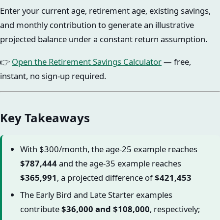
Enter your current age, retirement age, existing savings,
and monthly contribution to generate an illustrative
projected balance under a constant return assumption.
👉
Open the Retirement Savings Calculator
— free,
instant, no sign-up required.
Key Takeaways
With $300/month, the age-25 example reaches
$787,444
and the age-35 example reaches
$365,991
, a projected difference of
$421,453
The Early Bird and Late Starter examples
contribute
$36,000 and $108,000
, respectively;