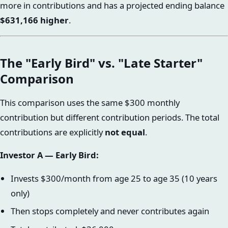
more in contributions and has a projected ending balance
$631,166 higher
.
The "Early Bird" vs. "Late Starter"
Comparison
This comparison uses the same $300 monthly
contribution but different contribution periods. The total
contributions are explicitly
not equal
.
Investor A — Early Bird:
Invests $300/month from age 25 to age 35 (10 years
only)
Then stops completely and never contributes again