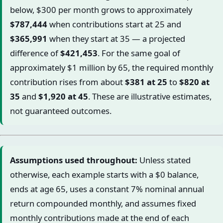
below, $300 per month grows to approximately
$787,444
when contributions start at 25 and
$365,991
when they start at 35 — a projected
difference of
$421,453
. For the same goal of
approximately $1 million by 65, the required monthly
contribution rises from about
$381 at 25
to
$820 at
35
and
$1,920 at 45
. These are illustrative estimates,
not guaranteed outcomes.
Assumptions used throughout:
Unless stated
otherwise, each example starts with a $0 balance,
ends at age 65, uses a constant 7% nominal annual
return compounded monthly, and assumes fixed
monthly contributions made at the end of each