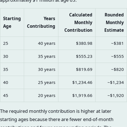
Calculated
Rounded
Starting
Years
Monthly
Monthly
Age
Contributing
Contribution
Estimate
25
40 years
$380.98
~$381
30
35 years
$555.23
~$555
35
30 years
$819.69
~$820
40
25 years
$1,234.46
~$1,234
45
20 years
$1,919.66
~$1,920
The required monthly contribution is higher at later
starting ages because there are fewer end-of-month