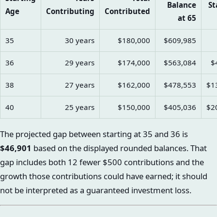
Balance
St
Age
Contributing
Contributed
at 65
35
30 years
$180,000
$609,985
36
29 years
$174,000
$563,084
$
38
27 years
$162,000
$478,553
$1
40
25 years
$150,000
$405,036
$2
The projected gap between starting at 35 and 36 is
$46,901
based on the displayed rounded balances. That
gap includes both 12 fewer $500 contributions and the
growth those contributions could have earned; it should
not be interpreted as a guaranteed investment loss.