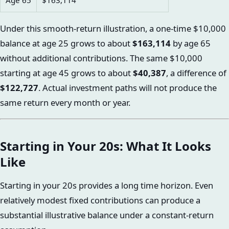
Age 65
$163,114
Under this smooth-return illustration, a one-time $10,000
balance at age 25 grows to about
$163,114
by age 65
without additional contributions. The same $10,000
starting at age 45 grows to about
$40,387
, a difference of
$122,727
. Actual investment paths will not produce the
same return every month or year.
Starting in Your 20s: What It Looks
Like
Starting in your 20s provides a long time horizon. Even
relatively modest fixed contributions can produce a
substantial illustrative balance under a constant-return