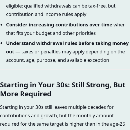
eligible; qualified withdrawals can be tax-free, but
contribution and income rules apply
Consider increasing contributions over time
when
that fits your budget and other priorities
Understand withdrawal rules before taking money
out
— taxes or penalties may apply depending on the
account, age, purpose, and available exception
Starting in Your 30s: Still Strong, But
More Required
Starting in your 30s still leaves multiple decades for
contributions and growth, but the monthly amount
required for the same target is higher than in the age-25