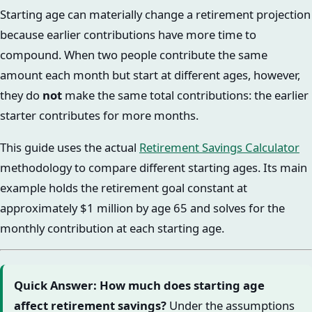
Starting age can materially change a retirement projection
because earlier contributions have more time to
compound. When two people contribute the same
amount each month but start at different ages, however,
they do
not
make the same total contributions: the earlier
starter contributes for more months.
This guide uses the actual
Retirement Savings Calculator
methodology to compare different starting ages. Its main
example holds the retirement goal constant at
approximately $1 million by age 65 and solves for the
monthly contribution at each starting age.
Quick Answer: How much does starting age
affect retirement savings?
Under the assumptions