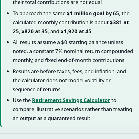
their total contributions are not equal
To approach the same
$1 million goal by 65
, the
calculated monthly contribution is about
$381 at
25
,
$820 at 35
, and
$1,920 at 45
All results assume a $0 starting balance unless
noted, a constant 7% nominal return compounded
monthly, and fixed end-of-month contributions
Results are before taxes, fees, and inflation, and
the calculator does not model volatility or
sequence of returns
Use the
Retirement Savings Calculator
to
compare illustrative scenarios rather than treating
an output as a guaranteed result