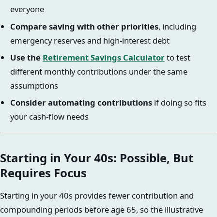
everyone
Compare saving with other priorities
, including
emergency reserves and high-interest debt
Use the
Retirement Savings Calculator
to test
different monthly contributions under the same
assumptions
Consider automating contributions
if doing so fits
your cash-flow needs
Starting in Your 40s: Possible, But
Requires Focus
Starting in your 40s provides fewer contribution and
compounding periods before age 65, so the illustrative