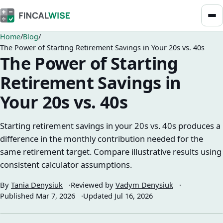
Home
Blog
The Power of Starting Retirement Savings in Your 20s vs. 40s
The Power of Starting
Retirement Savings in
Your 20s vs. 40s
Starting retirement savings in your 20s vs. 40s produces a
difference in the monthly contribution needed for the
same retirement target. Compare illustrative results using
consistent calculator assumptions.
By
Tania Denysiuk
Reviewed by
Vadym Denysiuk
Published
Mar 7, 2026
Updated
Jul 16, 2026