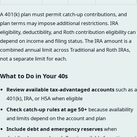
A 401(k) plan must permit catch-up contributions, and
plan terms may impose additional restrictions. IRA
eligibility, deductibility, and Roth contribution eligibility can
depend on income and filing status. The IRA amount is a
combined annual limit across Traditional and Roth IRAs,
not a separate limit for each.
What to Do in Your 40s
Review available tax-advantaged accounts
such as a
401(k), IRA, or HSA when eligible
Check catch-up rules at age 50+
because availability
and limits depend on the account and plan
Include debt and emergency reserves
when