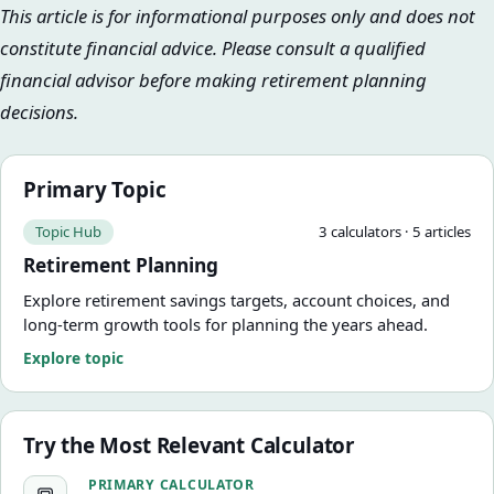
This article is for informational purposes only and does not
constitute financial advice. Please consult a qualified
financial advisor before making retirement planning
decisions.
Primary Topic
Topic Hub
3
calculator
s
·
5
article
s
Retirement Planning
Explore retirement savings targets, account choices, and
long-term growth tools for planning the years ahead.
Explore topic
Try the Most Relevant Calculator
Retirement Savings Calculator
PRIMARY CALCULATOR