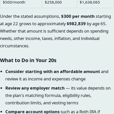
$500/month
$258,000
$1,638,065
Under the stated assumptions,
$300 per month
starting
at age 22 grows to approximately
$982,839
by age 65.
Whether that amount is sufficient depends on spending
needs, other income, taxes, inflation, and individual
circumstances.
What to Do in Your 20s
Consider starting with an affordable amount
and
review it as income and expenses change
Review any employer match
— its value depends on
the plan's matching formula, eligibility rules,
contribution limits, and vesting terms
Compare account options
such as a Roth IRA if