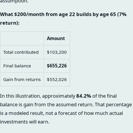
assumption.
What $200/month from age 22 builds by age 65 (7%
return):
Amount
Total contributed
$103,200
Final balance
$655,226
Gain from returns
$552,026
In this illustration, approximately
84.2%
of the final
balance is gain from the assumed return. That percentage
is a modeled result, not a forecast of how much actual
investments will earn.