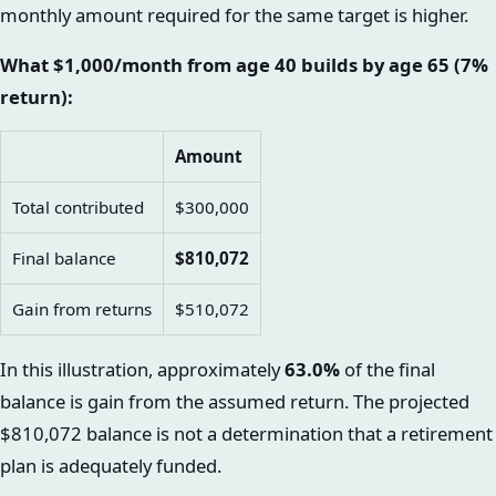
monthly amount required for the same target is higher.
What $1,000/month from age 40 builds by age 65 (7%
return):
Amount
Total contributed
$300,000
Final balance
$810,072
Gain from returns
$510,072
In this illustration, approximately
63.0%
of the final
balance is gain from the assumed return. The projected
$810,072 balance is not a determination that a retirement
plan is adequately funded.