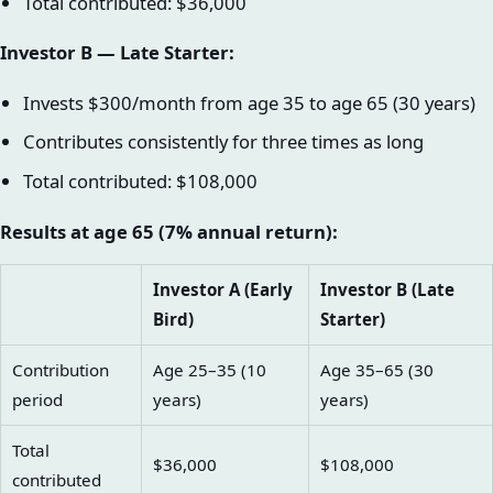
Total contributed: $36,000
Investor B — Late Starter:
Invests $300/month from age 35 to age 65 (30 years)
Contributes consistently for three times as long
Total contributed: $108,000
Results at age 65 (7% annual return):
Investor A (Early
Investor B (Late
Bird)
Starter)
Contribution
Age 25–35 (10
Age 35–65 (30
period
years)
years)
Total
$36,000
$108,000
contributed