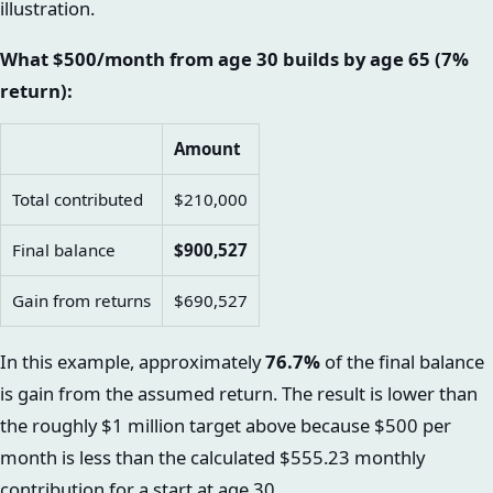
illustration.
What $500/month from age 30 builds by age 65 (7%
return):
Amount
Total contributed
$210,000
Final balance
$900,527
Gain from returns
$690,527
In this example, approximately
76.7%
of the final balance
is gain from the assumed return. The result is lower than
the roughly $1 million target above because $500 per
month is less than the calculated $555.23 monthly
contribution for a start at age 30.