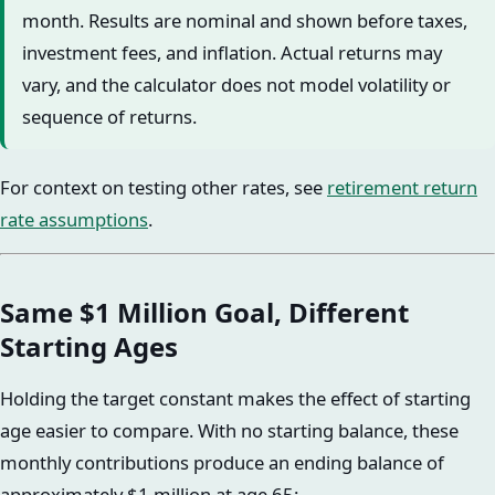
month. Results are nominal and shown before taxes,
investment fees, and inflation. Actual returns may
vary, and the calculator does not model volatility or
sequence of returns.
For context on testing other rates, see
retirement return
rate assumptions
.
Same $1 Million Goal, Different
Starting Ages
Holding the target constant makes the effect of starting
age easier to compare. With no starting balance, these
monthly contributions produce an ending balance of
approximately $1 million at age 65: