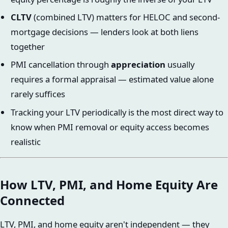
CLTV
(combined LTV) matters for HELOC and second-
mortgage decisions — lenders look at both liens
together
PMI cancellation through
appreciation
usually
requires a formal appraisal — estimated value alone
rarely suffices
Tracking your LTV periodically is the most direct way to
know when PMI removal or equity access becomes
realistic
How LTV, PMI, and Home Equity Are
Connected
LTV, PMI, and home equity aren't independent — they