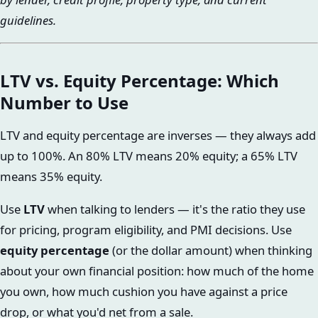
guidelines.
LTV vs. Equity Percentage: Which
Number to Use
LTV and equity percentage are inverses — they always add
up to 100%. An 80% LTV means 20% equity; a 65% LTV
means 35% equity.
Use
LTV
when talking to lenders — it's the ratio they use
for pricing, program eligibility, and PMI decisions. Use
equity percentage
(or the dollar amount) when thinking
about your own financial position: how much of the home
you own, how much cushion you have against a price
drop, or what you'd net from a sale.