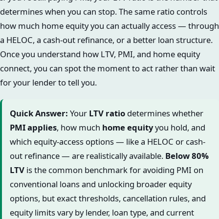
determines when you can stop. The same ratio controls
how much home equity you can actually access — through
a HELOC, a cash-out refinance, or a better loan structure.
Once you understand how LTV, PMI, and home equity
connect, you can spot the moment to act rather than wait
for your lender to tell you.
Quick Answer:
Your
LTV ratio
determines whether
PMI applies
, how much
home equity
you hold, and
which equity-access options — like a HELOC or cash-
out refinance — are realistically available.
Below 80%
LTV
is the common benchmark for avoiding PMI on
conventional loans and unlocking broader equity
options, but exact thresholds, cancellation rules, and
equity limits vary by lender, loan type, and current