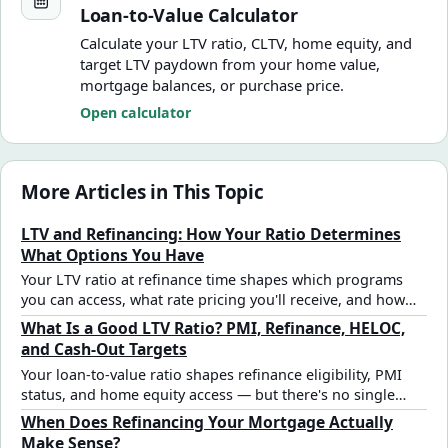
Loan-to-Value Calculator
Calculate your LTV ratio, CLTV, home equity, and
target LTV paydown from your home value,
mortgage balances, or purchase price.
Open calculator
More Articles in This Topic
LTV and Refinancing: How Your Ratio Determines
What Options You Have
Your LTV ratio at refinance time shapes which programs
you can access, what rate pricing you'll receive, and how
much equity you can pull out — and it works differently
What Is a Good LTV Ratio? PMI, Refinance, HELOC,
than it did at purchase.
and Cash-Out Targets
Your loan-to-value ratio shapes refinance eligibility, PMI
status, and home equity access — but there's no single
"good" number that applies to every situation. Here's how
When Does Refinancing Your Mortgage Actually
to read yours.
Make Sense?