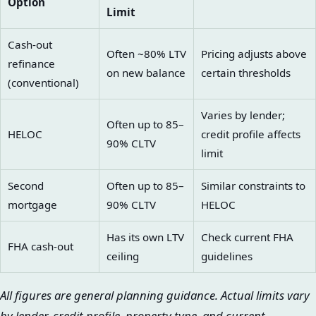
Option
Limit
Cash-out
Often ~80% LTV
Pricing adjusts above
refinance
on new balance
certain thresholds
(conventional)
Varies by lender;
Often up to 85–
HELOC
credit profile affects
90% CLTV
limit
Second
Often up to 85–
Similar constraints to
mortgage
90% CLTV
HELOC
Has its own LTV
Check current FHA
FHA cash-out
ceiling
guidelines
All figures are general planning guidance. Actual limits vary
by lender, credit profile, property type, and current