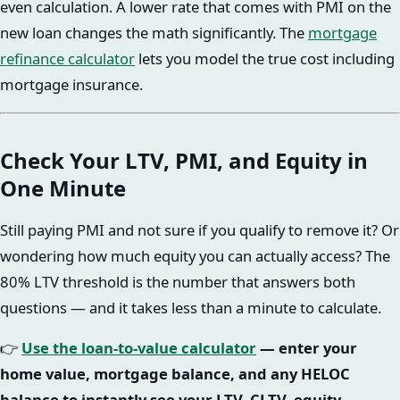
even calculation. A lower rate that comes with PMI on the
new loan changes the math significantly. The
mortgage
refinance calculator
lets you model the true cost including
mortgage insurance.
Check Your LTV, PMI, and Equity in
One Minute
Still paying PMI and not sure if you qualify to remove it? Or
wondering how much equity you can actually access? The
80% LTV threshold is the number that answers both
questions — and it takes less than a minute to calculate.
👉
Use the loan-to-value calculator
— enter your
home value, mortgage balance, and any HELOC
balance to instantly see your LTV, CLTV, equity