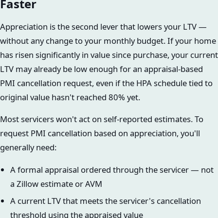
Faster
Appreciation is the second lever that lowers your LTV —
without any change to your monthly budget. If your home
has risen significantly in value since purchase, your current
LTV may already be low enough for an appraisal-based
PMI cancellation request, even if the HPA schedule tied to
original value hasn't reached 80% yet.
Most servicers won't act on self-reported estimates. To
request PMI cancellation based on appreciation, you'll
generally need:
A formal appraisal ordered through the servicer — not
a Zillow estimate or AVM
A current LTV that meets the servicer's cancellation
threshold using the appraised value