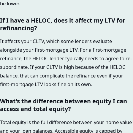
be lower.
If I have a HELOC, does it affect my LTV for
refinancing?
It affects your CLTV, which some lenders evaluate
alongside your first-mortgage LTV. For a first-mortgage
refinance, the HELOC lender typically needs to agree to re-
subordinate. If your CLTV is high because of the HELOC
balance, that can complicate the refinance even if your
first-mortgage LTV looks fine on its own.
What's the difference between equity I can
access and total equity?
Total equity is the full difference between your home value
and your loan balances. Accessible equity is capped by