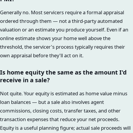
Generally no. Most servicers require a formal appraisal
ordered through them — not a third-party automated
valuation or an estimate you produce yourself. Even if an
online estimate shows your home well above the
threshold, the servicer's process typically requires their
own appraisal before they'll act on it.
Is home equity the same as the amount I'd
receive in a sale?
Not quite. Your equity is estimated as home value minus
loan balances — but a sale also involves agent
commissions, closing costs, transfer taxes, and other
transaction expenses that reduce your net proceeds.
Equity is a useful planning figure; actual sale proceeds will