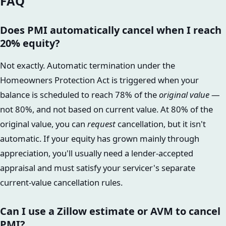
FAQ
Does PMI automatically cancel when I reach
20% equity?
Not exactly. Automatic termination under the
Homeowners Protection Act is triggered when your
balance is scheduled to reach 78% of the
original value
—
not 80%, and not based on current value. At 80% of the
original value, you can
request
cancellation, but it isn't
automatic. If your equity has grown mainly through
appreciation, you'll usually need a lender-accepted
appraisal and must satisfy your servicer's separate
current-value cancellation rules.
Can I use a Zillow estimate or AVM to cancel
PMI?