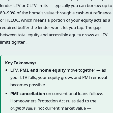
lender LTV or CLTV limits — typically you can borrow up to
80–90% of the home's value through a cash-out refinance
or HELOC, which means a portion of your equity acts as a
required buffer the lender won't let you tap. The gap
between total equity and accessible equity grows as LTV
limits tighten.
Key Takeaways
LTV, PMI, and home equity
move together — as
your LTV falls, your equity grows and PMI removal
becomes possible
PMI cancellation
on conventional loans follows
Homeowners Protection Act rules tied to the
original value
, not current market value —