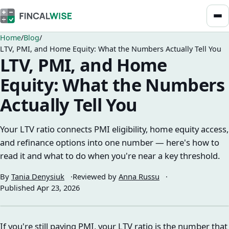
Home
Blog
LTV, PMI, and Home Equity: What the Numbers Actually Tell You
LTV, PMI, and Home
Equity: What the Numbers
Actually Tell You
Your LTV ratio connects PMI eligibility, home equity access,
and refinance options into one number — here's how to
read it and what to do when you're near a key threshold.
By
Tania Denysiuk
Reviewed by
Anna Russu
Published
Apr 23, 2026
If you're still paying PMI, your LTV ratio is the number that