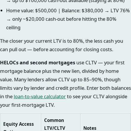
→ up to $100,000 cash-out available (staying at 80%)
Home value: $500,000 | Balance: $380,000 → LTV 76%
→ only ~$20,000 cash-out before hitting the 80%
ceiling
The closer your current LTV is to 80%, the less cash you
can pull out — before accounting for closing costs.
HELOCs and second mortgages
use CLTV — your first
mortgage balance plus the new lien, divided by home
value. Many lenders allow CLTV up to 85–90%, though
limits vary by lender and credit profile. Enter both balances
in the
loan-to-value calculator
to see your CLTV alongside
your first-mortgage LTV.
Common
Equity Access
LTV/CLTV
Notes