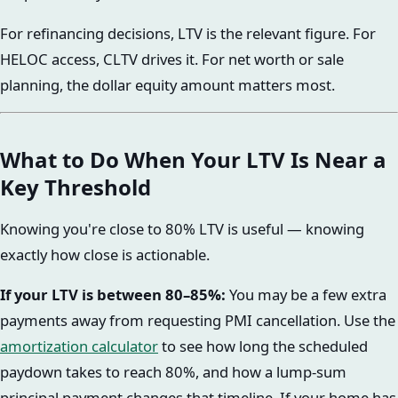
For refinancing decisions, LTV is the relevant figure. For
HELOC access, CLTV drives it. For net worth or sale
planning, the dollar equity amount matters most.
What to Do When Your LTV Is Near a
Key Threshold
Knowing you're close to 80% LTV is useful — knowing
exactly how close is actionable.
If your LTV is between 80–85%:
You may be a few extra
payments away from requesting PMI cancellation. Use the
amortization calculator
to see how long the scheduled
paydown takes to reach 80%, and how a lump-sum
principal payment changes that timeline. If your home has