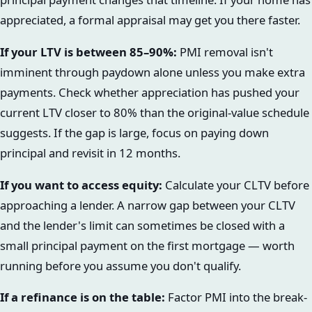
appreciated, a formal appraisal may get you there faster.
If your LTV is between 85–90%:
PMI removal isn't
imminent through paydown alone unless you make extra
payments. Check whether appreciation has pushed your
current LTV closer to 80% than the original-value schedule
suggests. If the gap is large, focus on paying down
principal and revisit in 12 months.
If you want to access equity:
Calculate your CLTV before
approaching a lender. A narrow gap between your CLTV
and the lender's limit can sometimes be closed with a
small principal payment on the first mortgage — worth
running before you assume you don't qualify.
If a refinance is on the table:
Factor PMI into the break-