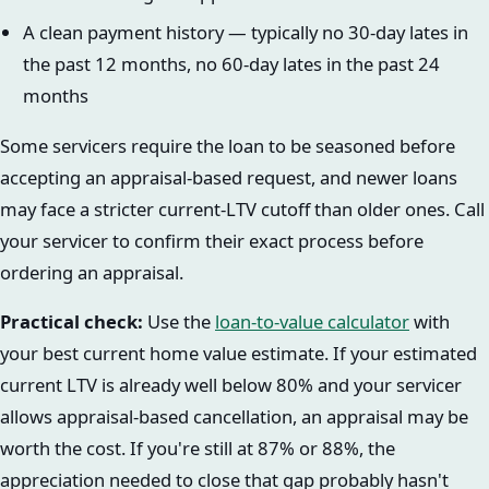
A clean payment history — typically no 30-day lates in
the past 12 months, no 60-day lates in the past 24
months
Some servicers require the loan to be seasoned before
accepting an appraisal-based request, and newer loans
may face a stricter current-LTV cutoff than older ones. Call
your servicer to confirm their exact process before
ordering an appraisal.
Practical check:
Use the
loan-to-value calculator
with
your best current home value estimate. If your estimated
current LTV is already well below 80% and your servicer
allows appraisal-based cancellation, an appraisal may be
worth the cost. If you're still at 87% or 88%, the
appreciation needed to close that gap probably hasn't