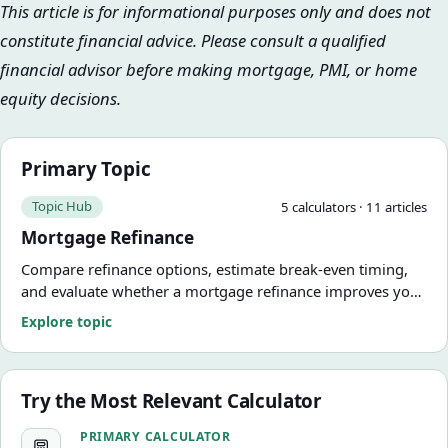
This article is for informational purposes only and does not
constitute financial advice. Please consult a qualified
financial advisor before making mortgage, PMI, or home
equity decisions.
Primary Topic
Topic Hub
5
calculator
s
·
11
article
s
Mortgage Refinance
Compare refinance options, estimate break-even timing,
and evaluate whether a mortgage refinance improves your
numbers.
Explore topic
Try the Most Relevant Calculator
Loan-to-Value Calculator
PRIMARY CALCULATOR