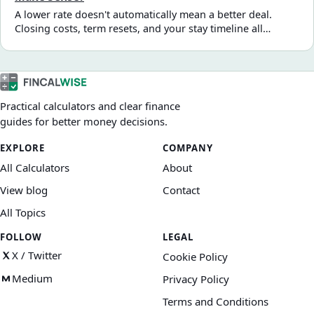
A lower rate doesn't automatically mean a better deal.
Closing costs, term resets, and your stay timeline all
determine whether a refinance saves money or costs more
long-term. Here's how to evaluate it properly.
Practical calculators and clear finance
guides for better money decisions.
EXPLORE
COMPANY
All Calculators
About
View blog
Contact
All Topics
FOLLOW
LEGAL
X / Twitter
Cookie Policy
Medium
Privacy Policy
Terms and Conditions