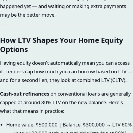
happened yet — and waiting or making extra payments
may be the better move.
How LTV Shapes Your Home Equity
Options
Having equity doesn't automatically mean you can access
it. Lenders cap how much you can borrow based on LTV —
and for a second lien, they look at combined LTV (CLTV).
Cash-out refinances
on conventional loans are generally
capped at around 80% LTV on the new balance. Here's
what that means in practice:
Home value: $500,000 | Balance: $300,000 → LTV 60%