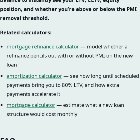
position, and whether you're above or below the PMI
removal threshold.
Related calculators:
mortgage refinance calculator
— model whether a
refinance pencils out with or without PMI on the new
loan
amortization calculator
— see how long until scheduled
payments bring you to 80% LTV, and how extra
payments accelerate it
mortgage calculator
— estimate what a new loan
structure would cost monthly