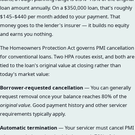
loan amount annually. On a $350,000 loan, that's roughly
$145–$440 per month added to your payment. That
money goes to the lender's insurer — it builds no equity
and earns you nothing.
The Homeowners Protection Act governs PMI cancellation
for conventional loans. Two HPA routes exist, and both are
tied to the loan's original value at closing rather than
today's market value:
Borrower-requested cancellation
— You can generally
request removal once your balance reaches 80% of the
original value
. Good payment history and other servicer
requirements typically apply.
Automatic termination
— Your servicer must cancel PMI