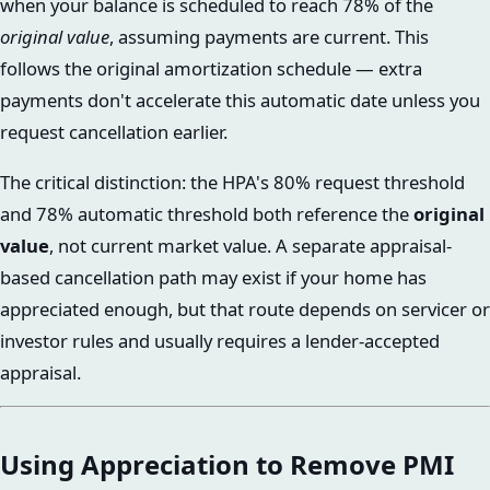
when your balance is scheduled to reach 78% of the
original value
, assuming payments are current. This
follows the original amortization schedule — extra
payments don't accelerate this automatic date unless you
request cancellation earlier.
The critical distinction: the HPA's 80% request threshold
and 78% automatic threshold both reference the
original
value
, not current market value. A separate appraisal-
based cancellation path may exist if your home has
appreciated enough, but that route depends on servicer or
investor rules and usually requires a lender-accepted
appraisal.
Using Appreciation to Remove PMI