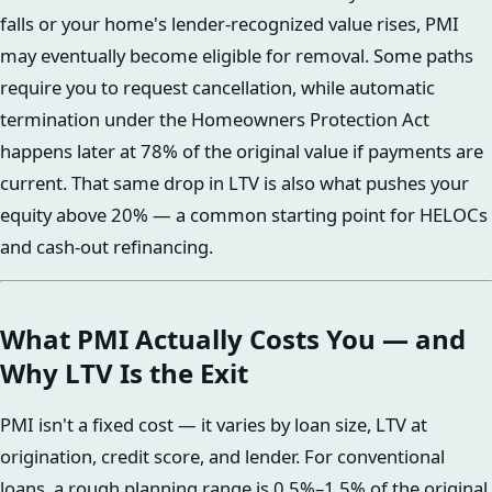
falls or your home's lender-recognized value rises, PMI
may eventually become eligible for removal. Some paths
require you to request cancellation, while automatic
termination under the Homeowners Protection Act
happens later at 78% of the original value if payments are
current. That same drop in LTV is also what pushes your
equity above 20% — a common starting point for HELOCs
and cash-out refinancing.
What PMI Actually Costs You — and
Why LTV Is the Exit
PMI isn't a fixed cost — it varies by loan size, LTV at
origination, credit score, and lender. For conventional
loans, a rough planning range is 0.5%–1.5% of the original