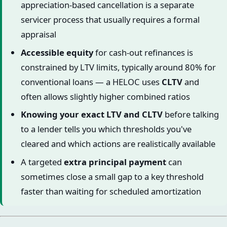
appreciation-based cancellation is a separate
servicer process that usually requires a formal
appraisal
Accessible equity
for cash-out refinances is
constrained by LTV limits, typically around 80% for
conventional loans — a HELOC uses
CLTV
and
often allows slightly higher combined ratios
Knowing your exact LTV and CLTV
before talking
to a lender tells you which thresholds you've
cleared and which actions are realistically available
A targeted
extra principal payment
can
sometimes close a small gap to a key threshold
faster than waiting for scheduled amortization