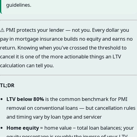
guidelines.
⚠️ PMI protects your lender — not you. Every dollar you
pay in mortgage insurance builds no equity and earns no
return. Knowing when you've crossed the threshold to
cancel it is one of the more actionable things an LTV
calculation can tell you.
TL;DR
LTV below 80%
is the common benchmark for PMI
removal on conventional loans — but cancellation rules
and timing vary by loan type and servicer
Home equity
= home value − total loan balances; your
equity percentage is roughly the inverse of your LTV