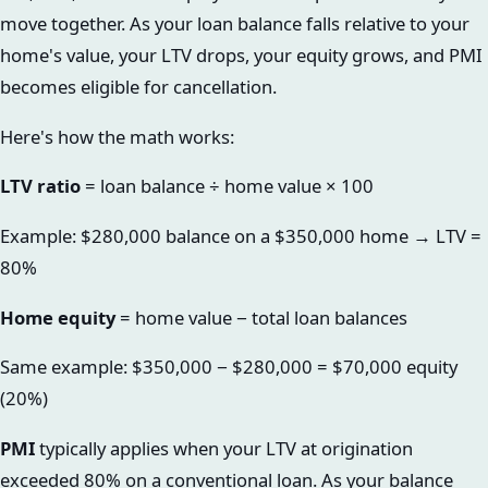
move together. As your loan balance falls relative to your
home's value, your LTV drops, your equity grows, and PMI
becomes eligible for cancellation.
Here's how the math works:
LTV ratio
= loan balance ÷ home value × 100
Example: $280,000 balance on a $350,000 home → LTV =
80%
Home equity
= home value − total loan balances
Same example: $350,000 − $280,000 = $70,000 equity
(20%)
PMI
typically applies when your LTV at origination
exceeded 80% on a conventional loan. As your balance