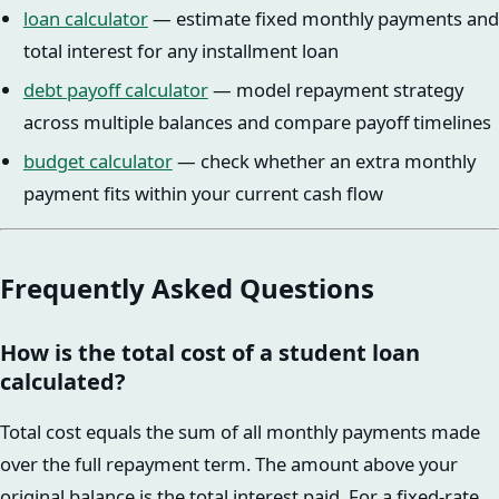
loan calculator
— estimate fixed monthly payments and
total interest for any installment loan
debt payoff calculator
— model repayment strategy
across multiple balances and compare payoff timelines
budget calculator
— check whether an extra monthly
payment fits within your current cash flow
Frequently Asked Questions
How is the total cost of a student loan
calculated?
Total cost equals the sum of all monthly payments made
over the full repayment term. The amount above your
original balance is the total interest paid. For a fixed-rate