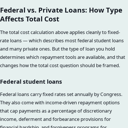
Federal vs. Private Loans: How Type
Affects Total Cost
The total cost calculation above applies cleanly to fixed-
rate loans — which describes most federal student loans
and many private ones. But the type of loan you hold
determines which repayment tools are available, and that
changes how the total cost question should be framed.
Federal student loans
Federal loans carry fixed rates set annually by Congress.
They also come with income-driven repayment options
that cap payments as a percentage of discretionary
income, deferment and forbearance provisions for
financial hardship, and forgiveness programs for