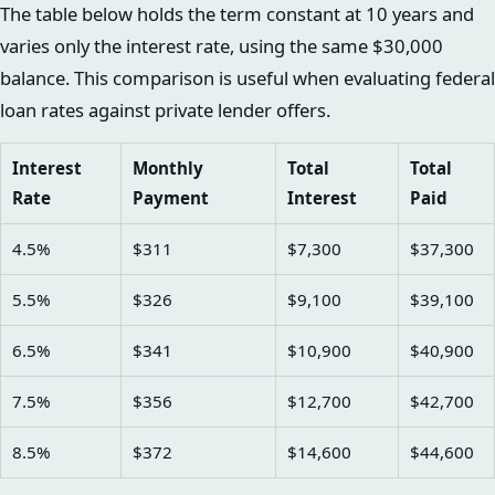
The table below holds the term constant at 10 years and
varies only the interest rate, using the same $30,000
balance. This comparison is useful when evaluating federal
loan rates against private lender offers.
Interest
Monthly
Total
Total
Rate
Payment
Interest
Paid
4.5%
$311
$7,300
$37,300
5.5%
$326
$9,100
$39,100
6.5%
$341
$10,900
$40,900
7.5%
$356
$12,700
$42,700
8.5%
$372
$14,600
$44,600