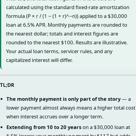
calculated using the standard fixed-rate amortization
formula (P × r / (1 − (1 + r)^−n)) applied to a $30,000
loan at 6.5% APR. Monthly payments are rounded to
the nearest dollar; totals and interest figures are
rounded to the nearest $100. Results are illustrative.
Your actual loan terms, servicer rules, and any
capitalized interest will differ.
TL;DR
The monthly payment is only part of the story
— a
lower payment almost always means a higher total cost
when interest accrues over a longer term.
Extending from 10 to 20 years
on a $30,000 loan at
6.5% lowers your monthly payment by $117 but adds