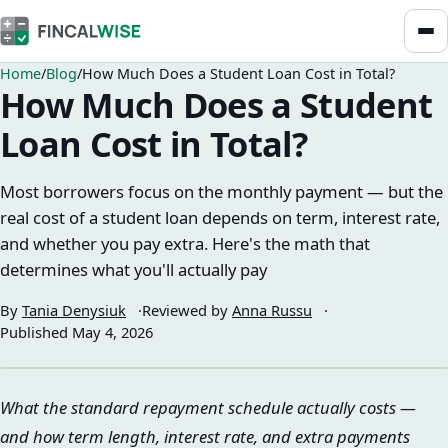
Home
Blog
How Much Does a Student Loan Cost in Total?
How Much Does a Student
Loan Cost in Total?
Most borrowers focus on the monthly payment — but the
real cost of a student loan depends on term, interest rate,
and whether you pay extra. Here's the math that
determines what you'll actually pay
By
Tania Denysiuk
Reviewed by
Anna Russu
Published
May 4, 2026
What the standard repayment schedule actually costs —
and how term length, interest rate, and extra payments