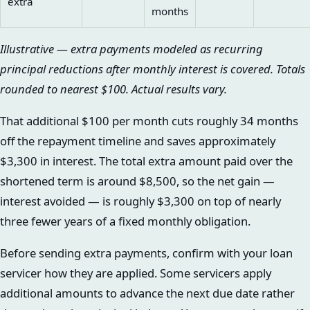
extra
months
Illustrative — extra payments modeled as recurring
principal reductions after monthly interest is covered. Totals
rounded to nearest $100. Actual results vary.
That additional $100 per month cuts roughly 34 months
off the repayment timeline and saves approximately
$3,300 in interest. The total extra amount paid over the
shortened term is around $8,500, so the net gain —
interest avoided — is roughly $3,300 on top of nearly
three fewer years of a fixed monthly obligation.
Before sending extra payments, confirm with your loan
servicer how they are applied. Some servicers apply
additional amounts to advance the next due date rather