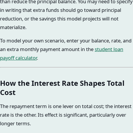
than reduce the principal balance. You may need to specify
in writing that extra funds should go toward principal
reduction, or the savings this model projects will not
materialize.
To model your own scenario, enter your balance, rate, and
an extra monthly payment amount in the
student loan
payoff calculator
.
How the Interest Rate Shapes Total
Cost
The repayment term is one lever on total cost; the interest
rate is the other. Its effect is significant, particularly over
longer terms.