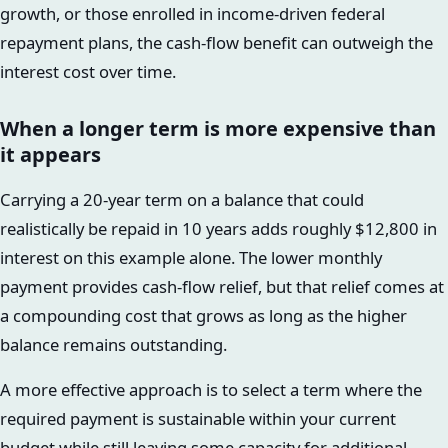
growth, or those enrolled in income-driven federal
repayment plans, the cash-flow benefit can outweigh the
interest cost over time.
When a longer term is more expensive than
it appears
Carrying a 20-year term on a balance that could
realistically be repaid in 10 years adds roughly $12,800 in
interest on this example alone. The lower monthly
payment provides cash-flow relief, but that relief comes at
a compounding cost that grows as long as the higher
balance remains outstanding.
A more effective approach is to select a term where the
required payment is sustainable within your current
budget while still leaving some capacity for additional