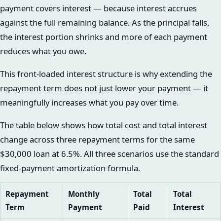
payment covers interest — because interest accrues
against the full remaining balance. As the principal falls,
the interest portion shrinks and more of each payment
reduces what you owe.
This front-loaded interest structure is why extending the
repayment term does not just lower your payment — it
meaningfully increases what you pay over time.
The table below shows how total cost and total interest
change across three repayment terms for the same
$30,000 loan at 6.5%. All three scenarios use the standard
fixed-payment amortization formula.
Repayment
Monthly
Total
Total
Term
Payment
Paid
Interest