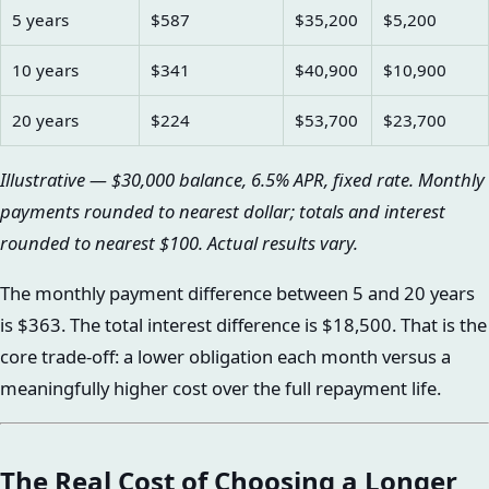
5 years
$587
$35,200
$5,200
10 years
$341
$40,900
$10,900
20 years
$224
$53,700
$23,700
Illustrative — $30,000 balance, 6.5% APR, fixed rate. Monthly
payments rounded to nearest dollar; totals and interest
rounded to nearest $100. Actual results vary.
The monthly payment difference between 5 and 20 years
is $363. The total interest difference is $18,500. That is the
core trade-off: a lower obligation each month versus a
meaningfully higher cost over the full repayment life.
The Real Cost of Choosing a Longer