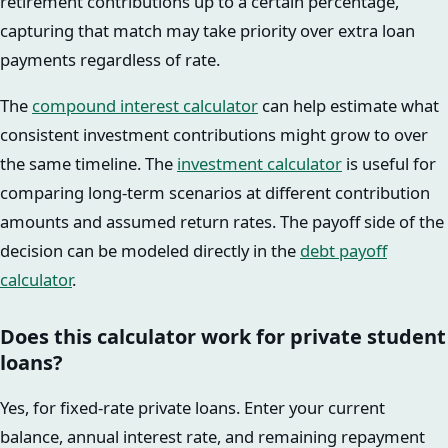
retirement contributions up to a certain percentage,
capturing that match may take priority over extra loan
payments regardless of rate.
The
compound interest calculator
can help estimate what
consistent investment contributions might grow to over
the same timeline. The
investment calculator
is useful for
comparing long-term scenarios at different contribution
amounts and assumed return rates. The payoff side of the
decision can be modeled directly in the
debt payoff
calculator
.
Does this calculator work for private student
loans?
Yes, for fixed-rate private loans. Enter your current
balance, annual interest rate, and remaining repayment