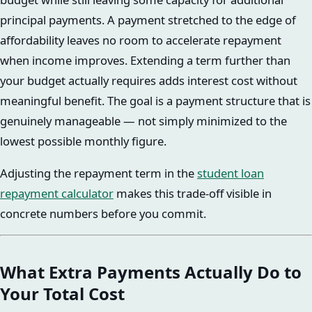
principal payments. A payment stretched to the edge of
affordability leaves no room to accelerate repayment
when income improves. Extending a term further than
your budget actually requires adds interest cost without
meaningful benefit. The goal is a payment structure that is
genuinely manageable — not simply minimized to the
lowest possible monthly figure.
Adjusting the repayment term in the
student loan
repayment calculator
makes this trade-off visible in
concrete numbers before you commit.
What Extra Payments Actually Do to
Your Total Cost