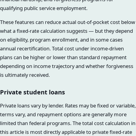
qualifying public service employment.
These features can reduce actual out-of-pocket cost below
what a fixed-rate calculation suggests — but they depend
on eligibility, program enrollment, and in some cases
annual recertification. Total cost under income-driven
plans can be higher or lower than standard repayment
depending on income trajectory and whether forgiveness
is ultimately received.
Private student loans
Private loans vary by lender. Rates may be fixed or variable,
terms vary, and repayment options are generally more
limited than federal programs. The total cost calculation in
this article is most directly applicable to private fixed-rate