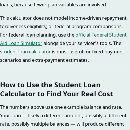
loans, because fewer plan variables are involved.
This calculator does not model income-driven repayment,
forgiveness eligibility, or federal program comparisons.
For federal loan planning, use the
official Federal Student
Aid Loan Simulator
alongside your servicer's tools. The
student loan calculator
is most useful for fixed-payment
scenarios and extra-payment estimates.
How to Use the Student Loan
Calculator to Find Your Real Cost
The numbers above use one example balance and rate.
Your loan — likely a different amount, possibly a different
rate, possibly multiple balances — will produce different