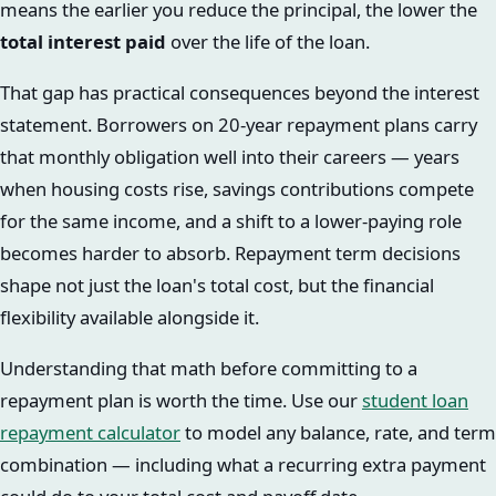
means the earlier you reduce the principal, the lower the
total interest paid
over the life of the loan.
That gap has practical consequences beyond the interest
statement. Borrowers on 20-year repayment plans carry
that monthly obligation well into their careers — years
when housing costs rise, savings contributions compete
for the same income, and a shift to a lower-paying role
becomes harder to absorb. Repayment term decisions
shape not just the loan's total cost, but the financial
flexibility available alongside it.
Understanding that math before committing to a
repayment plan is worth the time. Use our
student loan
repayment calculator
to model any balance, rate, and term
combination — including what a recurring extra payment