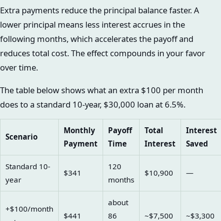
Extra payments reduce the principal balance faster. A
lower principal means less interest accrues in the
following months, which accelerates the payoff and
reduces total cost. The effect compounds in your favor
over time.
The table below shows what an extra $100 per month
does to a standard 10-year, $30,000 loan at 6.5%.
Monthly
Payoff
Total
Interest
Scenario
Payment
Time
Interest
Saved
Standard 10-
120
$341
$10,900
—
year
months
about
+$100/month
$441
86
~$7,500
~$3,300