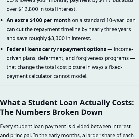
over $12,800 in total interest.
An extra $100 per month
on a standard 10-year loan
can cut the repayment timeline by nearly three years
and save roughly $3,300 in interest.
Federal loans carry repayment options
— income-
driven plans, deferment, and forgiveness programs —
that change the total cost picture in ways a fixed-
payment calculator cannot model.
What a Student Loan Actually Costs:
The Numbers Broken Down
Every student loan payment is divided between interest
and principal. In the early months, a larger share of each