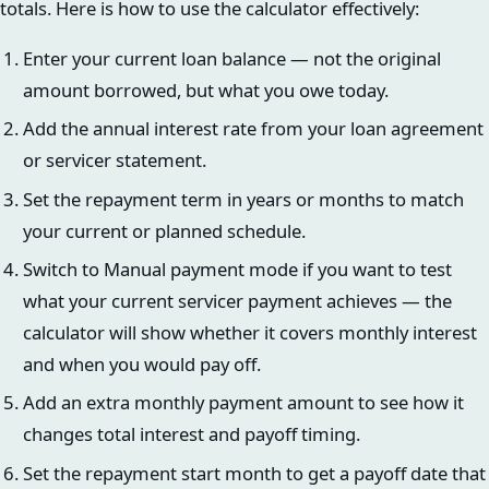
totals. Here is how to use the calculator effectively:
Enter your current loan balance — not the original
amount borrowed, but what you owe today.
Add the annual interest rate from your loan agreement
or servicer statement.
Set the repayment term in years or months to match
your current or planned schedule.
Switch to Manual payment mode if you want to test
what your current servicer payment achieves — the
calculator will show whether it covers monthly interest
and when you would pay off.
Add an extra monthly payment amount to see how it
changes total interest and payoff timing.
Set the repayment start month to get a payoff date that