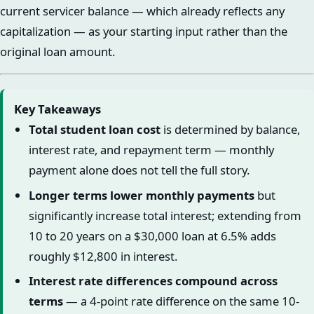
current servicer balance — which already reflects any
capitalization — as your starting input rather than the
original loan amount.
Key Takeaways
Total student loan cost
is determined by balance,
interest rate, and repayment term — monthly
payment alone does not tell the full story.
Longer terms lower monthly payments
but
significantly increase total interest; extending from
10 to 20 years on a $30,000 loan at 6.5% adds
roughly $12,800 in interest.
Interest rate differences compound across
terms
— a 4-point rate difference on the same 10-