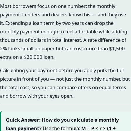
Most borrowers focus on one number: the monthly
payment. Lenders and dealers know this — and they use
it. Extending a loan term by two years can drop the
monthly payment enough to feel affordable while adding
thousands of dollars in total interest. A rate difference of
2% looks small on paper but can cost more than $1,500
extra on a $20,000 loan.
Calculating your payment before you apply puts the full
picture in front of you — not just the monthly number, but
the total cost, so you can compare offers on equal terms
and borrow with your eyes open.
Quick Answer: How do you calculate a monthly
loan payment?
Use the formula:
M = P × r × (1 +