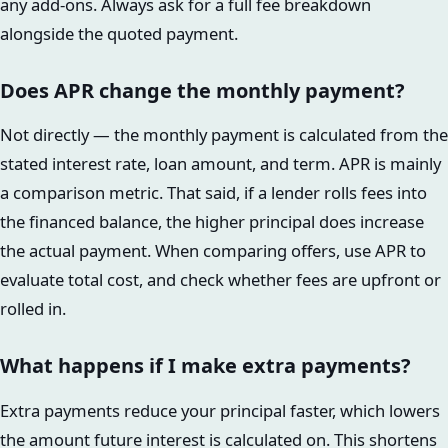
any add-ons. Always ask for a full fee breakdown
alongside the quoted payment.
Does APR change the monthly payment?
Not directly — the monthly payment is calculated from the
stated interest rate, loan amount, and term. APR is mainly
a comparison metric. That said, if a lender rolls fees into
the financed balance, the higher principal does increase
the actual payment. When comparing offers, use APR to
evaluate total cost, and check whether fees are upfront or
rolled in.
What happens if I make extra payments?
Extra payments reduce your principal faster, which lowers
the amount future interest is calculated on. This shortens