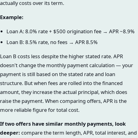
actually costs over its term.
Example:
Loan A: 8.0% rate + $500 origination fee → APR ~8.9%
Loan B: 8.5% rate, no fees → APR 8.5%
Loan B costs less despite the higher stated rate. APR
doesn't change the monthly payment calculation — your
payment is still based on the stated rate and loan
structure. But when fees are rolled into the financed
amount, they increase the actual principal, which does
raise the payment. When comparing offers, APR is the
more reliable figure for total cost.
If two offers have similar monthly payments, look
deeper:
compare the term length, APR, total interest, and