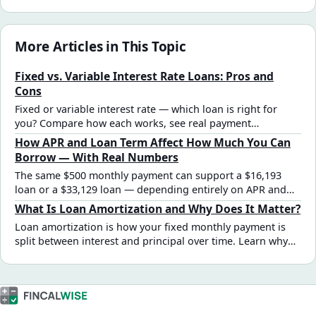
More Articles in This Topic
Fixed vs. Variable Interest Rate Loans: Pros and
Cons
Fixed or variable interest rate — which loan is right for
you? Compare how each works, see real payment
scenarios, and learn when each rate type makes financial
How APR and Loan Term Affect How Much You Can
sense.
Borrow — With Real Numbers
The same $500 monthly payment can support a $16,193
loan or a $33,129 loan — depending entirely on APR and
term. Here's how the math works, with tables for every
What Is Loan Amortization and Why Does It Matter?
combination.
Loan amortization is how your fixed monthly payment is
split between interest and principal over time. Learn why
early payments are mostly interest, how the schedule
shifts, and why this affects early payoff decisions.