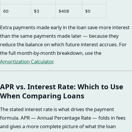
60
$3
$408
$0
Extra payments made early in the loan save more interest
than the same payments made later — because they
reduce the balance on which future interest accrues. For
the full month-by-month breakdown, use the
Amortization Calculator
.
APR vs. Interest Rate: Which to Use
When Comparing Loans
The stated interest rate is what drives the payment
formula. APR — Annual Percentage Rate — folds in fees
and gives a more complete picture of what the loan