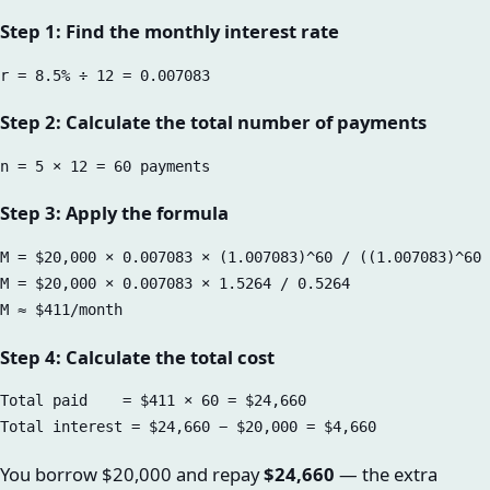
Step 1: Find the monthly interest rate
Step 2: Calculate the total number of payments
Step 3: Apply the formula
M = $20,000 × 0.007083 × (1.007083)^60 / ((1.007083)^60 
M = $20,000 × 0.007083 × 1.5264 / 0.5264

Step 4: Calculate the total cost
Total paid    = $411 × 60 = $24,660

You borrow $20,000 and repay
$24,660
— the extra