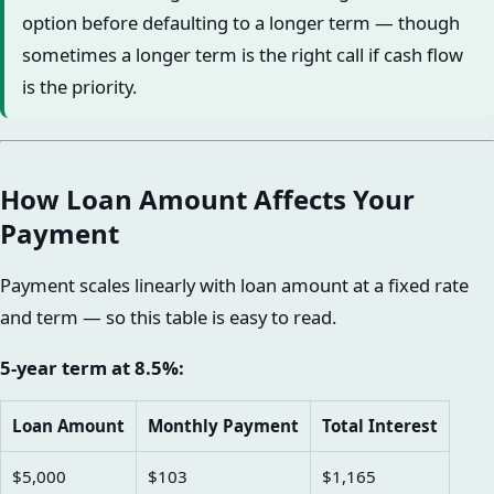
option before defaulting to a longer term — though
sometimes a longer term is the right call if cash flow
is the priority.
How Loan Amount Affects Your
Payment
Payment scales linearly with loan amount at a fixed rate
and term — so this table is easy to read.
5-year term at 8.5%:
Loan Amount
Monthly Payment
Total Interest
$5,000
$103
$1,165