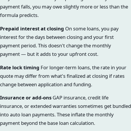
payment falls, you may owe slightly more or less than the
formula predicts.
Prepaid interest at closing
On some loans, you pay
interest for the days between closing and your first
payment period. This doesn't change the monthly
payment — but it adds to your upfront cost.
Rate lock timing
For longer-term loans, the rate in your
quote may differ from what's finalized at closing if rates
change between application and funding.
Insurance or add-ons
GAP insurance, credit life
insurance, or extended warranties sometimes get bundled
into auto loan payments. These inflate the monthly
payment beyond the base loan calculation.