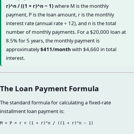
r)^n / ((1 + r)^n − 1)
where M is the monthly
payment, P is the loan amount, r is the monthly
interest rate (annual rate ÷ 12), and n is the total
number of monthly payments. For a $20,000 loan at
8.5% for 5 years, the monthly payment is
approximately
$411/month
with $4,660 in total
interest.
The Loan Payment Formula
The standard formula for calculating a fixed-rate
installment loan payment is: