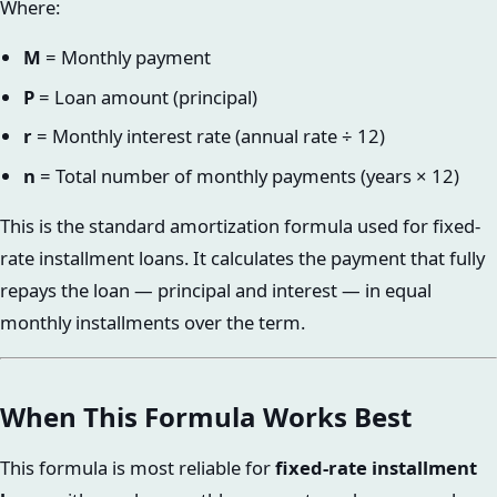
Where:
M
= Monthly payment
P
= Loan amount (principal)
r
= Monthly interest rate (annual rate ÷ 12)
n
= Total number of monthly payments (years × 12)
This is the standard amortization formula used for fixed-
rate installment loans. It calculates the payment that fully
repays the loan — principal and interest — in equal
monthly installments over the term.
When This Formula Works Best
This formula is most reliable for
fixed-rate installment