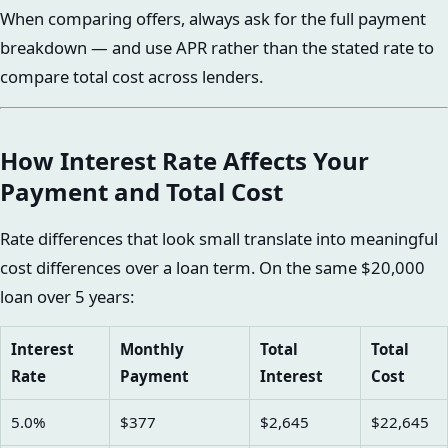
When comparing offers, always ask for the full payment
breakdown — and use APR rather than the stated rate to
compare total cost across lenders.
How Interest Rate Affects Your
Payment and Total Cost
Rate differences that look small translate into meaningful
cost differences over a loan term. On the same $20,000
loan over 5 years:
Interest
Monthly
Total
Total
Rate
Payment
Interest
Cost
5.0%
$377
$2,645
$22,645