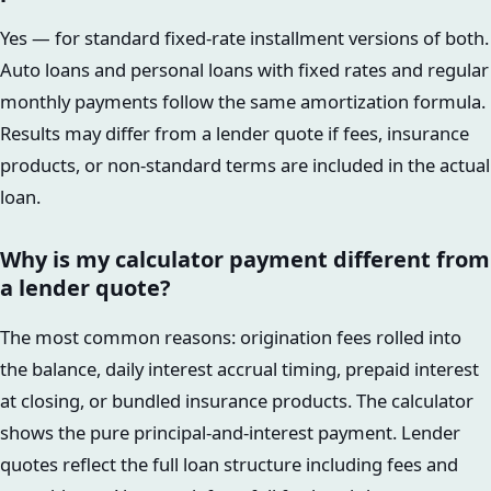
Yes — for standard fixed-rate installment versions of both.
Auto loans and personal loans with fixed rates and regular
monthly payments follow the same amortization formula.
Results may differ from a lender quote if fees, insurance
products, or non-standard terms are included in the actual
loan.
Why is my calculator payment different from
a lender quote?
The most common reasons: origination fees rolled into
the balance, daily interest accrual timing, prepaid interest
at closing, or bundled insurance products. The calculator
shows the pure principal-and-interest payment. Lender
quotes reflect the full loan structure including fees and