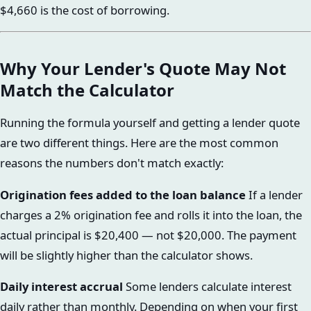
$4,660 is the cost of borrowing.
Why Your Lender's Quote May Not
Match the Calculator
Running the formula yourself and getting a lender quote
are two different things. Here are the most common
reasons the numbers don't match exactly:
Origination fees added to the loan balance
If a lender
charges a 2% origination fee and rolls it into the loan, the
actual principal is $20,400 — not $20,000. The payment
will be slightly higher than the calculator shows.
Daily interest accrual
Some lenders calculate interest
daily rather than monthly. Depending on when your first