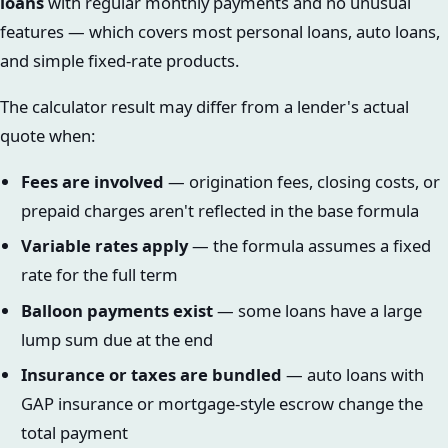
loans
with regular monthly payments and no unusual
features — which covers most personal loans, auto loans,
and simple fixed-rate products.
The calculator result may differ from a lender's actual
quote when:
Fees are involved
— origination fees, closing costs, or
prepaid charges aren't reflected in the base formula
Variable rates apply
— the formula assumes a fixed
rate for the full term
Balloon payments exist
— some loans have a large
lump sum due at the end
Insurance or taxes are bundled
— auto loans with
GAP insurance or mortgage-style escrow change the
total payment