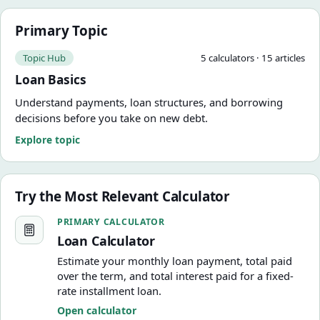
Primary Topic
Topic Hub
5
calculator
s
·
15
article
s
Loan Basics
Understand payments, loan structures, and borrowing
decisions before you take on new debt.
Explore topic
Try the Most Relevant Calculator
Loan Calculator
PRIMARY CALCULATOR
Loan Calculator
Estimate your monthly loan payment, total paid
over the term, and total interest paid for a fixed-
rate installment loan.
Open calculator