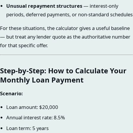
Unusual repayment structures
— interest-only
periods, deferred payments, or non-standard schedules
For these situations, the calculator gives a useful baseline
— but treat any lender quote as the authoritative number
for that specific offer.
Step-by-Step: How to Calculate Your
Monthly Loan Payment
Scenario:
Loan amount: $20,000
Annual interest rate: 8.5%
Loan term: 5 years