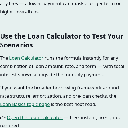
any fees — a lower payment can mask a longer term or
higher overall cost.
Use the Loan Calculator to Test Your
Scenarios
The
Loan Calculator
runs the formula instantly for any
combination of loan amount, rate, and term — with total
interest shown alongside the monthly payment.
If you want the broader borrowing framework around
rate structure, amortization, and pre-loan checks, the
Loan Basics topic page
is the best next read.
👉
Open the Loan Calculator
— free, instant, no sign-up
required.