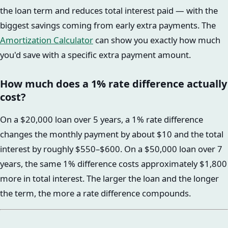
the loan term and reduces total interest paid — with the
biggest savings coming from early extra payments. The
Amortization Calculator
can show you exactly how much
you'd save with a specific extra payment amount.
How much does a 1% rate difference actually
cost?
On a $20,000 loan over 5 years, a 1% rate difference
changes the monthly payment by about $10 and the total
interest by roughly $550–$600. On a $50,000 loan over 7
years, the same 1% difference costs approximately $1,800
more in total interest. The larger the loan and the longer
the term, the more a rate difference compounds.