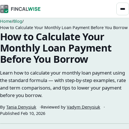
Home
Blog
How to Calculate Your Monthly Loan Payment Before You Borrow
How to Calculate Your
Monthly Loan Payment
Before You Borrow
Learn how to calculate your monthly loan payment using
the standard formula — with step-by-step examples, rate
and term comparisons, and tips to lower your payment
before you borrow.
By
Tania Denysiuk
Reviewed by
Vadym Denysiuk
Published
Feb 10, 2026