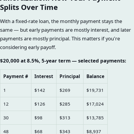
Splits Over Time
With a fixed-rate loan, the monthly payment stays the
same — but early payments are mostly interest, and later
payments are mostly principal. This matters if you're
considering early payoff.
$20,000 at 8.5%, 5-year term — selected payments:
Payment #
Interest
Principal
Balance
1
$142
$269
$19,731
12
$126
$285
$17,024
30
$98
$313
$13,785
48
$68
$343
$8,937