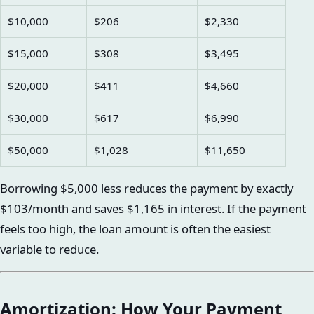
$10,000
$206
$2,330
$15,000
$308
$3,495
$20,000
$411
$4,660
$30,000
$617
$6,990
$50,000
$1,028
$11,650
Borrowing $5,000 less reduces the payment by exactly
$103/month and saves $1,165 in interest. If the payment
feels too high, the loan amount is often the easiest
variable to reduce.
Amortization: How Your Payment