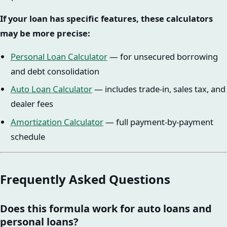
If your loan has specific features, these calculators
may be more precise:
Personal Loan Calculator
— for unsecured borrowing
and debt consolidation
Auto Loan Calculator
— includes trade-in, sales tax, and
dealer fees
Amortization Calculator
— full payment-by-payment
schedule
Frequently Asked Questions
Does this formula work for auto loans and
personal loans?