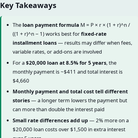
Key Takeaways
The
loan payment formula
M = P × r × (1 + r)^n /
((1 + r)^n − 1) works best for
fixed-rate
installment loans
— results may differ when fees,
variable rates, or add-ons are involved
For a
$20,000 loan at 8.5% for 5 years
, the
monthly payment is ~$411 and total interest is
$4,660
Monthly payment and total cost tell different
stories
— a longer term lowers the payment but
can more than double the interest paid
Small rate differences add up
— 2% more on a
$20,000 loan costs over $1,500 in extra interest