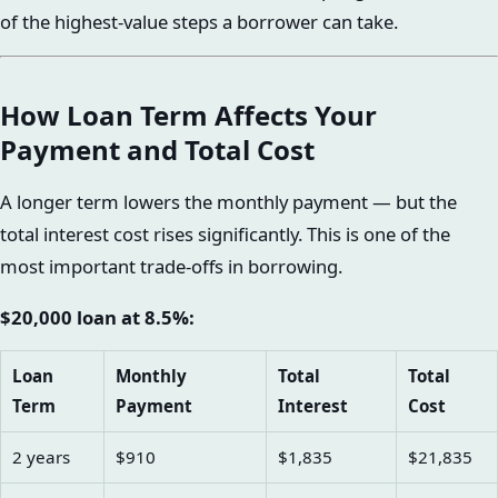
of the highest-value steps a borrower can take.
How Loan Term Affects Your
Payment and Total Cost
A longer term lowers the monthly payment — but the
total interest cost rises significantly. This is one of the
most important trade-offs in borrowing.
$20,000 loan at 8.5%:
Loan
Monthly
Total
Total
Term
Payment
Interest
Cost
2 years
$910
$1,835
$21,835