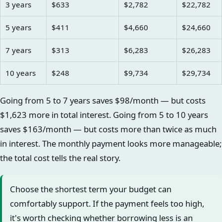
3 years
$633
$2,782
$22,782
5 years
$411
$4,660
$24,660
7 years
$313
$6,283
$26,283
10 years
$248
$9,734
$29,734
Going from 5 to 7 years saves $98/month — but costs
$1,623 more in total interest. Going from 5 to 10 years
saves $163/month — but costs more than twice as much
in interest. The monthly payment looks more manageable;
the total cost tells the real story.
Choose the shortest term your budget can
comfortably support. If the payment feels too high,
it's worth checking whether borrowing less is an