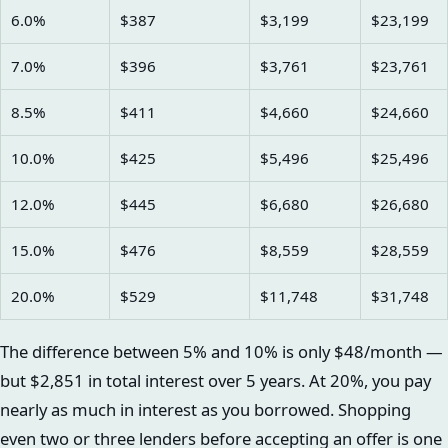
6.0%
$387
$3,199
$23,199
7.0%
$396
$3,761
$23,761
8.5%
$411
$4,660
$24,660
10.0%
$425
$5,496
$25,496
12.0%
$445
$6,680
$26,680
15.0%
$476
$8,559
$28,559
20.0%
$529
$11,748
$31,748
The difference between 5% and 10% is only $48/month —
but $2,851 in total interest over 5 years. At 20%, you pay
nearly as much in interest as you borrowed. Shopping
even two or three lenders before accepting an offer is one