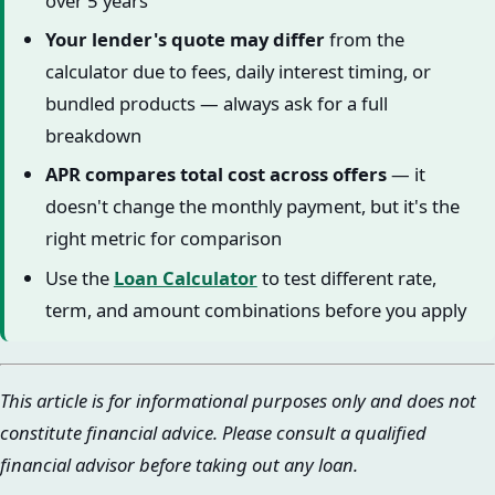
over 5 years
Your lender's quote may differ
from the
calculator due to fees, daily interest timing, or
bundled products — always ask for a full
breakdown
APR compares total cost across offers
— it
doesn't change the monthly payment, but it's the
right metric for comparison
Use the
Loan Calculator
to test different rate,
term, and amount combinations before you apply
This article is for informational purposes only and does not
constitute financial advice. Please consult a qualified
financial advisor before taking out any loan.