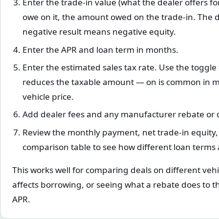
Enter the trade-in value (what the dealer offers for 
owe on it, the amount owed on the trade-in. The di
negative result means negative equity.
Enter the APR and loan term in months.
Enter the estimated sales tax rate. Use the toggle
reduces the taxable amount — on is common in many
vehicle price.
Add dealer fees and any manufacturer rebate or d
Review the monthly payment, net trade-in equity
comparison table to see how different loan terms 
This works well for comparing deals on different vehi
affects borrowing, or seeing what a rebate does to 
APR.