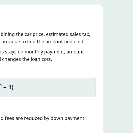
mbining the car price, estimated sales tax,
-in value to find the amount financed.
focus stays on monthly payment, amount
l changes the loan cost.
n
− 1)
 and fees are reduced by down payment