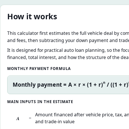
How it works
This calculator first estimates the full vehicle deal by co
and fees, then subtracting your down payment and trade
It is designed for practical auto loan planning, so the 
financed, total interest, and how the structure of the dea
MONTHLY PAYMENT FORMULA
n
Monthly payment = A × r × (1 + r)
/ ((1 + r)
MAIN INPUTS IN THE ESTIMATE
Amount financed after vehicle price, tax,
A
=
and trade-in value