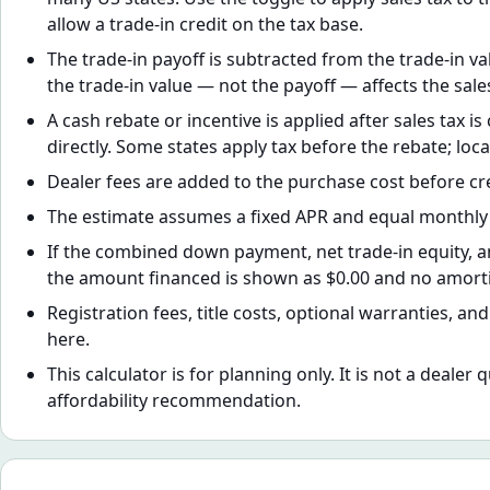
allow a trade-in credit on the tax base.
The trade-in payoff is subtracted from the trade-in va
the trade-in value — not the payoff — affects the sale
A cash rebate or incentive is applied after sales tax 
directly. Some states apply tax before the rebate; local
Dealer fees are added to the purchase cost before cre
The estimate assumes a fixed APR and equal monthly 
If the combined down payment, net trade-in equity, a
the amount financed is shown as $0.00 and no amortiz
Registration fees, title costs, optional warranties, a
here.
This calculator is for planning only. It is not a dealer 
affordability recommendation.