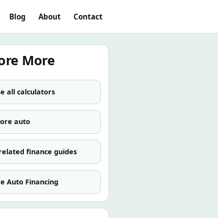
Blog
About
Contact
ore More
 all calculators
more
auto
related finance guides
re
Auto Financing