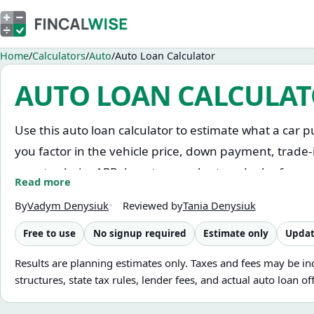
Home
Calculators
Auto
Auto Loan Calculator
AUTO LOAN CALCULA
Use this auto loan calculator to estimate what a car 
you factor in the vehicle price, down payment, trade-
your trade-in, APR, loan term, sales tax, dealer fees
Read more
incentive.
By
Vadym Denysiuk
Reviewed by
Tania Denysiuk
It is built for practical car-buying planning in the US
Free to use
No signup required
Estimate only
Upda
how negative equity on a trade-in raises the amount
Results are planning estimates only. Taxes and fees may be inc
and a rebate all shape the monthly payment and the t
structures, state tax rules, lender fees, and actual auto loan of
The calculator uses the full vehicle price as the purcha