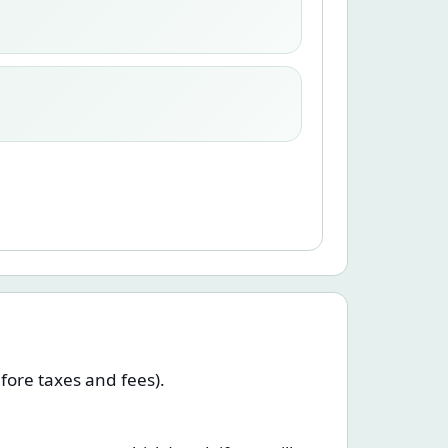
efore taxes and fees).