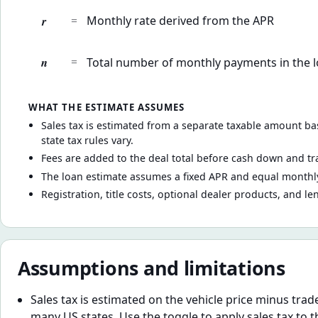
r
=
Monthly rate derived from the APR
n
=
Total number of monthly payments in the 
WHAT THE ESTIMATE ASSUMES
Sales tax is estimated from a separate taxable amount bas
state tax rules vary.
Fees are added to the deal total before cash down and tr
The loan estimate assumes a fixed APR and equal monthly
Registration, title costs, optional dealer products, and le
Assumptions and limitations
Sales tax is estimated on the vehicle price minus trad
many US states. Use the toggle to apply sales tax to th