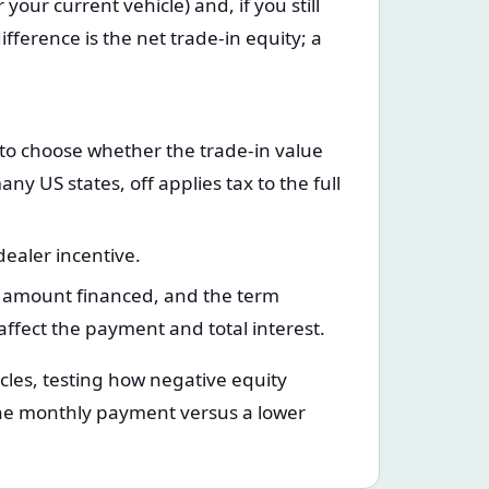
your current vehicle) and, if you still
fference is the net trade-in equity; a
 to choose whether the trade-in value
 US states, off applies tax to the full
ealer incentive.
, amount financed, and the term
affect the payment and total interest.
cles, testing how negative equity
the monthly payment versus a lower