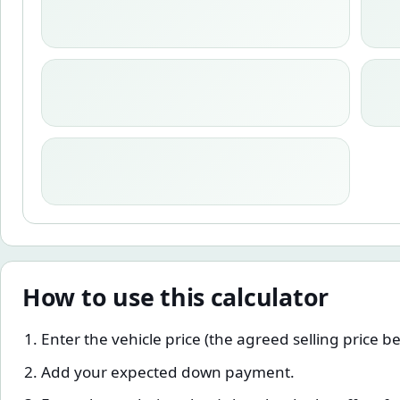
How to use this calculator
Enter the vehicle price (the agreed selling price b
Add your expected down payment.