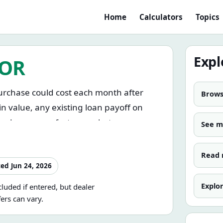
Home
Calculators
Topics
Expl
TOR
purchase could cost each month after
Browse
in value, any existing loan payoff on
, and any manufacturer rebate or
See 
Read 
. You can compare loan structures, test
ted
Jun 24, 2026
 you borrow, and see how taxes, fees,
Explo
luded if entered, but dealer
otal cost of the loan.
fers can vary.
se price, applies sales tax to a