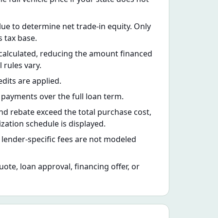
lue to determine net trade-in equity. Only
s tax base.
is calculated, reducing the amount financed
 rules vary.
dits are applied.
payments over the full loan term.
nd rebate exceed the total purchase cost,
ation schedule is displayed.
nd lender-specific fees are not modeled
quote, loan approval, financing offer, or