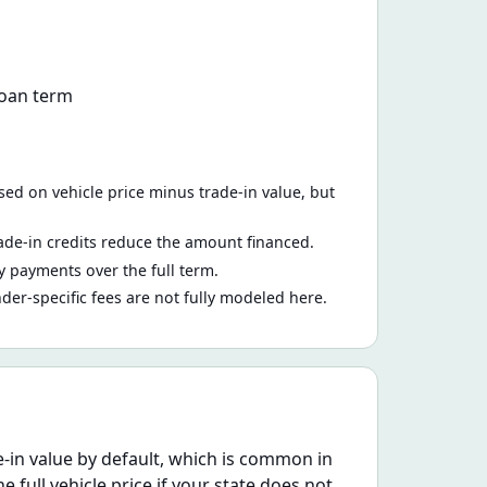
loan term
ed on vehicle price minus trade-in value, but
ade-in credits reduce the amount financed.
 payments over the full term.
nder-specific fees are not fully modeled here.
e-in value by default, which is common in
e full vehicle price if your state does not