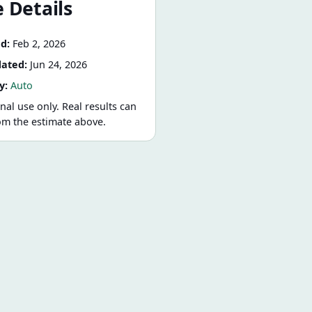
 Details
d:
Feb 2, 2026
dated:
Jun 24, 2026
y:
Auto
nal use only. Real results can
rom the estimate above.