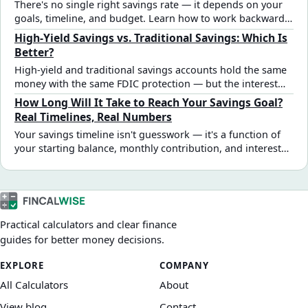
There's no single right savings rate — it depends on your
goals, timeline, and budget. Learn how to work backward
from a target amount, sequence multiple goals, and find a
High-Yield Savings vs. Traditional Savings: Which Is
monthly number that's actually achievable.
Better?
High-yield and traditional savings accounts hold the same
money with the same FDIC protection — but the interest
gap is significant. See how different rate assumptions
How Long Will It Take to Reach Your Savings Goal?
affect real savings outcomes and which account fits each
Real Timelines, Real Numbers
goal type.
Your savings timeline isn't guesswork — it's a function of
your starting balance, monthly contribution, and interest
rate. Here's how those three variables actually interact,
with worked examples at different goal sizes.
Practical calculators and clear finance
guides for better money decisions.
EXPLORE
COMPANY
All Calculators
About
View blog
Contact