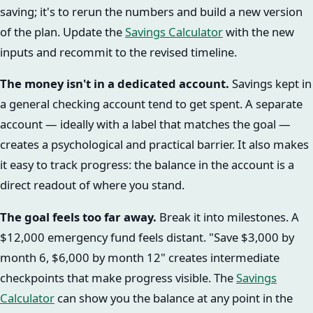
saving; it's to rerun the numbers and build a new version
of the plan. Update the
Savings Calculator
with the new
inputs and recommit to the revised timeline.
The money isn't in a dedicated account.
Savings kept in
a general checking account tend to get spent. A separate
account — ideally with a label that matches the goal —
creates a psychological and practical barrier. It also makes
it easy to track progress: the balance in the account is a
direct readout of where you stand.
The goal feels too far away.
Break it into milestones. A
$12,000 emergency fund feels distant. "Save $3,000 by
month 6, $6,000 by month 12" creates intermediate
checkpoints that make progress visible. The
Savings
Calculator
can show you the balance at any point in the