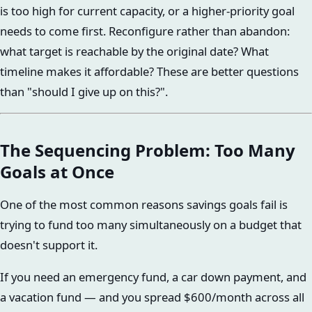
is too high for current capacity, or a higher-priority goal
needs to come first. Reconfigure rather than abandon:
what target is reachable by the original date? What
timeline makes it affordable? These are better questions
than "should I give up on this?".
The Sequencing Problem: Too Many
Goals at Once
One of the most common reasons savings goals fail is
trying to fund too many simultaneously on a budget that
doesn't support it.
If you need an emergency fund, a car down payment, and
a vacation fund — and you spread $600/month across all