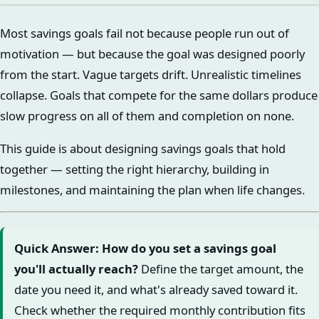
Most savings goals fail not because people run out of
motivation — but because the goal was designed poorly
from the start. Vague targets drift. Unrealistic timelines
collapse. Goals that compete for the same dollars produce
slow progress on all of them and completion on none.
This guide is about designing savings goals that hold
together — setting the right hierarchy, building in
milestones, and maintaining the plan when life changes.
Quick Answer: How do you set a savings goal
you'll actually reach?
Define the target amount, the
date you need it, and what's already saved toward it.
Check whether the required monthly contribution fits