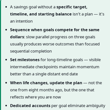
A savings goal without a
specific target,
timeline, and starting balance
isn't a plan — it's
an intention
Sequence when goals compete for the same
dollars
: slow parallel progress on three goals
usually produces worse outcomes than focused
sequential completion
Set milestones
for long-timeline goals — visible
intermediate checkpoints maintain momentum
better than a single distant end date
When life changes, update the plan
— not the
one from eight months ago, but the one that
reflects where you are now
Dedicated accounts
per goal eliminate ambiguity