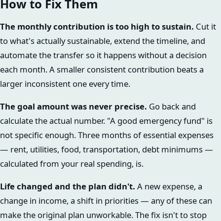
How to Fix Them
The monthly contribution is too high to sustain.
Cut it
to what's actually sustainable, extend the timeline, and
automate the transfer so it happens without a decision
each month. A smaller consistent contribution beats a
larger inconsistent one every time.
The goal amount was never precise.
Go back and
calculate the actual number. "A good emergency fund" is
not specific enough. Three months of essential expenses
— rent, utilities, food, transportation, debt minimums —
calculated from your real spending, is.
Life changed and the plan didn't.
A new expense, a
change in income, a shift in priorities — any of these can
make the original plan unworkable. The fix isn't to stop