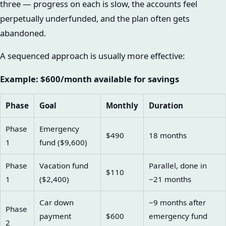
three — progress on each is slow, the accounts feel
perpetually underfunded, and the plan often gets
abandoned.
A sequenced approach is usually more effective:
Example: $600/month available for savings
Phase
Goal
Monthly
Duration
Phase
Emergency
$490
18 months
1
fund ($9,600)
Phase
Vacation fund
Parallel, done in
$110
1
($2,400)
~21 months
Car down
~9 months after
Phase
payment
$600
emergency fund
2