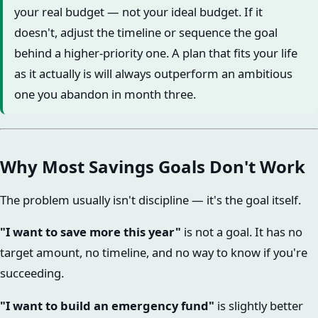
your real budget — not your ideal budget. If it
doesn't, adjust the timeline or sequence the goal
behind a higher-priority one. A plan that fits your life
as it actually is will always outperform an ambitious
one you abandon in month three.
Why Most Savings Goals Don't Work
The problem usually isn't discipline — it's the goal itself.
"I want to save more this year"
is not a goal. It has no
target amount, no timeline, and no way to know if you're
succeeding.
"I want to build an emergency fund"
is slightly better