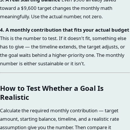
toward a $9,600 target changes the monthly math
meaningfully. Use the actual number, not zero.
4. A monthly contribution that fits your actual budget
This is the number to test. If it doesn't fit, something else
has to give — the timeline extends, the target adjusts, or
the goal waits behind a higher-priority one. The monthly
number is either sustainable or it isn't.
How to Test Whether a Goal Is
Realistic
Calculate the required monthly contribution — target
amount, starting balance, timeline, and a realistic rate
assumption give you the number. Then compare it