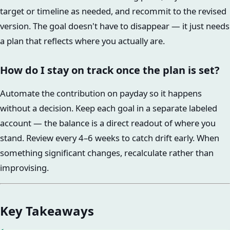
target or timeline as needed, and recommit to the revised
version. The goal doesn't have to disappear — it just needs
a plan that reflects where you actually are.
How do I stay on track once the plan is set?
Automate the contribution on payday so it happens
without a decision. Keep each goal in a separate labeled
account — the balance is a direct readout of where you
stand. Review every 4–6 weeks to catch drift early. When
something significant changes, recalculate rather than
improvising.
Key Takeaways