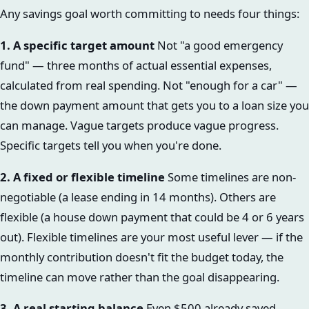
Any savings goal worth committing to needs four things:
1. A specific target amount
Not "a good emergency
fund" — three months of actual essential expenses,
calculated from real spending. Not "enough for a car" —
the down payment amount that gets you to a loan size you
can manage. Vague targets produce vague progress.
Specific targets tell you when you're done.
2. A fixed or flexible timeline
Some timelines are non-
negotiable (a lease ending in 14 months). Others are
flexible (a house down payment that could be 4 or 6 years
out). Flexible timelines are your most useful lever — if the
monthly contribution doesn't fit the budget today, the
timeline can move rather than the goal disappearing.
3. A real starting balance
Even $500 already saved