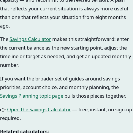
that reflects your current situation is always more useful
than one that reflects your situation from eight months
ago.
The
Savings Calculator
makes this straightforward: enter
the current balance as the new starting point, adjust the
timeline or target as needed, and get an updated monthly
number.
If you want the broader set of guides around savings
priorities, account choice, and monthly planning, the
Savings Planning topic page
pulls those pieces together.
👉
Open the Savings Calculator
— free, instant, no sign-up
required.
Related calculators: