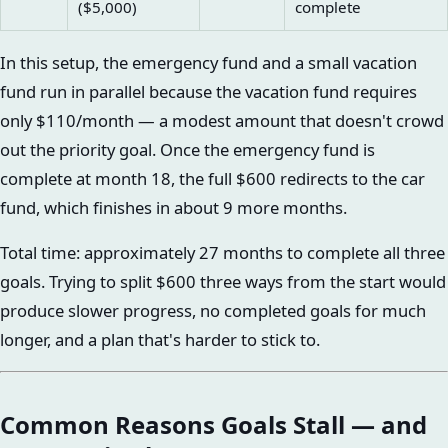
($5,000)
complete
In this setup, the emergency fund and a small vacation
fund run in parallel because the vacation fund requires
only $110/month — a modest amount that doesn't crowd
out the priority goal. Once the emergency fund is
complete at month 18, the full $600 redirects to the car
fund, which finishes in about 9 more months.
Total time: approximately 27 months to complete all three
goals. Trying to split $600 three ways from the start would
produce slower progress, no completed goals for much
longer, and a plan that's harder to stick to.
Common Reasons Goals Stall — and