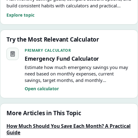
build consistent habits with calculators and practical
guides.
Explore topic
Try the Most Relevant Calculator
Emergency Fund Calculator
PRIMARY CALCULATOR
Emergency Fund Calculator
Estimate how much emergency savings you may
need based on monthly expenses, current
savings, target months, and monthly
contributions.
Open calculator
More Articles in This Topic
How Much Should You Save Each Month? A Practical
Guide