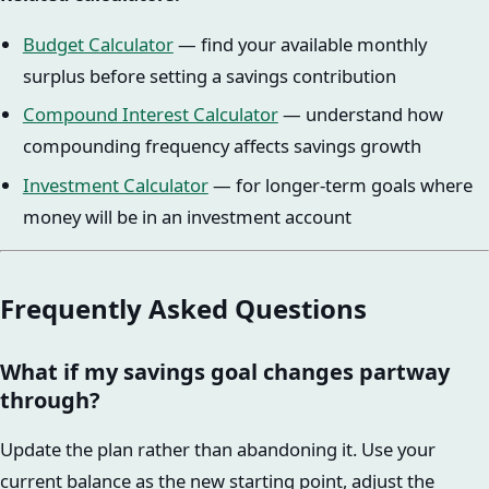
Budget Calculator
— find your available monthly
surplus before setting a savings contribution
Compound Interest Calculator
— understand how
compounding frequency affects savings growth
Investment Calculator
— for longer-term goals where
money will be in an investment account
Frequently Asked Questions
What if my savings goal changes partway
through?
Update the plan rather than abandoning it. Use your
current balance as the new starting point, adjust the