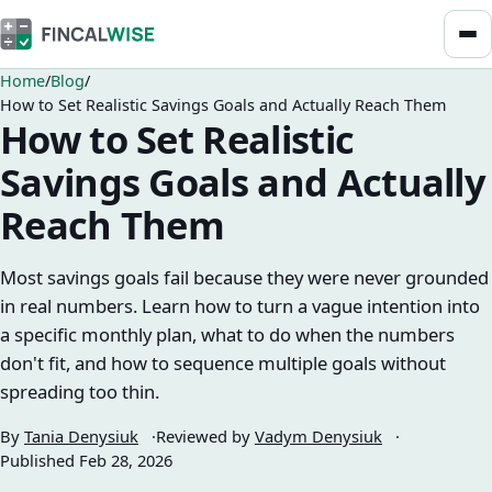
Home
Blog
How to Set Realistic Savings Goals and Actually Reach Them
How to Set Realistic
Savings Goals and Actually
Reach Them
Most savings goals fail because they were never grounded
in real numbers. Learn how to turn a vague intention into
a specific monthly plan, what to do when the numbers
don't fit, and how to sequence multiple goals without
spreading too thin.
By
Tania Denysiuk
Reviewed by
Vadym Denysiuk
Published
Feb 28, 2026