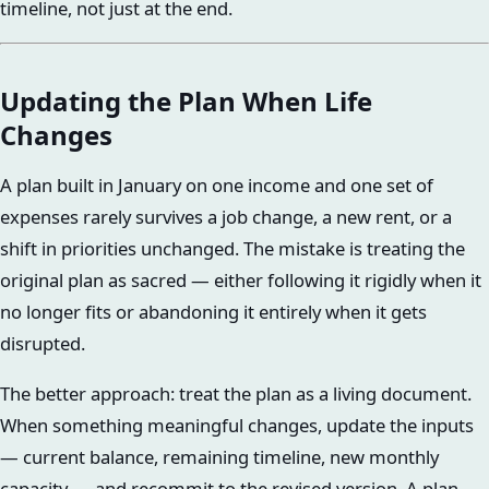
timeline, not just at the end.
Updating the Plan When Life
Changes
A plan built in January on one income and one set of
expenses rarely survives a job change, a new rent, or a
shift in priorities unchanged. The mistake is treating the
original plan as sacred — either following it rigidly when it
no longer fits or abandoning it entirely when it gets
disrupted.
The better approach: treat the plan as a living document.
When something meaningful changes, update the inputs
— current balance, remaining timeline, new monthly
capacity — and recommit to the revised version. A plan