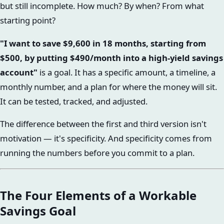
but still incomplete. How much? By when? From what
starting point?
"I want to save $9,600 in 18 months, starting from
$500, by putting $490/month into a high-yield savings
account"
is a goal. It has a specific amount, a timeline, a
monthly number, and a plan for where the money will sit.
It can be tested, tracked, and adjusted.
The difference between the first and third version isn't
motivation — it's specificity. And specificity comes from
running the numbers before you commit to a plan.
The Four Elements of a Workable
Savings Goal