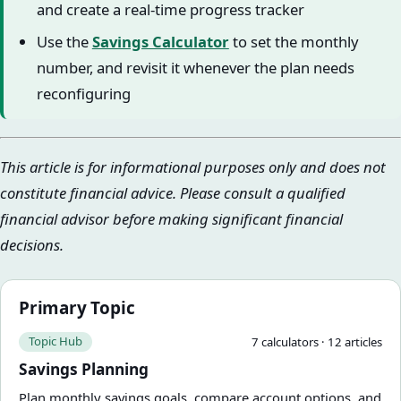
and create a real-time progress tracker
Use the
Savings Calculator
to set the monthly
number, and revisit it whenever the plan needs
reconfiguring
This article is for informational purposes only and does not
constitute financial advice. Please consult a qualified
financial advisor before making significant financial
decisions.
Primary Topic
Topic Hub
7
calculator
s
·
12
article
s
Savings Planning
Plan monthly savings goals, compare account options, and