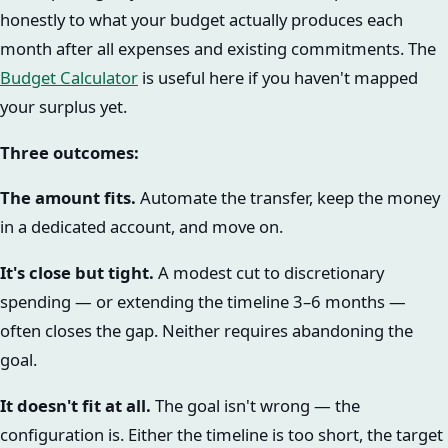
honestly to what your budget actually produces each
month after all expenses and existing commitments. The
Budget Calculator
is useful here if you haven't mapped
your surplus yet.
Three outcomes:
The amount fits.
Automate the transfer, keep the money
in a dedicated account, and move on.
It's close but tight.
A modest cut to discretionary
spending — or extending the timeline 3–6 months —
often closes the gap. Neither requires abandoning the
goal.
It doesn't fit at all.
The goal isn't wrong — the
configuration is. Either the timeline is too short, the target