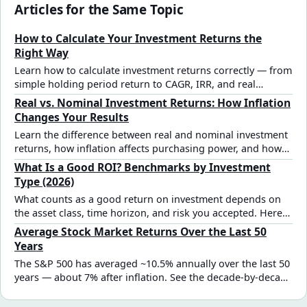
Articles for the Same Topic
How to Calculate Your Investment Returns the
Right Way
Learn how to calculate investment returns correctly — from
simple holding period return to CAGR, IRR, and real
inflation-adjusted returns. Includes formulas, examples,
Real vs. Nominal Investment Returns: How Inflation
and a step-by-step checklist.
Changes Your Results
Learn the difference between real and nominal investment
returns, how inflation affects purchasing power, and how
to interpret investment projections more accurately.
What Is a Good ROI? Benchmarks by Investment
Type (2026)
What counts as a good return on investment depends on
the asset class, time horizon, and risk you accepted. Here
are the real benchmarks — from S&P 500 equities to real
Average Stock Market Returns Over the Last 50
estate and bonds — to evaluate your results.
Years
The S&P 500 has averaged ~10.5% annually over the last 50
years — about 7% after inflation. See the decade-by-decade
breakdown, best and worst years, and how to use historical
returns in your investment plan.