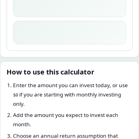
How to use this calculator
Enter the amount you can invest today, or use
if you are starting with monthly investing
$0
only.
Add the amount you expect to invest each
month.
Choose an annual return assumption that