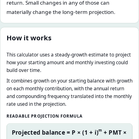
return. Small changes in any of those can
materially change the long-term projection.
How it works
This calculator uses a steady-growth estimate to project
how your starting amount and monthly investing could
build over time.
It combines growth on your starting balance with growth
on each monthly contribution, with the annual return
and compounding frequency translated into the monthly
rate used in the projection.
READABLE PROJECTION FORMULA
m
Projected balance = P × (1 + i)
+ PMT ×