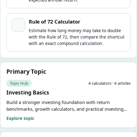
Rule of 72 Calculator
Rule of 72 Calculator
Estimate how long money may take to double
with the Rule of 72, then compare the shortcut
with an exact compound calculation.
Primary Topic
Topic Hub
4
calculator
s
·
6
article
s
Investing Basics
Build a stronger investing foundation with return
benchmarks, growth calculators, and practical investing
explainers.
Explore topic