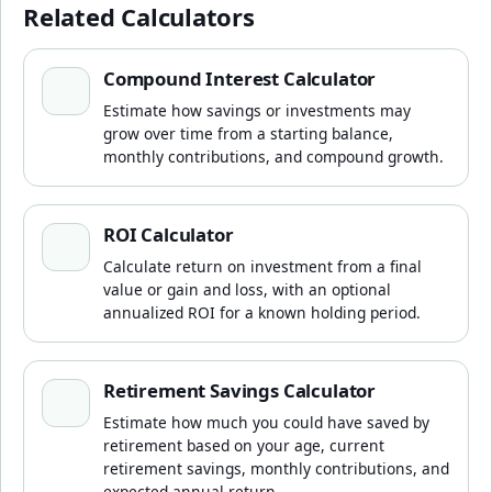
Related Calculators
Compound Interest Calculator
Compound Interest Calculator
Estimate how savings or investments may
grow over time from a starting balance,
monthly contributions, and compound growth.
ROI Calculator
ROI Calculator
Calculate return on investment from a final
value or gain and loss, with an optional
annualized ROI for a known holding period.
Retirement Savings Calculator
Retirement Savings Calculator
Estimate how much you could have saved by
retirement based on your age, current
retirement savings, monthly contributions, and
expected annual return.