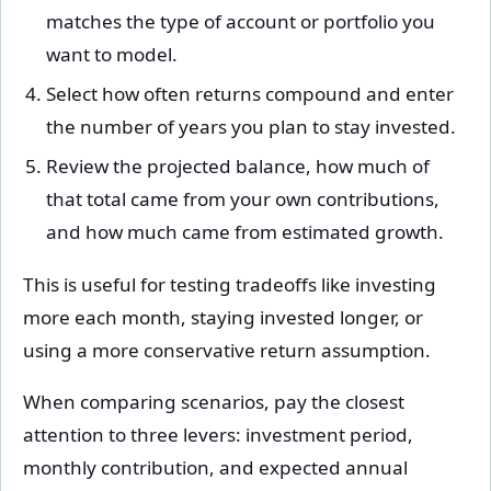
matches the type of account or portfolio you
want to model.
Select how often returns compound and enter
the number of years you plan to stay invested.
Review the projected balance, how much of
that total came from your own contributions,
and how much came from estimated growth.
This is useful for testing tradeoffs like investing
more each month, staying invested longer, or
using a more conservative return assumption.
When comparing scenarios, pay the closest
attention to three levers: investment period,
monthly contribution, and expected annual