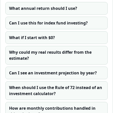
What annual return should I use?
Can I use this for index fund investing?
What if I start with $0?
Why could my real results differ from the
estimate?
Can I see an investment projection by year?
When should I use the Rule of 72 instead of an
investment calculator?
How are monthly contributions handled in