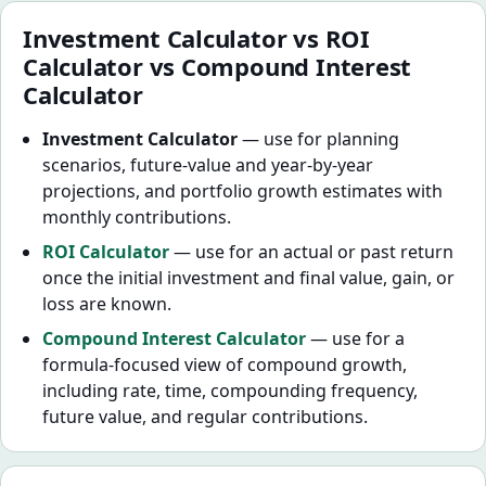
Investment Calculator vs ROI
Calculator vs Compound Interest
Calculator
Investment Calculator
— use for planning
scenarios, future-value and year-by-year
projections, and portfolio growth estimates with
monthly contributions.
ROI Calculator
— use for an actual or past return
once the initial investment and final value, gain, or
loss are known.
Compound Interest Calculator
— use for a
formula-focused view of compound growth,
including rate, time, compounding frequency,
future value, and regular contributions.