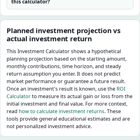
this calculator?
Planned investment projection vs
actual investment return
This Investment Calculator shows a hypothetical
planning projection based on the starting amount,
monthly contributions, time horizon, and steady
return assumption you enter. It does not predict
market performance or guarantee a future result.
Once an investment's result is known, use the
ROI
Calculator
to measure its actual gain or loss from the
initial investment and final value. For more context,
read
how to calculate investment returns
. These
tools provide general educational estimates and are
not personalized investment advice.