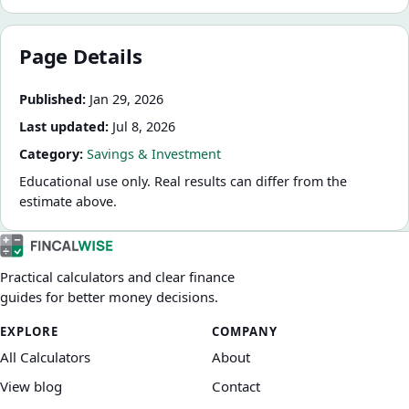
Page Details
Published:
Jan 29, 2026
Last updated:
Jul 8, 2026
Category:
Savings & Investment
Educational use only. Real results can differ from the
estimate above.
Practical calculators and clear finance
guides for better money decisions.
EXPLORE
COMPANY
All Calculators
About
View blog
Contact