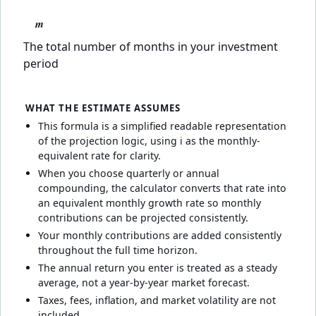
m
The total number of months in your investment
period
WHAT THE ESTIMATE ASSUMES
This formula is a simplified readable representation
of the projection logic, using i as the monthly-
equivalent rate for clarity.
When you choose quarterly or annual
compounding, the calculator converts that rate into
an equivalent monthly growth rate so monthly
contributions can be projected consistently.
Your monthly contributions are added consistently
throughout the full time horizon.
The annual return you enter is treated as a steady
average, not a year-by-year market forecast.
Taxes, fees, inflation, and market volatility are not
included.