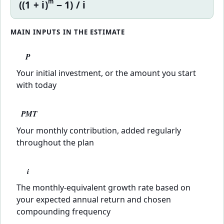
m
((1 + i)
− 1) / i
MAIN INPUTS IN THE ESTIMATE
P
Your initial investment, or the amount you start
with today
PMT
Your monthly contribution, added regularly
throughout the plan
i
The monthly-equivalent growth rate based on
your expected annual return and chosen
compounding frequency