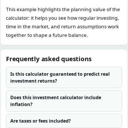
This example highlights the planning value of the
calculator: it helps you see how regular investing,
time in the market, and return assumptions work
together to shape a future balance.
Frequently asked questions
Is this calculator guaranteed to predict real
investment returns?
Does this investment calculator include
inflation?
Are taxes or fees included?