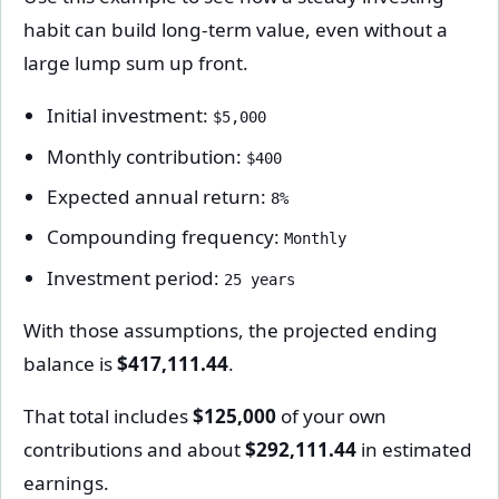
habit can build long-term value, even without a
large lump sum up front.
Initial investment:
$5,000
Monthly contribution:
$400
Expected annual return:
8%
Compounding frequency:
Monthly
Investment period:
25 years
With those assumptions, the projected ending
balance is
$417,111.44
.
That total includes
$125,000
of your own
contributions and about
$292,111.44
in estimated
earnings.