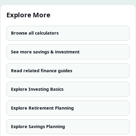
Explore More
Browse all calculators
See more
savings & investment
Read related finance guides
Explore
Investing Basics
Explore
Retirement Planning
Explore
Savings Planning