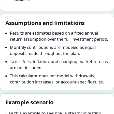
Assumptions and limitations
Results are estimates based on a fixed annual
return assumption over the full investment period.
Monthly contributions are modeled as equal
deposits made throughout the plan.
Taxes, fees, inflation, and changing market returns
are not included.
This calculator does not model withdrawals,
contribution increases, or account-specific rules.
Example scenario
Use this example to see how a steady investing