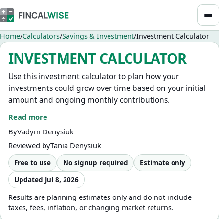
Home
Calculators
Savings & Investment
Investment Calculator
INVESTMENT CALCULATOR
Use this investment calculator to plan how your
investments could grow over time based on your initial
amount and ongoing monthly contributions.
Read more
It helps you estimate future value, test different
contribution strategies, and understand how long-term
By
Vadym Denysiuk
investing can build your portfolio.
Reviewed by
Tania Denysiuk
Quickly compare scenarios by adjusting your monthly
Free to use
No signup required
Estimate only
contributions, time horizon, and expected return to see
Updated
Jul 8, 2026
how each factor impacts your total investment growth.
Results are planning estimates only and do not include
This calculator is designed for investment scenario
taxes, fees, inflation, or changing market returns.
planning and year-by-year portfolio growth projections.