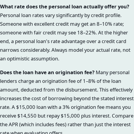
What rate does the personal loan actually offer you?
Personal loan rates vary significantly by credit profile.
Someone with excellent credit may get an 8–10% rate;
someone with fair credit may see 18–22%. At the higher
end, a personal loan's rate advantage over a credit card
narrows considerably. Always model your actual rate, not
an optimistic assumption.
Does the loan have an origination fee?
Many personal
lenders charge an origination fee of 1–8% of the loan
amount, deducted from the disbursement. This effectively
increases the cost of borrowing beyond the stated interest
rate. A $15,000 loan with a 3% origination fee means you
receive $14,550 but repay $15,000 plus interest. Compare
the APR (which includes fees) rather than just the interest
rate when evaluating offers.