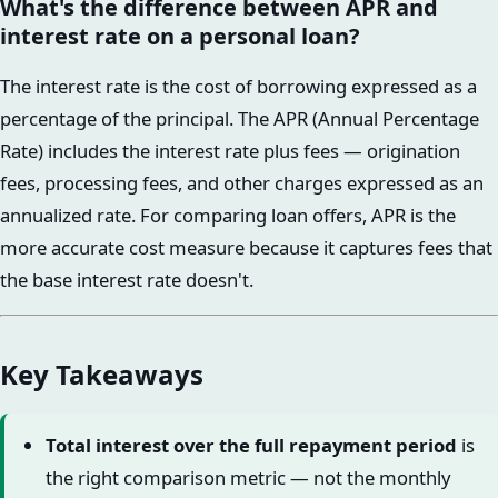
What's the difference between APR and
interest rate on a personal loan?
The interest rate is the cost of borrowing expressed as a
percentage of the principal. The APR (Annual Percentage
Rate) includes the interest rate plus fees — origination
fees, processing fees, and other charges expressed as an
annualized rate. For comparing loan offers, APR is the
more accurate cost measure because it captures fees that
the base interest rate doesn't.
Key Takeaways
Total interest over the full repayment period
is
the right comparison metric — not the monthly