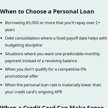
When to Choose a Personal Loan
Borrowing $5,000 or more that you'll repay over 2+
years
Debt consolidation where a fixed payoff date helps with
budgeting discipline
Situations where you want one predictable monthly
payment instead of a revolving balance
When you don't qualify for a competitive 0%
promotional offer
When the personal loan rate is materially lower than
your credit card's ongoing APR
When a Credit Card Can Make Sense