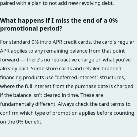
paired with a plan to not add new revolving debt.
What happens if I miss the end of a 0%
promotional period?
For standard 0% intro APR credit cards, the card's regular
APR applies to any remaining balance from that point
forward — there's no retroactive charge on what you've
already paid. Some store cards and retailer-branded
financing products use "deferred interest" structures,
where the full interest from the purchase date is charged
if the balance isn't cleared in time. These are
fundamentally different. Always check the card terms to
confirm which type of promotion applies before counting
on the 0% benefit.