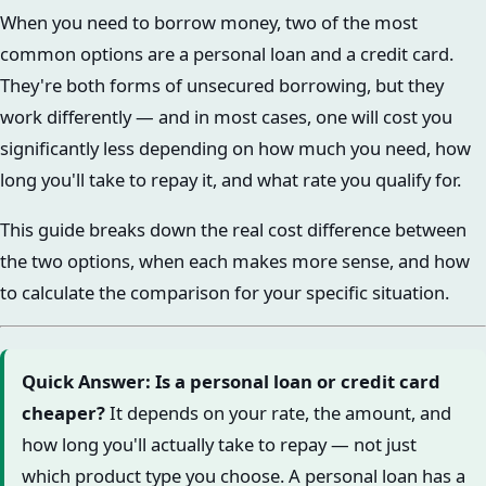
When you need to borrow money, two of the most
common options are a personal loan and a credit card.
They're both forms of unsecured borrowing, but they
work differently — and in most cases, one will cost you
significantly less depending on how much you need, how
long you'll take to repay it, and what rate you qualify for.
This guide breaks down the real cost difference between
the two options, when each makes more sense, and how
to calculate the comparison for your specific situation.
Quick Answer: Is a personal loan or credit card
cheaper?
It depends on your rate, the amount, and
how long you'll actually take to repay — not just
which product type you choose. A personal loan has a