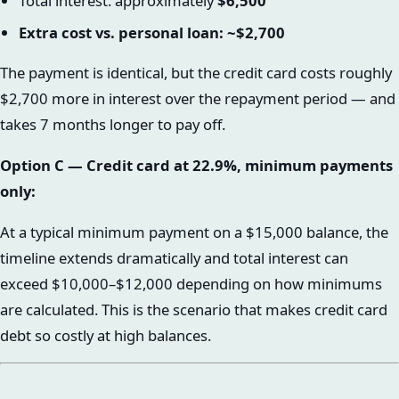
Total interest: approximately
$6,500
Extra cost vs. personal loan: ~$2,700
The payment is identical, but the credit card costs roughly
$2,700 more in interest over the repayment period — and
takes 7 months longer to pay off.
Option C — Credit card at 22.9%, minimum payments
only:
At a typical minimum payment on a $15,000 balance, the
timeline extends dramatically and total interest can
exceed $10,000–$12,000 depending on how minimums
are calculated. This is the scenario that makes credit card
debt so costly at high balances.