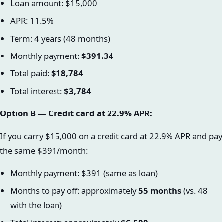
Loan amount: $15,000
APR: 11.5%
Term: 4 years (48 months)
Monthly payment:
$391.34
Total paid:
$18,784
Total interest:
$3,784
Option B — Credit card at 22.9% APR:
If you carry $15,000 on a credit card at 22.9% APR and pay
the same $391/month:
Monthly payment: $391 (same as loan)
Months to pay off: approximately
55 months
(vs. 48
with the loan)