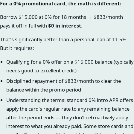
For a 0% promotional card, the math is different:
Borrow $15,000 at 0% for 18 months → $833/month
pays it off in full with
$0 in interest
.
That's significantly better than a personal loan at 11.5%.
But it requires:
Qualifying for a 0% offer on a $15,000 balance (typically
needs good to excellent credit)
Disciplined repayment of $833/month to clear the
balance within the promo period
Understanding the terms: standard 0% intro APR offers
apply the card's regular rate to any remaining balance
after the period ends — they don't retroactively apply
interest to what you already paid. Some store cards and