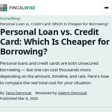
Home
Blog
Personal Loan vs. Credit Card: Which Is Cheaper for Borrowing?
Personal Loan vs. Credit
Card: Which Is Cheaper for
Borrowing?
Personal loans and credit cards are both unsecured
borrowing — but one can cost thousands more
depending on the amount, timeline, and rate. Here's how
to compare the real total cost for your situation.
By
Tania Denysiuk
Reviewed by
Vadym Denysiuk
Published
Mar 8, 2026