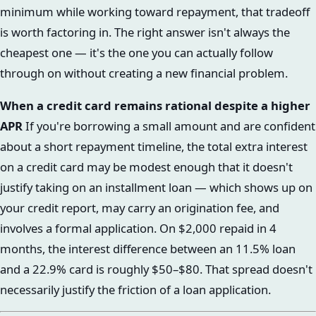
minimum while working toward repayment, that tradeoff
is worth factoring in. The right answer isn't always the
cheapest one — it's the one you can actually follow
through on without creating a new financial problem.
When a credit card remains rational despite a higher
APR
If you're borrowing a small amount and are confident
about a short repayment timeline, the total extra interest
on a credit card may be modest enough that it doesn't
justify taking on an installment loan — which shows up on
your credit report, may carry an origination fee, and
involves a formal application. On $2,000 repaid in 4
months, the interest difference between an 11.5% loan
and a 22.9% card is roughly $50–$80. That spread doesn't
necessarily justify the friction of a loan application.