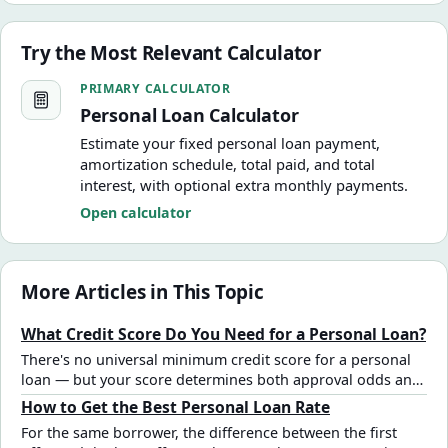
Try the Most Relevant Calculator
Personal Loan Calculator
PRIMARY CALCULATOR
Personal Loan Calculator
Estimate your fixed personal loan payment,
amortization schedule, total paid, and total
interest, with optional extra monthly payments.
Open calculator
More Articles in This Topic
What Credit Score Do You Need for a Personal Loan?
There's no universal minimum credit score for a personal
loan — but your score determines both approval odds and
the rate you'll pay. See how different score tiers affect the
How to Get the Best Personal Loan Rate
total cost of a $15,000 loan.
For the same borrower, the difference between the first