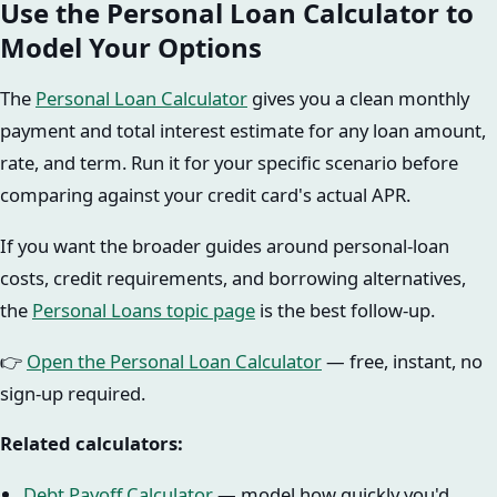
Use the Personal Loan Calculator to
Model Your Options
The
Personal Loan Calculator
gives you a clean monthly
payment and total interest estimate for any loan amount,
rate, and term. Run it for your specific scenario before
comparing against your credit card's actual APR.
If you want the broader guides around personal-loan
costs, credit requirements, and borrowing alternatives,
the
Personal Loans topic page
is the best follow-up.
👉
Open the Personal Loan Calculator
— free, instant, no
sign-up required.
Related calculators:
Debt Payoff Calculator
— model how quickly you'd