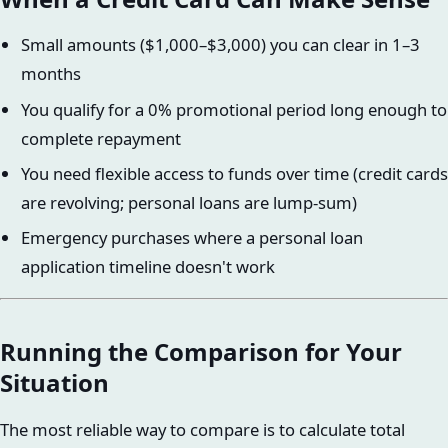
Small amounts ($1,000–$3,000) you can clear in 1–3
months
You qualify for a 0% promotional period long enough to
complete repayment
You need flexible access to funds over time (credit cards
are revolving; personal loans are lump-sum)
Emergency purchases where a personal loan
application timeline doesn't work
Running the Comparison for Your
Situation
The most reliable way to compare is to calculate total