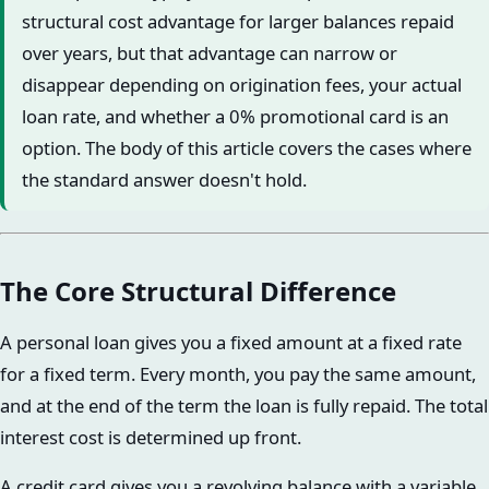
structural cost advantage for larger balances repaid
over years, but that advantage can narrow or
disappear depending on origination fees, your actual
loan rate, and whether a 0% promotional card is an
option. The body of this article covers the cases where
the standard answer doesn't hold.
The Core Structural Difference
A personal loan gives you a fixed amount at a fixed rate
for a fixed term. Every month, you pay the same amount,
and at the end of the term the loan is fully repaid. The total
interest cost is determined up front.
A credit card gives you a revolving balance with a variable