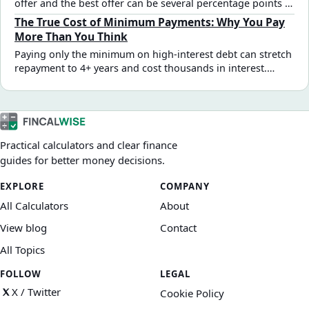
offer and the best offer can be several percentage points —
and thousands in total interest. Here are the specific steps
The True Cost of Minimum Payments: Why You Pay
that actually move the rate.
More Than You Think
Paying only the minimum on high-interest debt can stretch
repayment to 4+ years and cost thousands in interest.
Here's the math behind why — and how much even small
extra payments change the outcome.
Practical calculators and clear finance
guides for better money decisions.
EXPLORE
COMPANY
All Calculators
About
View blog
Contact
All Topics
FOLLOW
LEGAL
X / Twitter
Cookie Policy