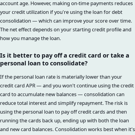
account age. However, making on-time payments reduces
your credit utilization if you're using the loan for debt
consolidation — which can improve your score over time.
The net effect depends on your starting credit profile and
how you manage the loan.
Is it better to pay off a credit card or take a
personal loan to consolidate?
If the personal loan rate is materially lower than your
credit card APR — and you won't continue using the credit
card to accumulate new balances — consolidation can
reduce total interest and simplify repayment. The risk is
using the personal loan to pay off credit cards and then
running the cards back up, ending up with both the loan
and new card balances. Consolidation works best when it's