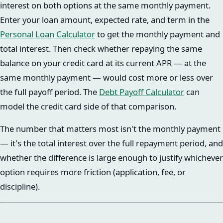
interest on both options at the same monthly payment.
Enter your loan amount, expected rate, and term in the
Personal Loan Calculator
to get the monthly payment and
total interest. Then check whether repaying the same
balance on your credit card at its current APR — at the
same monthly payment — would cost more or less over
the full payoff period. The
Debt Payoff Calculator
can
model the credit card side of that comparison.
The number that matters most isn't the monthly payment
— it's the total interest over the full repayment period, and
whether the difference is large enough to justify whichever
option requires more friction (application, fee, or
discipline).