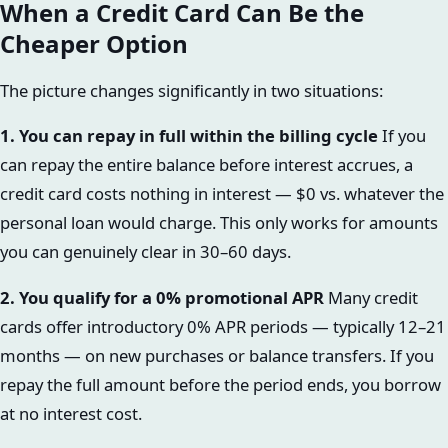
When a Credit Card Can Be the
Cheaper Option
The picture changes significantly in two situations:
1. You can repay in full within the billing cycle
If you
can repay the entire balance before interest accrues, a
credit card costs nothing in interest — $0 vs. whatever the
personal loan would charge. This only works for amounts
you can genuinely clear in 30–60 days.
2. You qualify for a 0% promotional APR
Many credit
cards offer introductory 0% APR periods — typically 12–21
months — on new purchases or balance transfers. If you
repay the full amount before the period ends, you borrow
at no interest cost.