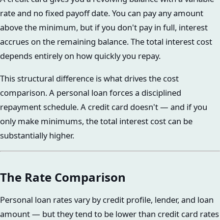
rate and no fixed payoff date. You can pay any amount
above the minimum, but if you don't pay in full, interest
accrues on the remaining balance. The total interest cost
depends entirely on how quickly you repay.
This structural difference is what drives the cost
comparison. A personal loan forces a disciplined
repayment schedule. A credit card doesn't — and if you
only make minimums, the total interest cost can be
substantially higher.
The Rate Comparison
Personal loan rates vary by credit profile, lender, and loan
amount — but they tend to be lower than credit card rates