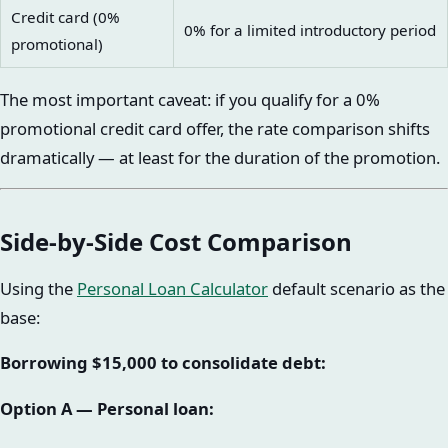
Credit card (0%
0% for a limited introductory period
promotional)
The most important caveat: if you qualify for a 0%
promotional credit card offer, the rate comparison shifts
dramatically — at least for the duration of the promotion.
Side-by-Side Cost Comparison
Using the
Personal Loan Calculator
default scenario as the
base:
Borrowing $15,000 to consolidate debt:
Option A — Personal loan: