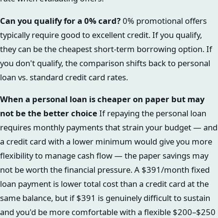
Can you qualify for a 0% card?
0% promotional offers
typically require good to excellent credit. If you qualify,
they can be the cheapest short-term borrowing option. If
you don't qualify, the comparison shifts back to personal
loan vs. standard credit card rates.
When a personal loan is cheaper on paper but may
not be the better choice
If repaying the personal loan
requires monthly payments that strain your budget — and
a credit card with a lower minimum would give you more
flexibility to manage cash flow — the paper savings may
not be worth the financial pressure. A $391/month fixed
loan payment is lower total cost than a credit card at the
same balance, but if $391 is genuinely difficult to sustain
and you'd be more comfortable with a flexible $200–$250