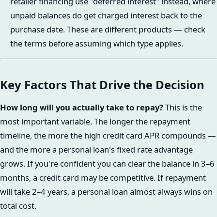
retailer financing use "deferred interest" instead, where
unpaid balances do get charged interest back to the
purchase date. These are different products — check
the terms before assuming which type applies.
Key Factors That Drive the Decision
How long will you actually take to repay?
This is the
most important variable. The longer the repayment
timeline, the more the high credit card APR compounds —
and the more a personal loan's fixed rate advantage
grows. If you're confident you can clear the balance in 3–6
months, a credit card may be competitive. If repayment
will take 2–4 years, a personal loan almost always wins on
total cost.