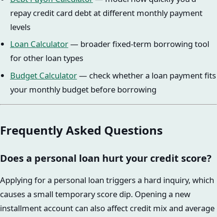
repay credit card debt at different monthly payment
levels
Loan Calculator
— broader fixed-term borrowing tool
for other loan types
Budget Calculator
— check whether a loan payment fits
your monthly budget before borrowing
Frequently Asked Questions
Does a personal loan hurt your credit score?
Applying for a personal loan triggers a hard inquiry, which
causes a small temporary score dip. Opening a new
installment account can also affect credit mix and average