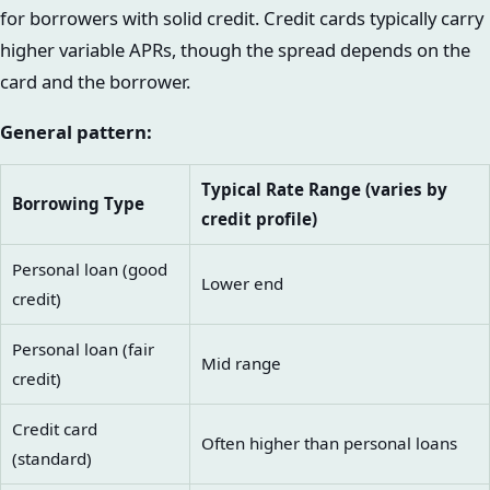
for borrowers with solid credit. Credit cards typically carry
higher variable APRs, though the spread depends on the
card and the borrower.
General pattern:
Typical Rate Range (varies by
Borrowing Type
credit profile)
Personal loan (good
Lower end
credit)
Personal loan (fair
Mid range
credit)
Credit card
Often higher than personal loans
(standard)