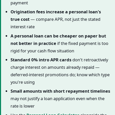
payment
Origination fees increase a personal loan's
true cost
— compare APR, not just the stated
interest rate
A personal loan can be cheaper on paper but
not better in practice
if the fixed payment is too
rigid for your cash flow situation
Standard 0% intro APR cards
don't retroactively
charge interest on amounts already repaid —
deferred-interest promotions do; know which type
you're using
Small amounts with short repayment timelines
may not justify a loan application even when the
rate is lower