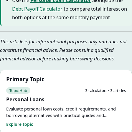
Use the
Personal Loan Calculator
alongside the
Debt Payoff Calculator
to compare total interest on
both options at the same monthly payment
This article is for informational purposes only and does not
constitute financial advice. Please consult a qualified
financial advisor before making borrowing decisions.
Primary Topic
Topic Hub
3
calculator
s
·
3
article
s
Personal Loans
Evaluate personal loan costs, credit requirements, and
borrowing alternatives with practical guides and
calculators.
Explore topic