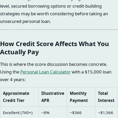
level, secured borrowing options or credit-building
strategies may be worth considering before taking an
unsecured personal loan.
How Credit Score Affects What You
Actually Pay
This is where the score discussion becomes concrete.
Using the
Personal Loan Calculator
with a $15,000 loan
over 4 years:
Approximate
Illustrative
Monthly
Total
Credit Tier
APR
Payment
Interest
Excellent (760+)
~8%
~$366
~$1,566