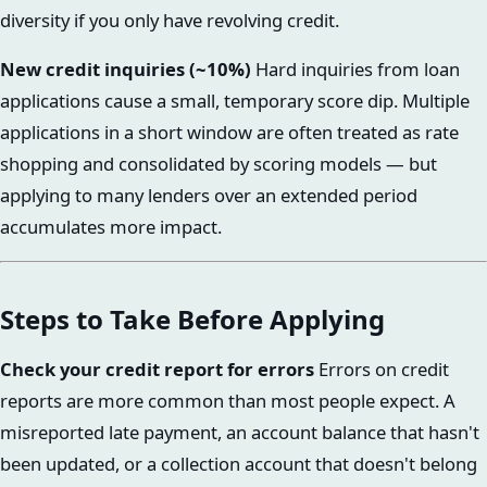
diversity if you only have revolving credit.
New credit inquiries (~10%)
Hard inquiries from loan
applications cause a small, temporary score dip. Multiple
applications in a short window are often treated as rate
shopping and consolidated by scoring models — but
applying to many lenders over an extended period
accumulates more impact.
Steps to Take Before Applying
Check your credit report for errors
Errors on credit
reports are more common than most people expect. A
misreported late payment, an account balance that hasn't
been updated, or a collection account that doesn't belong