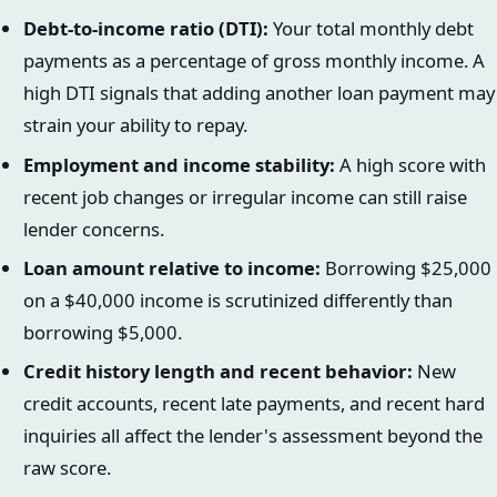
Debt-to-income ratio (DTI):
Your total monthly debt
payments as a percentage of gross monthly income. A
high DTI signals that adding another loan payment may
strain your ability to repay.
Employment and income stability:
A high score with
recent job changes or irregular income can still raise
lender concerns.
Loan amount relative to income:
Borrowing $25,000
on a $40,000 income is scrutinized differently than
borrowing $5,000.
Credit history length and recent behavior:
New
credit accounts, recent late payments, and recent hard
inquiries all affect the lender's assessment beyond the
raw score.