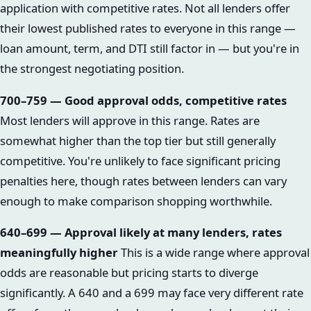
application with competitive rates. Not all lenders offer
their lowest published rates to everyone in this range —
loan amount, term, and DTI still factor in — but you're in
the strongest negotiating position.
700–759 — Good approval odds, competitive rates
Most lenders will approve in this range. Rates are
somewhat higher than the top tier but still generally
competitive. You're unlikely to face significant pricing
penalties here, though rates between lenders can vary
enough to make comparison shopping worthwhile.
640–699 — Approval likely at many lenders, rates
meaningfully higher
This is a wide range where approval
odds are reasonable but pricing starts to diverge
significantly. A 640 and a 699 may face very different rate