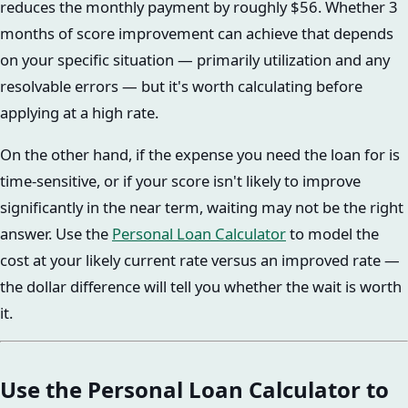
reduces the monthly payment by roughly $56. Whether 3
months of score improvement can achieve that depends
on your specific situation — primarily utilization and any
resolvable errors — but it's worth calculating before
applying at a high rate.
On the other hand, if the expense you need the loan for is
time-sensitive, or if your score isn't likely to improve
significantly in the near term, waiting may not be the right
answer. Use the
Personal Loan Calculator
to model the
cost at your likely current rate versus an improved rate —
the dollar difference will tell you whether the wait is worth
it.
Use the Personal Loan Calculator to