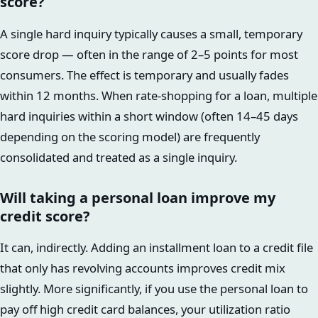
score?
A single hard inquiry typically causes a small, temporary
score drop — often in the range of 2–5 points for most
consumers. The effect is temporary and usually fades
within 12 months. When rate-shopping for a loan, multiple
hard inquiries within a short window (often 14–45 days
depending on the scoring model) are frequently
consolidated and treated as a single inquiry.
Will taking a personal loan improve my
credit score?
It can, indirectly. Adding an installment loan to a credit file
that only has revolving accounts improves credit mix
slightly. More significantly, if you use the personal loan to
pay off high credit card balances, your utilization ratio