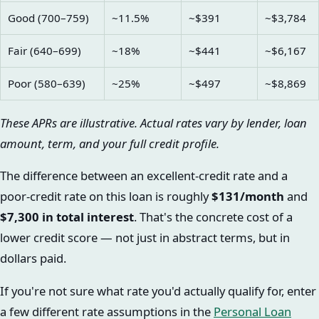
Good (700–759)
~11.5%
~$391
~$3,784
Fair (640–699)
~18%
~$441
~$6,167
Poor (580–639)
~25%
~$497
~$8,869
These APRs are illustrative. Actual rates vary by lender, loan
amount, term, and your full credit profile.
The difference between an excellent-credit rate and a
poor-credit rate on this loan is roughly
$131/month
and
$7,300 in total interest
. That's the concrete cost of a
lower credit score — not just in abstract terms, but in
dollars paid.
If you're not sure what rate you'd actually qualify for, enter
a few different rate assumptions in the
Personal Loan