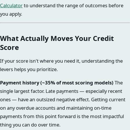
Calculator
to understand the range of outcomes before
you apply.
What Actually Moves Your Credit
Score
If your score isn't where you need it, understanding the
levers helps you prioritize.
Payment history (~35% of most scoring models)
The
single largest factor. Late payments — especially recent
ones — have an outsized negative effect. Getting current
on any overdue accounts and maintaining on-time
payments from this point forward is the most impactful
thing you can do over time.