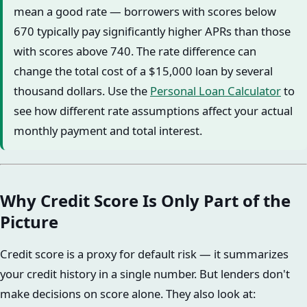
mean a good rate — borrowers with scores below
670 typically pay significantly higher APRs than those
with scores above 740. The rate difference can
change the total cost of a $15,000 loan by several
thousand dollars. Use the
Personal Loan Calculator
to
see how different rate assumptions affect your actual
monthly payment and total interest.
Why Credit Score Is Only Part of the
Picture
Credit score is a proxy for default risk — it summarizes
your credit history in a single number. But lenders don't
make decisions on score alone. They also look at: