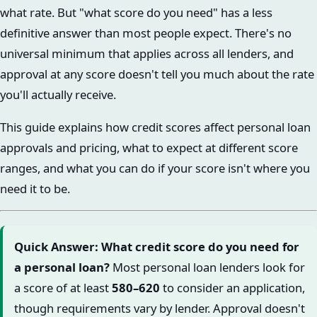
what rate. But "what score do you need" has a less
definitive answer than most people expect. There's no
universal minimum that applies across all lenders, and
approval at any score doesn't tell you much about the rate
you'll actually receive.
This guide explains how credit scores affect personal loan
approvals and pricing, what to expect at different score
ranges, and what you can do if your score isn't where you
need it to be.
Quick Answer: What credit score do you need for
a personal loan?
Most personal loan lenders look for
a score of at least
580–620
to consider an application,
though requirements vary by lender. Approval doesn't