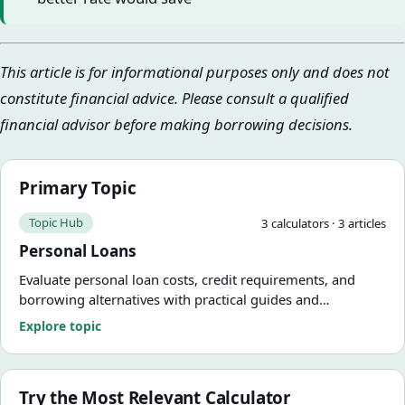
This article is for informational purposes only and does not
constitute financial advice. Please consult a qualified
financial advisor before making borrowing decisions.
Primary Topic
Topic Hub
3
calculator
s
·
3
article
s
Personal Loans
Evaluate personal loan costs, credit requirements, and
borrowing alternatives with practical guides and
calculators.
Explore topic
Try the Most Relevant Calculator