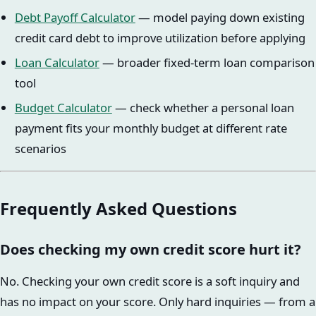
Debt Payoff Calculator
— model paying down existing
credit card debt to improve utilization before applying
Loan Calculator
— broader fixed-term loan comparison
tool
Budget Calculator
— check whether a personal loan
payment fits your monthly budget at different rate
scenarios
Frequently Asked Questions
Does checking my own credit score hurt it?
No. Checking your own credit score is a soft inquiry and
has no impact on your score. Only hard inquiries — from a