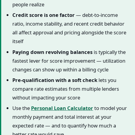
people realize
Credit score is one factor
— debt-to-income
ratio, income stability, and recent credit behavior
all affect approval and pricing alongside the score
itself
Paying down revolving balances
is typically the
fastest lever for score improvement — utilization
changes can show up within a billing cycle
Pre-qualification with a soft check
lets you
compare rate estimates from multiple lenders
without impacting your score
Use the
Personal Loan Calculator
to model your
monthly payment and total interest at your
expected rate — and to quantify how much a
better rate would save