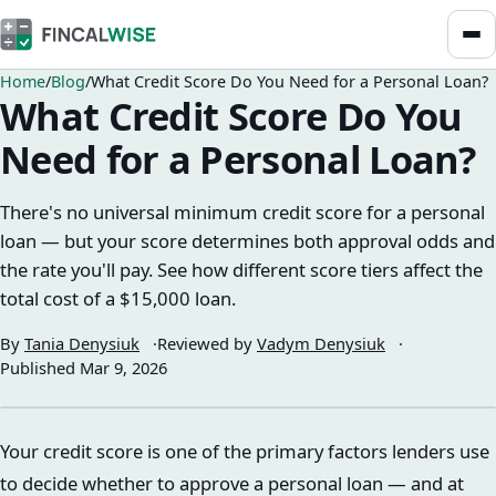
Home
Blog
What Credit Score Do You Need for a Personal Loan?
What Credit Score Do You
Need for a Personal Loan?
There's no universal minimum credit score for a personal
loan — but your score determines both approval odds and
the rate you'll pay. See how different score tiers affect the
total cost of a $15,000 loan.
By
Tania Denysiuk
Reviewed by
Vadym Denysiuk
Published
Mar 9, 2026
Your credit score is one of the primary factors lenders use
to decide whether to approve a personal loan — and at