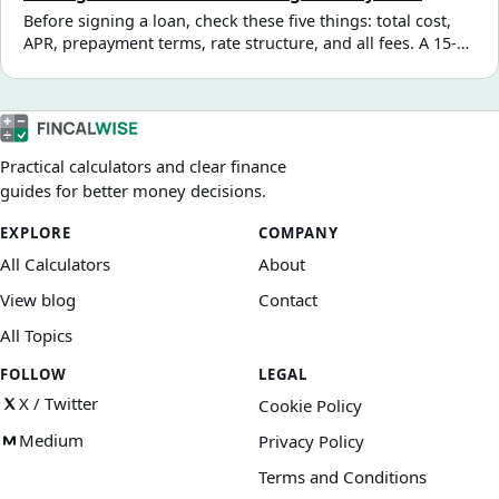
the real total cost for your situation.
Before signing a loan, check these five things: total cost,
APR, prepayment terms, rate structure, and all fees. A 15-
minute review can save you hundreds — or thousands —
over the loan term.
Practical calculators and clear finance
guides for better money decisions.
EXPLORE
COMPANY
All Calculators
About
View blog
Contact
All Topics
FOLLOW
LEGAL
X / Twitter
Cookie Policy
Medium
Privacy Policy
Terms and Conditions