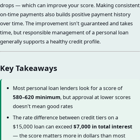
drops — which can improve your score. Making consistent
on-time payments also builds positive payment history
over time. The improvement isn't guaranteed and takes
time, but responsible management of a personal loan
generally supports a healthy credit profile.
Key Takeaways
Most personal loan lenders look for a score of
580–620 minimum
, but approval at lower scores
doesn't mean good rates
The rate difference between credit tiers on a
$15,000 loan can exceed
$7,000 in total interest
— the score matters more in dollars than most