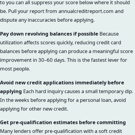
to you can all suppress your score below where it should
be. Pull your report from annualcreditreport.com and
dispute any inaccuracies before applying.
Pay down revolving balances if possible
Because
utilization affects scores quickly, reducing credit card
balances before applying can produce a meaningful score
improvement in 30–60 days. This is the fastest lever for
most people.
Avoid new credit applications immediately before
applying
Each hard inquiry causes a small temporary dip.
In the weeks before applying for a personal loan, avoid
applying for other new credit.
Get pre-qualification estimates before committing
Many lenders offer pre-qualification with a soft credit