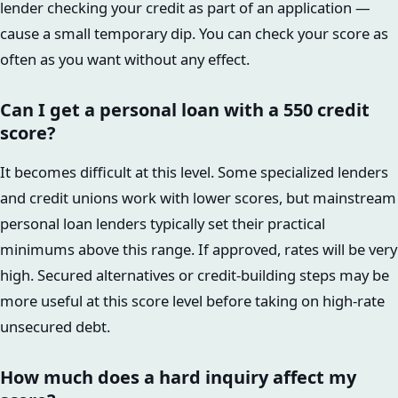
lender checking your credit as part of an application —
cause a small temporary dip. You can check your score as
often as you want without any effect.
Can I get a personal loan with a 550 credit
score?
It becomes difficult at this level. Some specialized lenders
and credit unions work with lower scores, but mainstream
personal loan lenders typically set their practical
minimums above this range. If approved, rates will be very
high. Secured alternatives or credit-building steps may be
more useful at this score level before taking on high-rate
unsecured debt.
How much does a hard inquiry affect my