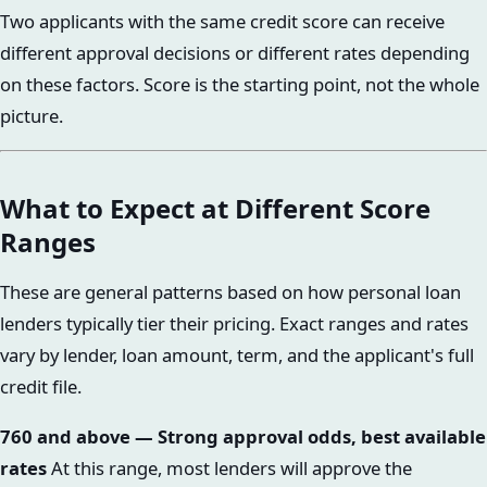
Two applicants with the same credit score can receive
different approval decisions or different rates depending
on these factors. Score is the starting point, not the whole
picture.
What to Expect at Different Score
Ranges
These are general patterns based on how personal loan
lenders typically tier their pricing. Exact ranges and rates
vary by lender, loan amount, term, and the applicant's full
credit file.
760 and above — Strong approval odds, best available
rates
At this range, most lenders will approve the