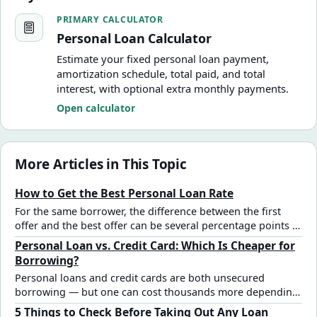
Personal Loan Calculator
PRIMARY CALCULATOR
Personal Loan Calculator
Estimate your fixed personal loan payment,
amortization schedule, total paid, and total
interest, with optional extra monthly payments.
Open calculator
More Articles in This Topic
How to Get the Best Personal Loan Rate
For the same borrower, the difference between the first
offer and the best offer can be several percentage points —
and thousands in total interest. Here are the specific steps
Personal Loan vs. Credit Card: Which Is Cheaper for
that actually move the rate.
Borrowing?
Personal loans and credit cards are both unsecured
borrowing — but one can cost thousands more depending
on the amount, timeline, and rate. Here's how to compare
5 Things to Check Before Taking Out Any Loan