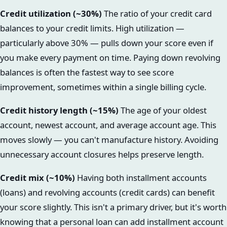
Credit utilization (~30%)
The ratio of your credit card
balances to your credit limits. High utilization —
particularly above 30% — pulls down your score even if
you make every payment on time. Paying down revolving
balances is often the fastest way to see score
improvement, sometimes within a single billing cycle.
Credit history length (~15%)
The age of your oldest
account, newest account, and average account age. This
moves slowly — you can't manufacture history. Avoiding
unnecessary account closures helps preserve length.
Credit mix (~10%)
Having both installment accounts
(loans) and revolving accounts (credit cards) can benefit
your score slightly. This isn't a primary driver, but it's worth
knowing that a personal loan can add installment account