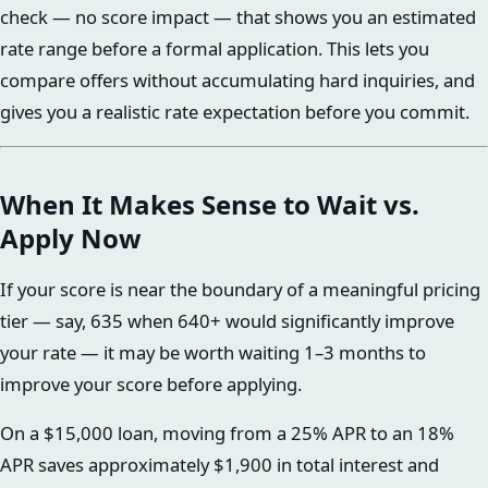
check — no score impact — that shows you an estimated
rate range before a formal application. This lets you
compare offers without accumulating hard inquiries, and
gives you a realistic rate expectation before you commit.
When It Makes Sense to Wait vs.
Apply Now
If your score is near the boundary of a meaningful pricing
tier — say, 635 when 640+ would significantly improve
your rate — it may be worth waiting 1–3 months to
improve your score before applying.
On a $15,000 loan, moving from a 25% APR to an 18%
APR saves approximately $1,900 in total interest and