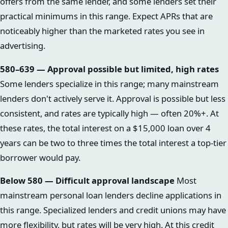
offers from the same lender, and some lenders set their
practical minimums in this range. Expect APRs that are
noticeably higher than the marketed rates you see in
advertising.
580–639 — Approval possible but limited, high rates
Some lenders specialize in this range; many mainstream
lenders don't actively serve it. Approval is possible but less
consistent, and rates are typically high — often 20%+. At
these rates, the total interest on a $15,000 loan over 4
years can be two to three times the total interest a top-tier
borrower would pay.
Below 580 — Difficult approval landscape
Most
mainstream personal loan lenders decline applications in
this range. Specialized lenders and credit unions may have
more flexibility, but rates will be very high. At this credit