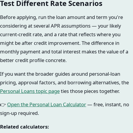
Test Different Rate Scenarios
Before applying, run the loan amount and term you're
considering at several APR assumptions — your likely
current-credit rate, and a rate that reflects where you
might be after credit improvement. The difference in
monthly payment and total interest makes the value of a
better credit profile concrete.
If you want the broader guides around personal-loan
pricing, approval factors, and borrowing alternatives, the
Personal Loans topic page
ties those pieces together.
👉
Open the Personal Loan Calculator
— free, instant, no
sign-up required.
Related calculators: