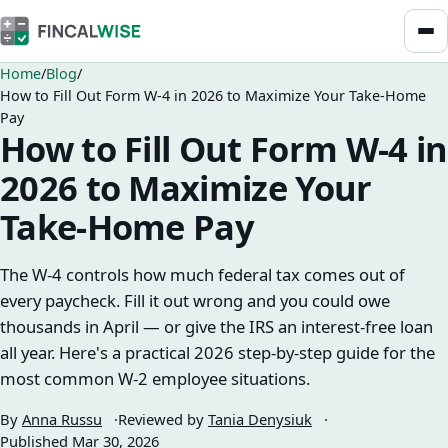
Home
Blog
How to Fill Out Form W-4 in 2026 to Maximize Your Take-Home
Pay
How to Fill Out Form W-4 in
2026 to Maximize Your
Take-Home Pay
The W-4 controls how much federal tax comes out of
every paycheck. Fill it out wrong and you could owe
thousands in April — or give the IRS an interest-free loan
all year. Here's a practical 2026 step-by-step guide for the
most common W-2 employee situations.
By
Anna Russu
Reviewed by
Tania Denysiuk
Published
Mar 30, 2026