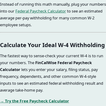
Instead of running this math manually, plug your numbers
into our
Federal Paycheck Calculator
to see an estimated
average per-pay withholding for many common W-2
employee setups.
Calculate Your Ideal W-4 Withholding
The fastest way to sense-check your current W-4 is to run
your numbers. The
FinCalWise Federal Paycheck
Calculator
lets you enter your salary, filing status, pay
frequency, dependents, and other common W-4-style
inputs to see an estimated federal withholding result and
average take-home pay.
→ Try the Free Paycheck Calculator