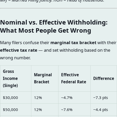
Nominal vs. Effective Withholding:
What Most People Get Wrong
Many filers confuse their
marginal tax bracket
with their
effective tax rate
— and set withholding based on the
wrong number.
Gross
Marginal
Effective
Income
Difference
Bracket
Federal Rate
(Single)
$30,000
12%
~4.7%
−7.3 pts
$50,000
12%
~7.6%
−4.4 pts