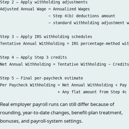
Step 2 — Apply withholding adjustments  

Adjusted Annual Wage = Annualized Wages  

                     − Step 4(b) deductions amount  

                     − standard withholding adjustment w
Step 3 — Apply IRS withholding schedules  

Tentative Annual Withholding = IRS percentage-method wit
Step 4 — Apply Step 3 credits  

Net Annual Withholding = Tentative Withholding − Credits
Step 5 — Final per-paycheck estimate  

Per Paycheck Withholding = Net Annual Withholding ÷ Pay 
Real employer payroll runs can still differ because of
rounding, year-to-date changes, benefit-plan treatment,
bonuses, and payroll-system settings.