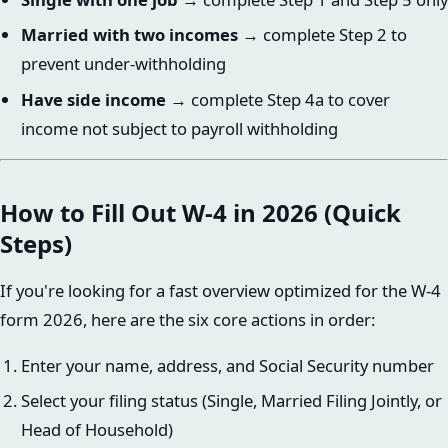
Married with two incomes
→ complete Step 2 to
prevent under-withholding
Have side income
→ complete Step 4a to cover
income not subject to payroll withholding
How to Fill Out W-4 in 2026 (Quick
Steps)
If you're looking for a fast overview optimized for the W-4
form 2026, here are the six core actions in order:
Enter your name, address, and Social Security number
Select your filing status (Single, Married Filing Jointly, or
Head of Household)