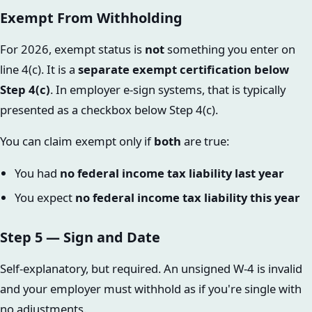
Exempt From Withholding
For 2026, exempt status is
not
something you enter on
line 4(c). It is a
separate exempt certification below
Step 4(c)
. In employer e-sign systems, that is typically
presented as a checkbox below Step 4(c).
You can claim exempt only if
both
are true:
You had
no federal income tax liability last year
You expect
no federal income tax liability this year
Step 5 — Sign and Date
Self-explanatory, but required. An unsigned W-4 is invalid
and your employer must withhold as if you're single with
no adjustments.