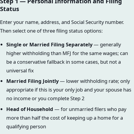
Step 1 — Personal Information and Filing
Status
Enter your name, address, and Social Security number.
Then select one of three filing status options:
Single or Married Filing Separately
— generally
higher withholding than MFJ for the same wages; can
be a conservative fallback in some cases, but not a
universal fix
Married Filing Jointly
— lower withholding rate; only
appropriate if this is your only job and your spouse has
no income or you complete Step 2
Head of Household
— for unmarried filers who pay
more than half the cost of keeping up a home for a
qualifying person