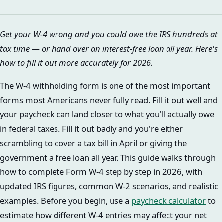
Get your W-4 wrong and you could owe the IRS hundreds at
tax time — or hand over an interest-free loan all year. Here's
how to fill it out more accurately for 2026.
The W-4 withholding form is one of the most important
forms most Americans never fully read. Fill it out well and
your paycheck can land closer to what you'll actually owe
in federal taxes. Fill it out badly and you're either
scrambling to cover a tax bill in April or giving the
government a free loan all year. This guide walks through
how to complete Form W-4 step by step in 2026, with
updated IRS figures, common W-2 scenarios, and realistic
examples. Before you begin, use a
paycheck calculator
to
estimate how different W-4 entries may affect your net