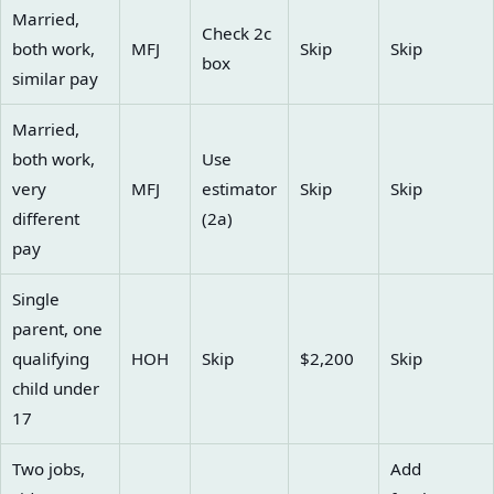
Married,
Check 2c
both work,
MFJ
Skip
Skip
box
similar pay
Married,
both work,
Use
very
MFJ
estimator
Skip
Skip
different
(2a)
pay
Single
parent, one
qualifying
HOH
Skip
$2,200
Skip
child under
17
Two jobs,
Add