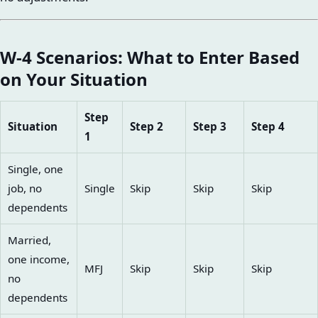
W-4 Scenarios: What to Enter Based
on Your Situation
Step
Situation
Step 2
Step 3
Step 4
1
Single, one
job, no
Single
Skip
Skip
Skip
dependents
Married,
one income,
MFJ
Skip
Skip
Skip
no
dependents