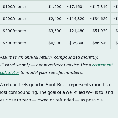
$100/month
$1,200
~$7,160
~$17,310
~$
$200/month
$2,400
~$14,320
~$34,620
~$
$300/month
$3,600
~$21,480
~$51,930
~$
$500/month
$6,000
~$35,800
~$86,540
~$
Assumes 7% annual return, compounded monthly.
Illustrative only — not investment advice. Use a
retirement
calculator
to model your specific numbers.
A refund feels good in April. But it represents months of
lost compounding. The goal of a well-filled W-4 is to land
as close to zero — owed or refunded — as possible.