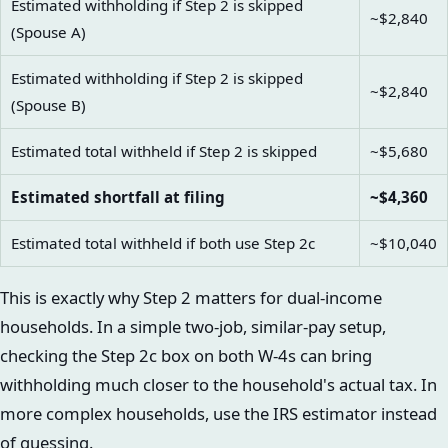
Estimated withholding if Step 2 is skipped
~$2,840
(Spouse A)
Estimated withholding if Step 2 is skipped
~$2,840
(Spouse B)
Estimated total withheld if Step 2 is skipped
~$5,680
Estimated shortfall at filing
~$4,360
Estimated total withheld if both use Step 2c
~$10,040
This is exactly why Step 2 matters for dual-income
households. In a simple two-job, similar-pay setup,
checking the Step 2c box on both W-4s can bring
withholding much closer to the household's actual tax. In
more complex households, use the IRS estimator instead
of guessing.