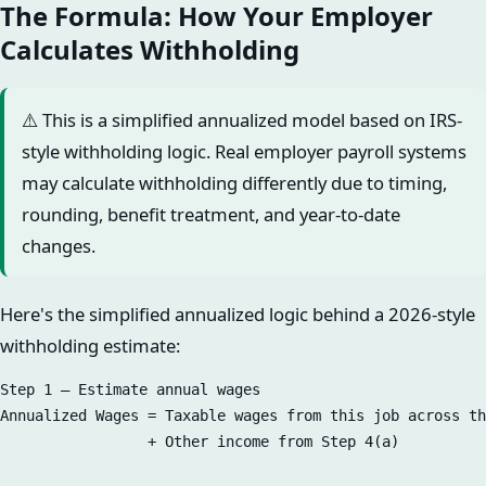
The Formula: How Your Employer
Calculates Withholding
⚠️ This is a simplified annualized model based on IRS-
style withholding logic. Real employer payroll systems
may calculate withholding differently due to timing,
rounding, benefit treatment, and year-to-date
changes.
Here's the simplified annualized logic behind a 2026-style
withholding estimate:
Step 1 — Estimate annual wages  

Annualized Wages = Taxable wages from this job across th
                 + Other income from Step 4(a)
