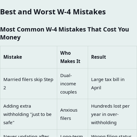
Best and Worst W-4 Mistakes
Most Common W-4 Mistakes That Cost You
Money
Who
Mistake
Result
Makes It
Dual-
Married filers skip Step
Large tax bill in
income
2
April
couples
Adding extra
Hundreds lost per
Anxious
withholding "just to be
year in over-
filers
safe"
withholding
Never updating after
Long-term
Wrong filing status