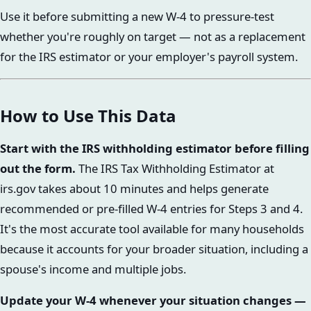
Use it before submitting a new W-4 to pressure-test
whether you're roughly on target — not as a replacement
for the IRS estimator or your employer's payroll system.
How to Use This Data
Start with the IRS withholding estimator before filling
out the form.
The IRS Tax Withholding Estimator at
irs.gov takes about 10 minutes and helps generate
recommended or pre-filled W-4 entries for Steps 3 and 4.
It's the most accurate tool available for many households
because it accounts for your broader situation, including a
spouse's income and multiple jobs.
Update your W-4 whenever your situation changes —