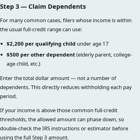
Step 3 — Claim Dependents
For many common cases, filers whose income is within
the usual full-credit range can use:
$2,200 per qualifying child
under age 17
$500 per other dependent
(elderly parent, college-
age child, etc.)
Enter the total dollar amount — not a number of
dependents. This directly reduces withholding each pay
period.
If your income is above those common full-credit
thresholds, the allowed amount can phase down, so
double-check the IRS instructions or estimator before
using the full Step 3 amount.