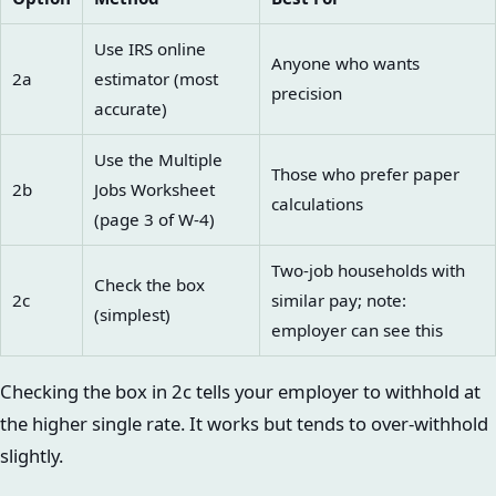
Use IRS online
Anyone who wants
2a
estimator (most
precision
accurate)
Use the Multiple
Those who prefer paper
2b
Jobs Worksheet
calculations
(page 3 of W-4)
Two-job households with
Check the box
2c
similar pay; note:
(simplest)
employer can see this
Checking the box in 2c tells your employer to withhold at
the higher single rate. It works but tends to over-withhold
slightly.