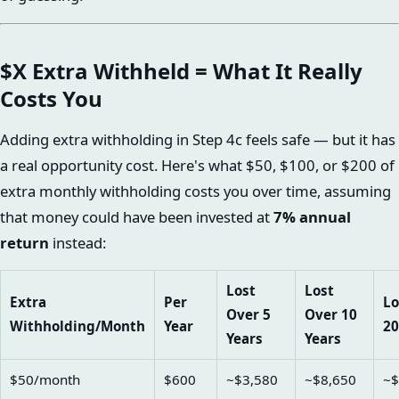
$X Extra Withheld = What It Really
Costs You
Adding extra withholding in Step 4c feels safe — but it has
a real opportunity cost. Here's what $50, $100, or $200 of
extra monthly withholding costs you over time, assuming
that money could have been invested at
7% annual
return
instead:
Lost
Lost
Extra
Per
Lo
Over 5
Over 10
Withholding/Month
Year
20
Years
Years
$50/month
$600
~$3,580
~$8,650
~$