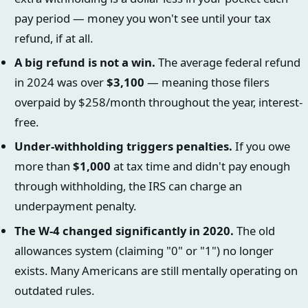
pay period — money you won't see until your tax
refund, if at all.
A big refund is not a win.
The average federal refund
in 2024 was over
$3,100
— meaning those filers
overpaid by $258/month throughout the year, interest-
free.
Under-withholding triggers penalties.
If you owe
more than
$1,000
at tax time and didn't pay enough
through withholding, the IRS can charge an
underpayment penalty.
The W-4 changed significantly in 2020.
The old
allowances system (claiming "0" or "1") no longer
exists. Many Americans are still mentally operating on
outdated rules.