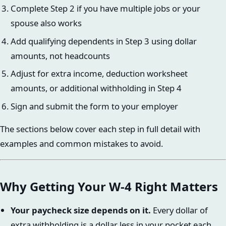
Complete Step 2 if you have multiple jobs or your
spouse also works
Add qualifying dependents in Step 3 using dollar
amounts, not headcounts
Adjust for extra income, deduction worksheet
amounts, or additional withholding in Step 4
Sign and submit the form to your employer
The sections below cover each step in full detail with
examples and common mistakes to avoid.
Why Getting Your W-4 Right Matters
Your paycheck size depends on it.
Every dollar of
extra withholding is a dollar less in your pocket each