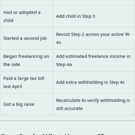
Had or adopted a
Add child in Step 3
child
Revisit Step 2 across your active W-
Started a second job
4s
Began freelancing on
Add estimated freelance income in
the side
Step 4a
Paid a large tax bill
Add extra withholding in Step 4c
last April
Recalculate to verify withholding is
Got a big raise
still accurate