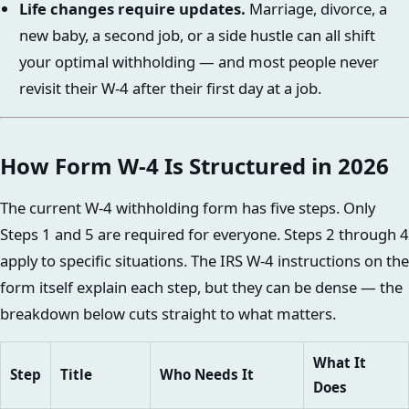
Life changes require updates.
Marriage, divorce, a
new baby, a second job, or a side hustle can all shift
your optimal withholding — and most people never
revisit their W-4 after their first day at a job.
How Form W-4 Is Structured in 2026
The current W-4 withholding form has five steps. Only
Steps 1 and 5 are required for everyone. Steps 2 through 4
apply to specific situations. The IRS W-4 instructions on the
form itself explain each step, but they can be dense — the
breakdown below cuts straight to what matters.
What It
Step
Title
Who Needs It
Does