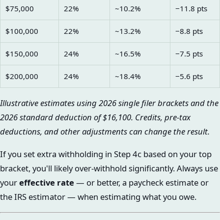
$75,000
22%
~10.2%
−11.8 pts
$100,000
22%
~13.2%
−8.8 pts
$150,000
24%
~16.5%
−7.5 pts
$200,000
24%
~18.4%
−5.6 pts
Illustrative estimates using 2026 single filer brackets and the
2026 standard deduction of $16,100. Credits, pre-tax
deductions, and other adjustments can change the result.
If you set extra withholding in Step 4c based on your top
bracket, you'll likely over-withhold significantly. Always use
your
effective rate
— or better, a paycheck estimate or
the IRS estimator — when estimating what you owe.