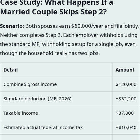
Case Study: What Happens If a
Married Couple Skips Step 2?
Scenario:
Both spouses earn $60,000/year and file jointly.
Neither completes Step 2. Each employer withholds using
the standard MFJ withholding setup for a single job, even
though the household really has two jobs.
Detail
Amount
Combined gross income
$120,000
Standard deduction (MFJ 2026)
−$32,200
Taxable income
$87,800
Estimated actual federal income tax
~$10,040