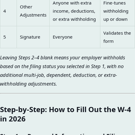
Anyone with extra
Fine-tunes
Other
4
income, deductions,
withholding
Adjustments
or extra withholding
up or down
Validates the
5
Signature
Everyone
form
Leaving Steps 2–4 blank means your employer withholds
based on the filing status you selected in Step 1, with no
additional multi-job, dependent, deduction, or extra-
withholding adjustments.
Step-by-Step: How to Fill Out the W-4
in 2026