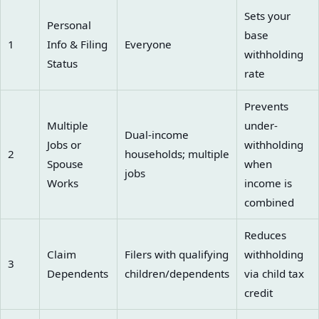
Sets your
Personal
base
1
Info & Filing
Everyone
withholding
Status
rate
Prevents
Multiple
under-
Dual-income
Jobs or
withholding
2
households; multiple
Spouse
when
jobs
Works
income is
combined
Reduces
Claim
Filers with qualifying
withholding
3
Dependents
children/dependents
via child tax
credit