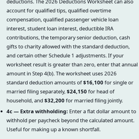
deductions. The 2026 Deductions Worksheet can also
account for qualified tips, qualified overtime
compensation, qualified passenger vehicle loan
interest, student loan interest, deductible IRA
contributions, the temporary senior deduction, cash
gifts to charity allowed with the standard deduction,
and certain other Schedule 1 adjustments. If your
worksheet result is greater than zero, enter that annual
amount in Step 4(b). The worksheet uses 2026
standard deduction amounts of
$16,100
for single or
married filing separately,
$24,150
for head of
household, and
$32,200
for married filing jointly.
4c — Extra withholding:
Enter a flat dollar amount to
withhold per paycheck beyond the calculated amount.
Useful for making up a known shortfall.