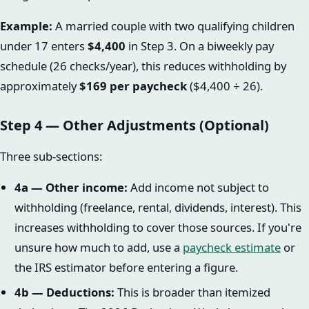
Example:
A married couple with two qualifying children
under 17 enters
$4,400
in Step 3. On a biweekly pay
schedule (26 checks/year), this reduces withholding by
approximately
$169 per paycheck
($4,400 ÷ 26).
Step 4 — Other Adjustments (Optional)
Three sub-sections:
4a — Other income:
Add income not subject to
withholding (freelance, rental, dividends, interest). This
increases withholding to cover those sources. If you're
unsure how much to add, use a
paycheck estimate
or
the IRS estimator before entering a figure.
4b — Deductions:
This is broader than itemized