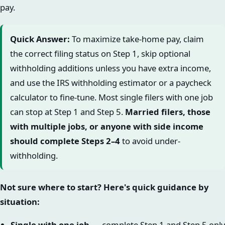
pay.
Quick Answer:
To maximize take-home pay, claim
the correct filing status on Step 1, skip optional
withholding additions unless you have extra income,
and use the IRS withholding estimator or a paycheck
calculator to fine-tune. Most single filers with one job
can stop at Step 1 and Step 5.
Married filers, those
with multiple jobs, or anyone with side income
should complete Steps 2–4
to avoid under-
withholding.
Not sure where to start? Here's quick guidance by
situation:
Single with one job
→ complete Step 1 and Step 5 only