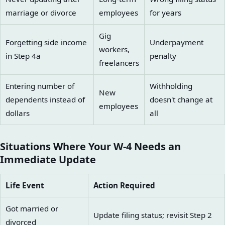
marriage or divorce
employees
for years
Gig
Forgetting side income
Underpayment
workers,
in Step 4a
penalty
freelancers
Entering number of
Withholding
New
dependents instead of
doesn't change at
employees
dollars
all
Situations Where Your W-4 Needs an
Immediate Update
Life Event
Action Required
Got married or
Update filing status; revisit Step 2
divorced