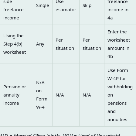
side
Use
freelance
Single
Skip
freelance
estimator
income in
income
4a
Enter the
Using the
Per
Per
worksheet
Step 4(b)
Any
situation
situation
amount in
worksheet
4b
Use Form
W-4P for
N/A
Pension or
withholding
on
annuity
N/A
N/A
on
Form
income
pensions
W-4
and
annuities
MFJ = Married Filing Jointly. HOH = Head of Household.