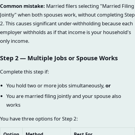
Common mistake:
Married filers selecting "Married Filing
Jointly" when both spouses work, without completing Step
2. This causes significant under-withholding because each
employer withholds as if that income is your household's
only income.
Step 2 — Multiple Jobs or Spouse Works
Complete this step if:
You hold two or more jobs simultaneously,
or
You are married filing jointly and your spouse also
works
You have three options for Step 2:
Option
Method
Best For