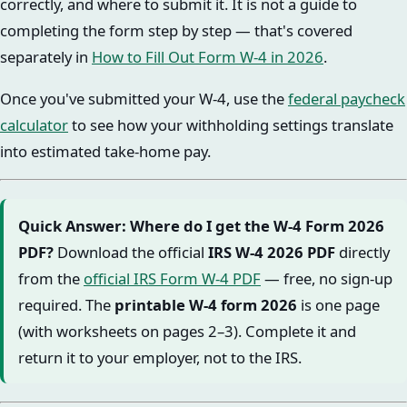
correctly, and where to submit it. It is not a guide to
completing the form step by step — that's covered
separately in
How to Fill Out Form W-4 in 2026
.
Once you've submitted your W-4, use the
federal paycheck
calculator
to see how your withholding settings translate
into estimated take-home pay.
Quick Answer: Where do I get the W-4 Form 2026
PDF?
Download the official
IRS W-4 2026 PDF
directly
from the
official IRS Form W-4 PDF
— free, no sign-up
required. The
printable W-4 form 2026
is one page
(with worksheets on pages 2–3). Complete it and
return it to your employer, not to the IRS.