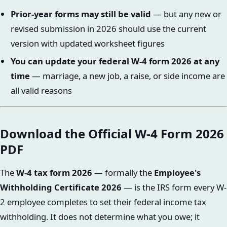
Prior-year forms may still be valid
— but any new or
revised submission in 2026 should use the current
version with updated worksheet figures
You can update your federal W-4 form 2026 at any
time
— marriage, a new job, a raise, or side income are
all valid reasons
Download the Official W-4 Form 2026
PDF
The
W-4 tax form 2026
— formally the
Employee's
Withholding Certificate 2026
— is the IRS form every W-
2 employee completes to set their federal income tax
withholding. It does not determine what you owe; it