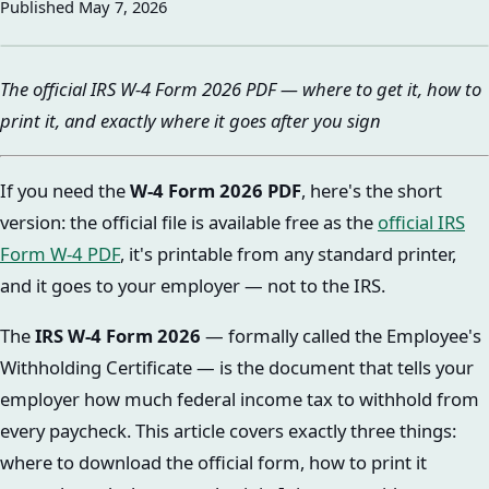
Published
May 7, 2026
The official IRS W-4 Form 2026 PDF — where to get it, how to
print it, and exactly where it goes after you sign
If you need the
W-4 Form 2026 PDF
, here's the short
version: the official file is available free as the
official IRS
Form W-4 PDF
, it's printable from any standard printer,
and it goes to your employer — not to the IRS.
The
IRS W-4 Form 2026
— formally called the Employee's
Withholding Certificate — is the document that tells your
employer how much federal income tax to withhold from
every paycheck. This article covers exactly three things:
where to download the official form, how to print it