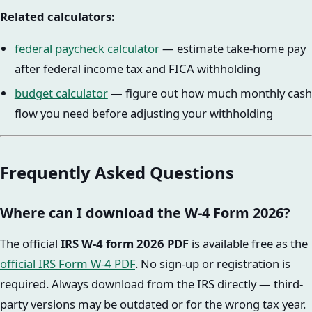
Related calculators:
federal paycheck calculator
— estimate take-home pay
after federal income tax and FICA withholding
budget calculator
— figure out how much monthly cash
flow you need before adjusting your withholding
Frequently Asked Questions
Where can I download the W-4 Form 2026?
The official
IRS W-4 form 2026 PDF
is available free as the
official IRS Form W-4 PDF
. No sign-up or registration is
required. Always download from the IRS directly — third-
party versions may be outdated or for the wrong tax year.