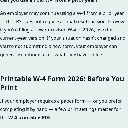
An employer may continue using a W-4 from a prior year
— the IRS does not require annual resubmission. However,
if you're filing a new or revised W-4 in 2026, use the
current-year version. If your situation hasn't changed and
you're not submitting a new form, your employer can
generally continue using what they have on file.
Printable W-4 Form 2026: Before You
Print
If your employer requires a paper form — or you prefer
completing it by hand — a few print settings matter for
the
W-4 printable PDF
.