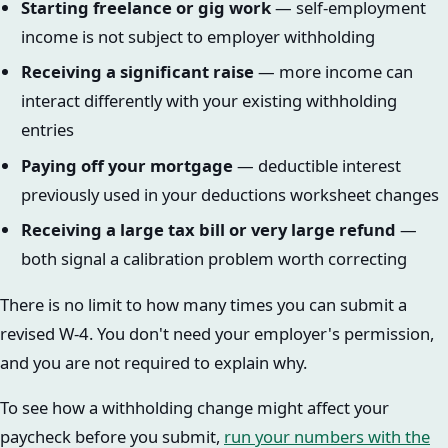
Starting freelance or gig work
— self-employment
income is not subject to employer withholding
Receiving a significant raise
— more income can
interact differently with your existing withholding
entries
Paying off your mortgage
— deductible interest
previously used in your deductions worksheet changes
Receiving a large tax bill or very large refund
—
both signal a calibration problem worth correcting
There is no limit to how many times you can submit a
revised W-4. You don't need your employer's permission,
and you are not required to explain why.
To see how a withholding change might affect your
paycheck before you submit,
run your numbers with the