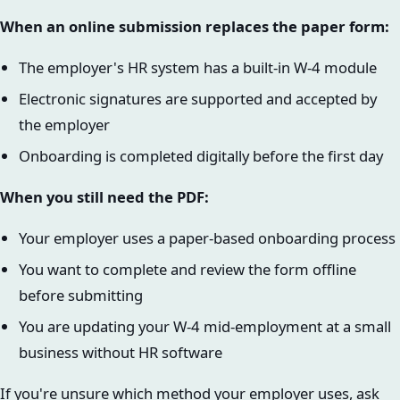
When an online submission replaces the paper form:
The employer's HR system has a built-in W-4 module
Electronic signatures are supported and accepted by
the employer
Onboarding is completed digitally before the first day
When you still need the PDF:
Your employer uses a paper-based onboarding process
You want to complete and review the form offline
before submitting
You are updating your W-4 mid-employment at a small
business without HR software
If you're unsure which method your employer uses, ask