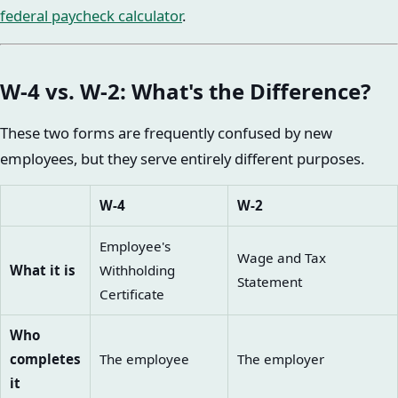
federal paycheck calculator
.
W-4 vs. W-2: What's the Difference?
These two forms are frequently confused by new
employees, but they serve entirely different purposes.
W-4
W-2
Employee's
Wage and Tax
What it is
Withholding
Statement
Certificate
Who
completes
The employee
The employer
it