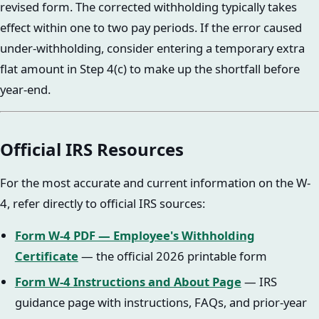
revised form. The corrected withholding typically takes
effect within one to two pay periods. If the error caused
under-withholding, consider entering a temporary extra
flat amount in Step 4(c) to make up the shortfall before
year-end.
Official IRS Resources
For the most accurate and current information on the W-
4, refer directly to official IRS sources:
Form W-4 PDF — Employee's Withholding
Certificate
— the official 2026 printable form
Form W-4 Instructions and About Page
— IRS
guidance page with instructions, FAQs, and prior-year