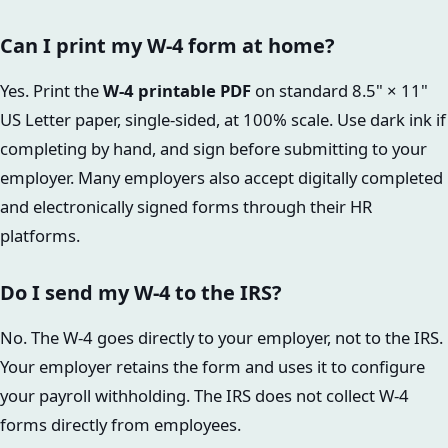
Can I print my W-4 form at home?
Yes. Print the
W-4 printable PDF
on standard 8.5" × 11"
US Letter paper, single-sided, at 100% scale. Use dark ink if
completing by hand, and sign before submitting to your
employer. Many employers also accept digitally completed
and electronically signed forms through their HR
platforms.
Do I send my W-4 to the IRS?
No. The W-4 goes directly to your employer, not to the IRS.
Your employer retains the form and uses it to configure
your payroll withholding. The IRS does not collect W-4
forms directly from employees.