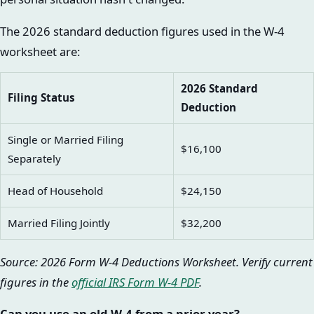
The 2026 standard deduction figures used in the W-4
worksheet are:
2026 Standard
Filing Status
Deduction
Single or Married Filing
$16,100
Separately
Head of Household
$24,150
Married Filing Jointly
$32,200
Source: 2026 Form W-4 Deductions Worksheet. Verify current
figures in the
official IRS Form W-4 PDF
.
Can you use an old W-4 from a prior year?