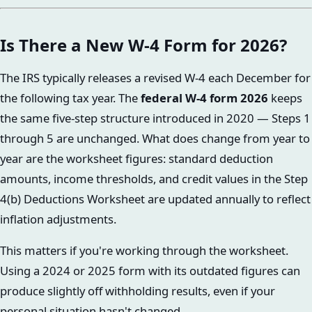
Is There a New W-4 Form for 2026?
The IRS typically releases a revised W-4 each December for
the following tax year. The
federal W-4 form 2026
keeps
the same five-step structure introduced in 2020 — Steps 1
through 5 are unchanged. What does change from year to
year are the worksheet figures: standard deduction
amounts, income thresholds, and credit values in the Step
4(b) Deductions Worksheet are updated annually to reflect
inflation adjustments.
This matters if you're working through the worksheet.
Using a 2024 or 2025 form with its outdated figures can
produce slightly off withholding results, even if your
personal situation hasn't changed.