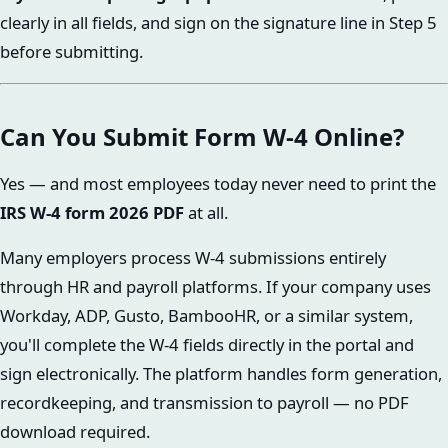
clearly in all fields, and sign on the signature line in Step 5
before submitting.
Can You Submit Form W-4 Online?
Yes — and most employees today never need to print the
IRS W-4 form 2026 PDF
at all.
Many employers process W-4 submissions entirely
through HR and payroll platforms. If your company uses
Workday, ADP, Gusto, BambooHR, or a similar system,
you'll complete the W-4 fields directly in the portal and
sign electronically. The platform handles form generation,
recordkeeping, and transmission to payroll — no PDF
download required.