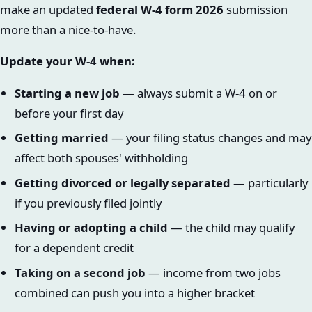
make an updated
federal W-4 form 2026
submission
more than a nice-to-have.
Update your W-4 when:
Starting a new job
— always submit a W-4 on or
before your first day
Getting married
— your filing status changes and may
affect both spouses' withholding
Getting divorced or legally separated
— particularly
if you previously filed jointly
Having or adopting a child
— the child may qualify
for a dependent credit
Taking on a second job
— income from two jobs
combined can push you into a higher bracket