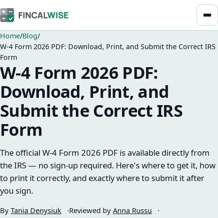
Home
Blog
W-4 Form 2026 PDF: Download, Print, and Submit the Correct IRS
Form
W-4 Form 2026 PDF:
Download, Print, and
Submit the Correct IRS
Form
The official W-4 Form 2026 PDF is available directly from
the IRS — no sign-up required. Here's where to get it, how
to print it correctly, and exactly where to submit it after
you sign.
By
Tania Denysiuk
Reviewed by
Anna Russu