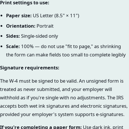
Print settings to use:
Paper size:
US Letter (8.5" × 11")
Orientation:
Portrait
Sides:
Single-sided only
Scale:
100% — do not use "fit to page," as shrinking
the form can make fields too small to complete legibly
Signature requirements:
The W-4 must be signed to be valid. An unsigned form is
treated as never submitted, and your employer will
withhold as if you're single with no adjustments. The IRS
accepts both wet ink signatures and electronic signatures,
provided your employer's system supports e-signatures.
If you're completing a paper form:
Use dark ink, print