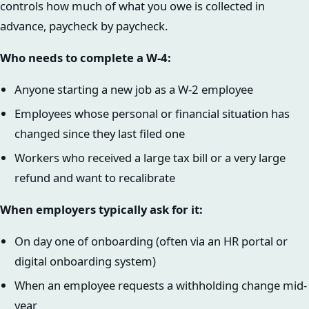
controls how much of what you owe is collected in
advance, paycheck by paycheck.
Who needs to complete a W-4:
Anyone starting a new job as a W-2 employee
Employees whose personal or financial situation has
changed since they last filed one
Workers who received a large tax bill or a very large
refund and want to recalibrate
When employers typically ask for it:
On day one of onboarding (often via an HR portal or
digital onboarding system)
When an employee requests a withholding change mid-
year