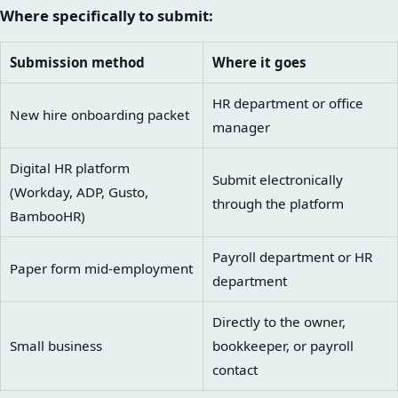
Where specifically to submit:
Submission method
Where it goes
HR department or office
New hire onboarding packet
manager
Digital HR platform
Submit electronically
(Workday, ADP, Gusto,
through the platform
BambooHR)
Payroll department or HR
Paper form mid-employment
department
Directly to the owner,
Small business
bookkeeper, or payroll
contact