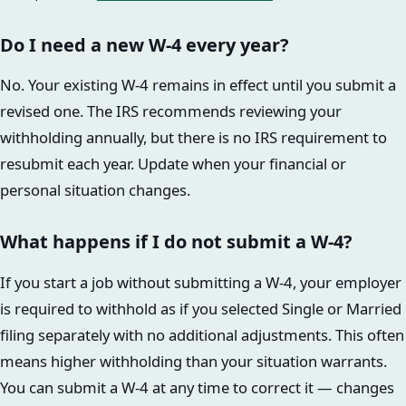
Do I need a new W-4 every year?
No. Your existing W-4 remains in effect until you submit a
revised one. The IRS recommends reviewing your
withholding annually, but there is no IRS requirement to
resubmit each year. Update when your financial or
personal situation changes.
What happens if I do not submit a W-4?
If you start a job without submitting a W-4, your employer
is required to withhold as if you selected Single or Married
filing separately with no additional adjustments. This often
means higher withholding than your situation warrants.
You can submit a W-4 at any time to correct it — changes