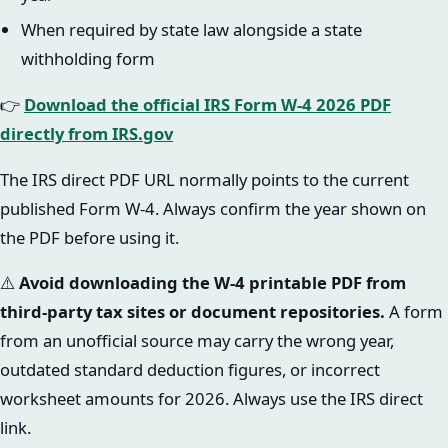
When required by state law alongside a state
withholding form
👉
Download the official IRS Form W-4 2026 PDF
directly from IRS.gov
The IRS direct PDF URL normally points to the current
published Form W-4. Always confirm the year shown on
the PDF before using it.
⚠️
Avoid downloading the W-4 printable PDF from
third-party tax sites or document repositories.
A form
from an unofficial source may carry the wrong year,
outdated standard deduction figures, or incorrect
worksheet amounts for 2026. Always use the IRS direct
link.