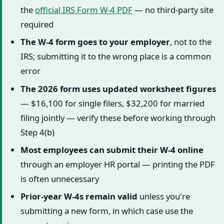
the
official IRS Form W-4 PDF
— no third-party site
required
The W-4 form goes to your employer
, not to the
IRS; submitting it to the wrong place is a common
error
The 2026 form uses updated worksheet figures
— $16,100 for single filers, $32,200 for married
filing jointly — verify these before working through
Step 4(b)
Most employees can submit their W-4 online
through an employer HR portal — printing the PDF
is often unnecessary
Prior-year W-4s remain valid
unless you're
submitting a new form, in which case use the