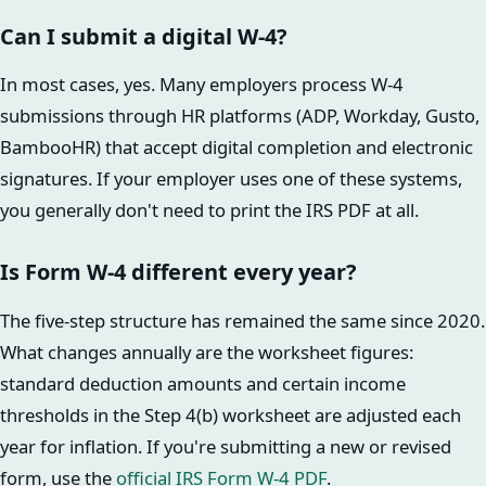
Can I submit a digital W-4?
In most cases, yes. Many employers process W-4
submissions through HR platforms (ADP, Workday, Gusto,
BambooHR) that accept digital completion and electronic
signatures. If your employer uses one of these systems,
you generally don't need to print the IRS PDF at all.
Is Form W-4 different every year?
The five-step structure has remained the same since 2020.
What changes annually are the worksheet figures:
standard deduction amounts and certain income
thresholds in the Step 4(b) worksheet are adjusted each
year for inflation. If you're submitting a new or revised
form, use the
official IRS Form W-4 PDF
.