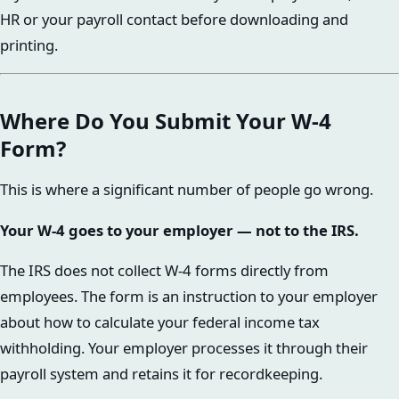
HR or your payroll contact before downloading and
printing.
Where Do You Submit Your W-4
Form?
This is where a significant number of people go wrong.
Your W-4 goes to your employer — not to the IRS.
The IRS does not collect W-4 forms directly from
employees. The form is an instruction to your employer
about how to calculate your federal income tax
withholding. Your employer processes it through their
payroll system and retains it for recordkeeping.