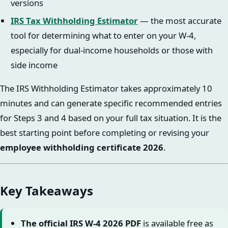
versions
IRS Tax Withholding Estimator
— the most accurate
tool for determining what to enter on your W-4,
especially for dual-income households or those with
side income
The IRS Withholding Estimator takes approximately 10
minutes and can generate specific recommended entries
for Steps 3 and 4 based on your full tax situation. It is the
best starting point before completing or revising your
employee withholding certificate 2026
.
Key Takeaways
The official IRS W-4 2026 PDF
is available free as