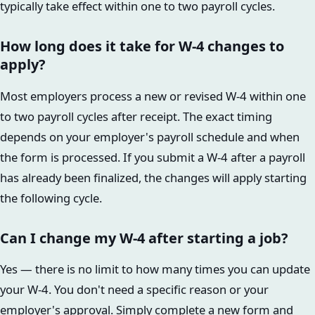
typically take effect within one to two payroll cycles.
How long does it take for W-4 changes to
apply?
Most employers process a new or revised W-4 within one
to two payroll cycles after receipt. The exact timing
depends on your employer's payroll schedule and when
the form is processed. If you submit a W-4 after a payroll
has already been finalized, the changes will apply starting
the following cycle.
Can I change my W-4 after starting a job?
Yes — there is no limit to how many times you can update
your W-4. You don't need a specific reason or your
employer's approval. Simply complete a new form and