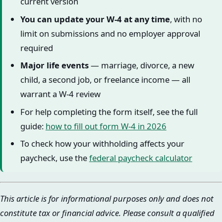
current version
You can update your W-4 at any time
, with no
limit on submissions and no employer approval
required
Major life events
— marriage, divorce, a new
child, a second job, or freelance income — all
warrant a W-4 review
For help completing the form itself, see the full
guide:
how to fill out form W-4 in 2026
To check how your withholding affects your
paycheck, use the
federal paycheck calculator
This article is for informational purposes only and does not
constitute tax or financial advice. Please consult a qualified