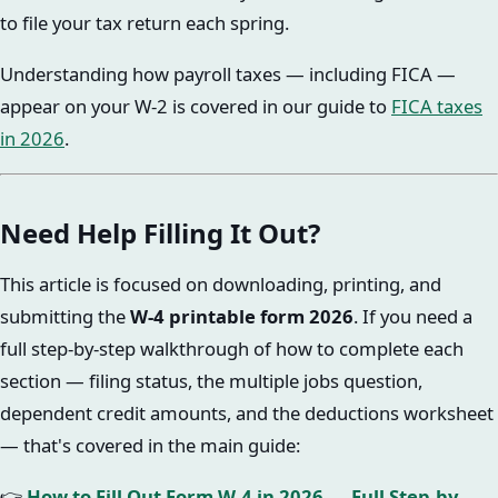
to file your tax return each spring.
Understanding how payroll taxes — including FICA —
appear on your W-2 is covered in our guide to
FICA taxes
in 2026
.
Need Help Filling It Out?
This article is focused on downloading, printing, and
submitting the
W-4 printable form 2026
. If you need a
full step-by-step walkthrough of how to complete each
section — filing status, the multiple jobs question,
dependent credit amounts, and the deductions worksheet
— that's covered in the main guide:
👉
How to Fill Out Form W-4 in 2026 — Full Step-by-