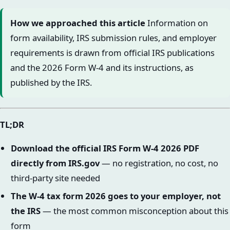
How we approached this article
Information on
form availability, IRS submission rules, and employer
requirements is drawn from official IRS publications
and the 2026 Form W-4 and its instructions, as
published by the IRS.
TL;DR
Download the official IRS Form W-4 2026 PDF
directly from IRS.gov
— no registration, no cost, no
third-party site needed
The W-4 tax form 2026 goes to your employer, not
the IRS
— the most common misconception about this
form