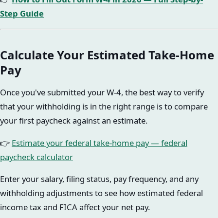
Step Guide
Calculate Your Estimated Take-Home
Pay
Once you've submitted your W-4, the best way to verify
that your withholding is in the right range is to compare
your first paycheck against an estimate.
👉
Estimate your federal take-home pay — federal
paycheck calculator
Enter your salary, filing status, pay frequency, and any
withholding adjustments to see how estimated federal
income tax and FICA affect your net pay.