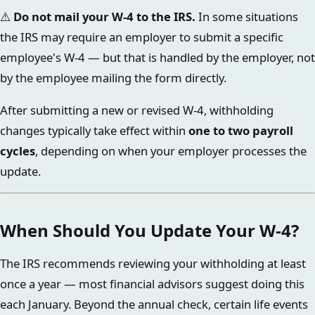
⚠️
Do not mail your W-4 to the IRS.
In some situations
the IRS may require an employer to submit a specific
employee's W-4 — but that is handled by the employer, not
by the employee mailing the form directly.
After submitting a new or revised W-4, withholding
changes typically take effect within
one to two payroll
cycles
, depending on when your employer processes the
update.
When Should You Update Your W-4?
The IRS recommends reviewing your withholding at least
once a year — most financial advisors suggest doing this
each January. Beyond the annual check, certain life events