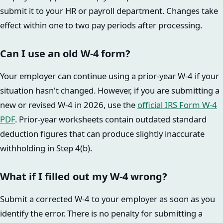
submit it to your HR or payroll department. Changes take
effect within one to two pay periods after processing.
Can I use an old W-4 form?
Your employer can continue using a prior-year W-4 if your
situation hasn't changed. However, if you are submitting a
new or revised W-4 in 2026, use the
official IRS Form W-4
PDF
. Prior-year worksheets contain outdated standard
deduction figures that can produce slightly inaccurate
withholding in Step 4(b).
What if I filled out my W-4 wrong?
Submit a corrected W-4 to your employer as soon as you
identify the error. There is no penalty for submitting a