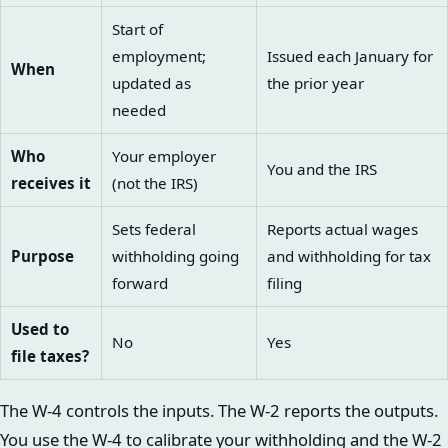
Start of
employment;
Issued each January for
When
updated as
the prior year
needed
Who
Your employer
You and the IRS
receives it
(not the IRS)
Sets federal
Reports actual wages
Purpose
withholding going
and withholding for tax
forward
filing
Used to
No
Yes
file taxes?
The W-4 controls the inputs. The W-2 reports the outputs.
You use the W-4 to calibrate your withholding and the W-2