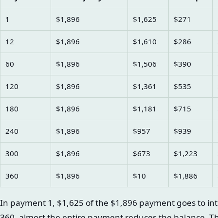
1
$1,896
$1,625
$271
12
$1,896
$1,610
$286
60
$1,896
$1,506
$390
120
$1,896
$1,361
$535
180
$1,896
$1,181
$715
240
$1,896
$957
$939
300
$1,896
$673
$1,223
360
$1,896
$10
$1,886
In payment 1, $1,625 of the $1,896 payment goes to in
360, almost the entire payment reduces the balance. T