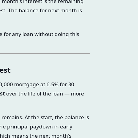
h month's interest is the remaining
est. The balance for next month is
le for any loan without doing this
est
00,000 mortgage at 6.5% for 30
st
over the life of the loan — more
remains. At the start, the balance is
 The principal paydown in early
 which means the next month's