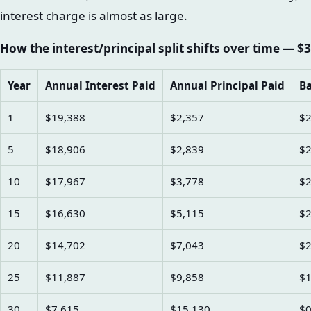
interest charge is almost as large.
How the interest/principal split shifts over time — $3
Year
Annual Interest Paid
Annual Principal Paid
Ba
1
$19,388
$2,357
$2
5
$18,906
$2,839
$2
10
$17,967
$3,778
$2
15
$16,630
$5,115
$2
20
$14,702
$7,043
$2
25
$11,887
$9,858
$1
30
$7,615
$15,130
$