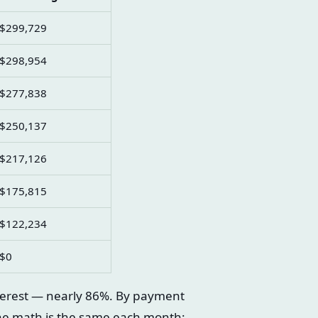
$299,729
$298,954
$277,838
$250,137
$217,126
$175,815
$122,234
$0
terest — nearly 86%. By payment
he math is the same each month;