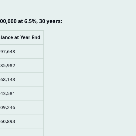
00,000 at 6.5%, 30 years:
lance at Year End
97,643
85,982
68,143
43,581
09,246
60,893
0