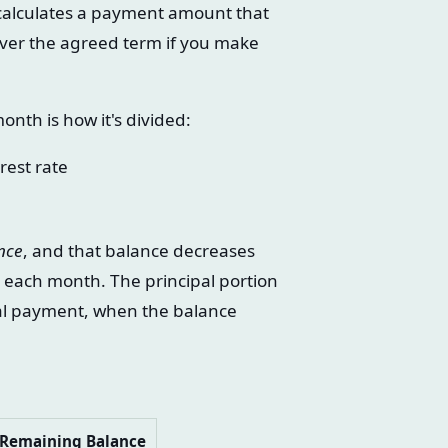
r calculates a payment amount that
 over the agreed term if you make
th is how it's divided:
rest rate
nce
, and that balance decreases
y each month. The principal portion
nal payment, when the balance
Remaining Balance