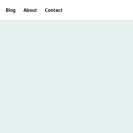
Blog
About
Contact