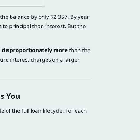
e the balance by only $2,357. By year
to principal than interest. But the
es disproportionately more
than the
ure interest charges on a larger
s You
f the full loan lifecycle. For each