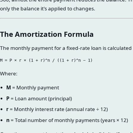
only the balance it's applied to changes.
The Amortization Formula
The monthly payment for a fixed-rate loan is calculated
Where:
M
= Monthly payment
P
= Loan amount (principal)
r
= Monthly interest rate (annual rate ÷ 12)
n
= Total number of monthly payments (years × 12)