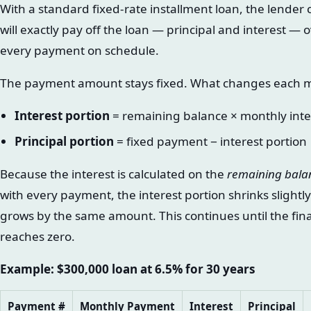
With a standard fixed-rate installment loan, the lende
will exactly pay off the loan — principal and interest —
every payment on schedule.
The payment amount stays fixed. What changes each mon
Interest portion
= remaining balance × monthly inte
Principal portion
= fixed payment − interest portion
Because the interest is calculated on the
remaining bala
with every payment, the interest portion shrinks slightl
grows by the same amount. This continues until the fi
reaches zero.
Example: $300,000 loan at 6.5% for 30 years
Payment #
Monthly Payment
Interest
Principal