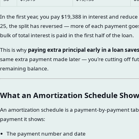
In the first year, you pay $19,388 in interest and reduc
25, the split has reversed — more of each payment goes 
bulk of total interest is paid in the first half of the loan.
This is why
paying extra principal early in a loan sav
same extra payment made later — you're cutting off fut
remaining balance.
What an Amortization Schedule Show
An amortization schedule is a payment-by-payment table o
payment it shows:
The payment number and date