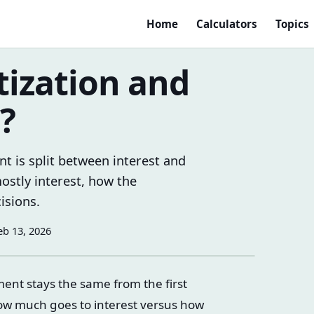
Home
Calculators
Topics
ization and
?
t is split between interest and
ostly interest, how the
isions.
eb 13, 2026
ent stays the same from the first
ow much goes to interest versus how