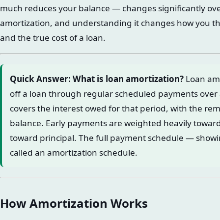
much reduces your balance — changes significantly over
amortization, and understanding it changes how you th
and the true cost of a loan.
Quick Answer: What is loan amortization?
Loan amor
off a loan through regular scheduled payments over
covers the interest owed for that period, with the re
balance. Early payments are weighted heavily toward 
toward principal. The full payment schedule — showi
called an amortization schedule.
How Amortization Works