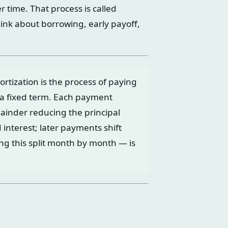
 time. That process is called
ink about borrowing, early payoff,
tization is the process of paying
 a fixed term. Each payment
mainder reducing the principal
interest; later payments shift
ng this split month by month — is