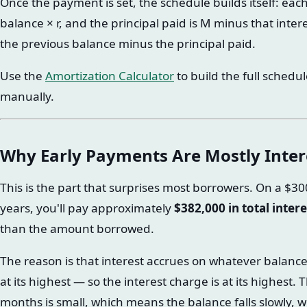
Once the payment is set, the schedule builds itself: eac
balance × r, and the principal paid is M minus that inter
the previous balance minus the principal paid.
Use the
Amortization Calculator
to build the full schedu
manually.
Why Early Payments Are Mostly Inter
This is the part that surprises most borrowers. On a $3
years, you'll pay approximately
$382,000 in total intere
than the amount borrowed.
The reason is that interest accrues on whatever balance 
at its highest — so the interest charge is at its highest.
months is small, which means the balance falls slowly,