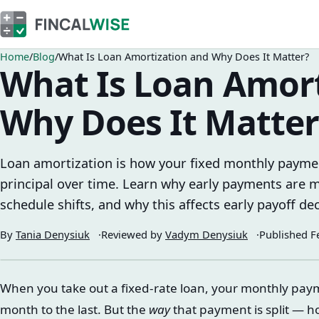
Home
Blog
What Is Loan Amortization and Why Does It Matter?
What Is Loan Amort
Why Does It Matter
Loan amortization is how your fixed monthly paymen
principal over time. Learn why early payments are m
schedule shifts, and why this affects early payoff dec
By
Tania Denysiuk
Reviewed by
Vadym Denysiuk
Published
F
When you take out a fixed-rate loan, your monthly paym
month to the last. But the
way
that payment is split — h