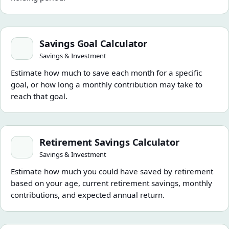
Savings Goal Calculator
Savings Goal Calculator
Savings & Investment
Estimate how much to save each month for a specific
goal, or how long a monthly contribution may take to
reach that goal.
Retirement Savings Calculator
Retirement Savings Calculator
Savings & Investment
Estimate how much you could have saved by retirement
based on your age, current retirement savings, monthly
contributions, and expected annual return.