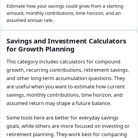
Estimate how your savings could grow from a starting
amount, monthly contributions, time horizon, and an
assumed annual rate.
Savings and Investment Calculators
for Growth Planning
This category includes calculators for compound
growth, recurring contributions, retirement savings,
and other long-term accumulation questions. They
are useful when you want to estimate how current
savings, monthly contributions, time horizon, and
assumed return may shape a future balance.
Some tools here are better for everyday savings
goals, while others are more focused on investing or
retirement planning. They work best for comparing