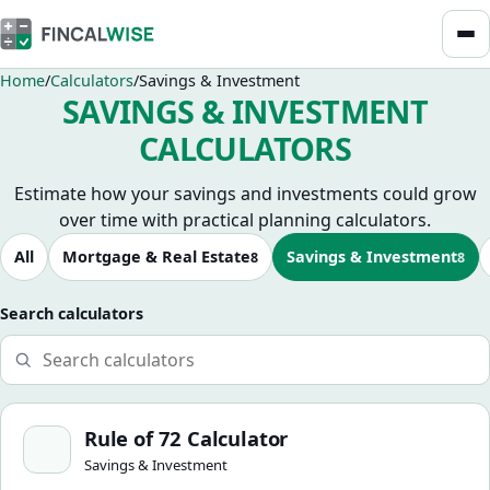
Home
Calculators
Savings & Investment
SAVINGS & INVESTMENT
CALCULATORS
Estimate how your savings and investments could grow
over time with practical planning calculators.
Browse calculators
All
Mortgage & Real Estate
Savings & Investment
8
8
Search calculators
Rule of 72 Calculator
Rule of 72 Calculator
Savings & Investment