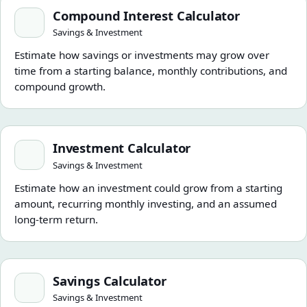
Compound Interest Calculator
Compound Interest Calculator
Savings & Investment
Estimate how savings or investments may grow over
time from a starting balance, monthly contributions, and
compound growth.
Investment Calculator
Investment Calculator
Savings & Investment
Estimate how an investment could grow from a starting
amount, recurring monthly investing, and an assumed
long-term return.
Savings Calculator
Savings Calculator
Savings & Investment