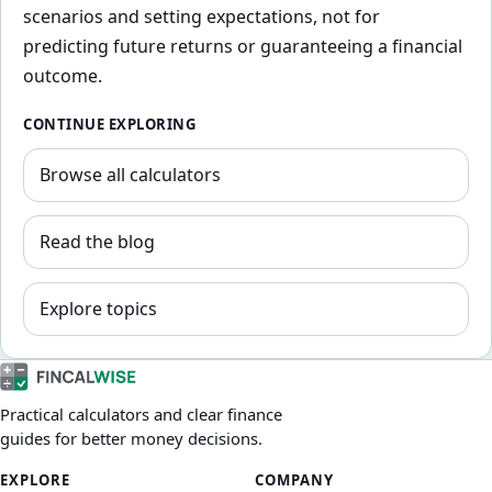
scenarios and setting expectations, not for
predicting future returns or guaranteeing a financial
outcome.
CONTINUE EXPLORING
Browse all calculators
Read the blog
Explore topics
Practical calculators and clear finance
guides for better money decisions.
EXPLORE
COMPANY