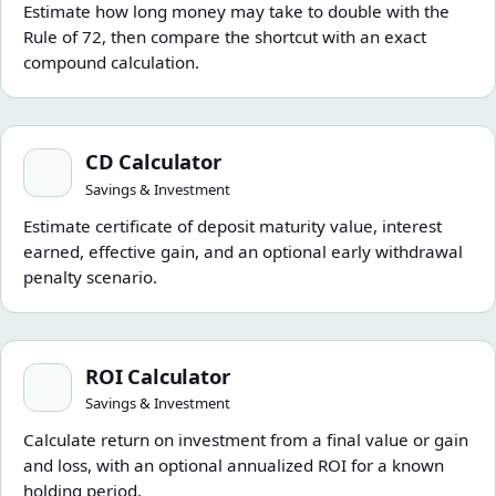
Estimate how long money may take to double with the
Rule of 72, then compare the shortcut with an exact
compound calculation.
CD Calculator
CD Calculator
Savings & Investment
Estimate certificate of deposit maturity value, interest
earned, effective gain, and an optional early withdrawal
penalty scenario.
ROI Calculator
ROI Calculator
Savings & Investment
Calculate return on investment from a final value or gain
and loss, with an optional annualized ROI for a known
holding period.