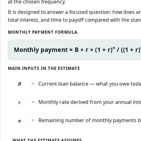
at the chosen frequency.
It is designed to answer a focused question: how does a
total interest, and time to payoff compared with the st
MONTHLY PAYMENT FORMULA
n
Monthly payment = B × r × (1 + r)
/ ((1 + r)
MAIN INPUTS IN THE ESTIMATE
B
=
Current loan balance — what you owe today
r
=
Monthly rate derived from your annual inte
n
=
Remaining number of monthly payments b
WHAT THE ESTIMATE ASSUMES