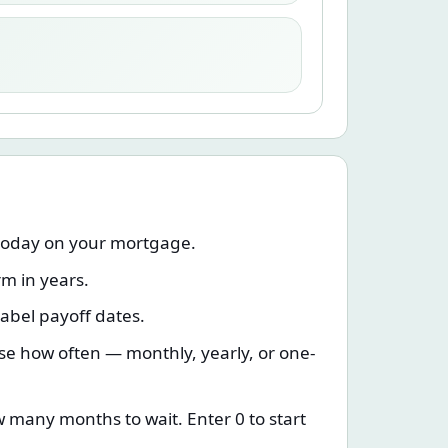
today on your mortgage.
rm in years.
label payoff dates.
e how often — monthly, yearly, or one-
w many months to wait. Enter 0 to start