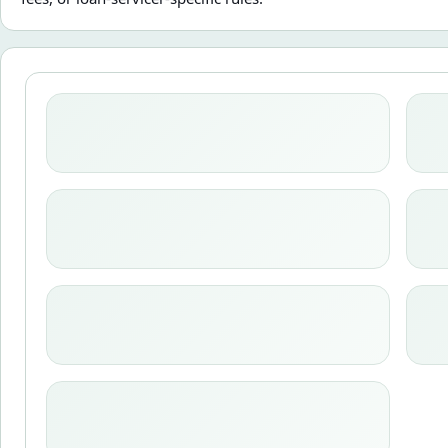
Loading calculator state.