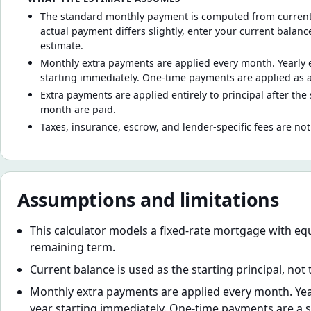
The standard monthly payment is computed from current b
actual payment differs slightly, enter your current balan
estimate.
Monthly extra payments are applied every month. Yearly 
starting immediately. One-time payments are applied as 
Extra payments are applied entirely to principal after the
month are paid.
Taxes, insurance, escrow, and lender-specific fees are not
Assumptions and limitations
This calculator models a fixed-rate mortgage with e
remaining term.
Current balance is used as the starting principal, not
Monthly extra payments are applied every month. Yea
year starting immediately. One-time payments are a si