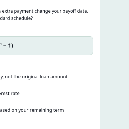
n extra payment change your payoff date,
andard schedule?
n
− 1)
, not the original loan amount
rest rate
ased on your remaining term