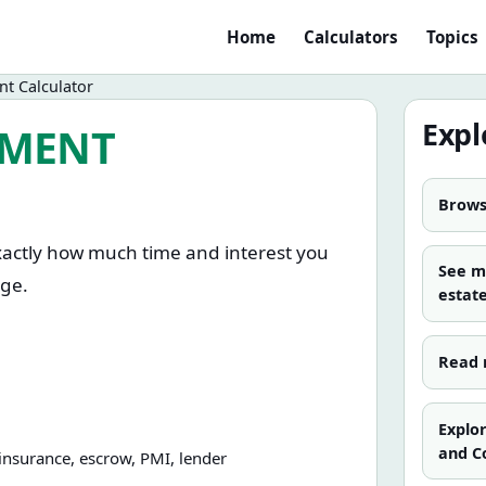
Home
Calculators
Topics
t Calculator
Expl
YMENT
Browse
xactly how much time and interest you
See 
age.
estat
ining term, and the extra amount you
Read 
ly, once a year, or as a one-time lump
 reduces total interest compared with
Explo
and C
 insurance, escrow, PMI, lender