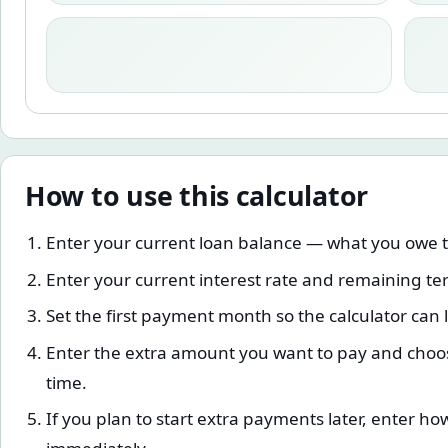
How to use this calculator
Enter your current loan balance — what you owe 
Enter your current interest rate and remaining te
Set the first payment month so the calculator can 
Enter the extra amount you want to pay and choos
time.
If you plan to start extra payments later, enter ho