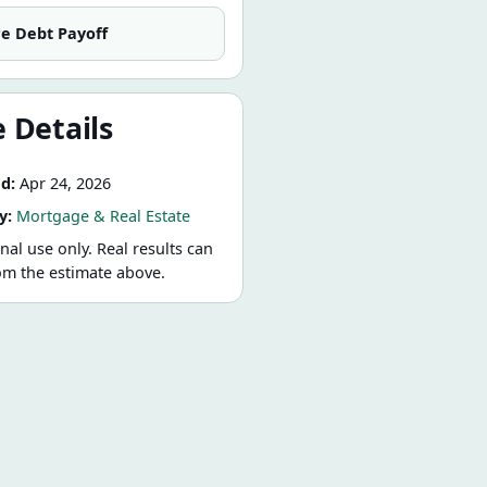
re
Debt Payoff
 Details
d:
Apr 24, 2026
y:
Mortgage & Real Estate
nal use only. Real results can
rom the estimate above.