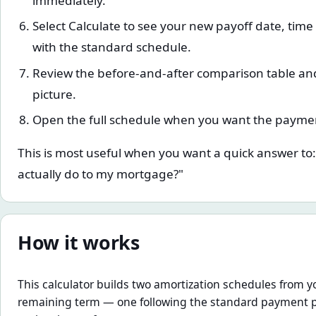
immediately.
Select Calculate to see your new payoff date, tim
with the standard schedule.
Review the before-and-after comparison table and 
picture.
Open the full schedule when you want the payme
This is most useful when you want a quick answer t
actually do to my mortgage?"
How it works
This calculator builds two amortization schedules from yo
remaining term — one following the standard payment 