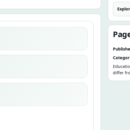
Explo
Page
Publishe
Categor
Educatio
differ f