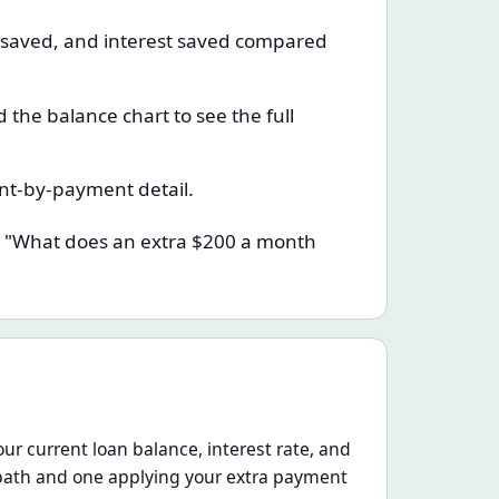
e saved, and interest saved compared
the balance chart to see the full
nt-by-payment detail.
o: "What does an extra $200 a month
ur current loan balance, interest rate, and
path and one applying your extra payment