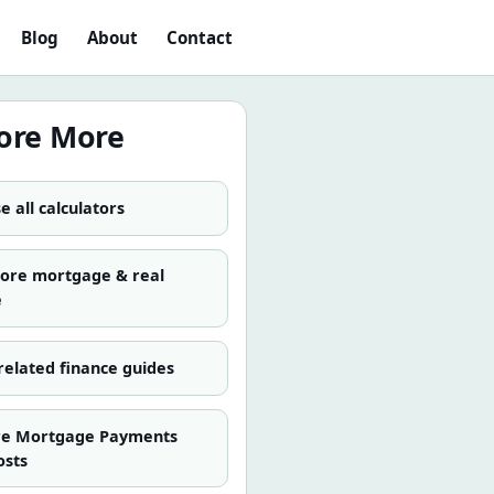
Blog
About
Contact
ore More
 all calculators
more
mortgage & real
e
related finance guides
re
Mortgage Payments
osts