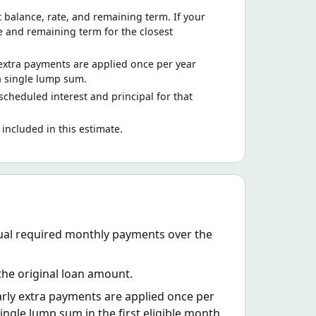
alance, rate, and remaining term. If your
ce and remaining term for the closest
extra payments are applied once per year
a single lump sum.
 scheduled interest and principal for that
 included in this estimate.
qual required monthly payments over the
 the original loan amount.
rly extra payments are applied once per
ngle lump sum in the first eligible month.