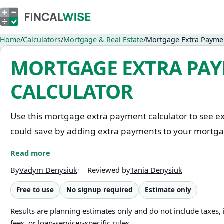
Home
Calculators
Mortgage & Real Estate
Mortgage Extra Paymen
MORTGAGE EXTRA PA
CALCULATOR
Use this mortgage extra payment calculator to see e
could save by adding extra payments to your mortg
Read more
Enter your current loan balance, interest rate, rema
plan to pay. Choose whether you plan to pay it month
By
Vadym Denysiuk
Reviewed by
Tania Denysiuk
sum — then see how it changes your payoff date and
Free to use
No signup required
Estimate only
the standard schedule.
Results are planning estimates only and do not include taxes,
fees, or loan-servicer-specific rules.