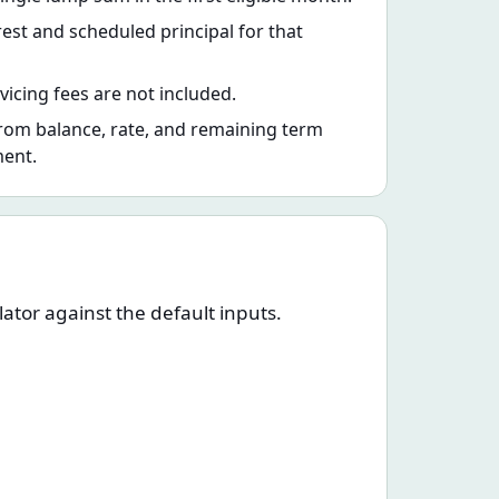
rest and scheduled principal for that
vicing fees are not included.
rom balance, rate, and remaining term
ment.
ator against the default inputs.