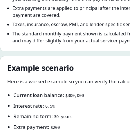
Extra payments are applied to principal after the inte
payment are covered.
Taxes, insurance, escrow, PMI, and lender-specific ser
The standard monthly payment shown is calculated f
and may differ slightly from your actual servicer pay
Example scenario
Here is a worked example so you can verify the calcul
Current loan balance:
$300,000
Interest rate:
6.5%
Remaining term:
30 years
Extra payment:
$200