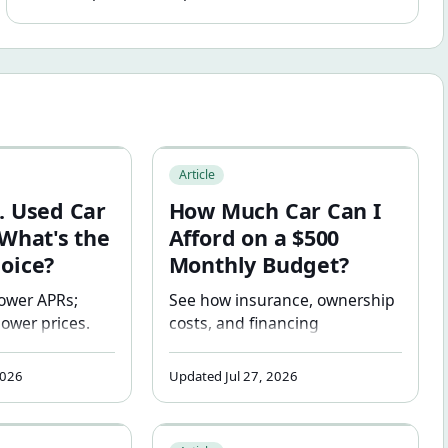
Car Financing: What's the Smarter Choice?
How Much Car Can I Afford on a $500 
Article
. Used Car
How Much Car Can I
 What's the
Afford on a $500
oice?
Monthly Budget?
ower APRs;
See how insurance, ownership
lower prices.
costs, and financing
r to finance
assumptions affect what
specific
vehicle may realistically fit a
2026
Updated Jul 27, 2026
ull side-by-
$500 monthly budget.
 including
t May Be Wrong
ity Affects How Much Car You Can Afford
What Is a Good Money Factor and Residu
nderwater risk,