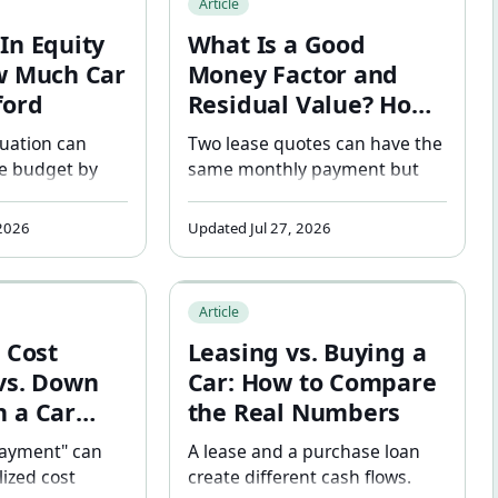
Article
er financing
In Equity
What Is a Good
w Much Car
Money Factor and
ford
Residual Value? How
to Tell If Your Lease
tuation can
Two lease quotes can have the
Deal Is Fair
le budget by
same monthly payment but
re loan terms
very different terms. Learn how
sed. See how
to read money factor, evaluate
 2026
Updated Jul 27, 2026
ity — positive
residual value, and spot a
changes car
marked-up deal before you
Residual Value, and Cap Cost Explained
Reduction vs. Down Payment on a Car Lease: Why the Differ
Leasing vs. Buying a Car: How to Com
timates.
sign.
Article
 Cost
Leasing vs. Buying a
vs. Down
Car: How to Compare
 a Car
the Real Numbers
 the
payment" can
A lease and a purchase loan
 Matters
lized cost
create different cash flows.