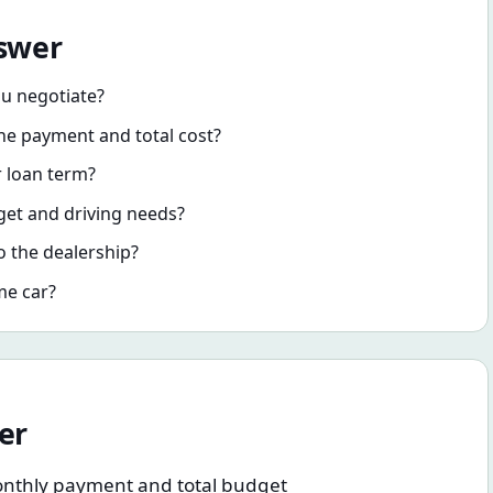
nswer
ou negotiate?
e payment and total cost?
r loan term?
dget and driving needs?
o the dealership?
me car?
er
c monthly payment and total budget