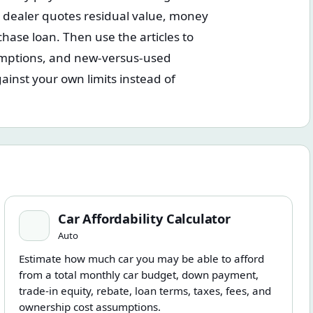
a dealer quotes residual value, money
hase loan. Then use the articles to
mptions, and new-versus-used
ainst your own limits instead of
Car Affordability Calculator
Car Affordability Calculator
Auto
Estimate how much car you may be able to afford
from a total monthly car budget, down payment,
trade-in equity, rebate, loan terms, taxes, fees, and
ownership cost assumptions.