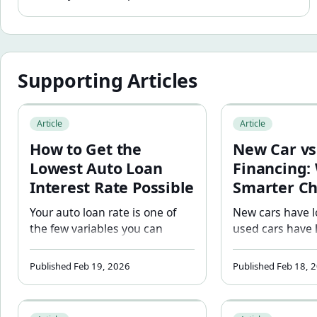
Supporting Articles
How to Get the Lowest Auto Loan Interest Rate Possible
New Car vs. Used 
Article
Article
How to Get the
New Car vs
Lowest Auto Loan
Financing:
Interest Rate Possible
Smarter Ch
Your auto loan rate is one of
New cars have l
the few variables you can
used cars have 
actively improve before you
Which is cheape
borrow. Learn the six steps
depends on the 
Published Feb 19, 2026
Published Feb 18, 
that move the rate in your
numbers. See a f
favor — from credit score to
side comparison
Car Payment vs Total Ownership Cost: Why Your Budge
How Trade-In Equ
pre-approval to loan term
depreciation, u