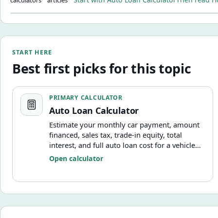
START HERE
Best first picks for this topic
Auto Loan Calculator
PRIMARY CALCULATOR
Auto Loan Calculator
Estimate your monthly car payment, amount
financed, sales tax, trade-in equity, total
interest, and full auto loan cost for a vehicle
purchase.
Open calculator