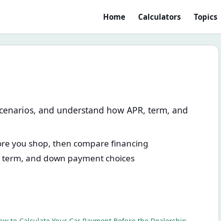
Home
Calculators
Topics
scenarios, and understand how APR, term, and
fore you shop, then compare financing
, term, and down payment choices
ow to Calculate Your Car Payment Before the Dealership