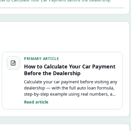
How to Calculate Your Car Payment Before the Dealership
PRIMARY ARTICLE
How to Calculate Your Car Payment
Before the Dealership
Calculate your car payment before visiting any
dealership — with the full auto loan formula,
step-by-step example using real numbers, and
how taxes, fees, and trade-in value affect what
Read article
you actually finance.