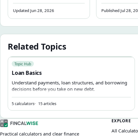
Explained
depreciation, finance, and tax.
reduction — not
Learn how each part is
how it affects 
Updated Jun 28, 2026
Published Jul 28, 2
calculated, what money factor
payment and wh
and residual value mean, and
upfront reducti
how to verify any dealer quote
riskier if the le
with a step-by-step example.
Related Topics
Loan Basics
Topic Hub
Loan Basics
Understand payments, loan structures, and borrowing
decisions before you take on new debt.
5 calculators
15 articles
EXPLORE
All Calculato
Practical calculators and clear finance