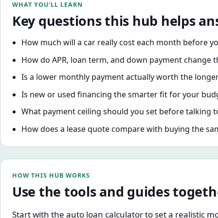
WHAT YOU'LL LEARN
Key questions this hub helps a
How much will a car really cost each month before y
How do APR, loan term, and down payment change th
Is a lower monthly payment actually worth the longe
Is new or used financing the smarter fit for your bu
What payment ceiling should you set before talking t
How does a lease quote compare with buying the sa
HOW THIS HUB WORKS
Use the tools and guides togeth
Start with the auto loan calculator to set a realisti