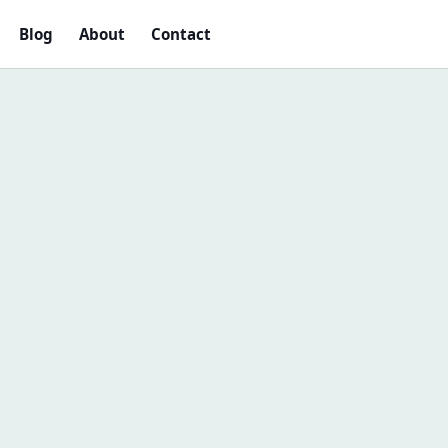
Blog
About
Contact