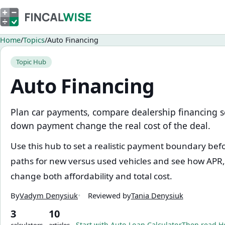
Home
Topics
Auto Financing
Topic Hub
Auto Financing
Plan car payments, compare dealership financing 
down payment change the real cost of the deal.
Use this hub to set a realistic payment boundary be
paths for new versus used vehicles and see how APR
change both affordability and total cost.
By
Vadym Denysiuk
Reviewed by
Tania Denysiuk
3
10
Start with
Auto Loan Calculator
Then read
H
calculators
articles