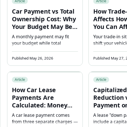
Article
Article
selection.
and manufactur
Car Payment vs Total
How Trade-
deals.
Ownership Cost: Why
Affects Ho
Your Budget May Be
You Can Af
Wrong
A monthly payment may fit
Your trade-in si
your budget while total
shift your vehic
ownership costs exceed it. See
thousands befo
how insurance, fuel, and
are even discus
Published May 26, 2026
Published May 27,
financing assumptions change
net trade-in equ
affordability.
or negative — 
How Car Lease Payments Are Calculated: Money Factor, 
Capitalized Cost 
affordability es
Article
Article
How Car Lease
Capitalized
Payments Are
Reduction 
Calculated: Money
Payment on
Factor, Residual
Lease: Why
A car lease payment comes
A lease "down 
Value, and Cap Cost
Difference
from three separate charges —
include a capita