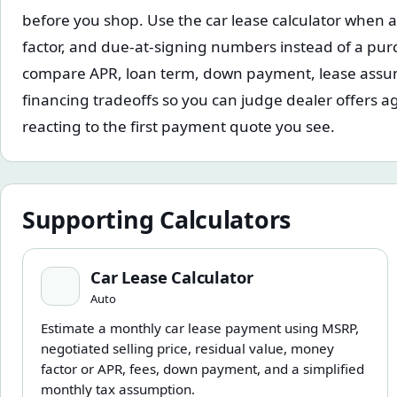
before you shop. Use the car lease calculator when 
factor, and due-at-signing numbers instead of a purc
compare APR, loan term, down payment, lease assu
financing tradeoffs so you can judge dealer offers ag
reacting to the first payment quote you see.
Supporting Calculators
Car Lease Calculator
Car Lease Calculator
Auto
Estimate a monthly car lease payment using MSRP,
negotiated selling price, residual value, money
factor or APR, fees, down payment, and a simplified
monthly tax assumption.