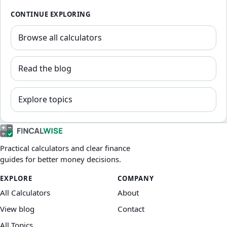
CONTINUE EXPLORING
Browse all calculators
Read the blog
Explore topics
Practical calculators and clear finance
guides for better money decisions.
EXPLORE
COMPANY
All Calculators
About
View blog
Contact
All Topics