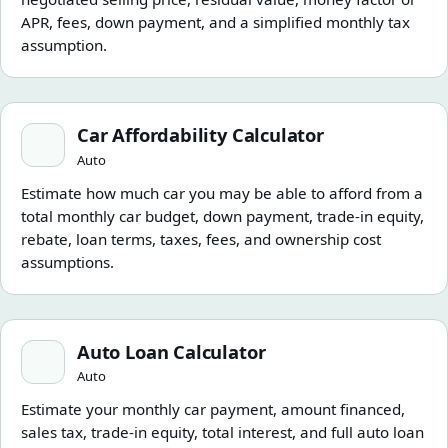
APR, fees, down payment, and a simplified monthly tax
assumption.
Car Affordability Calculator
Car Affordability Calculator
Auto
Estimate how much car you may be able to afford from a
total monthly car budget, down payment, trade-in equity,
rebate, loan terms, taxes, fees, and ownership cost
assumptions.
Auto Loan Calculator
Auto Loan Calculator
Auto
Estimate your monthly car payment, amount financed,
sales tax, trade-in equity, total interest, and full auto loan