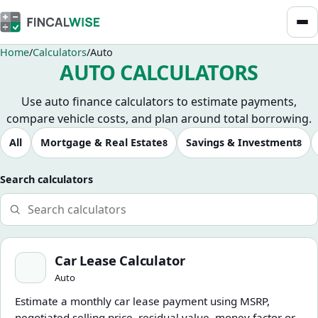
Home
Calculators
Auto
AUTO CALCULATORS
Use auto finance calculators to estimate payments,
compare vehicle costs, and plan around total borrowing.
Browse calculators
All
Mortgage & Real Estate
Savings & Investment
8
8
Search calculators
Car Lease Calculator
Car Lease Calculator
Auto
Estimate a monthly car lease payment using MSRP,
negotiated selling price, residual value, money factor or