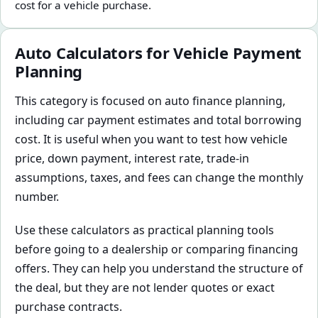
cost for a vehicle purchase.
Auto Calculators for Vehicle Payment
Planning
This category is focused on auto finance planning,
including car payment estimates and total borrowing
cost. It is useful when you want to test how vehicle
price, down payment, interest rate, trade-in
assumptions, taxes, and fees can change the monthly
number.
Use these calculators as practical planning tools
before going to a dealership or comparing financing
offers. They can help you understand the structure of
the deal, but they are not lender quotes or exact
purchase contracts.