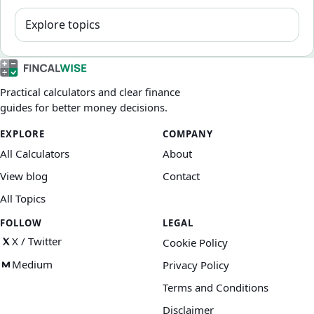
Explore topics
Practical calculators and clear finance
guides for better money decisions.
EXPLORE
COMPANY
All Calculators
About
View blog
Contact
All Topics
FOLLOW
LEGAL
X / Twitter
Cookie Policy
Medium
Privacy Policy
Terms and Conditions
Disclaimer