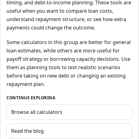
timing, and debt-to-income planning. These tools are
useful when you want to compare loan costs,
understand repayment structure, or see how extra
payments could change the outcome.
Some calculators in this group are better for general
loan estimates, while others are more useful for
payoff strategy or borrowing capacity decisions. Use
them as planning tools to test realistic scenarios
before taking on new debt or changing an existing
repayment plan.
CONTINUE EXPLORING
Browse all calculators
Read the blog