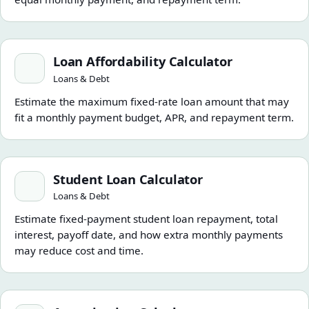
Loan Affordability Calculator
Loan Affordability Calculator
Loans & Debt
Estimate the maximum fixed-rate loan amount that may
fit a monthly payment budget, APR, and repayment term.
Student Loan Calculator
Student Loan Calculator
Loans & Debt
Estimate fixed-payment student loan repayment, total
interest, payoff date, and how extra monthly payments
may reduce cost and time.
Amortization Calculator