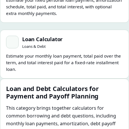
Estimate your fixed personal loan payment, amortization
schedule, total paid, and total interest, with optional
extra monthly payments.
Loan Calculator
Loan Calculator
Loans & Debt
Estimate your monthly loan payment, total paid over the
term, and total interest paid for a fixed-rate installment
loan.
Loan and Debt Calculators for
Payment and Payoff Planning
This category brings together calculators for
common borrowing and debt questions, including
monthly loan payments, amortization, debt payoff