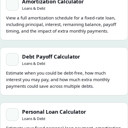
Amortization Calculator
Loans & Debt
View a full amortization schedule for a fixed-rate loan,
including principal, interest, remaining balance, payoff
timing, and the impact of extra monthly payments.
Debt Payoff Calculator
Debt Payoff Calculator
Loans & Debt
Estimate when you could be debt-free, how much
interest you may pay, and how much extra monthly
payments could save across multiple debts.
Personal Loan Calculator
Personal Loan Calculator
Loans & Debt