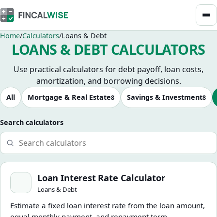
Home
Calculators
Loans & Debt
LOANS & DEBT CALCULATORS
Use practical calculators for debt payoff, loan costs,
amortization, and borrowing decisions.
Browse calculators
All
Mortgage & Real Estate
Savings & Investment
8
8
Search calculators
Loan Interest Rate Calculator
Loan Interest Rate Calculator
Loans & Debt
Estimate a fixed loan interest rate from the loan amount,
equal monthly payment, and repayment term.