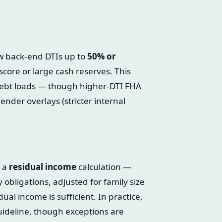
ow back-end DTIs up to
50% or
core or large cash reserves. This
ebt loads — though higher-DTI FHA
ender overlays (stricter internal
s a
residual income
calculation —
obligations, adjusted for family size
ual income is sufficient. In practice,
ideline, though exceptions are