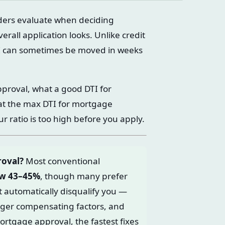
nders evaluate when deciding
all application looks. Unlike credit
TI can sometimes be moved in weeks
pproval, what a good DTI for
at the max DTI for mortgage
ur ratio is too high before you apply.
roval?
Most conventional
ow 43–45%
, though many prefer
t automatically disqualify you —
onger compensating factors, and
mortgage approval, the fastest fixes