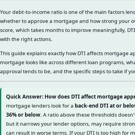
Your debt-to-income ratio is one of the main factors le
whether to approve a mortgage and how strong your over
score, which takes months to improve meaningfully, D
with the right actions.
This guide explains exactly how DTI affects mortgage a
mortgage looks like across different loan programs, wh
approval tends to be, and the specific steps to take if yo
Quick Answer: How does DTI affect mortgage app
mortgage lenders look for a
back-end DTI at or bel
36% or below
. A ratio above these thresholds doesn'
but it narrows your lender options, may require str
can result in worse terms. If your DTI is too high for 