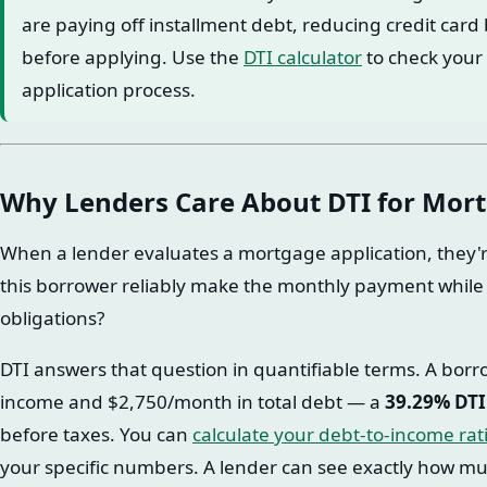
are paying off installment debt, reducing credit car
before applying. Use the
DTI calculator
to check your 
application process.
Why Lenders Care About DTI for Mor
When a lender evaluates a mortgage application, they'r
this borrower reliably make the monthly payment while 
obligations?
DTI answers that question in quantifiable terms. A bor
income and $2,750/month in total debt — a
39.29% DTI
before taxes. You can
calculate your debt-to-income rat
your specific numbers. A lender can see exactly how much