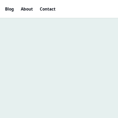
Blog
About
Contact