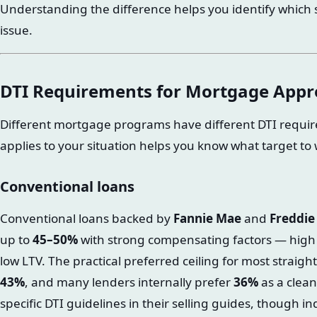
Understanding the difference helps you identify which si
issue.
DTI Requirements for Mortgage Appr
Different mortgage programs have different DTI requ
applies to your situation helps you know what target to
Conventional loans
Conventional loans backed by
Fannie Mae
and
Freddie
up to
45–50%
with strong compensating factors — high cr
low LTV. The practical preferred ceiling for most straig
43%
, and many lenders internally prefer
36%
as a clean
specific DTI guidelines in their selling guides, though i