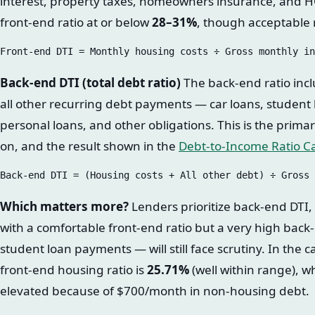
interest, property taxes, homeowners insurance, and H
front-end ratio at or below
28–31%
, though acceptable
Back-end DTI (total debt ratio)
The back-end ratio incl
all other recurring debt payments — car loans, student
personal loans, and other obligations. This is the prim
on, and the result shown in the
Debt-to-Income Ratio Ca
Which matters more?
Lenders prioritize back-end DTI,
with a comfortable front-end ratio but a very high back
student loan payments — will still face scrutiny. In the c
front-end housing ratio is
25.71%
(well within range), w
elevated because of $700/month in non-housing debt.