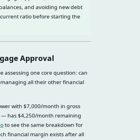
d balances, and avoiding new debt
current ratio before starting the
tgage Approval
e assessing one core question: can
managing all their other financial
rower with $7,000/month in gross
— has $4,250/month remaining
io
to see the same breakdown for
 financial margin exists after all