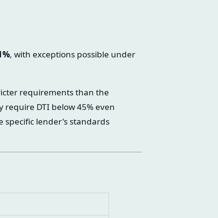
1%
, with exceptions possible under
icter requirements than the
y require DTI below 45% even
e specific lender's standards