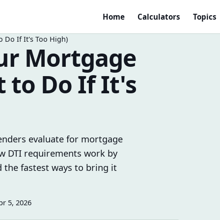
Home
Calculators
Topics
Do If It's Too High)
our Mortgage
to Do If It's
 lenders evaluate for mortgage
how DTI requirements work by
 the fastest ways to bring it
pr 5, 2026