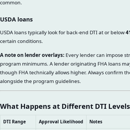
common.
USDA loans
USDA loans typically look for back-end DTI at or below
4
certain conditions.
A note on lender overlays:
Every lender can impose str
program minimums. A lender originating FHA loans ma
though FHA technically allows higher. Always confirm th
alongside the program guidelines.
What Happens at Different DTI Levels
DTI Range
Approval Likelihood
Notes