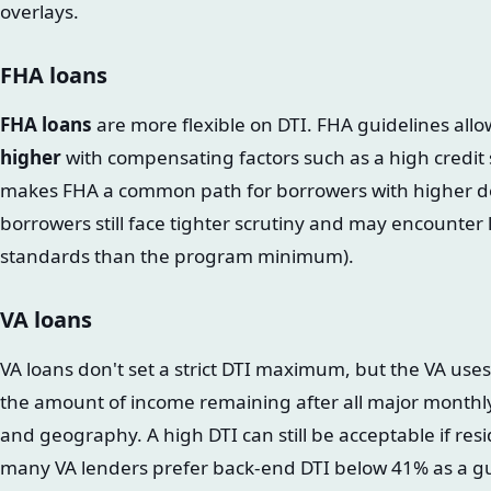
overlays.
FHA loans
FHA loans
are more flexible on DTI. FHA guidelines all
higher
with compensating factors such as a high credit s
makes FHA a common path for borrowers with higher d
borrowers still face tighter scrutiny and may encounter l
standards than the program minimum).
VA loans
VA loans don't set a strict DTI maximum, but the VA use
the amount of income remaining after all major monthly 
and geography. A high DTI can still be acceptable if resid
many VA lenders prefer back-end DTI below 41% as a gu