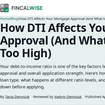
Home
Blog
How DTI Affects Your Mortgage Approval (And What to 
How DTI Affects Y
Approval (And What 
Too High)
Your debt-to-income ratio is one of the key factors
approval and overall application strength. Here's 
loan type, what happens at different ratio levels, and
down before applying.
By
Tania Denysiuk
Reviewed by
Vadym Denysiuk
Published
A