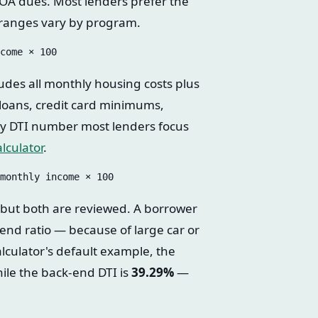
OA dues. Most lenders prefer the
 ranges vary by program.
udes all monthly housing costs plus
 loans, credit card minimums,
ary DTI number most lenders focus
lculator
.
 but both are reviewed. A borrower
-end ratio — because of large car or
alculator's default example, the
hile the back-end DTI is
39.29%
—