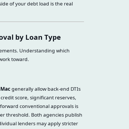
de of your debt load is the real
oval by Loan Type
irements. Understanding which
 work toward.
 Mac
generally allow back-end DTIs
edit score, significant reserves,
htforward conventional approvals is
er threshold. Both agencies publish
ndividual lenders may apply stricter