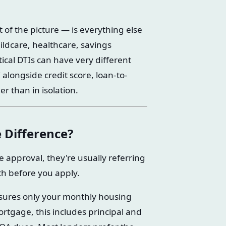
of the picture — is everything else
childcare, healthcare, savings
tical DTIs can have very different
 alongside credit score, loan-to-
r than in isolation.
 Difference?
approval, they're usually referring
th before you apply.
sures only your monthly housing
rtgage, this includes principal and