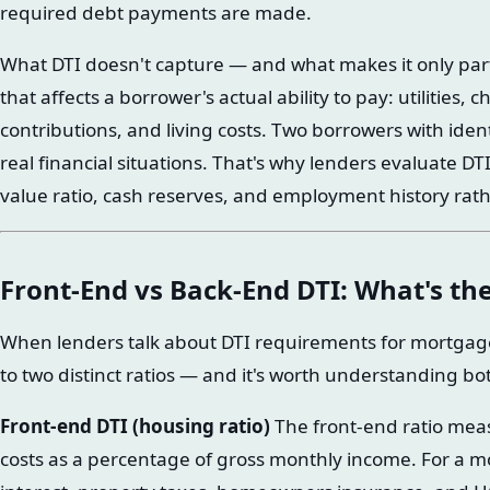
required debt payments are made.
What DTI doesn't capture — and what makes it only part 
that affects a borrower's actual ability to pay: utilities, 
contributions, and living costs. Two borrowers with iden
real financial situations. That's why lenders evaluate DTI
value ratio, cash reserves, and employment history rathe
Front-End vs Back-End DTI: What's the
When lenders talk about DTI requirements for mortgage 
to two distinct ratios — and it's worth understanding bo
Front-end DTI (housing ratio)
The front-end ratio mea
costs as a percentage of gross monthly income. For a mo