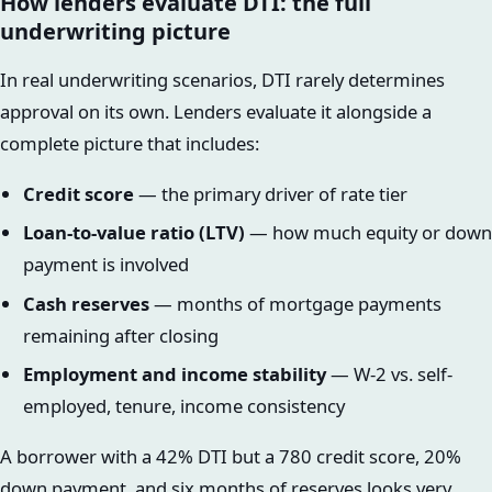
How lenders evaluate DTI: the full
underwriting picture
In real underwriting scenarios, DTI rarely determines
approval on its own. Lenders evaluate it alongside a
complete picture that includes:
Credit score
— the primary driver of rate tier
Loan-to-value ratio (LTV)
— how much equity or down
payment is involved
Cash reserves
— months of mortgage payments
remaining after closing
Employment and income stability
— W-2 vs. self-
employed, tenure, income consistency
A borrower with a 42% DTI but a 780 credit score, 20%
down payment, and six months of reserves looks very