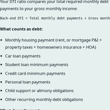
Your DTI ratio compares your total required monthly debt
payments to your gross monthly income:
What counts as debt:
Monthly housing payment (rent, or mortgage P&I +
property taxes + homeowners insurance + HOA)
Car loan payments
Student loan minimum payments
Credit card minimum payments
Personal loan payments
Child support or alimony obligations
Other recurring monthly debt obligations