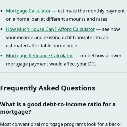
Mortgage Calculator
— estimate the monthly payment
on a home loan at different amounts and rates
How Much House Can I Afford Calculator
— see how
your income and existing debt translate into an
estimated affordable home price
Mortgage Refinance Calculator
— model how a lower
mortgage payment would affect your DTI
Frequently Asked Questions
What is a good debt-to-income ratio for a
mortgage?
Most conventional mortgage programs look for a back-