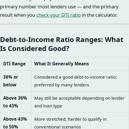
primary number most lenders use — and the primary
result when you
check your DTI ratio
in the calculator.
Debt-to-Income Ratio Ranges: What
Is Considered Good?
DTI Range
What It Generally Means
36% or
Considered a good debt-to-income ratio;
below
preferred by many lenders
Above 36%
May still be acceptable depending on lender
to 43%
and loan type
Above 43%
More stretched; harder to qualify in
to 50%
conventional scenarios