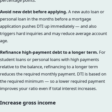
percentage points.
Avoid new debt before applying.
A new auto loan or
personal loan in the months before a mortgage
application pushes DTI up immediately — and also
triggers hard inquiries and may reduce average account
age.
Refinance high-payment debt to a longer term.
For
student loans or personal loans with high payments
relative to the balance, refinancing to a longer term
reduces the required monthly payment. DTI is based on
the required minimum — so a lower required payment
improves your ratio even if total interest increases.
Increase gross income