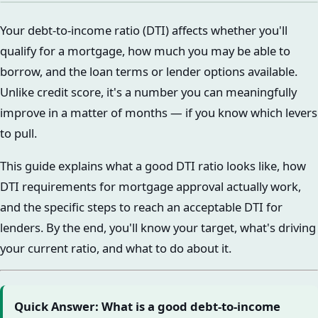
Your debt-to-income ratio (DTI) affects whether you'll
qualify for a mortgage, how much you may be able to
borrow, and the loan terms or lender options available.
Unlike credit score, it's a number you can meaningfully
improve in a matter of months — if you know which levers
to pull.
This guide explains what a good DTI ratio looks like, how
DTI requirements for mortgage approval actually work,
and the specific steps to reach an acceptable DTI for
lenders. By the end, you'll know your target, what's driving
your current ratio, and what to do about it.
Quick Answer: What is a good debt-to-income