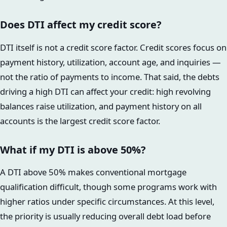
Does DTI affect my credit score?
DTI itself is not a credit score factor. Credit scores focus on
payment history, utilization, account age, and inquiries —
not the ratio of payments to income. That said, the debts
driving a high DTI can affect your credit: high revolving
balances raise utilization, and payment history on all
accounts is the largest credit score factor.
What if my DTI is above 50%?
A DTI above 50% makes conventional mortgage
qualification difficult, though some programs work with
higher ratios under specific circumstances. At this level,
the priority is usually reducing overall debt load before