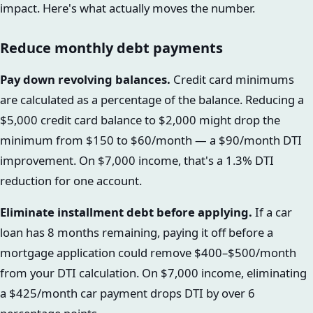
impact. Here's what actually moves the number.
Reduce monthly debt payments
Pay down revolving balances.
Credit card minimums
are calculated as a percentage of the balance. Reducing a
$5,000 credit card balance to $2,000 might drop the
minimum from $150 to $60/month — a $90/month DTI
improvement. On $7,000 income, that's a 1.3% DTI
reduction for one account.
Eliminate installment debt before applying.
If a car
loan has 8 months remaining, paying it off before a
mortgage application could remove $400–$500/month
from your DTI calculation. On $7,000 income, eliminating
a $425/month car payment drops DTI by over 6