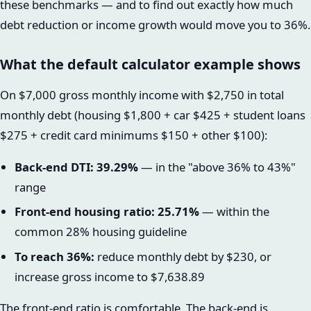
these benchmarks — and to find out exactly how much
debt reduction or income growth would move you to 36%.
What the default calculator example shows
On $7,000 gross monthly income with $2,750 in total
monthly debt (housing $1,800 + car $425 + student loans
$275 + credit card minimums $150 + other $100):
Back-end DTI: 39.29%
— in the "above 36% to 43%"
range
Front-end housing ratio: 25.71%
— within the
common 28% housing guideline
To reach 36%:
reduce monthly debt by $230, or
increase gross income to $7,638.89
The front-end ratio is comfortable. The back-end is