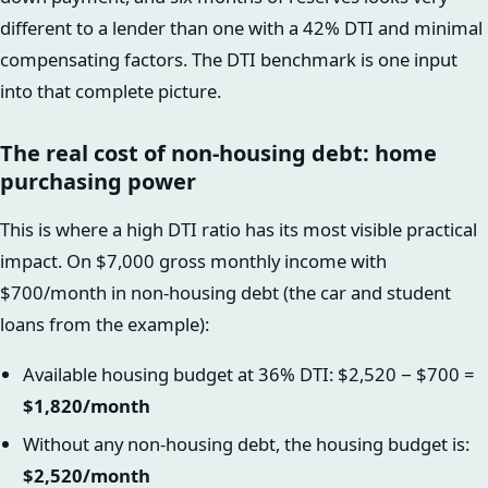
different to a lender than one with a 42% DTI and minimal
compensating factors. The DTI benchmark is one input
into that complete picture.
The real cost of non-housing debt: home
purchasing power
This is where a high DTI ratio has its most visible practical
impact. On $7,000 gross monthly income with
$700/month in non-housing debt (the car and student
loans from the example):
Available housing budget at 36% DTI: $2,520 − $700 =
$1,820/month
Without any non-housing debt, the housing budget is:
$2,520/month