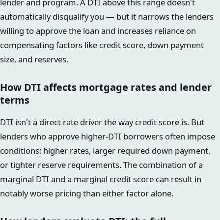
lender and program. A DTI above this range doesn't
automatically disqualify you — but it narrows the lenders
willing to approve the loan and increases reliance on
compensating factors like credit score, down payment
size, and reserves.
How DTI affects mortgage rates and lender
terms
DTI isn't a direct rate driver the way credit score is. But
lenders who approve higher-DTI borrowers often impose
conditions: higher rates, larger required down payment,
or tighter reserve requirements. The combination of a
marginal DTI and a marginal credit score can result in
notably worse pricing than either factor alone.