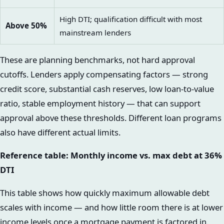
High DTI; qualification difficult with most
Above 50%
mainstream lenders
These are planning benchmarks, not hard approval
cutoffs. Lenders apply compensating factors — strong
credit score, substantial cash reserves, low loan-to-value
ratio, stable employment history — that can support
approval above these thresholds. Different loan programs
also have different actual limits.
Reference table: Monthly income vs. max debt at 36%
DTI
This table shows how quickly maximum allowable debt
scales with income — and how little room there is at lower
income levels once a mortgage payment is factored in.