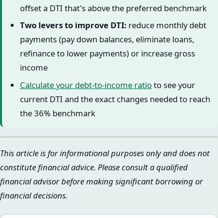
offset a DTI that's above the preferred benchmark
Two levers to improve DTI:
reduce monthly debt
payments (pay down balances, eliminate loans,
refinance to lower payments) or increase gross
income
Calculate your debt-to-income ratio
to see your
current DTI and the exact changes needed to reach
the 36% benchmark
This article is for informational purposes only and does not
constitute financial advice. Please consult a qualified
financial advisor before making significant borrowing or
financial decisions.