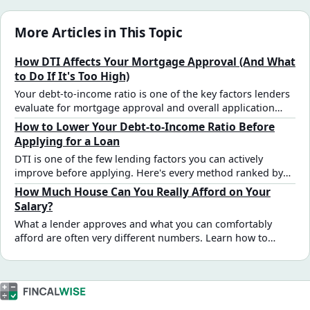
More Articles in This Topic
How DTI Affects Your Mortgage Approval (And What
to Do If It's Too High)
Your debt-to-income ratio is one of the key factors lenders
evaluate for mortgage approval and overall application
strength. Here's how DTI requirements work by loan type,
How to Lower Your Debt-to-Income Ratio Before
what happens at different ratio levels, and the fastest ways
Applying for a Loan
to bring it down before applying.
DTI is one of the few lending factors you can actively
improve before applying. Here's every method ranked by
speed and impact — with exact numbers showing how
How Much House Can You Really Afford on Your
much each one moves the ratio.
Salary?
What a lender approves and what you can comfortably
afford are often very different numbers. Learn how to
translate your salary into a realistic home price estimate —
with real tables by income, debt, and rate.