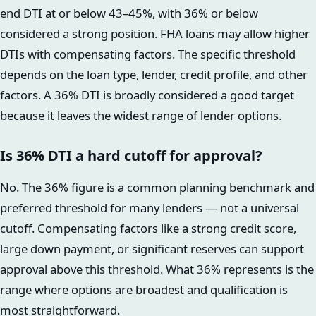
end DTI at or below 43–45%, with 36% or below
considered a strong position. FHA loans may allow higher
DTIs with compensating factors. The specific threshold
depends on the loan type, lender, credit profile, and other
factors. A 36% DTI is broadly considered a good target
because it leaves the widest range of lender options.
Is 36% DTI a hard cutoff for approval?
No. The 36% figure is a common planning benchmark and
preferred threshold for many lenders — not a universal
cutoff. Compensating factors like a strong credit score,
large down payment, or significant reserves can support
approval above this threshold. What 36% represents is the
range where options are broadest and qualification is
most straightforward.