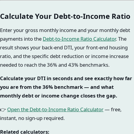
Calculate Your Debt-to-Income Ratio
Enter your gross monthly income and your monthly debt
payments into the
Debt-to-Income Ratio Calculator
. The
result shows your back-end DTI, your front-end housing
ratio, and the specific debt reduction or income increase
needed to reach the 36% and 43% benchmarks.
Calculate your DTI in seconds and see exactly how far
you are from the 36% benchmark — and what
monthly debt or income change closes the gap.
👉
Open the Debt-to-Income Ratio Calculator
— free,
instant, no sign-up required.
Related calculators: