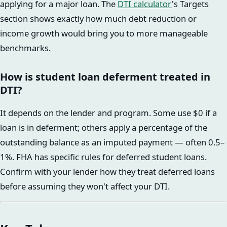
applying for a major loan. The
DTI calculator
's Targets
section shows exactly how much debt reduction or
income growth would bring you to more manageable
benchmarks.
How is student loan deferment treated in
DTI?
It depends on the lender and program. Some use $0 if a
loan is in deferment; others apply a percentage of the
outstanding balance as an imputed payment — often 0.5–
1%. FHA has specific rules for deferred student loans.
Confirm with your lender how they treat deferred loans
before assuming they won't affect your DTI.