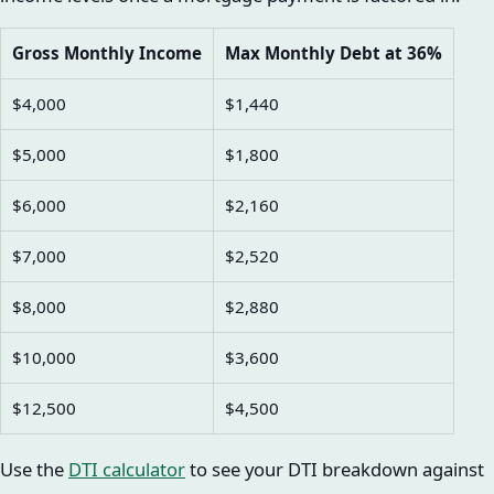
Gross Monthly Income
Max Monthly Debt at 36%
$4,000
$1,440
$5,000
$1,800
$6,000
$2,160
$7,000
$2,520
$8,000
$2,880
$10,000
$3,600
$12,500
$4,500
Use the
DTI calculator
to see your DTI breakdown against