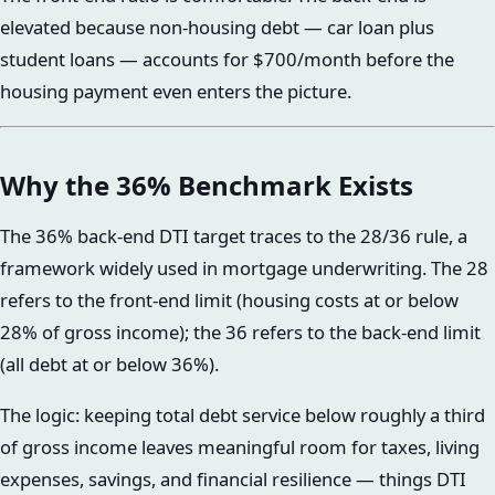
elevated because non-housing debt — car loan plus
student loans — accounts for $700/month before the
housing payment even enters the picture.
Why the 36% Benchmark Exists
The 36% back-end DTI target traces to the 28/36 rule, a
framework widely used in mortgage underwriting. The 28
refers to the front-end limit (housing costs at or below
28% of gross income); the 36 refers to the back-end limit
(all debt at or below 36%).
The logic: keeping total debt service below roughly a third
of gross income leaves meaningful room for taxes, living
expenses, savings, and financial resilience — things DTI