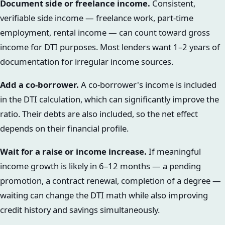
Document side or freelance income.
Consistent,
verifiable side income — freelance work, part-time
employment, rental income — can count toward gross
income for DTI purposes. Most lenders want 1–2 years of
documentation for irregular income sources.
Add a co-borrower.
A co-borrower's income is included
in the DTI calculation, which can significantly improve the
ratio. Their debts are also included, so the net effect
depends on their financial profile.
Wait for a raise or income increase.
If meaningful
income growth is likely in 6–12 months — a pending
promotion, a contract renewal, completion of a degree —
waiting can change the DTI math while also improving
credit history and savings simultaneously.