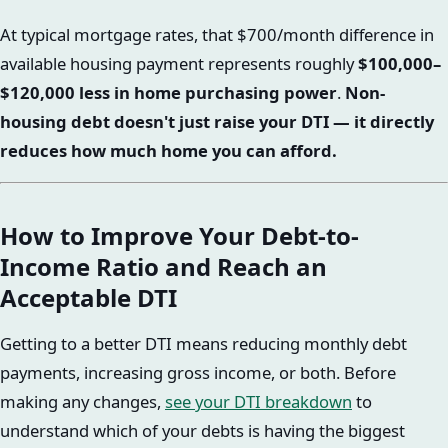
At typical mortgage rates, that $700/month difference in
available housing payment represents roughly
$100,000–
$120,000 less in home purchasing power
.
Non-
housing debt doesn't just raise your DTI — it directly
reduces how much home you can afford.
How to Improve Your Debt-to-
Income Ratio and Reach an
Acceptable DTI
Getting to a better DTI means reducing monthly debt
payments, increasing gross income, or both. Before
making any changes,
see your DTI breakdown
to
understand which of your debts is having the biggest