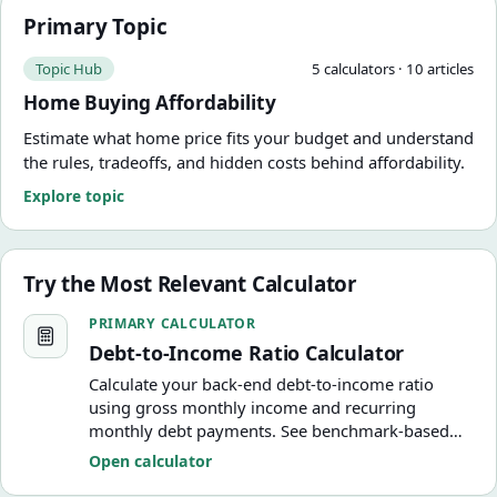
Primary Topic
Topic Hub
5
calculator
s
·
10
article
s
Home Buying Affordability
Estimate what home price fits your budget and understand
the rules, tradeoffs, and hidden costs behind affordability.
Explore topic
Try the Most Relevant Calculator
Debt-to-Income Ratio Calculator
PRIMARY CALCULATOR
Debt-to-Income Ratio Calculator
Calculate your back-end debt-to-income ratio
using gross monthly income and recurring
monthly debt payments. See benchmark-based
DTI guidance, housing ratio, and practical target
Open calculator
amounts.