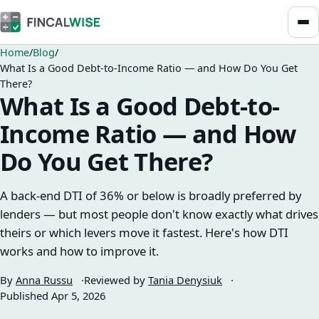
Home
Blog
What Is a Good Debt-to-Income Ratio — and How Do You Get
There?
What Is a Good Debt-to-
Income Ratio — and How
Do You Get There?
A back-end DTI of 36% or below is broadly preferred by
lenders — but most people don't know exactly what drives
theirs or which levers move it fastest. Here's how DTI
works and how to improve it.
By
Anna Russu
Reviewed by
Tania Denysiuk
Published
Apr 5, 2026