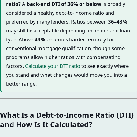
ratio?
A
back-end DTI of 36% or below
is broadly
considered a healthy debt-to-income ratio and
preferred by many lenders. Ratios between
36–43%
may still be acceptable depending on lender and loan
type. Above
43%
becomes harder territory for
conventional mortgage qualification, though some
programs allow higher ratios with compensating
factors.
Calculate your DTI ratio
to see exactly where
you stand and what changes would move you into a
better range.
What Is a Debt-to-Income Ratio (DTI)
and How Is It Calculated?