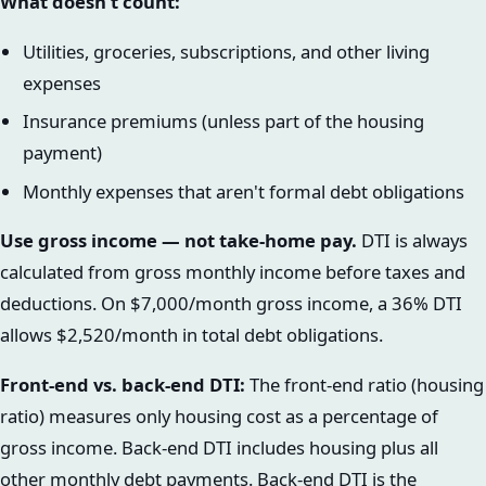
What doesn't count:
Utilities, groceries, subscriptions, and other living
expenses
Insurance premiums (unless part of the housing
payment)
Monthly expenses that aren't formal debt obligations
Use gross income — not take-home pay.
DTI is always
calculated from gross monthly income before taxes and
deductions. On $7,000/month gross income, a 36% DTI
allows $2,520/month in total debt obligations.
Front-end vs. back-end DTI:
The front-end ratio (housing
ratio) measures only housing cost as a percentage of
gross income. Back-end DTI includes housing plus all
other monthly debt payments. Back-end DTI is the