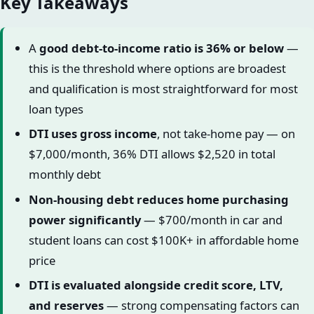
Key Takeaways
A
good debt-to-income ratio is 36% or below
—
this is the threshold where options are broadest
and qualification is most straightforward for most
loan types
DTI uses gross income
, not take-home pay — on
$7,000/month, 36% DTI allows $2,520 in total
monthly debt
Non-housing debt reduces home purchasing
power significantly
— $700/month in car and
student loans can cost $100K+ in affordable home
price
DTI is evaluated alongside credit score, LTV,
and reserves
— strong compensating factors can