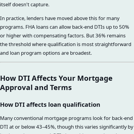
itself doesn't capture.
In practice, lenders have moved above this for many
programs. FHA loans can allow back-end DTIs up to 50%
or higher with compensating factors. But 36% remains
the threshold where qualification is most straightforward
and loan program options are broadest.
How DTI Affects Your Mortgage
Approval and Terms
How DTI affects loan qualification
Many conventional mortgage programs look for back-end
DTI at or below 43–45%, though this varies significantly by