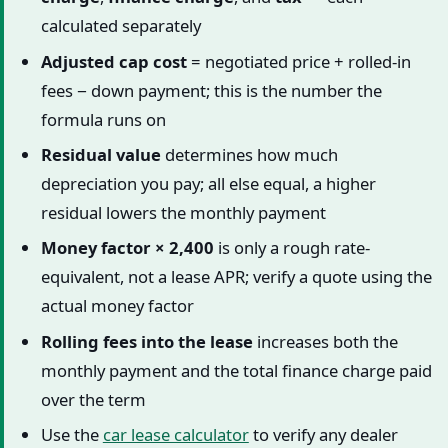
calculated separately
Adjusted cap cost
= negotiated price + rolled-in
fees − down payment; this is the number the
formula runs on
Residual value
determines how much
depreciation you pay; all else equal, a higher
residual lowers the monthly payment
Money factor × 2,400
is only a rough rate-
equivalent, not a lease APR; verify a quote using the
actual money factor
Rolling fees into the lease
increases both the
monthly payment and the total finance charge paid
over the term
Use the
car lease calculator
to verify any dealer