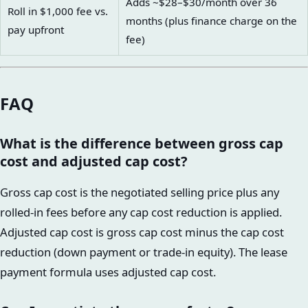
Adds ~$28–$30/month over 36
Roll in $1,000 fee vs.
months (plus finance charge on the
pay upfront
fee)
FAQ
What is the difference between gross cap
cost and adjusted cap cost?
Gross cap cost is the negotiated selling price plus any
rolled-in fees before any cap cost reduction is applied.
Adjusted cap cost is gross cap cost minus the cap cost
reduction (down payment or trade-in equity). The lease
payment formula uses adjusted cap cost.