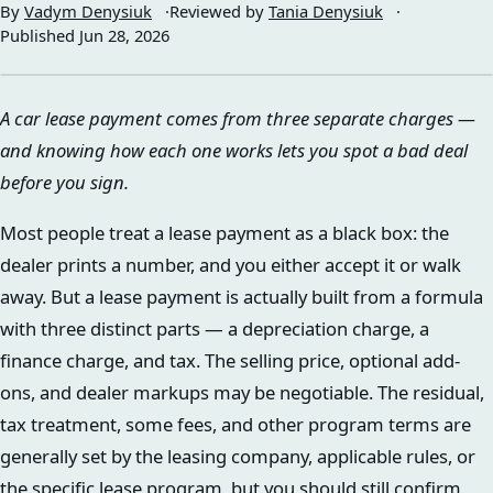
By
Vadym Denysiuk
Reviewed by
Tania Denysiuk
Published
Jun 28, 2026
A car lease payment comes from three separate charges —
and knowing how each one works lets you spot a bad deal
before you sign.
Most people treat a lease payment as a black box: the
dealer prints a number, and you either accept it or walk
away. But a lease payment is actually built from a formula
with three distinct parts — a depreciation charge, a
finance charge, and tax. The selling price, optional add-
ons, and dealer markups may be negotiable. The residual,
tax treatment, some fees, and other program terms are
generally set by the leasing company, applicable rules, or
the specific lease program, but you should still confirm