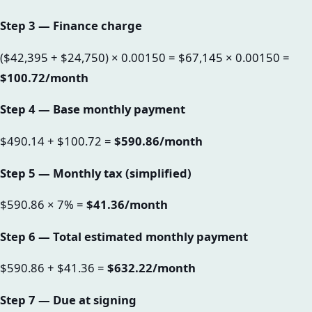
Step 3 — Finance charge
($42,395 + $24,750) × 0.00150 = $67,145 × 0.00150 =
$100.72/month
Step 4 — Base monthly payment
$490.14 + $100.72 =
$590.86/month
Step 5 — Monthly tax (simplified)
$590.86 × 7% =
$41.36/month
Step 6 — Total estimated monthly payment
$590.86 + $41.36 =
$632.22/month
Step 7 — Due at signing