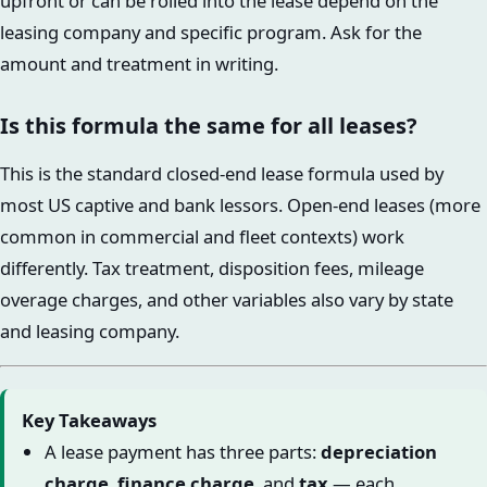
upfront or can be rolled into the lease depend on the
leasing company and specific program. Ask for the
amount and treatment in writing.
Is this formula the same for all leases?
This is the standard closed-end lease formula used by
most US captive and bank lessors. Open-end leases (more
common in commercial and fleet contexts) work
differently. Tax treatment, disposition fees, mileage
overage charges, and other variables also vary by state
and leasing company.
Key Takeaways
A lease payment has three parts:
depreciation
charge
,
finance charge
, and
tax
— each