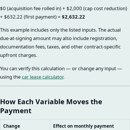
$0 (acquisition fee rolled in) + $2,000 (cap cost reduction)
+ $632.22 (first payment) =
$2,632.22
This example includes only the listed inputs. The actual
due-at-signing amount may also include registration,
documentation fees, taxes, and other contract-specific
upfront charges.
You can verify this calculation — or change any input —
using the
car lease calculator
.
How Each Variable Moves the
Payment
Change
Effect on monthly payment