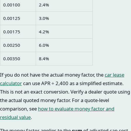
0.00100
2.4%
0.00125
3.0%
0.00175
4.2%
0.00250
6.0%
0.00350
8.4%
If you do not have the actual money factor, the
car lease
calculator
can use APR ÷ 2,400 as a simplified estimate.
This is not an exact conversion. Verify a dealer quote using
the actual quoted money factor. For a quote-level
comparison, see
how to evaluate money factor and
residual value
.
The money factor applies to the
sum
of adjusted cap cost