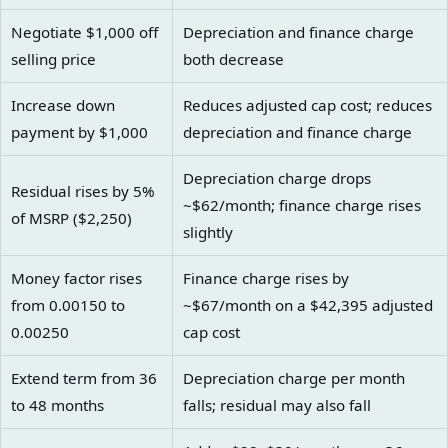
Negotiate $1,000 off
Depreciation and finance charge
selling price
both decrease
Increase down
Reduces adjusted cap cost; reduces
payment by $1,000
depreciation and finance charge
Depreciation charge drops
Residual rises by 5%
~$62/month; finance charge rises
of MSRP ($2,250)
slightly
Money factor rises
Finance charge rises by
from 0.00150 to
~$67/month on a $42,395 adjusted
0.00250
cap cost
Extend term from 36
Depreciation charge per month
to 48 months
falls; residual may also fall