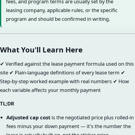
fees, and program terms are usually set by the
leasing company, applicable rules, or the specific
program and should be confirmed in writing.
What You'll Learn Here
✔ Verified against the lease payment formula used on this
site ✔ Plain-language definitions of every lease term ✔
Step-by-step worked example with real numbers ✔ How
each variable affects your monthly payment
TL;DR
Adjusted cap cost
is the negotiated price plus rolled-in
fees minus your down payment — it's the number the
lease is actually built on, not the sticker price