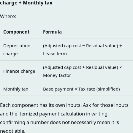
charge + Monthly tax
Where:
Component
Formula
Depreciation
(Adjusted cap cost − Residual value) ÷
charge
Lease term
(Adjusted cap cost + Residual value) ×
Finance charge
Money factor
Monthly tax
Base payment × Tax rate (simplified)
Each component has its own inputs. Ask for those inputs
and the itemized payment calculation in writing;
confirming a number does not necessarily mean it is
negotiable.