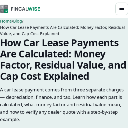
Home
Blog
How Car Lease Payments Are Calculated: Money Factor, Residual
Value, and Cap Cost Explained
How Car Lease Payments
Are Calculated: Money
Factor, Residual Value, and
Cap Cost Explained
A car lease payment comes from three separate charges
— depreciation, finance, and tax. Learn how each part is
calculated, what money factor and residual value mean,
and how to verify any dealer quote with a step-by-step
example.