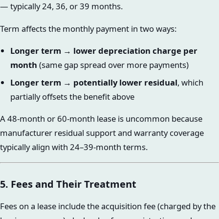
— typically 24, 36, or 39 months.
Term affects the monthly payment in two ways:
Longer term → lower depreciation charge per
month
(same gap spread over more payments)
Longer term → potentially lower residual
, which
partially offsets the benefit above
A 48-month or 60-month lease is uncommon because
manufacturer residual support and warranty coverage
typically align with 24–39-month terms.
5. Fees and Their Treatment
Fees on a lease include the acquisition fee (charged by the