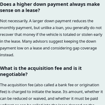
Does a higher down payment always make
sense on a lease?
Not necessarily. A larger down payment reduces the
monthly payment, but unlike a loan, you generally do not
recover that money if the vehicle is totaled or stolen early
in the lease. Many advisors suggest keeping the down
payment low on a lease and considering gap coverage
instead.
What is the acquisition fee and is it
negotiable?
The acquisition fee (also called a bank fee or origination
fee) is charged to initiate the lease. Its amount, whether it
can be reduced or waived, and whether it must be paid