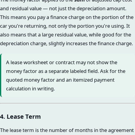
and residual value — not just the depreciation amount.
This means you pay a finance charge on the portion of the
car you're returning, not only the portion you're using. It
also means that a large residual value, while good for the
depreciation charge, slightly increases the finance charge.
A lease worksheet or contract may not show the
money factor as a separate labeled field. Ask for the
quoted money factor and an itemized payment
calculation in writing.
4. Lease Term
The lease term is the number of months in the agreement