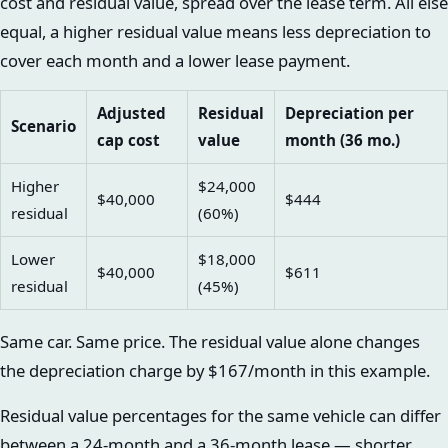
cost and residual value, spread over the lease term. All else
equal, a higher residual value means less depreciation to
cover each month and a lower lease payment.
Adjusted
Residual
Depreciation per
Scenario
cap cost
value
month (36 mo.)
Higher
$24,000
$40,000
$444
residual
(60%)
Lower
$18,000
$40,000
$611
residual
(45%)
Same car. Same price. The residual value alone changes
the depreciation charge by $167/month in this example.
Residual value percentages for the same vehicle can differ
between a 24-month and a 36-month lease — shorter