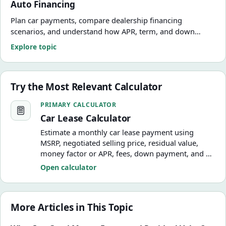
Auto Financing
Plan car payments, compare dealership financing
scenarios, and understand how APR, term, and down
payment change the real cost of the deal.
Explore topic
Try the Most Relevant Calculator
Car Lease Calculator
PRIMARY CALCULATOR
Car Lease Calculator
Estimate a monthly car lease payment using
MSRP, negotiated selling price, residual value,
money factor or APR, fees, down payment, and a
simplified monthly tax assumption.
Open calculator
More Articles in This Topic