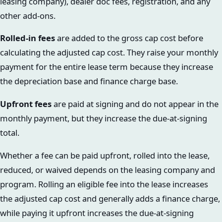
leasing company), dealer doc fees, registration, and any
other add-ons.
Rolled-in fees
are added to the gross cap cost before
calculating the adjusted cap cost. They raise your monthly
payment for the entire lease term because they increase
the depreciation base and finance charge base.
Upfront fees
are paid at signing and do not appear in the
monthly payment, but they increase the due-at-signing
total.
Whether a fee can be paid upfront, rolled into the lease,
reduced, or waived depends on the leasing company and
program. Rolling an eligible fee into the lease increases
the adjusted cap cost and generally adds a finance charge,
while paying it upfront increases the due-at-signing