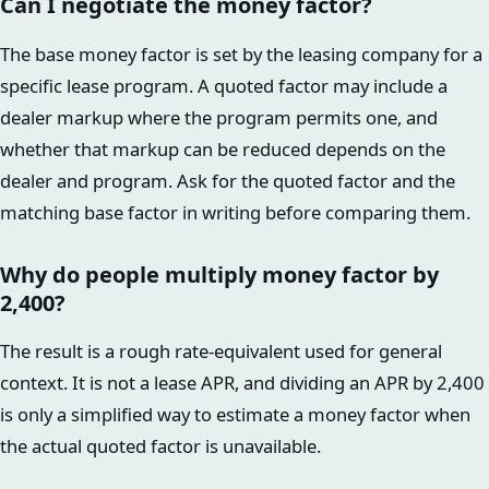
Can I negotiate the money factor?
The base money factor is set by the leasing company for a
specific lease program. A quoted factor may include a
dealer markup where the program permits one, and
whether that markup can be reduced depends on the
dealer and program. Ask for the quoted factor and the
matching base factor in writing before comparing them.
Why do people multiply money factor by
2,400?
The result is a rough rate-equivalent used for general
context. It is not a lease APR, and dividing an APR by 2,400
is only a simplified way to estimate a money factor when
the actual quoted factor is unavailable.