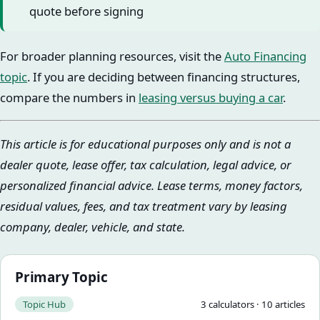
quote before signing
For broader planning resources, visit the
Auto Financing
topic
. If you are deciding between financing structures,
compare the numbers in
leasing versus buying a car
.
This article is for educational purposes only and is not a
dealer quote, lease offer, tax calculation, legal advice, or
personalized financial advice. Lease terms, money factors,
residual values, fees, and tax treatment vary by leasing
company, dealer, vehicle, and state.
Primary Topic
Topic Hub
3
calculator
s
·
10
article
s