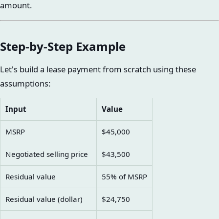
amount.
Step-by-Step Example
Let's build a lease payment from scratch using these
assumptions:
Input
Value
MSRP
$45,000
Negotiated selling price
$43,500
Residual value
55% of MSRP
Residual value (dollar)
$24,750