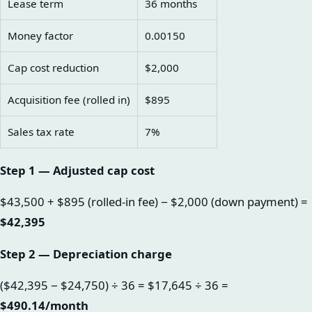
Lease term
36 months
Money factor
0.00150
Cap cost reduction
$2,000
Acquisition fee (rolled in)
$895
Sales tax rate
7%
Step 1 — Adjusted cap cost
$43,500 + $895 (rolled-in fee) − $2,000 (down payment) =
$42,395
Step 2 — Depreciation charge
($42,395 − $24,750) ÷ 36 = $17,645 ÷ 36 =
$490.14/month