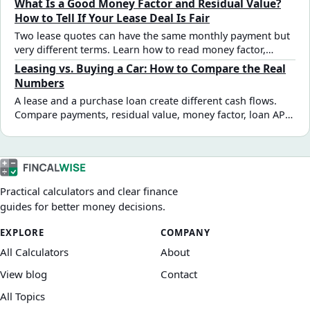
What Is a Good Money Factor and Residual Value?
How to Tell If Your Lease Deal Is Fair
Two lease quotes can have the same monthly payment but
very different terms. Learn how to read money factor,
evaluate residual value, and spot a marked-up deal before
Leasing vs. Buying a Car: How to Compare the Real
you sign.
Numbers
A lease and a purchase loan create different cash flows.
Compare payments, residual value, money factor, loan APR,
equity, and end-of-term costs with a side-by-side example.
Practical calculators and clear finance
guides for better money decisions.
EXPLORE
COMPANY
All Calculators
About
View blog
Contact
All Topics