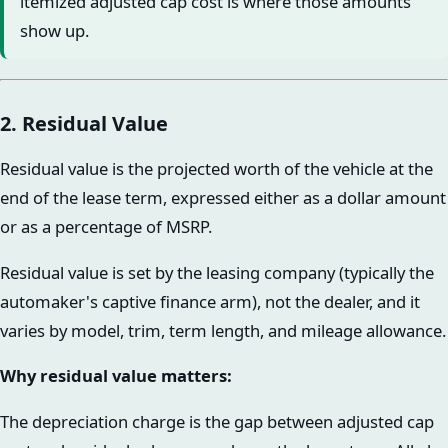
itemized adjusted cap cost is where those amounts
show up.
2. Residual Value
Residual value is the projected worth of the vehicle at the
end of the lease term, expressed either as a dollar amount
or as a percentage of MSRP.
Residual value is set by the leasing company (typically the
automaker's captive finance arm), not the dealer, and it
varies by model, trim, term length, and mileage allowance.
Why residual value matters:
The depreciation charge is the gap between adjusted cap