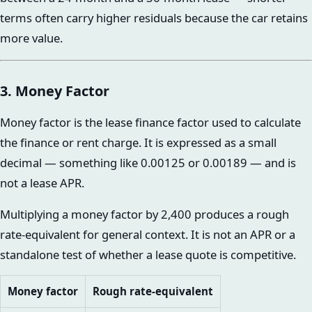
terms often carry higher residuals because the car retains
more value.
3. Money Factor
Money factor is the lease finance factor used to calculate
the finance or rent charge. It is expressed as a small
decimal — something like 0.00125 or 0.00189 — and is
not a lease APR.
Multiplying a money factor by 2,400 produces a rough
rate-equivalent for general context. It is not an APR or a
standalone test of whether a lease quote is competitive.
Money factor
Rough rate-equivalent