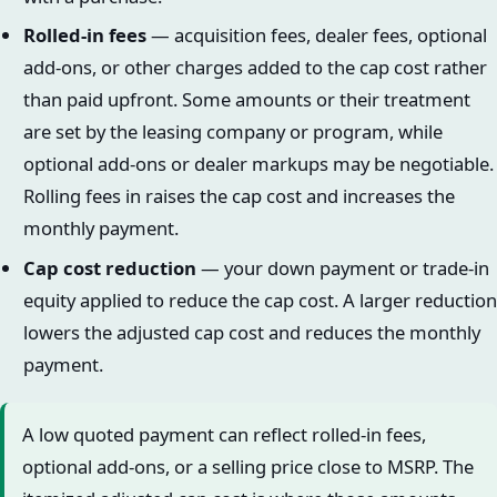
Rolled-in fees
— acquisition fees, dealer fees, optional
add-ons, or other charges added to the cap cost rather
than paid upfront. Some amounts or their treatment
are set by the leasing company or program, while
optional add-ons or dealer markups may be negotiable.
Rolling fees in raises the cap cost and increases the
monthly payment.
Cap cost reduction
— your down payment or trade-in
equity applied to reduce the cap cost. A larger reduction
lowers the adjusted cap cost and reduces the monthly
payment.
A low quoted payment can reflect rolled-in fees,
optional add-ons, or a selling price close to MSRP. The