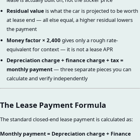
Residual value
is what the car is projected to be worth
at lease end — all else equal, a higher residual lowers
the payment
Money factor × 2,400
gives only a rough rate-
equivalent for context — it is not a lease APR
Depreciation charge + finance charge + tax =
monthly payment
— three separate pieces you can
calculate and verify independently
The Lease Payment Formula
The standard closed-end lease payment is calculated as:
Monthly payment = Depreciation charge + Finance