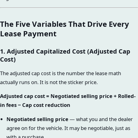
The Five Variables That Drive Every
Lease Payment
1. Adjusted Capitalized Cost (Adjusted Cap
Cost)
The adjusted cap cost is the number the lease math
actually runs on. It is not the sticker price.
Adjusted cap cost = Negotiated selling price + Rolled-
in fees − Cap cost reduction
Negotiated selling price
— what you and the dealer
agree on for the vehicle. It may be negotiable, just as
with a purchase.