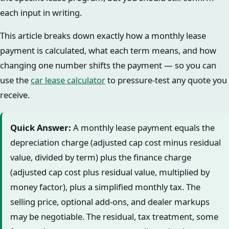
each input in writing.
This article breaks down exactly how a monthly lease
payment is calculated, what each term means, and how
changing one number shifts the payment — so you can
use the
car lease calculator
to pressure-test any quote you
receive.
Quick Answer:
A monthly lease payment equals the
depreciation charge (adjusted cap cost minus residual
value, divided by term) plus the finance charge
(adjusted cap cost plus residual value, multiplied by
money factor), plus a simplified monthly tax. The
selling price, optional add-ons, and dealer markups
may be negotiable. The residual, tax treatment, some