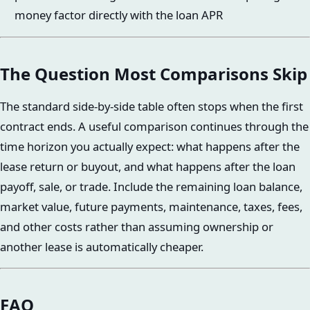
money factor directly with the loan APR
The Question Most Comparisons Skip
The standard side-by-side table often stops when the first
contract ends. A useful comparison continues through the
time horizon you actually expect: what happens after the
lease return or buyout, and what happens after the loan
payoff, sale, or trade. Include the remaining loan balance,
market value, future payments, maintenance, taxes, fees,
and other costs rather than assuming ownership or
another lease is automatically cheaper.
FAQ