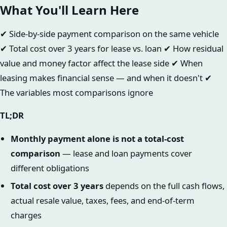
What You'll Learn Here
✔ Side-by-side payment comparison on the same vehicle
✔ Total cost over 3 years for lease vs. loan ✔ How residual
value and money factor affect the lease side ✔ When
leasing makes financial sense — and when it doesn't ✔
The variables most comparisons ignore
TL;DR
Monthly payment alone is not a total-cost
comparison
— lease and loan payments cover
different obligations
Total cost over 3 years
depends on the full cash flows,
actual resale value, taxes, fees, and end-of-term
charges