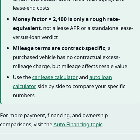
lease-end costs
Money factor × 2,400 is only a rough rate-
equivalent
, not a lease APR or a standalone lease-
versus-loan verdict
Mileage terms are contract-specific
; a
purchased vehicle has no contractual excess-
mileage charge, but mileage affects resale value
Use the
car lease calculator
and
auto loan
calculator
side by side to compare your specific
numbers
For more payment, financing, and ownership
comparisons, visit the
Auto Financing topic
.