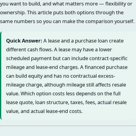
you want to build, and what matters more — flexibility or
ownership. This article puts both options through the
same numbers so you can make the comparison yourself.
Quick Answer:
A lease and a purchase loan create
different cash flows. A lease may have a lower
scheduled payment but can include contract-specific
mileage and lease-end charges. A financed purchase
can build equity and has no contractual excess-
mileage charge, although mileage still affects resale
value. Which option costs less depends on the full
lease quote, loan structure, taxes, fees, actual resale
value, and actual lease-end costs.