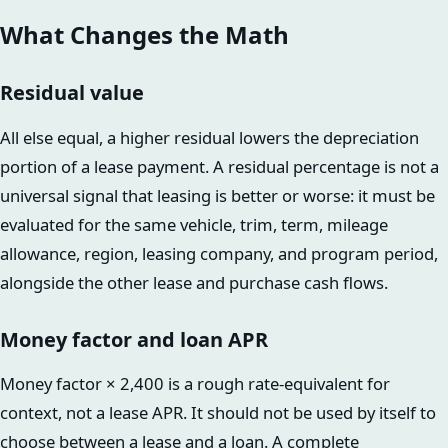
What Changes the Math
Residual value
All else equal, a higher residual lowers the depreciation
portion of a lease payment. A residual percentage is not a
universal signal that leasing is better or worse: it must be
evaluated for the same vehicle, trim, term, mileage
allowance, region, leasing company, and program period,
alongside the other lease and purchase cash flows.
Money factor and loan APR
Money factor × 2,400 is a rough rate-equivalent for
context, not a lease APR. It should not be used by itself to
choose between a lease and a loan. A complete