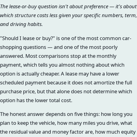
The lease-or-buy question isn't about preference — it's about
which structure costs less given your specific numbers, term,
and driving habits.
"Should I lease or buy?" is one of the most common car-
shopping questions — and one of the most poorly
answered. Most comparisons stop at the monthly
payment, which tells you almost nothing about which
option is actually cheaper. A lease may have a lower
scheduled payment because it does not amortize the full
purchase price, but that alone does not determine which
option has the lower total cost.
The honest answer depends on five things: how long you
plan to keep the vehicle, how many miles you drive, what
the residual value and money factor are, how much equity