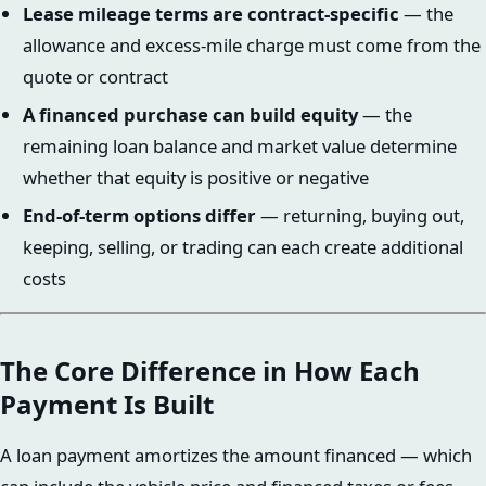
Lease mileage terms are contract-specific
— the
allowance and excess-mile charge must come from the
quote or contract
A financed purchase can build equity
— the
remaining loan balance and market value determine
whether that equity is positive or negative
End-of-term options differ
— returning, buying out,
keeping, selling, or trading can each create additional
costs
The Core Difference in How Each
Payment Is Built
A loan payment amortizes the amount financed — which