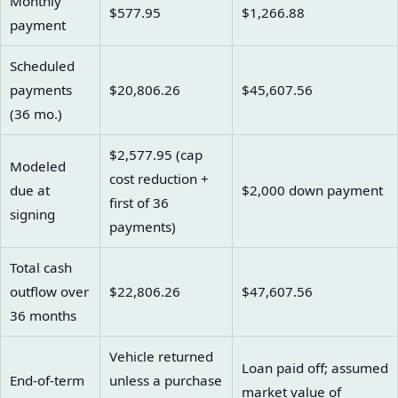
Monthly
$577.95
$1,266.88
payment
Scheduled
payments
$20,806.26
$45,607.56
(36 mo.)
$2,577.95 (cap
Modeled
cost reduction +
due at
$2,000 down payment
first of 36
signing
payments)
Total cash
outflow over
$22,806.26
$47,607.56
36 months
Vehicle returned
Loan paid off; assumed
End-of-term
unless a purchase
market value of