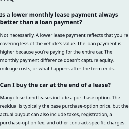
Is a lower monthly lease payment always
better than a loan payment?
Not necessarily. A lower lease payment reflects that you're
covering less of the vehicle's value. The loan payment is
higher because you're paying for the entire car. The
monthly payment difference doesn't capture equity,
mileage costs, or what happens after the term ends.
Can I buy the car at the end of a lease?
Many closed-end leases include a purchase option. The
residual is typically the base purchase-option price, but the
actual buyout can also include taxes, registration, a
purchase-option fee, and other contract-specific charges.