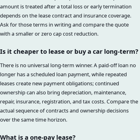
amount is treated after a total loss or early termination
depends on the lease contract and insurance coverage.
Ask for those terms in writing and compare the quote
with a smaller or zero cap cost reduction.
Is it cheaper to lease or buy a car long-term?
There is no universal long-term winner. A paid-off loan no
longer has a scheduled loan payment, while repeated
leases create new payment obligations; continued
ownership can also bring depreciation, maintenance,
repair, insurance, registration, and tax costs. Compare the
actual sequence of contracts and ownership decisions
over the same time horizon.
What is a one-pay lease?