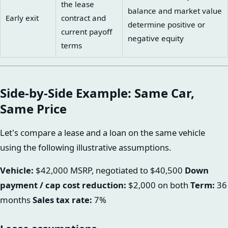
the lease
balance and market value
Early exit
contract and
determine positive or
current payoff
negative equity
terms
Side-by-Side Example: Same Car,
Same Price
Let's compare a lease and a loan on the same vehicle
using the following illustrative assumptions.
Vehicle:
$42,000 MSRP, negotiated to $40,500
Down
payment / cap cost reduction:
$2,000 on both
Term:
36
months
Sales tax rate:
7%