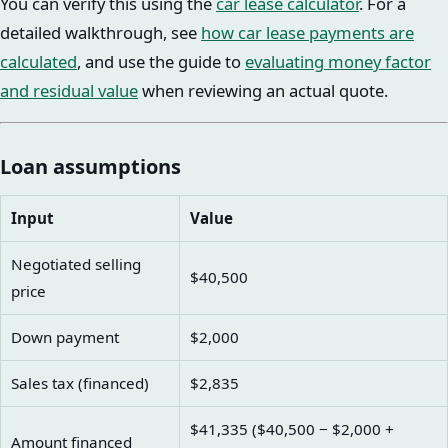
You can verify this using the
car lease calculator
. For a
detailed walkthrough, see
how car lease payments are
calculated
, and use the guide to
evaluating money factor
and residual value
when reviewing an actual quote.
Loan assumptions
Input
Value
Negotiated selling
$40,500
price
Down payment
$2,000
Sales tax (financed)
$2,835
$41,335 ($40,500 − $2,000 +
Amount financed