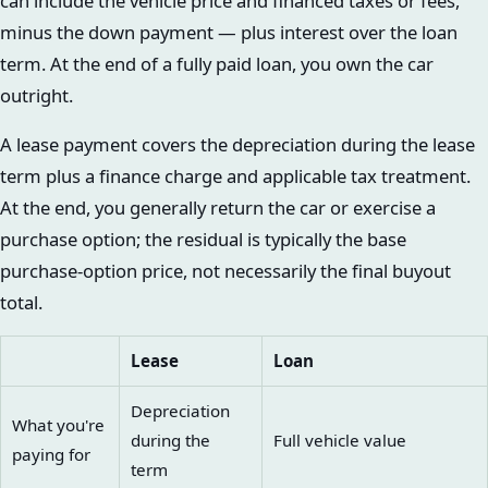
can include the vehicle price and financed taxes or fees,
minus the down payment — plus interest over the loan
term. At the end of a fully paid loan, you own the car
outright.
A lease payment covers the depreciation during the lease
term plus a finance charge and applicable tax treatment.
At the end, you generally return the car or exercise a
purchase option; the residual is typically the base
purchase-option price, not necessarily the final buyout
total.
Lease
Loan
Depreciation
What you're
during the
Full vehicle value
paying for
term