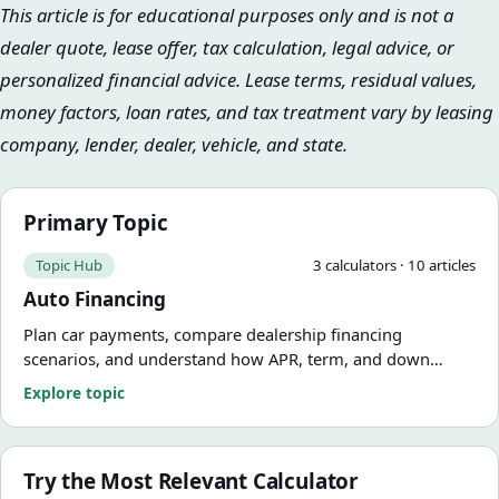
This article is for educational purposes only and is not a
dealer quote, lease offer, tax calculation, legal advice, or
personalized financial advice. Lease terms, residual values,
money factors, loan rates, and tax treatment vary by leasing
company, lender, dealer, vehicle, and state.
Primary Topic
Topic Hub
3
calculator
s
·
10
article
s
Auto Financing
Plan car payments, compare dealership financing
scenarios, and understand how APR, term, and down
payment change the real cost of the deal.
Explore topic
Try the Most Relevant Calculator