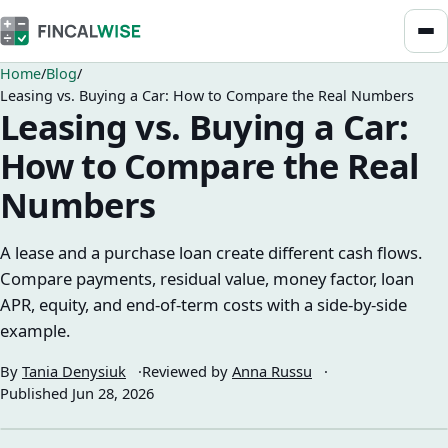
Home
Blog
Leasing vs. Buying a Car: How to Compare the Real Numbers
Leasing vs. Buying a Car:
How to Compare the Real
Numbers
A lease and a purchase loan create different cash flows.
Compare payments, residual value, money factor, loan
APR, equity, and end-of-term costs with a side-by-side
example.
By
Tania Denysiuk
Reviewed by
Anna Russu
Published
Jun 28, 2026