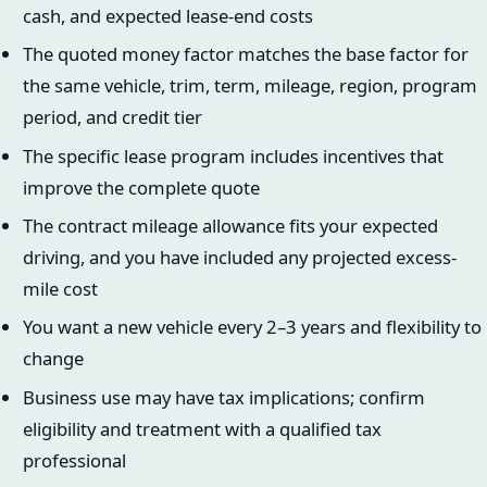
cash, and expected lease-end costs
The quoted money factor matches the base factor for
the same vehicle, trim, term, mileage, region, program
period, and credit tier
The specific lease program includes incentives that
improve the complete quote
The contract mileage allowance fits your expected
driving, and you have included any projected excess-
mile cost
You want a new vehicle every 2–3 years and flexibility to
change
Business use may have tax implications; confirm
eligibility and treatment with a qualified tax
professional