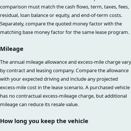
comparison must match the cash flows, term, taxes, fees,
residual, loan balance or equity, and end-of-term costs.
Separately, compare the quoted money factor with the
matching base money factor for the same lease program.
Mileage
The annual mileage allowance and excess-mile charge vary
by contract and leasing company. Compare the allowance
with your expected driving and include any projected
excess-mile cost in the lease scenario. A purchased vehicle
has no contractual excess-mileage charge, but additional
mileage can reduce its resale value.
How long you keep the vehicle