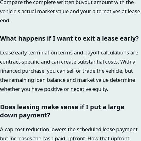
Compare the complete written buyout amount with the
vehicle's actual market value and your alternatives at lease
end.
What happens if I want to exit a lease early?
Lease early-termination terms and payoff calculations are
contract-specific and can create substantial costs. With a
financed purchase, you can sell or trade the vehicle, but
the remaining loan balance and market value determine
whether you have positive or negative equity.
Does leasing make sense if I put a large
down payment?
A cap cost reduction lowers the scheduled lease payment
but increases the cash paid upfront. How that upfront