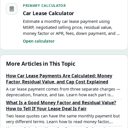
Car Lease Calculator
PRIMARY CALCULATOR
Car Lease Calculator
Estimate a monthly car lease payment using
MSRP, negotiated selling price, residual value,
money factor or APR, fees, down payment, and a
simplified monthly tax assumption.
Open calculator
More Articles in This Topic
How Car Lease Payments Are Calculated: Money
Factor, Residual Value, and Cap Cost Explained
A car lease payment comes from three separate charges —
depreciation, finance, and tax. Learn how each part is
calculated, what money factor and residual value mean,
What Is a Good Money Factor and Residual Value?
and how to verify any dealer quote with a step-by-step
How to Tell If Your Lease Deal Is Fair
example.
Two lease quotes can have the same monthly payment but
very different terms. Learn how to read money factor,
evaluate residual value, and spot a marked-up deal before