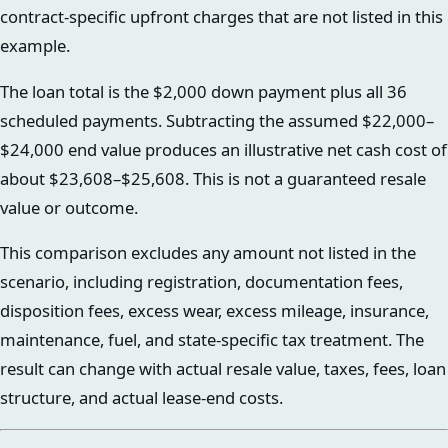
contract-specific upfront charges that are not listed in this
example.
The loan total is the $2,000 down payment plus all 36
scheduled payments. Subtracting the assumed $22,000–
$24,000 end value produces an illustrative net cash cost of
about $23,608–$25,608. This is not a guaranteed resale
value or outcome.
This comparison excludes any amount not listed in the
scenario, including registration, documentation fees,
disposition fees, excess wear, excess mileage, insurance,
maintenance, fuel, and state-specific tax treatment. The
result can change with actual resale value, taxes, fees, loan
structure, and actual lease-end costs.