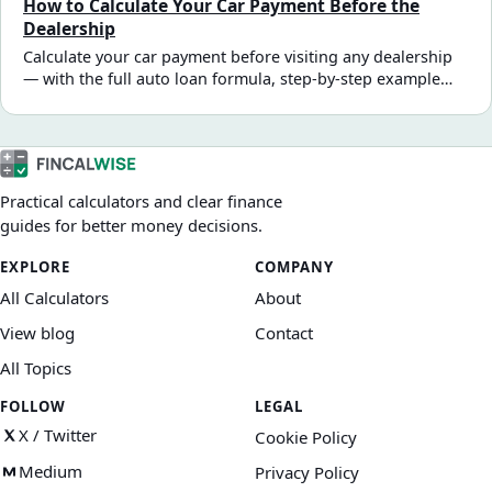
How to Calculate Your Car Payment Before the
you sign.
Dealership
Calculate your car payment before visiting any dealership
— with the full auto loan formula, step-by-step example
using real numbers, and how taxes, fees, and trade-in
value affect what you actually finance.
Practical calculators and clear finance
guides for better money decisions.
EXPLORE
COMPANY
All Calculators
About
View blog
Contact
All Topics
FOLLOW
LEGAL
X / Twitter
Cookie Policy
Medium
Privacy Policy