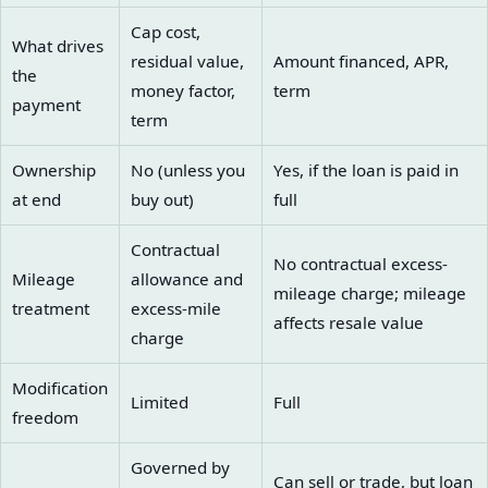
Cap cost,
What drives
residual value,
Amount financed, APR,
the
money factor,
term
payment
term
Ownership
No (unless you
Yes, if the loan is paid in
at end
buy out)
full
Contractual
No contractual excess-
Mileage
allowance and
mileage charge; mileage
treatment
excess-mile
affects resale value
charge
Modification
Limited
Full
freedom
Governed by
Can sell or trade, but loan