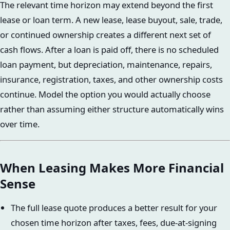
The relevant time horizon may extend beyond the first
lease or loan term. A new lease, lease buyout, sale, trade,
or continued ownership creates a different next set of
cash flows. After a loan is paid off, there is no scheduled
loan payment, but depreciation, maintenance, repairs,
insurance, registration, taxes, and other ownership costs
continue. Model the option you would actually choose
rather than assuming either structure automatically wins
over time.
When Leasing Makes More Financial
Sense
The full lease quote produces a better result for your
chosen time horizon after taxes, fees, due-at-signing