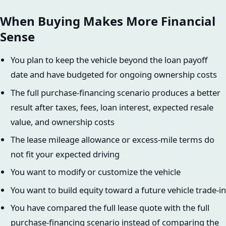
When Buying Makes More Financial
Sense
You plan to keep the vehicle beyond the loan payoff
date and have budgeted for ongoing ownership costs
The full purchase-financing scenario produces a better
result after taxes, fees, loan interest, expected resale
value, and ownership costs
The lease mileage allowance or excess-mile terms do
not fit your expected driving
You want to modify or customize the vehicle
You want to build equity toward a future vehicle trade-in
You have compared the full lease quote with the full
purchase-financing scenario instead of comparing the