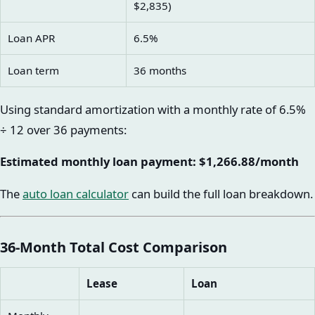
$2,835)
Loan APR
6.5%
Loan term
36 months
Using standard amortization with a monthly rate of 6.5%
÷ 12 over 36 payments:
Estimated monthly loan payment: $1,266.88/month
The
auto loan calculator
can build the full loan breakdown.
36-Month Total Cost Comparison
Lease
Loan