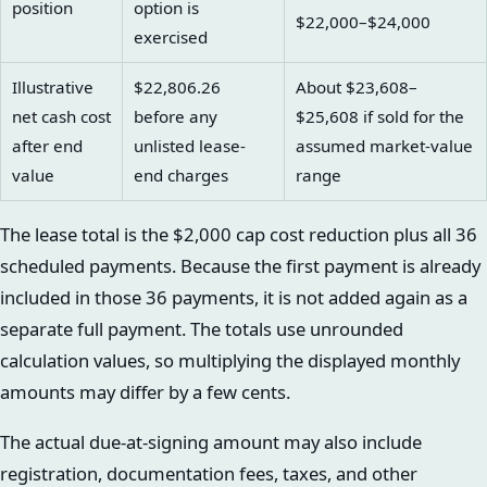
position
option is
$22,000–$24,000
exercised
Illustrative
$22,806.26
About $23,608–
net cash cost
before any
$25,608 if sold for the
after end
unlisted lease-
assumed market-value
value
end charges
range
The lease total is the $2,000 cap cost reduction plus all 36
scheduled payments. Because the first payment is already
included in those 36 payments, it is not added again as a
separate full payment. The totals use unrounded
calculation values, so multiplying the displayed monthly
amounts may differ by a few cents.
The actual due-at-signing amount may also include
registration, documentation fees, taxes, and other