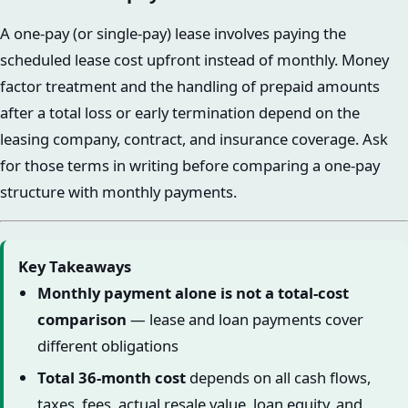
A one-pay (or single-pay) lease involves paying the
scheduled lease cost upfront instead of monthly. Money
factor treatment and the handling of prepaid amounts
after a total loss or early termination depend on the
leasing company, contract, and insurance coverage. Ask
for those terms in writing before comparing a one-pay
structure with monthly payments.
Key Takeaways
Monthly payment alone is not a total-cost
comparison
— lease and loan payments cover
different obligations
Total 36-month cost
depends on all cash flows,
taxes, fees, actual resale value, loan equity, and