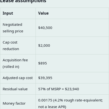
Lease assumptions
Input
Value
Negotiated
$40,500
selling price
Cap cost
$2,000
reduction
Acquisition fee
$895
(rolled in)
Adjusted cap cost
$39,395
Residual value
57% of MSRP = $23,940
0.00175 (4.2% rough rate-equivalent;
Money factor
not a lease APR)