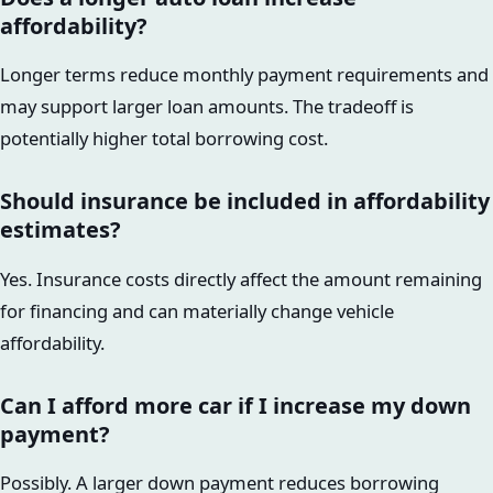
affordability?
Longer terms reduce monthly payment requirements and
may support larger loan amounts. The tradeoff is
potentially higher total borrowing cost.
Should insurance be included in affordability
estimates?
Yes. Insurance costs directly affect the amount remaining
for financing and can materially change vehicle
affordability.
Can I afford more car if I increase my down
payment?
Possibly. A larger down payment reduces borrowing