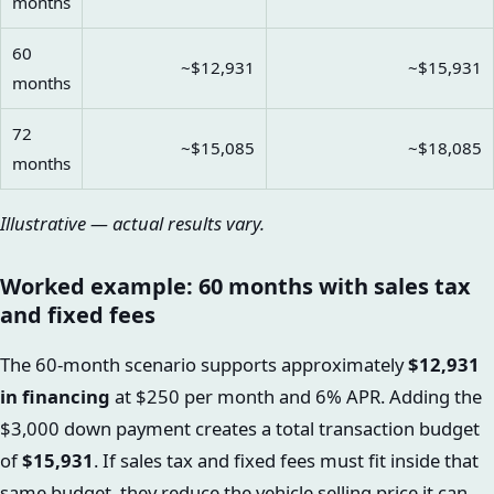
months
60
~$12,931
~$15,931
months
72
~$15,085
~$18,085
months
Illustrative — actual results vary.
Worked example: 60 months with sales tax
and fixed fees
The 60-month scenario supports approximately
$12,931
in financing
at $250 per month and 6% APR. Adding the
$3,000 down payment creates a total transaction budget
of
$15,931
. If sales tax and fixed fees must fit inside that
same budget, they reduce the vehicle selling price it can