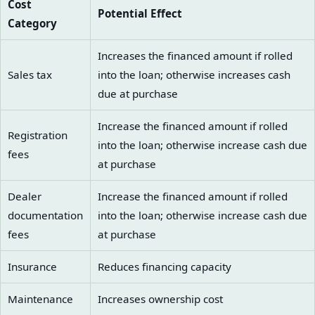
Cost
Potential Effect
Category
Increases the financed amount if rolled
Sales tax
into the loan; otherwise increases cash
due at purchase
Increase the financed amount if rolled
Registration
into the loan; otherwise increase cash due
fees
at purchase
Dealer
Increase the financed amount if rolled
documentation
into the loan; otherwise increase cash due
fees
at purchase
Insurance
Reduces financing capacity
Maintenance
Increases ownership cost