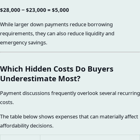
$28,000 − $23,000 = $5,000
While larger down payments reduce borrowing
requirements, they can also reduce liquidity and
emergency savings.
Which Hidden Costs Do Buyers
Underestimate Most?
Payment discussions frequently overlook several recurring
costs.
The table below shows expenses that can materially affect
affordability decisions.