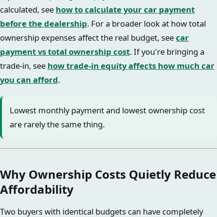
calculated, see
how to calculate your car payment
before the dealership
. For a broader look at how total
ownership expenses affect the real budget, see
car
payment vs total ownership cost
. If you're bringing a
trade-in, see
how trade-in equity affects how much car
you can afford
.
Lowest monthly payment and lowest ownership cost
are rarely the same thing.
Why Ownership Costs Quietly Reduce
Affordability
Two buyers with identical budgets can have completely