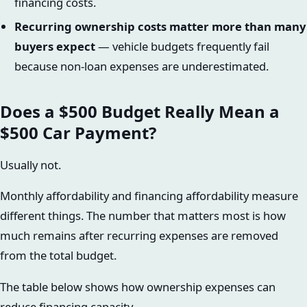
financing costs.
Recurring ownership costs matter more than many
buyers expect
— vehicle budgets frequently fail
because non-loan expenses are underestimated.
Does a $500 Budget Really Mean a
$500 Car Payment?
Usually not.
Monthly affordability and financing affordability measure
different things. The number that matters most is how
much remains after recurring expenses are removed
from the total budget.
The table below shows how ownership expenses can
reduce financing capacity.