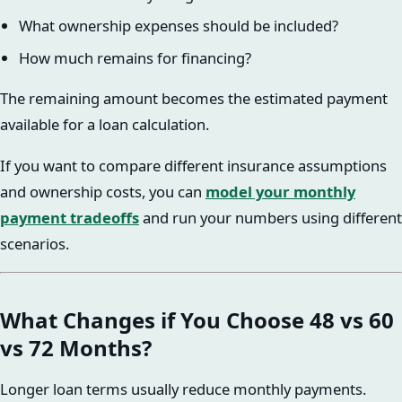
What ownership expenses should be included?
How much remains for financing?
The remaining amount becomes the estimated payment
available for a loan calculation.
If you want to compare different insurance assumptions
and ownership costs, you can
model your monthly
payment tradeoffs
and run your numbers using different
scenarios.
What Changes if You Choose 48 vs 60
vs 72 Months?
Longer loan terms usually reduce monthly payments.