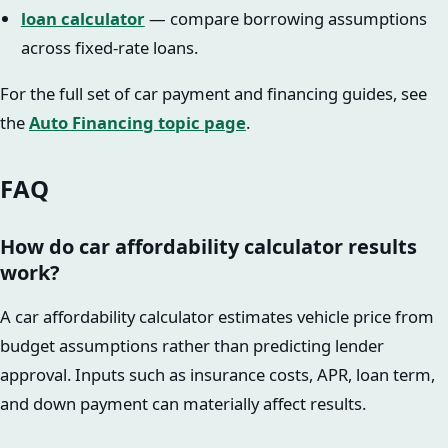
loan calculator
— compare borrowing assumptions
across fixed-rate loans.
For the full set of car payment and financing guides, see
the
Auto Financing topic page
.
FAQ
How do car affordability calculator results
work?
A car affordability calculator estimates vehicle price from
budget assumptions rather than predicting lender
approval. Inputs such as insurance costs, APR, loan term,
and down payment can materially affect results.