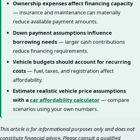
Ownership expenses affect financing capacity
— insurance and maintenance can materially
reduce available payment amounts.
Down payment assumptions influence
borrowing needs
— larger cash contributions
reduce financing requirements.
Vehicle budgets should account for recurring
costs
— fuel, taxes, and registration affect
affordability.
Estimate realistic vehicle price assumptions
with a
car affordability calculator
— compare
scenarios using your own numbers.
This article is for informational purposes only and does not
constitute financial advice. Please consult a qualified