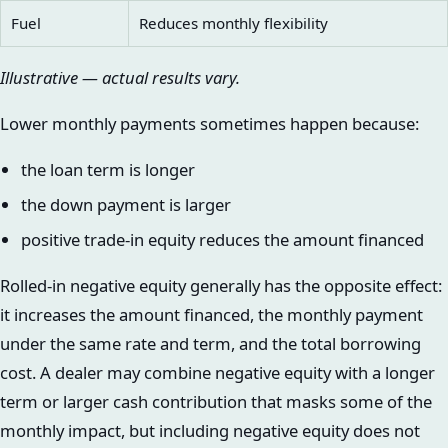
Fuel
Reduces monthly flexibility
Illustrative — actual results vary.
Lower monthly payments sometimes happen because:
the loan term is longer
the down payment is larger
positive trade-in equity reduces the amount financed
Rolled-in negative equity generally has the opposite effect:
it increases the amount financed, the monthly payment
under the same rate and term, and the total borrowing
cost. A dealer may combine negative equity with a longer
term or larger cash contribution that masks some of the
monthly impact, but including negative equity does not