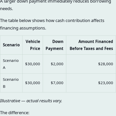
A larger down payment immediately reduces borrowing
needs.
The table below shows how cash contribution affects
financing assumptions.
Vehicle
Down
Amount Financed
Scenario
Price
Payment
Before Taxes and Fees
Scenario
$30,000
$2,000
$28,000
A
Scenario
$30,000
$7,000
$23,000
B
Illustrative — actual results vary.
The difference: