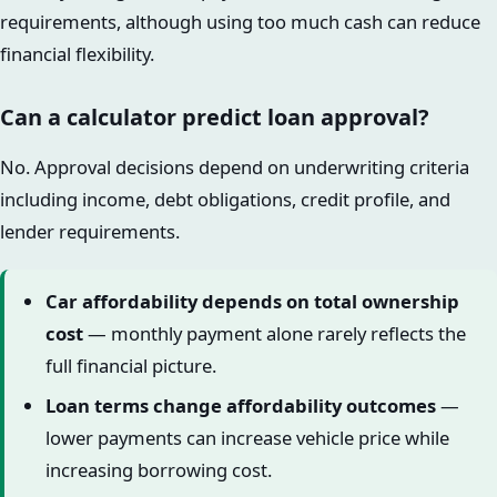
requirements, although using too much cash can reduce
financial flexibility.
Can a calculator predict loan approval?
No. Approval decisions depend on underwriting criteria
including income, debt obligations, credit profile, and
lender requirements.
Car affordability depends on total ownership
cost
— monthly payment alone rarely reflects the
full financial picture.
Loan terms change affordability outcomes
—
lower payments can increase vehicle price while
increasing borrowing cost.