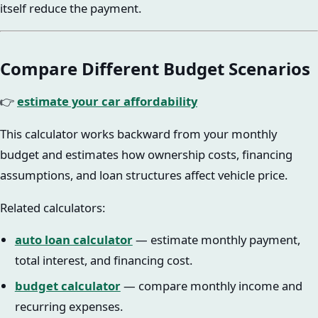
itself reduce the payment.
Compare Different Budget Scenarios
👉
estimate your car affordability
This calculator works backward from your monthly
budget and estimates how ownership costs, financing
assumptions, and loan structures affect vehicle price.
Related calculators:
auto loan calculator
— estimate monthly payment,
total interest, and financing cost.
budget calculator
— compare monthly income and
recurring expenses.