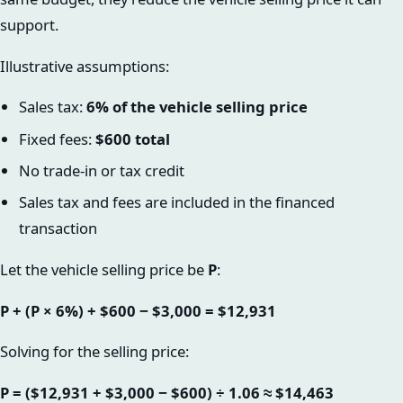
support.
Illustrative assumptions:
Sales tax:
6% of the vehicle selling price
Fixed fees:
$600 total
No trade-in or tax credit
Sales tax and fees are included in the financed
transaction
Let the vehicle selling price be
P
:
P + (P × 6%) + $600 − $3,000 = $12,931
Solving for the selling price:
P = ($12,931 + $3,000 − $600) ÷ 1.06 ≈ $14,463