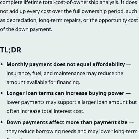
complete lifetime total-cost-of-ownership analysis. It does
not add up every cost over the full ownership period, such
as depreciation, long-term repairs, or the opportunity cost
of the down payment.
TL;DR
Monthly payment does not equal affordability
—
insurance, fuel, and maintenance may reduce the
amount available for financing.
Longer loan terms can increase buying power
—
lower payments may support a larger loan amount but
often increase total interest cost.
Down payments affect more than payment size
—
they reduce borrowing needs and may lower long-term