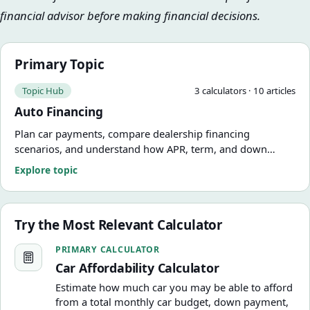
financial advisor before making financial decisions.
Primary Topic
Topic Hub
3
calculator
s
·
10
article
s
Auto Financing
Plan car payments, compare dealership financing
scenarios, and understand how APR, term, and down
payment change the real cost of the deal.
Explore topic
Try the Most Relevant Calculator
Car Affordability Calculator
PRIMARY CALCULATOR
Car Affordability Calculator
Estimate how much car you may be able to afford
from a total monthly car budget, down payment,