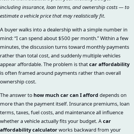
including insurance, loan terms, and ownership costs — to
estimate a vehicle price that may realistically fit.
A buyer walks into a dealership with a simple number in
mind: “I can spend about $500 per month.” Within a few
minutes, the discussion turns toward monthly payments
rather than total cost, and suddenly multiple vehicles
appear affordable. The problem is that
car affordability
is often framed around payments rather than overall
ownership cost.
The answer to
how much car can I afford
depends on
more than the payment itself. Insurance premiums, loan
terms, taxes, fuel costs, and maintenance all influence
whether a vehicle actually fits your budget. A
car
affordability calculator
works backward from your