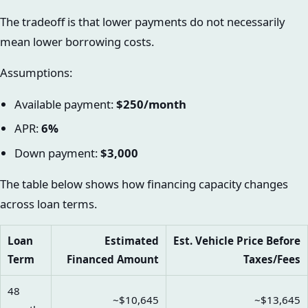
The tradeoff is that lower payments do not necessarily
mean lower borrowing costs.
Assumptions:
Available payment:
$250/month
APR:
6%
Down payment:
$3,000
The table below shows how financing capacity changes
across loan terms.
Loan
Estimated
Est. Vehicle Price Before
Term
Financed Amount
Taxes/Fees
48
~$10,645
~$13,645