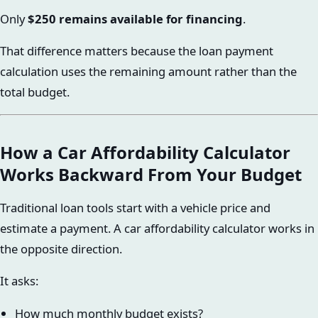
Only
$250 remains available for financing
.
That difference matters because the loan payment
calculation uses the remaining amount rather than the
total budget.
How a Car Affordability Calculator
Works Backward From Your Budget
Traditional loan tools start with a vehicle price and
estimate a payment. A car affordability calculator works in
the opposite direction.
It asks:
How much monthly budget exists?