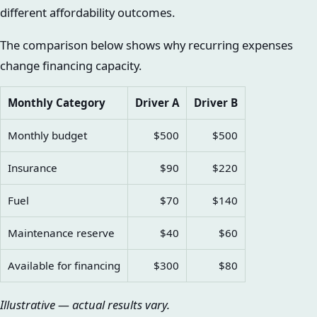
different affordability outcomes.
The comparison below shows why recurring expenses
change financing capacity.
Monthly Category
Driver A
Driver B
Monthly budget
$500
$500
Insurance
$90
$220
Fuel
$70
$140
Maintenance reserve
$40
$60
Available for financing
$300
$80
Illustrative — actual results vary.