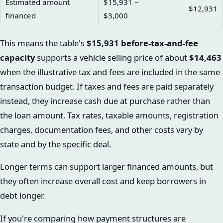
Estimated amount
$15,931 −
$12,931
financed
$3,000
This means the table's
$15,931 before-tax-and-fee
capacity
supports a vehicle selling price of about
$14,463
when the illustrative tax and fees are included in the same
transaction budget. If taxes and fees are paid separately
instead, they increase cash due at purchase rather than
the loan amount. Tax rates, taxable amounts, registration
charges, documentation fees, and other costs vary by
state and by the specific deal.
Longer terms can support larger financed amounts, but
they often increase overall cost and keep borrowers in
debt longer.
If you're comparing how payment structures are