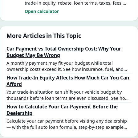
trade-in equity, rebate, loan terms, taxes, fees,
and ownership cost assumptions.
Open calculator
More Articles in This Topic
Car Payment vs Total Ownership Cost: Why Your
Budget May Be Wrong
A monthly payment may fit your budget while total
ownership costs exceed it. See how insurance, fuel, and
financing assumptions change affordability.
How Trade-In Equity Affects How Much Car You Can
Afford
Your trade-in situation can shift your vehicle budget by
thousands before loan terms are even discussed. See how
net trade-in equity — positive or negative — changes car
How to Calculate Your Car Payment Before the
affordability estimates.
Dealership
Calculate your car payment before visiting any dealership
— with the full auto loan formula, step-by-step example
using real numbers, and how taxes, fees, and trade-in