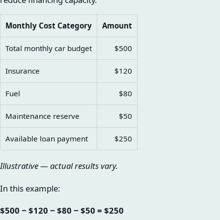
Monthly Cost Category
Amount
Total monthly car budget
$500
Insurance
$120
Fuel
$80
Maintenance reserve
$50
Available loan payment
$250
Illustrative — actual results vary.
In this example:
$500 − $120 − $80 − $50 = $250