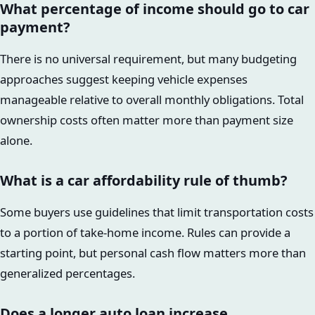
What percentage of income should go to car
payment?
There is no universal requirement, but many budgeting
approaches suggest keeping vehicle expenses
manageable relative to overall monthly obligations. Total
ownership costs often matter more than payment size
alone.
What is a car affordability rule of thumb?
Some buyers use guidelines that limit transportation costs
to a portion of take-home income. Rules can provide a
starting point, but personal cash flow matters more than
generalized percentages.
Does a longer auto loan increase