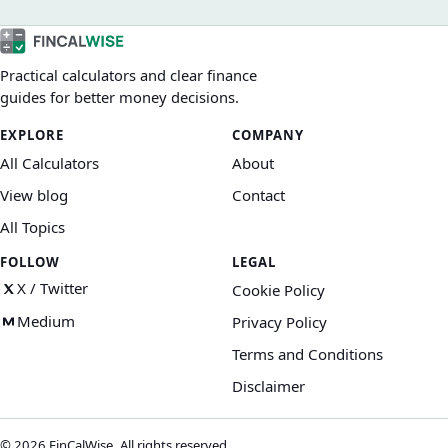
value affect what you actually finance.
Practical calculators and clear finance
guides for better money decisions.
EXPLORE
COMPANY
All Calculators
About
View blog
Contact
All Topics
FOLLOW
LEGAL
X / Twitter
Cookie Policy
Medium
Privacy Policy
Terms and Conditions
Disclaimer
©
2026
FinCalWise. All rights reserved.