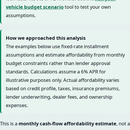
vehicle budget scenario
tool to test your own
assumptions.
How we approached this analysis
The examples below use fixed-rate installment
assumptions and estimate affordability from monthly
budget constraints rather than lender approval
standards. Calculations assume a 6% APR for
illustrative purposes only. Actual affordability varies
based on credit profile, taxes, insurance premiums,
lender underwriting, dealer fees, and ownership
expenses.
This is a
monthly cash-flow affordability estimate
, not a