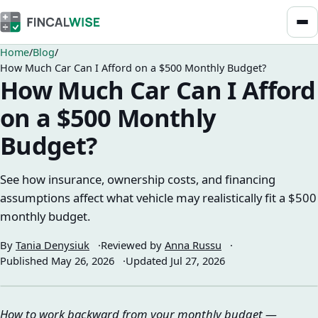
Home
Blog
How Much Car Can I Afford on a $500 Monthly Budget?
How Much Car Can I Afford
on a $500 Monthly
Budget?
See how insurance, ownership costs, and financing
assumptions affect what vehicle may realistically fit a $500
monthly budget.
By
Tania Denysiuk
Reviewed by
Anna Russu
Published
May 26, 2026
Updated
Jul 27, 2026
How to work backward from your monthly budget —