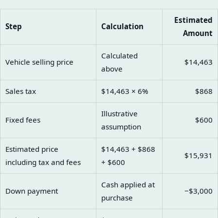
Estimated
Step
Calculation
Amount
Calculated
Vehicle selling price
$14,463
above
Sales tax
$14,463 × 6%
$868
Illustrative
Fixed fees
$600
assumption
Estimated price
$14,463 + $868
$15,931
including tax and fees
+ $600
Cash applied at
Down payment
−$3,000
purchase