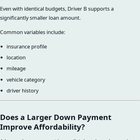
Even with identical budgets, Driver B supports a
significantly smaller loan amount.
Common variables include:
insurance profile
location
mileage
vehicle category
driver history
Does a Larger Down Payment
Improve Affordability?