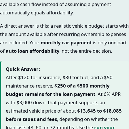
available cash flow instead of assuming a payment
automatically equals affordability.
A direct answer is this: a realistic vehicle budget starts with
the amount available after recurring ownership expenses
are included. Your
monthly car payment
is only one part
of
auto loan affordability
, not the entire decision.
Quick Answer:
After $120 for insurance, $80 for fuel, and a $50
maintenance reserve,
$250 of a $500 monthly
budget remains for the loan payment
. At 6% APR
with $3,000 down, that payment supports an
estimated vehicle price of about
$13,645 to $18,085
before taxes and fees
, depending on whether the
loan lasts 48, 60, or 72 months. Use the
run your