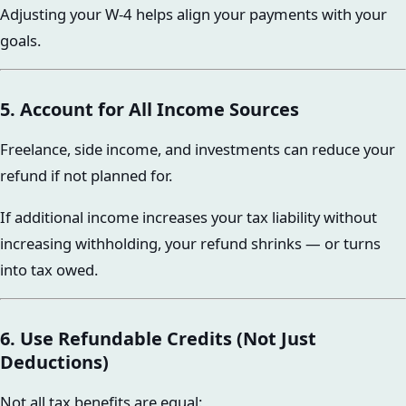
Adjusting your W-4 helps align your payments with your
goals.
5. Account for All Income Sources
Freelance, side income, and investments can reduce your
refund if not planned for.
If additional income increases your tax liability without
increasing withholding, your refund shrinks — or turns
into tax owed.
6. Use Refundable Credits (Not Just
Deductions)
Not all tax benefits are equal: