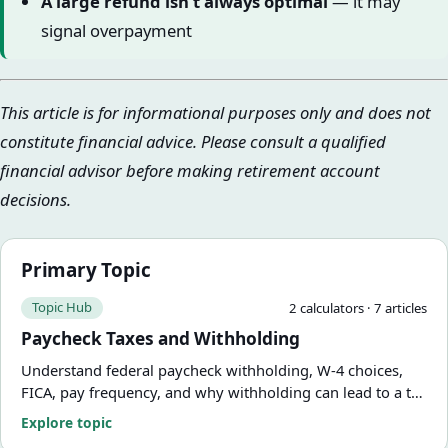
A large refund isn’t always optimal
— it may
signal overpayment
This article is for informational purposes only and does not
constitute financial advice. Please consult a qualified
financial advisor before making retirement account
decisions.
Primary Topic
Topic Hub
2
calculator
s
·
7
article
s
Paycheck Taxes and Withholding
Understand federal paycheck withholding, W-4 choices,
FICA, pay frequency, and why withholding can lead to a tax
refund or amount due. Use practical calculators and
Explore topic
guides from FinCalWise.