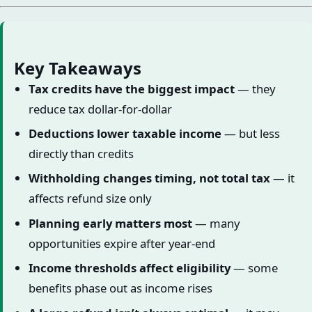
Key Takeaways
Tax credits have the biggest impact
— they
reduce tax dollar-for-dollar
Deductions lower taxable income
— but less
directly than credits
Withholding changes timing, not total tax
— it
affects refund size only
Planning early matters most
— many
opportunities expire after year-end
Income thresholds affect eligibility
— some
benefits phase out as income rises