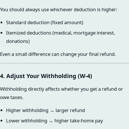
You should always use whichever deduction is higher:
Standard deduction (fixed amount)
Itemized deductions (medical, mortgage interest,
donations)
Even a small difference can change your final refund.
4. Adjust Your Withholding (W-4)
Withholding directly affects whether you get a refund or
owe taxes.
Higher withholding → larger refund
Lower withholding → higher take-home pay