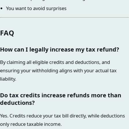
You want to avoid surprises
FAQ
How can I legally increase my tax refund?
By claiming all eligible credits and deductions, and
ensuring your withholding aligns with your actual tax
liability.
Do tax credits increase refunds more than
deductions?
Yes. Credits reduce your tax bill directly, while deductions
only reduce taxable income.