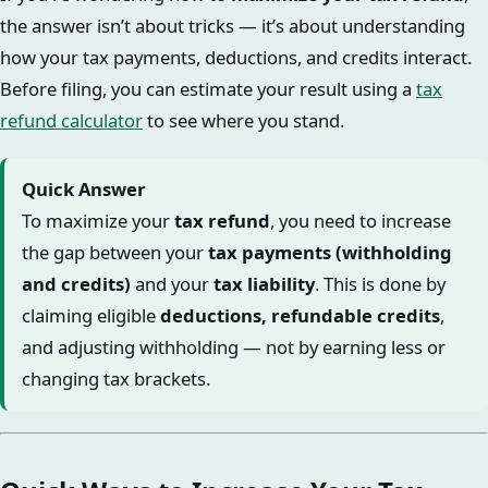
the answer isn’t about tricks — it’s about understanding
how your tax payments, deductions, and credits interact.
Before filing, you can estimate your result using a
tax
refund calculator
to see where you stand.
Quick Answer
To maximize your
tax refund
, you need to increase
the gap between your
tax payments (withholding
and credits)
and your
tax liability
. This is done by
claiming eligible
deductions, refundable credits
,
and adjusting withholding — not by earning less or
changing tax brackets.