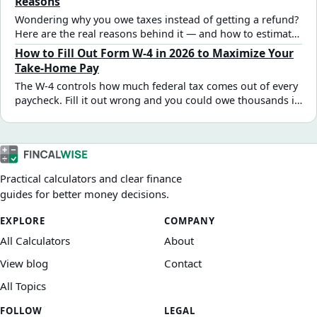
Reasons
Wondering why you owe taxes instead of getting a refund?
Here are the real reasons behind it — and how to estimate
and fix your outcome.
How to Fill Out Form W-4 in 2026 to Maximize Your
Take-Home Pay
The W-4 controls how much federal tax comes out of every
paycheck. Fill it out wrong and you could owe thousands in
April — or give the IRS an interest-free loan all year. Here's
a practical 2026 step-by-step guide for the most common
W-2 employee situations.
Practical calculators and clear finance
guides for better money decisions.
EXPLORE
COMPANY
All Calculators
About
View blog
Contact
All Topics
FOLLOW
LEGAL