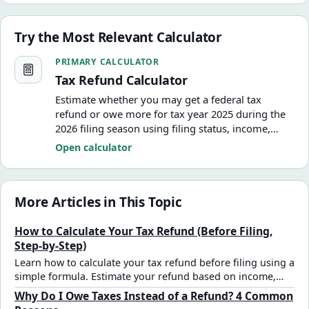
Try the Most Relevant Calculator
Tax Refund Calculator
PRIMARY CALCULATOR
Tax Refund Calculator
Estimate whether you may get a federal tax
refund or owe more for tax year 2025 during the
2026 filing season using filing status, income,
withholding, estimated tax payments, deductions,
Open calculator
and a basic child tax credit estimate.
More Articles in This Topic
How to Calculate Your Tax Refund (Before Filing,
Step-by-Step)
Learn how to calculate your tax refund before filing using a
simple formula. Estimate your refund based on income,
deductions, and tax withholding.
Why Do I Owe Taxes Instead of a Refund? 4 Common