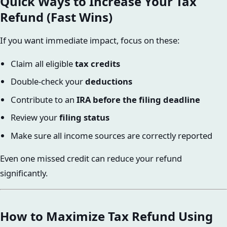
Quick Ways to Increase Your Tax
Refund (Fast Wins)
If you want immediate impact, focus on these:
Claim all eligible
tax credits
Double-check your
deductions
Contribute to an
IRA before the filing deadline
Review your
filing status
Make sure all income sources are correctly reported
Even one missed credit can reduce your refund
significantly.
How to Maximize Tax Refund Using