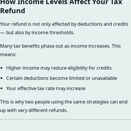
How Income Levels Affect Your Tax
Refund
Your refund is not only affected by deductions and credits
— but also by income thresholds.
Many tax benefits phase out as income increases. This
means:
Higher income may reduce eligibility for credits
Certain deductions become limited or unavailable
Your effective tax rate may increase
This is why two people using the same strategies can end
up with very different refunds.