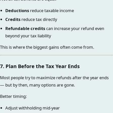
Deductions
reduce taxable income
Credits
reduce tax directly
Refundable credits
can increase your refund even
beyond your tax liability
This is where the biggest gains often come from.
7. Plan Before the Tax Year Ends
Most people try to maximize refunds after the year ends
— but by then, many options are gone.
Better timing:
Adjust withholding mid-year