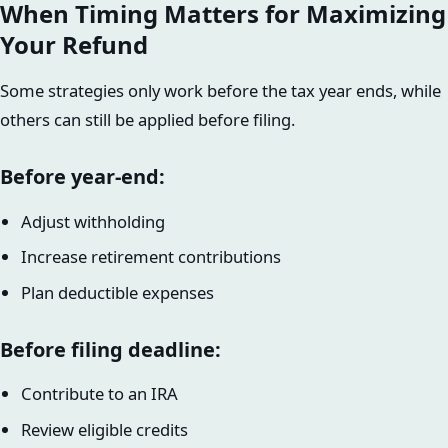
When Timing Matters for Maximizing
Your Refund
Some strategies only work before the tax year ends, while
others can still be applied before filing.
Before year-end:
Adjust withholding
Increase retirement contributions
Plan deductible expenses
Before filing deadline:
Contribute to an IRA
Review eligible credits