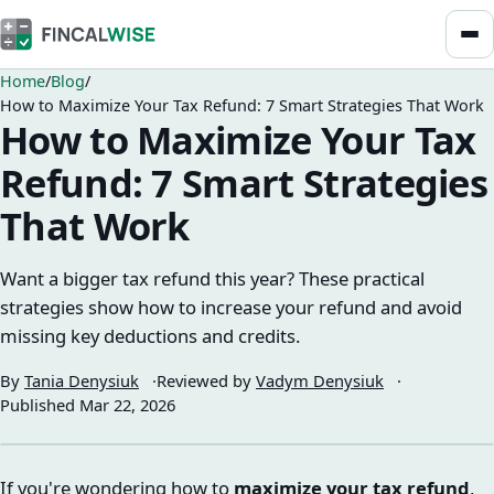
Home
Blog
How to Maximize Your Tax Refund: 7 Smart Strategies That Work
How to Maximize Your Tax
Refund: 7 Smart Strategies
That Work
Want a bigger tax refund this year? These practical
strategies show how to increase your refund and avoid
missing key deductions and credits.
By
Tania Denysiuk
Reviewed by
Vadym Denysiuk
Published
Mar 22, 2026
If you're wondering how to
maximize your tax refund
,