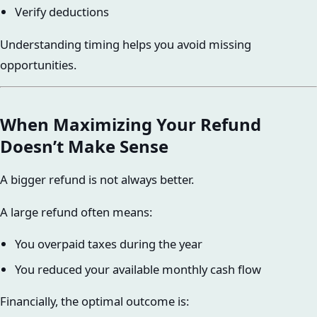
Verify deductions
Understanding timing helps you avoid missing
opportunities.
When Maximizing Your Refund
Doesn’t Make Sense
A bigger refund is not always better.
A large refund often means:
You overpaid taxes during the year
You reduced your available monthly cash flow
Financially, the optimal outcome is: