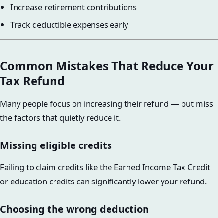
Increase retirement contributions
Track deductible expenses early
Common Mistakes That Reduce Your
Tax Refund
Many people focus on increasing their refund — but miss
the factors that quietly reduce it.
Missing eligible credits
Failing to claim credits like the Earned Income Tax Credit
or education credits can significantly lower your refund.
Choosing the wrong deduction