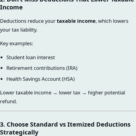
Income
Deductions reduce your
taxable income
, which lowers
your tax liability.
Key examples:
Student loan interest
Retirement contributions (IRA)
Health Savings Account (HSA)
Lower taxable income → lower tax → higher potential
refund.
3. Choose Standard vs Itemized Deductions
Strategically