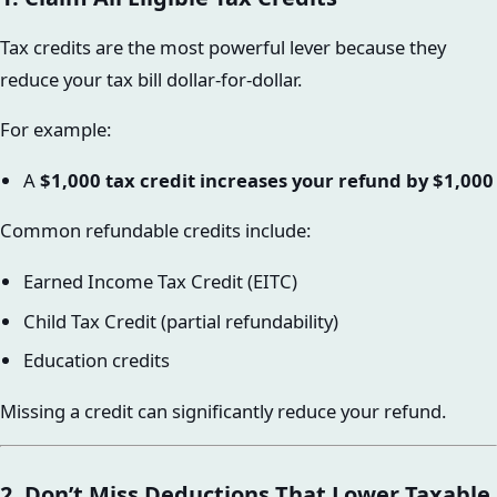
Tax credits are the most powerful lever because they
reduce your tax bill dollar-for-dollar.
For example:
A
$1,000 tax credit increases your refund by $1,000
Common refundable credits include:
Earned Income Tax Credit (EITC)
Child Tax Credit (partial refundability)
Education credits
Missing a credit can significantly reduce your refund.
2. Don’t Miss Deductions That Lower Taxable