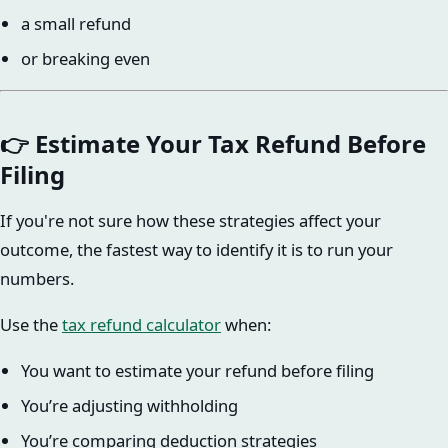
a small refund
or breaking even
👉 Estimate Your Tax Refund Before
Filing
If you're not sure how these strategies affect your
outcome, the fastest way to identify it is to run your
numbers.
Use the
tax refund calculator
when:
You want to estimate your refund before filing
You’re adjusting withholding
You’re comparing deduction strategies