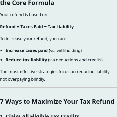
the Core Formula
Your refund is based on:
Refund = Taxes Paid − Tax Liability
To increase your refund, you can:
Increase taxes paid
(via withholding)
Reduce tax liability
(via deductions and credits)
The most effective strategies focus on reducing liability —
not overpaying blindly.
7 Ways to Maximize Your Tax Refund
1. Claim All Eligible Tax Credits