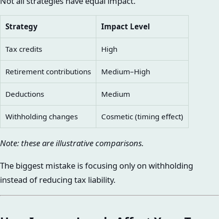
Not all strategies have equal impact.
Strategy
Impact Level
Tax credits
High
Retirement contributions
Medium–High
Deductions
Medium
Withholding changes
Cosmetic (timing effect)
Note: these are illustrative comparisons.
The biggest mistake is focusing only on withholding
instead of reducing tax liability.