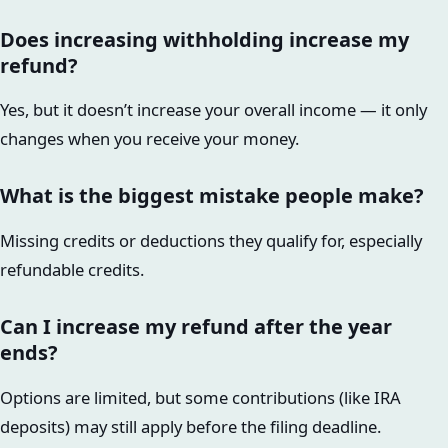
Does increasing withholding increase my
refund?
Yes, but it doesn’t increase your overall income — it only
changes when you receive your money.
What is the biggest mistake people make?
Missing credits or deductions they qualify for, especially
refundable credits.
Can I increase my refund after the year
ends?
Options are limited, but some contributions (like IRA
deposits) may still apply before the filing deadline.