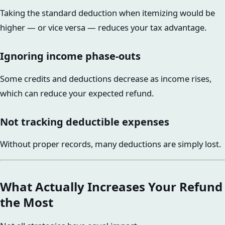
Taking the standard deduction when itemizing would be
higher — or vice versa — reduces your tax advantage.
Ignoring income phase-outs
Some credits and deductions decrease as income rises,
which can reduce your expected refund.
Not tracking deductible expenses
Without proper records, many deductions are simply lost.
What Actually Increases Your Refund
the Most