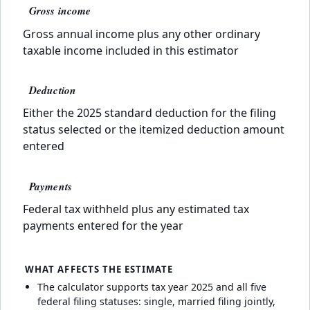
Gross income
Gross annual income plus any other ordinary
taxable income included in this estimator
Deduction
Either the 2025 standard deduction for the filing
status selected or the itemized deduction amount
entered
Payments
Federal tax withheld plus any estimated tax
payments entered for the year
WHAT AFFECTS THE ESTIMATE
The calculator supports tax year 2025 and all five
federal filing statuses: single, married filing jointly,