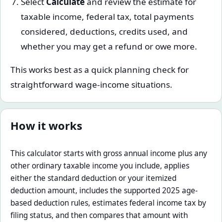
Select
Calculate
and review the estimate for
taxable income, federal tax, total payments
considered, deductions, credits used, and
whether you may get a refund or owe more.
This works best as a quick planning check for
straightforward wage-income situations.
How it works
This calculator starts with gross annual income plus any
other ordinary taxable income you include, applies
either the standard deduction or your itemized
deduction amount, includes the supported 2025 age-
based deduction rules, estimates federal income tax by
filing status, and then compares that amount with