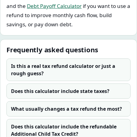
and the
Debt Payoff Calculator
if you want to use a
refund to improve monthly cash flow, build
savings, or pay down debt.
Frequently asked questions
Is this a real tax refund calculator or just a
rough guess?
Does this calculator include state taxes?
What usually changes a tax refund the most?
Does this calculator include the refundable
Additional Child Tax Credit?