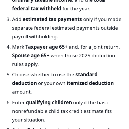
federal tax withheld
for the year.
Add
estimated tax payments
only if you made
separate federal estimated payments outside
payroll withholding.
Mark
Taxpayer age 65+
and, for a joint return,
Spouse age 65+
when those 2025 deduction
rules apply.
Choose whether to use the
standard
deduction
or your own
itemized deduction
amount.
Enter
qualifying children
only if the basic
nonrefundable child tax credit estimate fits
your situation.