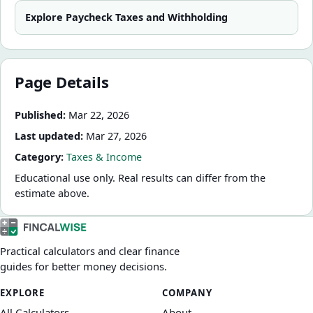
Explore
Paycheck Taxes and Withholding
Page Details
Published:
Mar 22, 2026
Last updated:
Mar 27, 2026
Category:
Taxes & Income
Educational use only. Real results can differ from the
estimate above.
Practical calculators and clear finance
guides for better money decisions.
EXPLORE
COMPANY
All Calculators
About