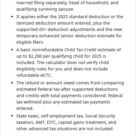
married filing separately, head of household, and
qualifying surviving spouse.
It applies either the 2025 standard deduction or the
itemized deduction amount entered, plus the
supported 65+ deduction adjustments and the new
temporary enhanced senior deduction estimate for
eligible filers.
A basic nonrefundable Child Tax Credit estimate of
up to $2,200 per qualifying child for 2025 is
included. The calculator does not verify child
eligibility rules for you and does not include
refundable ACTC.
The refund or amount owed comes from comparing
estimated federal tax after supported deductions
and credits with total payments considered: federal
tax withheld plus any estimated tax payments
entered.
State taxes, self-employment tax, Social Security
taxation, AMT, EITC, capital gains treatment, and
other advanced tax situations are not included.