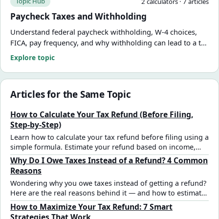
Topic Hub
2
calculator
s
·
7
article
s
Paycheck Taxes and Withholding
Understand federal paycheck withholding, W-4 choices,
FICA, pay frequency, and why withholding can lead to a tax
refund or amount due. Use practical calculators and
Explore topic
guides from FinCalWise.
Articles for the Same Topic
How to Calculate Your Tax Refund (Before Filing,
Step-by-Step)
Learn how to calculate your tax refund before filing using a
simple formula. Estimate your refund based on income,
deductions, and tax withholding.
Why Do I Owe Taxes Instead of a Refund? 4 Common
Reasons
Wondering why you owe taxes instead of getting a refund?
Here are the real reasons behind it — and how to estimate
and fix your outcome.
How to Maximize Your Tax Refund: 7 Smart
Strategies That Work