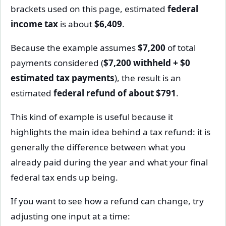
brackets used on this page, estimated
federal
income tax
is about
$6,409
.
Because the example assumes
$7,200
of total
payments considered (
$7,200 withheld + $0
estimated tax payments
), the result is an
estimated
federal refund of about $791
.
This kind of example is useful because it
highlights the main idea behind a tax refund: it is
generally the difference between what you
already paid during the year and what your final
federal tax ends up being.
If you want to see how a refund can change, try
adjusting one input at a time: