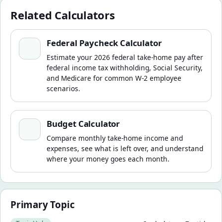
Related Calculators
Federal Paycheck Calculator
Federal Paycheck Calculator
Estimate your 2026 federal take-home pay after
federal income tax withholding, Social Security,
and Medicare for common W-2 employee
scenarios.
Budget Calculator
Budget Calculator
Compare monthly take-home income and
expenses, see what is left over, and understand
where your money goes each month.
Primary Topic