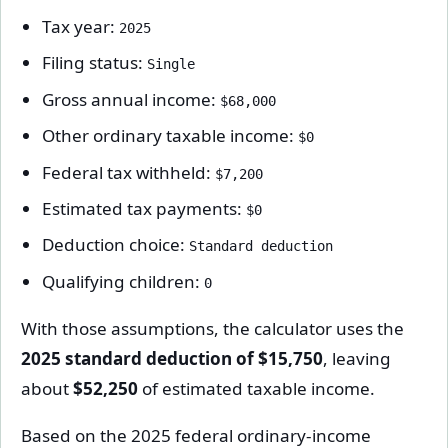
Tax year:
2025
Filing status:
Single
Gross annual income:
$68,000
Other ordinary taxable income:
$0
Federal tax withheld:
$7,200
Estimated tax payments:
$0
Deduction choice:
Standard deduction
Qualifying children:
0
With those assumptions, the calculator uses the
2025 standard deduction of $15,750
, leaving
about
$52,250
of estimated taxable income.
Based on the 2025 federal ordinary-income