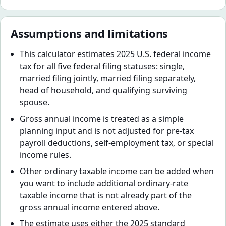
Assumptions and limitations
This calculator estimates 2025 U.S. federal income
tax for all five federal filing statuses: single,
married filing jointly, married filing separately,
head of household, and qualifying surviving
spouse.
Gross annual income is treated as a simple
planning input and is not adjusted for pre-tax
payroll deductions, self-employment tax, or special
income rules.
Other ordinary taxable income can be added when
you want to include additional ordinary-rate
taxable income that is not already part of the
gross annual income entered above.
The estimate uses either the 2025 standard