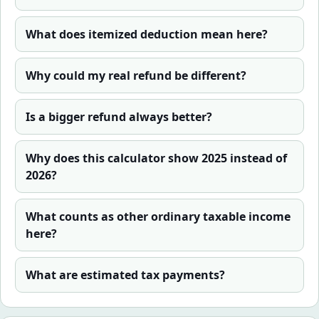
What does itemized deduction mean here?
Why could my real refund be different?
Is a bigger refund always better?
Why does this calculator show 2025 instead of
2026?
What counts as other ordinary taxable income
here?
What are estimated tax payments?