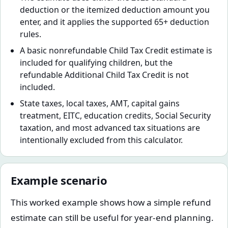
deduction or the itemized deduction amount you
enter, and it applies the supported 65+ deduction
rules.
A basic nonrefundable Child Tax Credit estimate is
included for qualifying children, but the
refundable Additional Child Tax Credit is not
included.
State taxes, local taxes, AMT, capital gains
treatment, EITC, education credits, Social Security
taxation, and most advanced tax situations are
intentionally excluded from this calculator.
Example scenario
This worked example shows how a simple refund
estimate can still be useful for year-end planning.