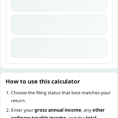
How to use this calculator
Choose the filing status that best matches your
return.
Enter your
gross annual income
, any
other
ordinary taxable income
, and the
total