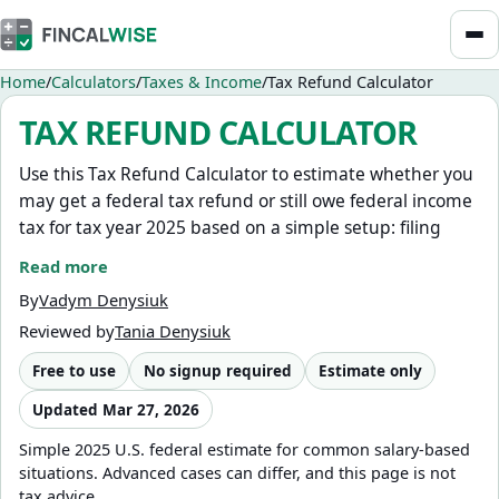
Home
Calculators
Taxes & Income
Tax Refund Calculator
TAX REFUND CALCULATOR
Use this Tax Refund Calculator to estimate whether you
may get a federal tax refund or still owe federal income
tax for tax year 2025 based on a simple setup: filing
status, gross annual income, other ordinary taxable
Read more
income, federal tax withheld, estimated tax payments,
By
Vadym Denysiuk
standard or itemized deductions, age 65+ deduction
Reviewed by
Tania Denysiuk
adjustments, and qualifying children for a basic Child
Tax Credit estimate.
Free to use
No signup required
Estimate only
This calculator currently estimates 2025 federal taxes,
Updated
Mar 27, 2026
which is usually what most people need during the
Simple 2025 U.S. federal estimate for common salary-based
2026 filing season.
situations. Advanced cases can differ, and this page is not
tax advice.