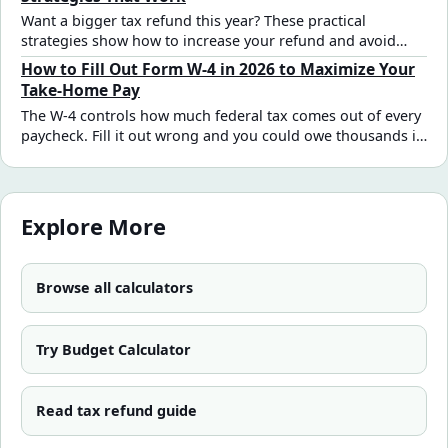
Want a bigger tax refund this year? These practical
strategies show how to increase your refund and avoid
missing key deductions and credits.
How to Fill Out Form W-4 in 2026 to Maximize Your
Take-Home Pay
The W-4 controls how much federal tax comes out of every
paycheck. Fill it out wrong and you could owe thousands in
April — or give the IRS an interest-free loan all year. Here's
a practical 2026 step-by-step guide for the most common
W-2 employee situations.
Explore More
Browse all calculators
Try Budget Calculator
Read tax refund guide