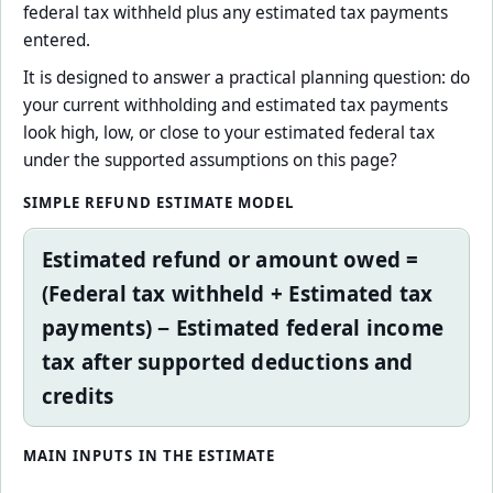
federal tax withheld plus any estimated tax payments
entered.
It is designed to answer a practical planning question: do
your current withholding and estimated tax payments
look high, low, or close to your estimated federal tax
under the supported assumptions on this page?
SIMPLE REFUND ESTIMATE MODEL
Estimated refund or amount owed =
(Federal tax withheld + Estimated tax
payments) − Estimated federal income
tax after supported deductions and
credits
MAIN INPUTS IN THE ESTIMATE