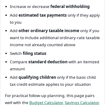
Increase or decrease
federal withholding
Add
estimated tax payments
only if they apply
to you
Add
other ordinary taxable income
only if you
want to include additional ordinary-rate taxable
income not already counted above
Switch
filing status
Compare
standard deduction
with an itemized
amount
Add
qualifying children
only if the basic child
tax credit estimate applies to your situation
For practical follow-up planning, this page pairs
well with the
Budget Calculator
,
Savings Calculator
,