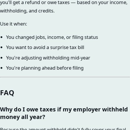
you'll get a refund or owe taxes — based on your income,
withholding, and credits.
Use it when:
You changed jobs, income, or filing status
You want to avoid a surprise tax bill
You're adjusting withholding mid-year
You're planning ahead before filing
FAQ
Why do I owe taxes if my employer withheld
money all year?
Because the amount withheld didn't fully cover your final