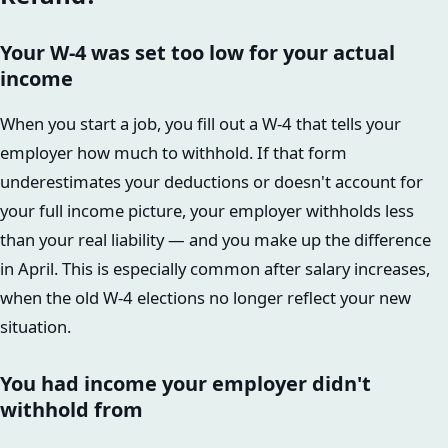
Your W-4 was set too low for your actual
income
When you start a job, you fill out a W-4 that tells your
employer how much to withhold. If that form
underestimates your deductions or doesn't account for
your full income picture, your employer withholds less
than your real liability — and you make up the difference
in April. This is especially common after salary increases,
when the old W-4 elections no longer reflect your new
situation.
You had income your employer didn't
withhold from