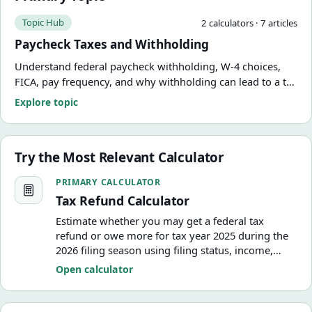
Topic Hub
2
calculator
s
·
7
article
s
Paycheck Taxes and Withholding
Understand federal paycheck withholding, W-4 choices,
FICA, pay frequency, and why withholding can lead to a tax
refund or amount due. Use practical calculators and
Explore topic
guides from FinCalWise.
Try the Most Relevant Calculator
Tax Refund Calculator
PRIMARY CALCULATOR
Tax Refund Calculator
Estimate whether you may get a federal tax
refund or owe more for tax year 2025 during the
2026 filing season using filing status, income,
withholding, estimated tax payments, deductions,
Open calculator
and a basic child tax credit estimate.