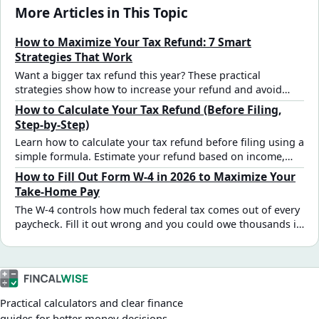
More Articles in This Topic
How to Maximize Your Tax Refund: 7 Smart
Strategies That Work
Want a bigger tax refund this year? These practical
strategies show how to increase your refund and avoid
missing key deductions and credits.
How to Calculate Your Tax Refund (Before Filing,
Step-by-Step)
Learn how to calculate your tax refund before filing using a
simple formula. Estimate your refund based on income,
deductions, and tax withholding.
How to Fill Out Form W-4 in 2026 to Maximize Your
Take-Home Pay
The W-4 controls how much federal tax comes out of every
paycheck. Fill it out wrong and you could owe thousands in
April — or give the IRS an interest-free loan all year. Here's
a practical 2026 step-by-step guide for the most common
W-2 employee situations.
Practical calculators and clear finance
guides for better money decisions.