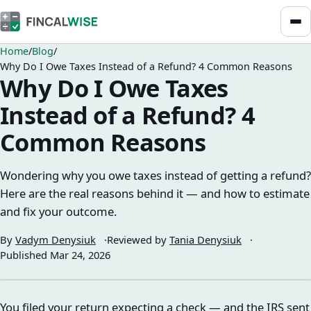
Home
Blog
Why Do I Owe Taxes Instead of a Refund? 4 Common Reasons
Why Do I Owe Taxes
Instead of a Refund? 4
Common Reasons
Wondering why you owe taxes instead of getting a refund?
Here are the real reasons behind it — and how to estimate
and fix your outcome.
By
Vadym Denysiuk
Reviewed by
Tania Denysiuk
Published
Mar 24, 2026
You filed your return expecting a check — and the IRS sent