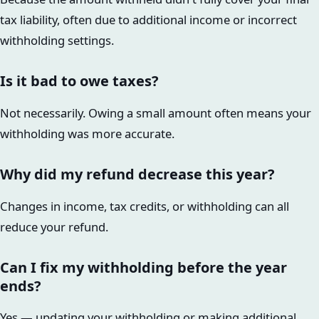
tax liability, often due to additional income or incorrect
withholding settings.
Is it bad to owe taxes?
Not necessarily. Owing a small amount often means your
withholding was more accurate.
Why did my refund decrease this year?
Changes in income, tax credits, or withholding can all
reduce your refund.
Can I fix my withholding before the year
ends?
Yes — updating your withholding or making additional