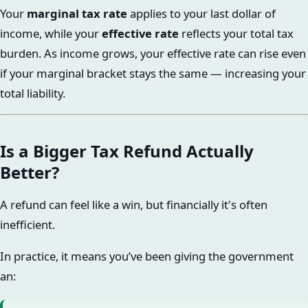
Your
marginal tax rate
applies to your last dollar of
income, while your
effective rate
reflects your total tax
burden. As income grows, your effective rate can rise even
if your marginal bracket stays the same — increasing your
total liability.
Is a Bigger Tax Refund Actually
Better?
A refund can feel like a win, but financially it's often
inefficient.
In practice, it means you’ve been giving the government
an: