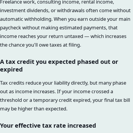
Freelance work, consulting income, rental income,
investment dividends, or withdrawals often come without
automatic withholding. When you earn outside your main
paycheck without making estimated payments, that
income reaches your return untaxed — which increases
the chance you'll owe taxes at filing.
A tax credit you expected phased out or
expired
Tax credits reduce your liability directly, but many phase
out as income increases. If your income crossed a
threshold or a temporary credit expired, your final tax bill
may be higher than expected.
Your effective tax rate increased