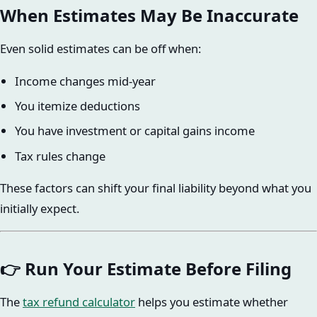
When Estimates May Be Inaccurate
Even solid estimates can be off when:
Income changes mid-year
You itemize deductions
You have investment or capital gains income
Tax rules change
These factors can shift your final liability beyond what you
initially expect.
👉 Run Your Estimate Before Filing
The
tax refund calculator
helps you estimate whether