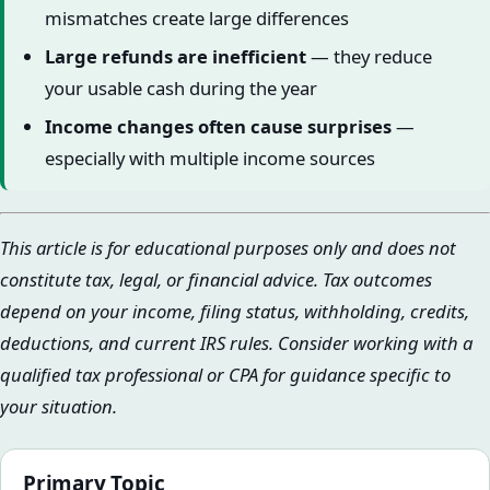
mismatches create large differences
Large refunds are inefficient
— they reduce
your usable cash during the year
Income changes often cause surprises
—
especially with multiple income sources
This article is for educational purposes only and does not
constitute tax, legal, or financial advice. Tax outcomes
depend on your income, filing status, withholding, credits,
deductions, and current IRS rules. Consider working with a
qualified tax professional or CPA for guidance specific to
your situation.
Primary Topic