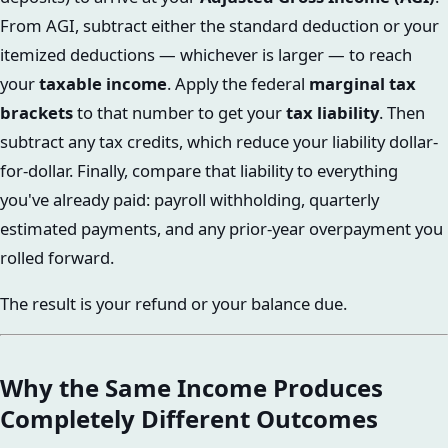
From AGI, subtract either the standard deduction or your
itemized deductions — whichever is larger — to reach
your
taxable income
. Apply the federal
marginal tax
brackets
to that number to get your
tax liability
. Then
subtract any tax credits, which reduce your liability dollar-
for-dollar. Finally, compare that liability to everything
you've already paid: payroll withholding, quarterly
estimated payments, and any prior-year overpayment you
rolled forward.
The result is your refund or your balance due.
Why the Same Income Produces
Completely Different Outcomes