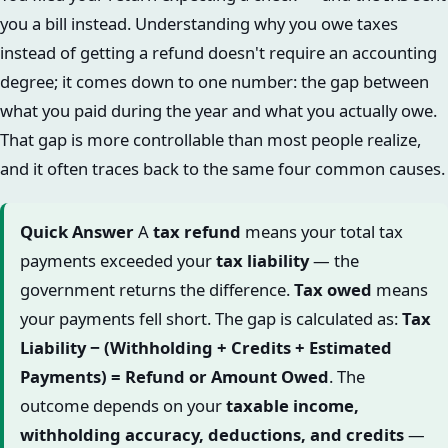
you a bill instead. Understanding why you owe taxes
instead of getting a refund doesn't require an accounting
degree; it comes down to one number: the gap between
what you paid during the year and what you actually owe.
That gap is more controllable than most people realize,
and it often traces back to the same four common causes.
Quick Answer
A
tax refund
means your total tax
payments exceeded your
tax liability
— the
government returns the difference.
Tax owed
means
your payments fell short. The gap is calculated as:
Tax
Liability − (Withholding + Credits + Estimated
Payments) = Refund or Amount Owed
. The
outcome depends on your
taxable income,
withholding accuracy, deductions, and credits
—