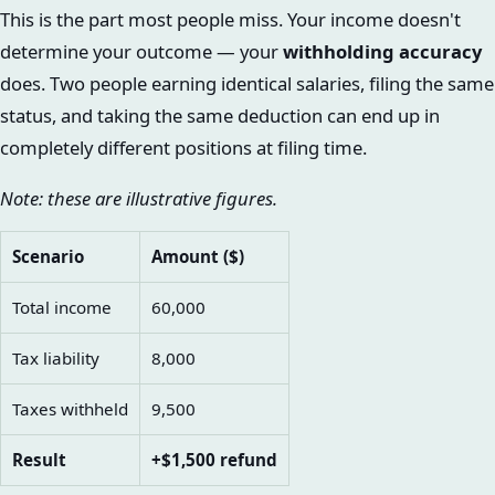
This is the part most people miss. Your income doesn't
determine your outcome — your
withholding accuracy
does. Two people earning identical salaries, filing the same
status, and taking the same deduction can end up in
completely different positions at filing time.
Note: these are illustrative figures.
Scenario
Amount ($)
Total income
60,000
Tax liability
8,000
Taxes withheld
9,500
Result
+$1,500 refund