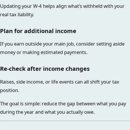
Updating your W-4 helps align what’s withheld with your
real tax liability.
Plan for additional income
If you earn outside your main job, consider setting aside
money or making estimated payments.
Re-check after income changes
Raises, side income, or life events can all shift your tax
position.
The goal is simple: reduce the gap between what you pay
during the year and what you actually owe.