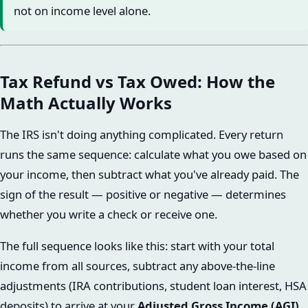
not on income level alone.
Tax Refund vs Tax Owed: How the
Math Actually Works
The IRS isn't doing anything complicated. Every return
runs the same sequence: calculate what you owe based on
your income, then subtract what you've already paid. The
sign of the result — positive or negative — determines
whether you write a check or receive one.
The full sequence looks like this: start with your total
income from all sources, subtract any above-the-line
adjustments (IRA contributions, student loan interest, HSA
deposits) to arrive at your
Adjusted Gross Income (AGI)
.