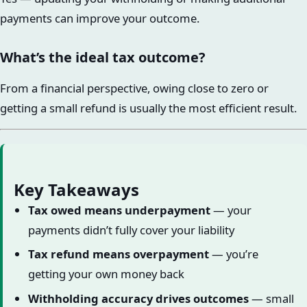
payments can improve your outcome.
What’s the ideal tax outcome?
From a financial perspective, owing close to zero or
getting a small refund is usually the most efficient result.
Key Takeaways
Tax owed means underpayment
— your
payments didn’t fully cover your liability
Tax refund means overpayment
— you’re
getting your own money back
Withholding accuracy drives outcomes
— small