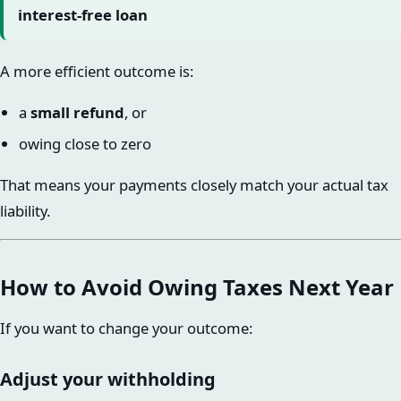
interest-free loan
A more efficient outcome is:
a
small refund
, or
owing close to zero
That means your payments closely match your actual tax
liability.
How to Avoid Owing Taxes Next Year
If you want to change your outcome:
Adjust your withholding