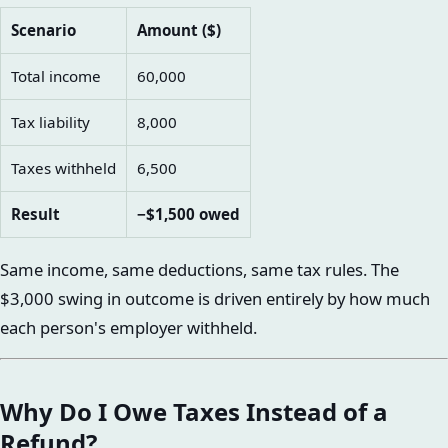
Scenario
Amount ($)
Total income
60,000
Tax liability
8,000
Taxes withheld
6,500
Result
−$1,500 owed
Same income, same deductions, same tax rules. The
$3,000 swing in outcome is driven entirely by how much
each person's employer withheld.
Why Do I Owe Taxes Instead of a
Refund?