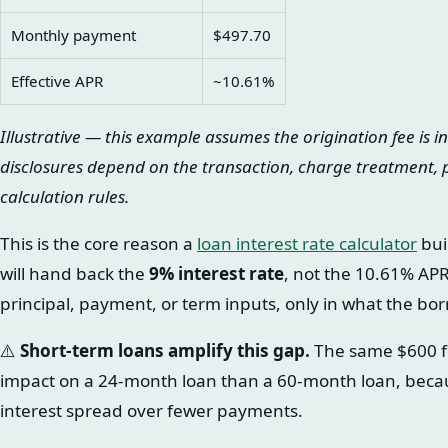
Monthly payment
$497.70
Effective APR
~10.61%
Illustrative — this example assumes the origination fee is i
disclosures depend on the transaction, charge treatment,
calculation rules.
This is the core reason a
loan interest rate calculator
bui
will hand back the
9% interest rate
, not the 10.61% AP
principal, payment, or term inputs, only in what the bor
⚠️
Short-term loans amplify this gap.
The same $600 f
impact on a 24-month loan than a 60-month loan, because
interest spread over fewer payments.