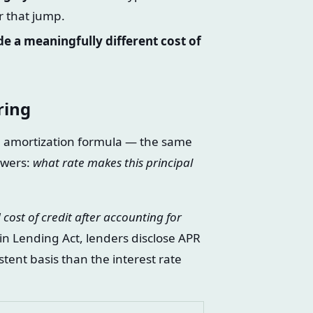
r that jump.
e a meaningfully different cost of
ring
he amortization formula — the same
swers:
what rate makes this principal
 cost of credit after accounting for
n Lending Act, lenders disclose APR
tent basis than the interest rate