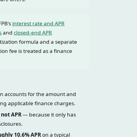
FPB's
interest rate and APR
s
and
closed-end APR
ization formula and a separate
on fee is treated as a finance
ion accounts for the amount and
ng applicable finance charges.
, not APR
— because it only has
sclosures.
oughly 10.6% APR
on a typical