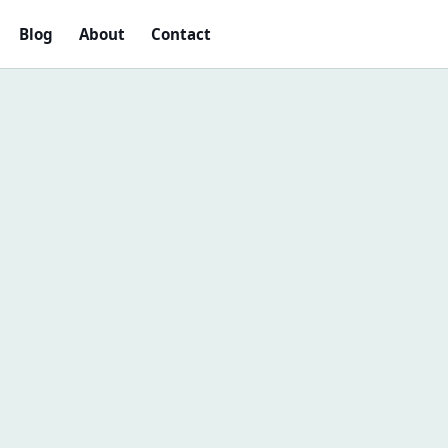
Blog
About
Contact