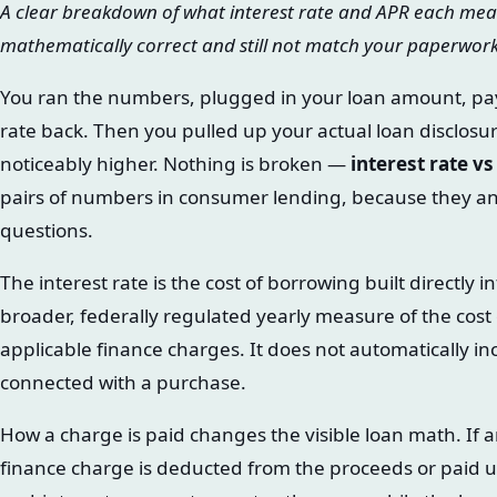
A clear breakdown of what interest rate and APR each mea
mathematically correct and still not match your paperwor
You ran the numbers, plugged in your loan amount, pa
rate back. Then you pulled up your actual loan disclosur
noticeably higher. Nothing is broken —
interest rate v
pairs of numbers in consumer lending, because they an
questions.
The interest rate is the cost of borrowing built directly 
broader, federally regulated yearly measure of the cost of
applicable finance charges. It does not automatically in
connected with a purchase.
How a charge is paid changes the visible loan math. If a
finance charge is deducted from the proceeds or paid u