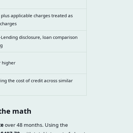
 plus applicable charges treated as
 charges
n-Lending disclosure, loan comparison
ng
r higher
g the cost of credit across similar
 the math
te
over 48 months. Using the