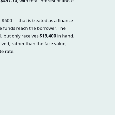
f
$497.70
, with total interest of about
$600 — that is treated as a finance
e funds reach the borrower. The
0, but only receives
$19,400
in hand.
eived, rather than the face value,
e rate.