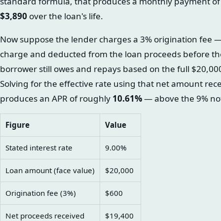
standard formula, that produces a monthly payment o
$3,890
over the loan's life.
Now suppose the lender charges a 3% origination fee — 
charge and deducted from the loan proceeds before th
borrower still owes and repays based on the full $20,00
Solving for the effective rate using that net amount rec
produces an APR of roughly
10.61%
— above the 9% not
Figure
Value
Stated interest rate
9.00%
Loan amount (face value)
$20,000
Origination fee (3%)
$600
Net proceeds received
$19,400