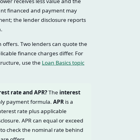
ower receives less value and the
amount financed and payment may
ent; the lender disclosure reports
n.
offers. Two lenders can quote the
icable finance charges differ. For
ructure, use the
Loan Basics topic
rest rate and APR?
The
interest
thly payment formula.
APR
is a
nterest rate plus applicable
isclosure. APR can equal or exceed
to check the nominal rate behind
are offers.