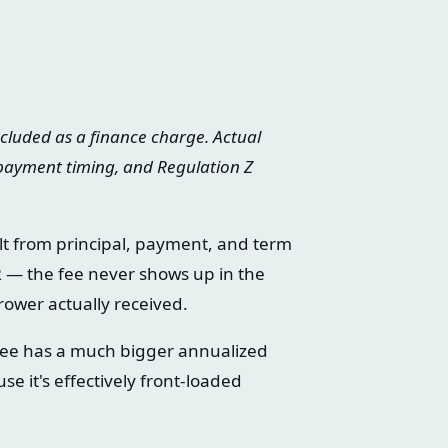
ncluded as a finance charge. Actual
 payment timing, and Regulation Z
lt from principal, payment, and term
R — the fee never shows up in the
rower actually received.
ee has a much bigger annualized
 it's effectively front-loaded