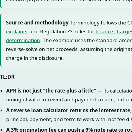
Source and methodology
Terminology follows the C
explainer
and Regulation Z's rules for
finance charge
determination
. The example uses the standard amort
reverse-solve on net proceeds, assuming the originati
charge in the disclosure.
TL;DR
APR is not just "the rate plus a little"
— its calculat
timing of value received and payments made, includi
A reverse loan calculator returns the interest rate
principal, payment, and term to work with, not fee di
A 3% origination fee can push a 9% note rate to r