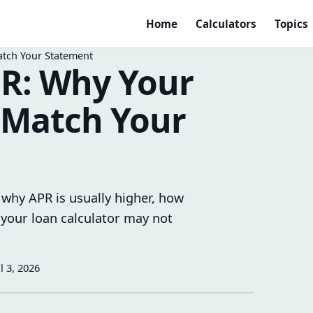
Home
Calculators
Topics
atch Your Statement
PR: Why Your
 Match Your
 why APR is usually higher, how
 your loan calculator may not
ul 3, 2026