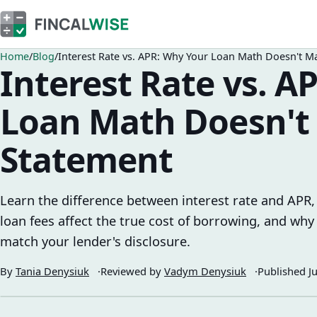
Home
Blog
Interest Rate vs. APR: Why Your Loan Math Doesn't M
Interest Rate vs. A
Loan Math Doesn't
Statement
Learn the difference between interest rate and APR,
loan fees affect the true cost of borrowing, and why
match your lender's disclosure.
By
Tania Denysiuk
Reviewed by
Vadym Denysiuk
Published
J