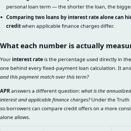
personal loan term — the shorter the loan, the bigge
Comparing two loans by interest rate alone can hid
credit
when applicable finance charges differ.
What each number is actually measu
Your
interest rate
is the percentage used directly in t
one behind every fixed-payment loan calculation. It an
and this payment match over this term?
APR
answers a different question:
what is the annualized
interest and applicable finance charges?
Under the Truth i
so borrowers can compare credit offers on a more consis
alone allows.