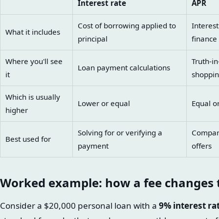
Interest rate
APR
Cost of borrowing applied to
Interest
What it includes
principal
finance
Where you'll see
Truth-i
Loan payment calculations
it
shoppi
Which is usually
Lower or equal
Equal o
higher
Solving for or verifying a
Comparin
Best used for
payment
offers
Worked example: how a fee changes
Consider a $20,000 personal loan with a
9% interest ra