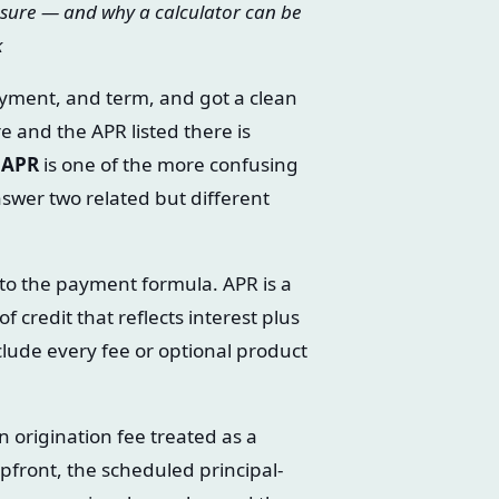
sure — and why a calculator can be
k
yment, and term, and got a clean
e and the APR listed there is
s APR
is one of the more confusing
swer two related but different
into the payment formula. APR is a
 credit that reflects interest plus
clude every fee or optional product
n origination fee treated as a
pfront, the scheduled principal-