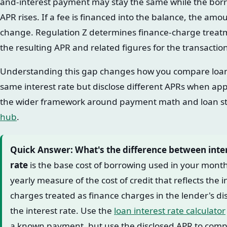
and-interest payment may stay the same while the borr
APR rises. If a fee is financed into the balance, the 
change. Regulation Z determines finance-charge treatm
the resulting APR and related figures for the transactio
Understanding this gap changes how you compare loan 
same interest rate but disclose different APRs when appl
the wider framework around payment math and loan st
hub
.
Quick Answer: What's the difference between inte
rate
is the base cost of borrowing used in your mon
yearly measure of the cost of credit that reflects the i
charges treated as finance charges in the lender's d
the interest rate. Use the
loan interest rate calculator
a known payment, but use the disclosed APR to comp