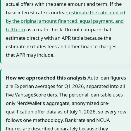
actual offers with the same amount and term. If the
base interest rate is unclear,
estimate the rate implied
by the original amount financed, equal payment, and
full term
as a math check. Do not compare that
estimate directly with an APR table because the
estimate excludes fees and other finance charges
that APR may include.
How we approached this analysis
Auto loan figures
are Experian averages for Q1 2026, separated into all
five VantageScore tiers. The personal loan table uses
only NerdWallet's aggregate, anonymized pre-
qualification offer data as of July 1, 2026, so every row
follows one methodology. Bankrate and NCUA
figures are described separately because they