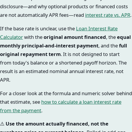
disclosure—and why optional products or financed costs
are not automatically APR fees—read
interest rate vs. APR
.
If the base rate is unclear, use the
Loan Interest Rate
Calculator
with the
original amount financed
, the
equal
monthly principal-and-interest payment
, and the
full
original repayment term
. It is not designed to start
from today's balance or a shortened payoff horizon. The
result is an estimated nominal annual interest rate, not
APR.
For a closer look at the formula and numeric solver behind
that estimate, see
how to calculate a loan interest rate
from the payment
.
⚠️
Use the amount actually financed, not the