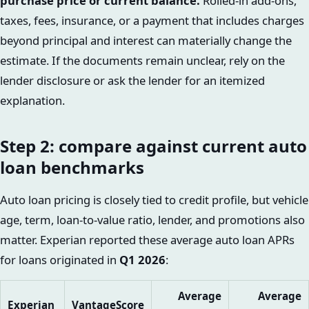
purchase price or current balance.
Rolled-in add-ons,
taxes, fees, insurance, or a payment that includes charges
beyond principal and interest can materially change the
estimate. If the documents remain unclear, rely on the
lender disclosure or ask the lender for an itemized
explanation.
Step 2: compare against current auto
loan benchmarks
Auto loan pricing is closely tied to credit profile, but vehicle
age, term, loan-to-value ratio, lender, and promotions also
matter. Experian reported these average auto loan APRs
for loans originated in
Q1 2026
:
Average
Average
Experian
VantageScore