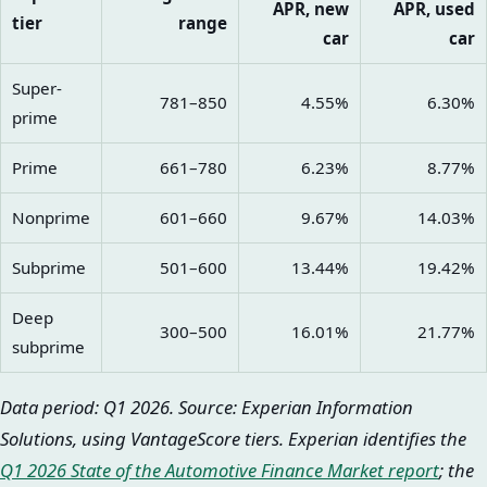
APR, new
APR, used
tier
range
car
car
Super-
781–850
4.55%
6.30%
prime
Prime
661–780
6.23%
8.77%
Nonprime
601–660
9.67%
14.03%
Subprime
501–600
13.44%
19.42%
Deep
300–500
16.01%
21.77%
subprime
Data period: Q1 2026. Source: Experian Information
Solutions, using VantageScore tiers. Experian identifies the
Q1 2026 State of the Automotive Finance Market report
; the