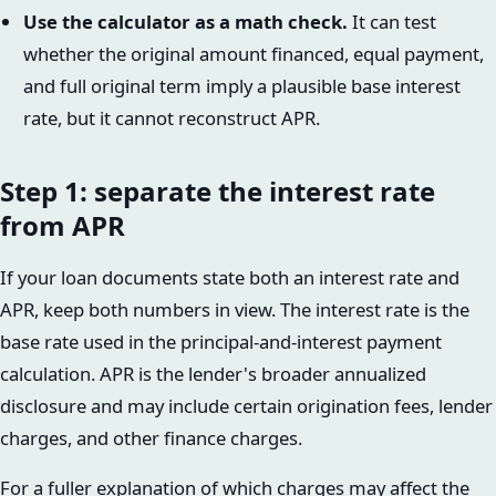
Use the calculator as a math check.
It can test
whether the original amount financed, equal payment,
and full original term imply a plausible base interest
rate, but it cannot reconstruct APR.
Step 1: separate the interest rate
from APR
If your loan documents state both an interest rate and
APR, keep both numbers in view. The interest rate is the
base rate used in the principal-and-interest payment
calculation. APR is the lender's broader annualized
disclosure and may include certain origination fees, lender
charges, and other finance charges.
For a fuller explanation of which charges may affect the