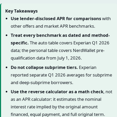
Key Takeaways
Use lender-disclosed APR for comparisons
with
other offers and market APR benchmarks.
Treat every benchmark as dated and method-
specific.
The auto table covers Experian Q1 2026
data; the personal table covers NerdWallet pre-
qualification data from July 1, 2026.
Do not collapse subprime tiers.
Experian
reported separate Q1 2026 averages for subprime
and deep-subprime borrowers.
Use the reverse calculator as a math check
, not
as an APR calculator: it estimates the nominal
interest rate implied by the original amount
financed, equal payment, and full original term.