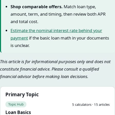
Shop comparable offers.
Match loan type,
amount, term, and timing, then review both APR
and total cost.
Estimate the nominal interest rate behind your
payment
if the basic loan math in your documents
is unclear.
This article is for informational purposes only and does not
constitute financial advice. Please consult a qualified
financial advisor before making loan decisions.
Primary Topic
Topic Hub
5
calculator
s
·
15
article
s
Loan Basics