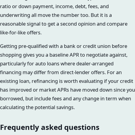
ratio or down payment, income, debt, fees, and
underwriting all move the number too. But it is a
reasonable signal to get a second opinion and compare
like-for-like offers.
Getting pre-qualified with a bank or credit union before
shopping gives you a baseline APR to negotiate against,
particularly for auto loans where dealer-arranged
financing may differ from direct-lender offers. For an
existing loan, refinancing is worth evaluating if your credit
has improved or market APRs have moved down since you
borrowed, but include fees and any change in term when
calculating the potential savings.
Frequently asked questions