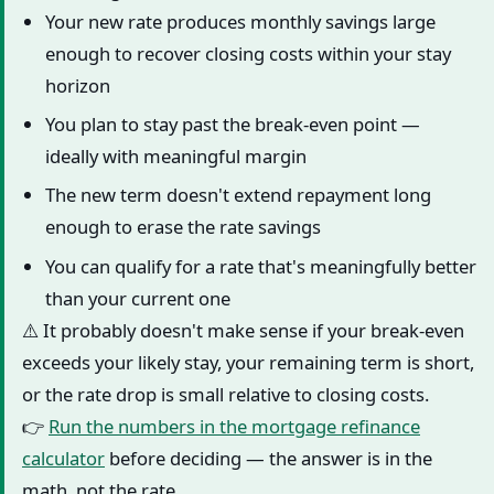
Your new rate produces monthly savings large
enough to recover closing costs within your stay
horizon
You plan to stay past the break-even point —
ideally with meaningful margin
The new term doesn't extend repayment long
enough to erase the rate savings
You can qualify for a rate that's meaningfully better
than your current one
⚠️ It probably doesn't make sense if your break-even
exceeds your likely stay, your remaining term is short,
or the rate drop is small relative to closing costs.
👉
Run the numbers in the mortgage refinance
calculator
before deciding — the answer is in the
math, not the rate.