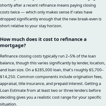
shortly after a recent refinance means paying closing
costs twice — which only makes sense if rates have
dropped significantly enough that the new break-even is
short relative to your stay horizon.
How much does it cost to refinance a
mortgage?
Refinance closing costs typically run 2–5% of the loan
balance, though this varies significantly by lender, location,
and loan size. On a $285,000 loan, that's roughly $5,700–
$14,250. Common components include origination fees,
appraisal, title insurance, and prepaid interest. Getting a
Loan Estimate from at least two or three lenders before
deciding gives you a realistic cost range for your specific
situation.