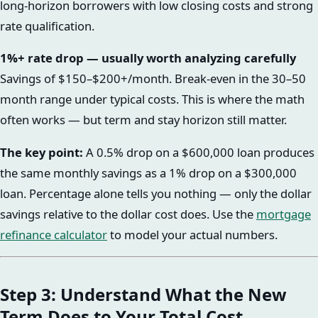
long-horizon borrowers with low closing costs and strong
rate qualification.
1%+ rate drop — usually worth analyzing carefully
Savings of $150–$200+/month. Break-even in the 30–50
month range under typical costs. This is where the math
often works — but term and stay horizon still matter.
The key point:
A 0.5% drop on a $600,000 loan produces
the same monthly savings as a 1% drop on a $300,000
loan. Percentage alone tells you nothing — only the dollar
savings relative to the dollar cost does. Use the
mortgage
refinance calculator
to model your actual numbers.
Step 3: Understand What the New
Term Does to Your Total Cost