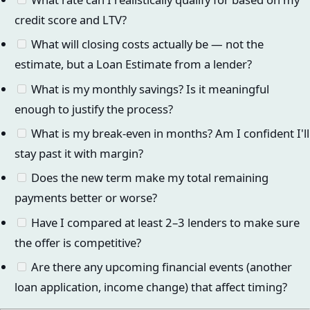
credit score and LTV?
What will closing costs actually be — not the
estimate, but a Loan Estimate from a lender?
What is my monthly savings? Is it meaningful
enough to justify the process?
What is my break-even in months? Am I confident I'll
stay past it with margin?
Does the new term make my total remaining
payments better or worse?
Have I compared at least 2–3 lenders to make sure
the offer is competitive?
Are there any upcoming financial events (another
loan application, income change) that affect timing?