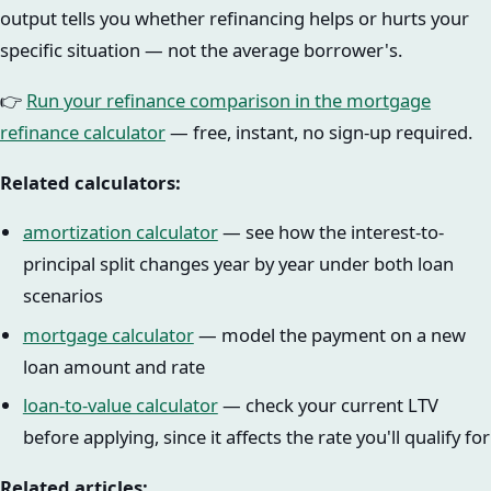
output tells you whether refinancing helps or hurts your
specific situation — not the average borrower's.
👉
Run your refinance comparison in the mortgage
refinance calculator
— free, instant, no sign-up required.
Related calculators:
amortization calculator
— see how the interest-to-
principal split changes year by year under both loan
scenarios
mortgage calculator
— model the payment on a new
loan amount and rate
loan-to-value calculator
— check your current LTV
before applying, since it affects the rate you'll qualify for
Related articles: