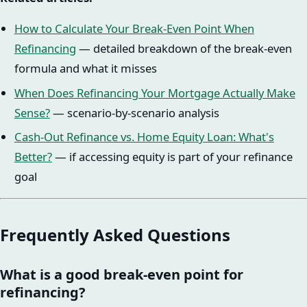
How to Calculate Your Break-Even Point When
Refinancing
— detailed breakdown of the break-even
formula and what it misses
When Does Refinancing Your Mortgage Actually Make
Sense?
— scenario-by-scenario analysis
Cash-Out Refinance vs. Home Equity Loan: What's
Better?
— if accessing equity is part of your refinance
goal
Frequently Asked Questions
What is a good break-even point for
refinancing?