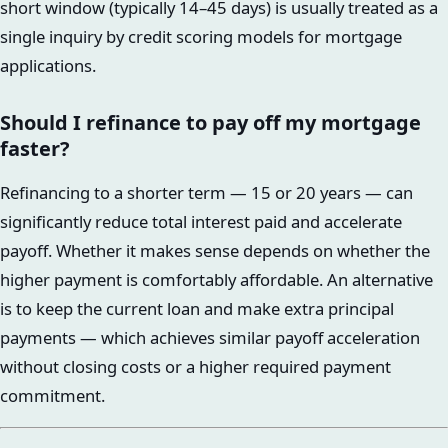
short window (typically 14–45 days) is usually treated as a
single inquiry by credit scoring models for mortgage
applications.
Should I refinance to pay off my mortgage
faster?
Refinancing to a shorter term — 15 or 20 years — can
significantly reduce total interest paid and accelerate
payoff. Whether it makes sense depends on whether the
higher payment is comfortably affordable. An alternative
is to keep the current loan and make extra principal
payments — which achieves similar payoff acceleration
without closing costs or a higher required payment
commitment.