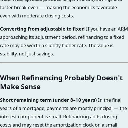
faster break-even — making the economics favorable
even with moderate closing costs.
Converting from adjustable to fixed
If you have an ARM
approaching its adjustment period, refinancing to a fixed
rate may be worth a slightly higher rate. The value is
stability, not just savings.
When Refinancing Probably Doesn't
Make Sense
Short remaining term (under 8–10 years)
In the final
years of a mortgage, payments are mostly principal — the
interest component is small. Refinancing adds closing
costs and may reset the amortization clock on a small