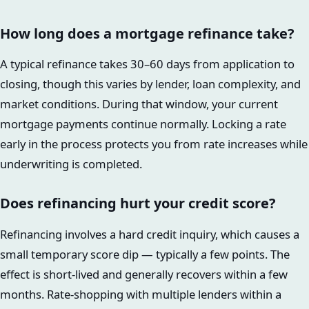
How long does a mortgage refinance take?
A typical refinance takes 30–60 days from application to
closing, though this varies by lender, loan complexity, and
market conditions. During that window, your current
mortgage payments continue normally. Locking a rate
early in the process protects you from rate increases while
underwriting is completed.
Does refinancing hurt your credit score?
Refinancing involves a hard credit inquiry, which causes a
small temporary score dip — typically a few points. The
effect is short-lived and generally recovers within a few
months. Rate-shopping with multiple lenders within a