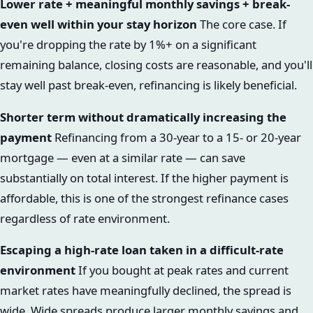
Lower rate + meaningful monthly savings + break-
even well within your stay horizon
The core case. If
you're dropping the rate by 1%+ on a significant
remaining balance, closing costs are reasonable, and you'll
stay well past break-even, refinancing is likely beneficial.
Shorter term without dramatically increasing the
payment
Refinancing from a 30-year to a 15- or 20-year
mortgage — even at a similar rate — can save
substantially on total interest. If the higher payment is
affordable, this is one of the strongest refinance cases
regardless of rate environment.
Escaping a high-rate loan taken in a difficult-rate
environment
If you bought at peak rates and current
market rates have meaningfully declined, the spread is
wide. Wide spreads produce larger monthly savings and