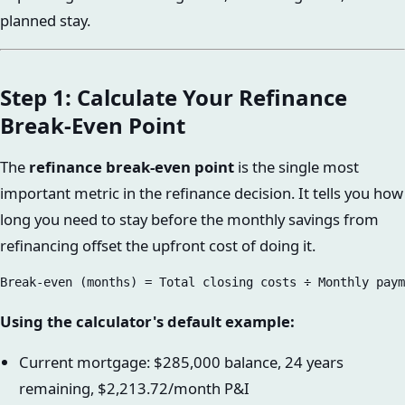
planned stay.
Step 1: Calculate Your Refinance
Break-Even Point
The
refinance break-even point
is the single most
important metric in the refinance decision. It tells you how
long you need to stay before the monthly savings from
refinancing offset the upfront cost of doing it.
Using the calculator's default example:
Current mortgage: $285,000 balance, 24 years
remaining, $2,213.72/month P&I