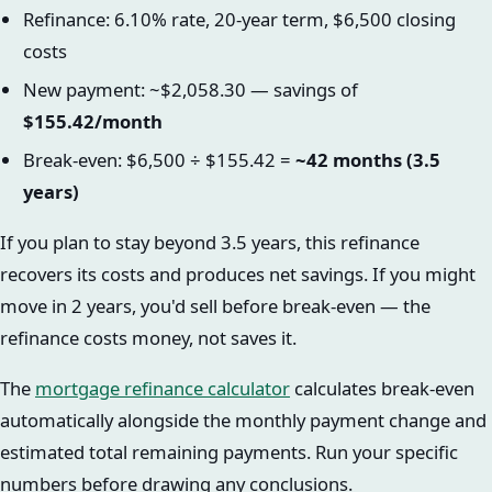
Refinance: 6.10% rate, 20-year term, $6,500 closing
costs
New payment: ~$2,058.30 — savings of
$155.42/month
Break-even: $6,500 ÷ $155.42 =
~42 months (3.5
years)
If you plan to stay beyond 3.5 years, this refinance
recovers its costs and produces net savings. If you might
move in 2 years, you'd sell before break-even — the
refinance costs money, not saves it.
The
mortgage refinance calculator
calculates break-even
automatically alongside the monthly payment change and
estimated total remaining payments. Run your specific
numbers before drawing any conclusions.