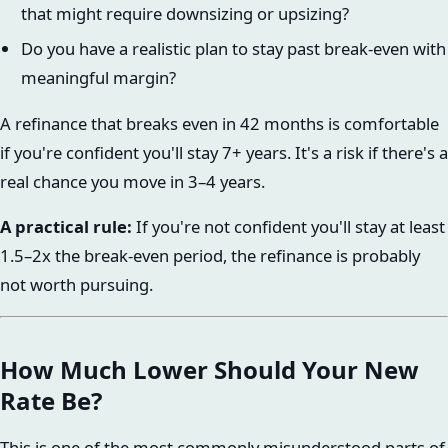
that might require downsizing or upsizing?
Do you have a realistic plan to stay past break-even with
meaningful margin?
A refinance that breaks even in 42 months is comfortable
if you're confident you'll stay 7+ years. It's a risk if there's a
real chance you move in 3–4 years.
A practical rule:
If you're not confident you'll stay at least
1.5–2x the break-even period, the refinance is probably
not worth pursuing.
How Much Lower Should Your New
Rate Be?
This is one of the most commonly misunderstood parts of