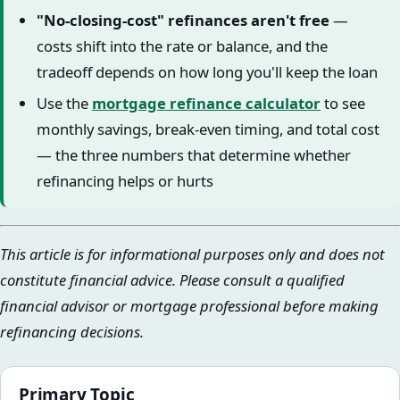
"No-closing-cost" refinances aren't free
—
costs shift into the rate or balance, and the
tradeoff depends on how long you'll keep the loan
Use the
mortgage refinance calculator
to see
monthly savings, break-even timing, and total cost
— the three numbers that determine whether
refinancing helps or hurts
This article is for informational purposes only and does not
constitute financial advice. Please consult a qualified
financial advisor or mortgage professional before making
refinancing decisions.
Primary Topic