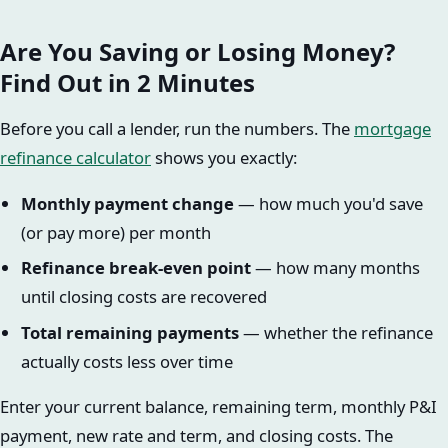
Are You Saving or Losing Money?
Find Out in 2 Minutes
Before you call a lender, run the numbers. The
mortgage
refinance calculator
shows you exactly:
Monthly payment change
— how much you'd save
(or pay more) per month
Refinance break-even point
— how many months
until closing costs are recovered
Total remaining payments
— whether the refinance
actually costs less over time
Enter your current balance, remaining term, monthly P&I
payment, new rate and term, and closing costs. The