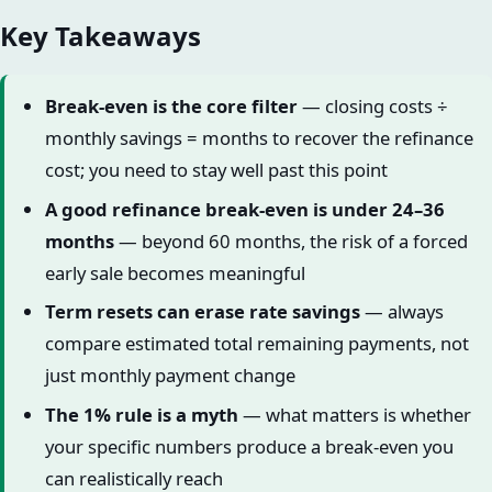
Key Takeaways
Break-even is the core filter
— closing costs ÷
monthly savings = months to recover the refinance
cost; you need to stay well past this point
A good refinance break-even is under 24–36
months
— beyond 60 months, the risk of a forced
early sale becomes meaningful
Term resets can erase rate savings
— always
compare estimated total remaining payments, not
just monthly payment change
The 1% rule is a myth
— what matters is whether
your specific numbers produce a break-even you
can realistically reach