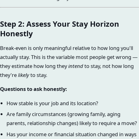
Step 2: Assess Your Stay Horizon
Honestly
Break-even is only meaningful relative to how long you'll
actually stay. This is the variable most people get wrong —
they estimate how long they
intend
to stay, not how long
they're
likely
to stay.
Questions to ask honestly:
How stable is your job and its location?
Are family circumstances (growing family, aging
parents, relationship changes) likely to require a move?
Has your income or financial situation changed in ways