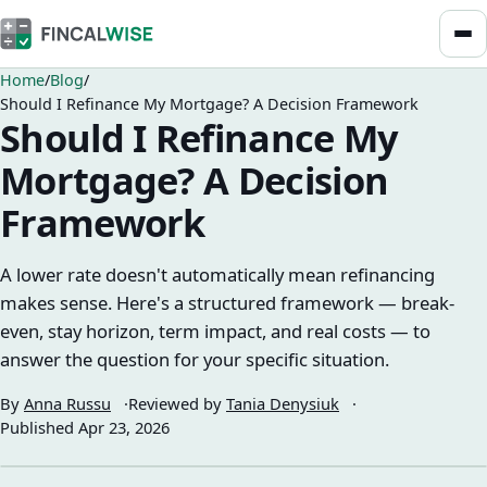
Home
Blog
Should I Refinance My Mortgage? A Decision Framework
Should I Refinance My
Mortgage? A Decision
Framework
A lower rate doesn't automatically mean refinancing
makes sense. Here's a structured framework — break-
even, stay horizon, term impact, and real costs — to
answer the question for your specific situation.
By
Anna Russu
Reviewed by
Tania Denysiuk
Published
Apr 23, 2026