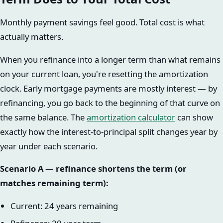
Monthly payment savings feel good. Total cost is what
actually matters.
When you refinance into a longer term than what remains
on your current loan, you're resetting the amortization
clock. Early mortgage payments are mostly interest — by
refinancing, you go back to the beginning of that curve on
the same balance. The
amortization calculator
can show
exactly how the interest-to-principal split changes year by
year under each scenario.
Scenario A — refinance shortens the term (or
matches remaining term):
Current: 24 years remaining