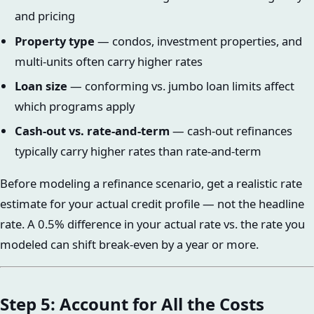
and pricing
Property type
— condos, investment properties, and
multi-units often carry higher rates
Loan size
— conforming vs. jumbo loan limits affect
which programs apply
Cash-out vs. rate-and-term
— cash-out refinances
typically carry higher rates than rate-and-term
Before modeling a refinance scenario, get a realistic rate
estimate for your actual credit profile — not the headline
rate. A 0.5% difference in your actual rate vs. the rate you
modeled can shift break-even by a year or more.
Step 5: Account for All the Costs