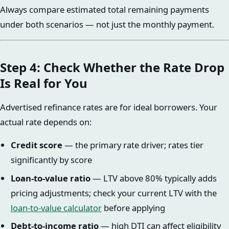
Always compare estimated total remaining payments
under both scenarios — not just the monthly payment.
Step 4: Check Whether the Rate Drop
Is Real for You
Advertised refinance rates are for ideal borrowers. Your
actual rate depends on:
Credit score
— the primary rate driver; rates tier
significantly by score
Loan-to-value ratio
— LTV above 80% typically adds
pricing adjustments; check your current LTV with the
loan-to-value calculator
before applying
Debt-to-income ratio
— high DTI can affect eligibility