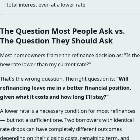
total interest even at a lower rate
The Question Most People Ask vs.
The Question They Should Ask
Most homeowners frame the refinance decision as: "Is the
new rate lower than my current rate?"
That's the wrong question. The right question is:
"Will
refinancing leave me in a better financial position,
given what it costs and how long I'll stay?"
A lower rate is a necessary condition for most refinances
— but not a sufficient one. Two borrowers with identical
rate drops can have completely different outcomes
depending on their closing costs, remaining term, and