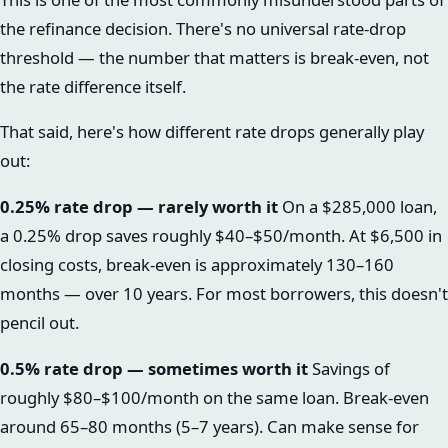
the refinance decision. There's no universal rate-drop
threshold — the number that matters is break-even, not
the rate difference itself.
That said, here's how different rate drops generally play
out:
0.25% rate drop — rarely worth it
On a $285,000 loan,
a 0.25% drop saves roughly $40–$50/month. At $6,500 in
closing costs, break-even is approximately 130–160
months — over 10 years. For most borrowers, this doesn't
pencil out.
0.5% rate drop — sometimes worth it
Savings of
roughly $80–$100/month on the same loan. Break-even
around 65–80 months (5–7 years). Can make sense for