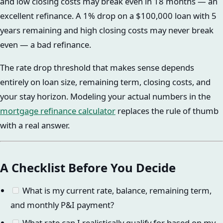
and low closing costs may break even in 18 months — an
excellent refinance. A 1% drop on a $100,000 loan with 5
years remaining and high closing costs may never break
even — a bad refinance.
The rate drop threshold that makes sense depends
entirely on loan size, remaining term, closing costs, and
your stay horizon. Modeling your actual numbers in the
mortgage refinance calculator
replaces the rule of thumb
with a real answer.
A Checklist Before You Decide
What is my current rate, balance, remaining term,
and monthly P&I payment?
What rate can I realistically qualify for based on my