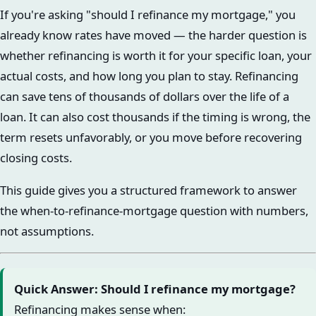
If you're asking "should I refinance my mortgage," you
already know rates have moved — the harder question is
whether refinancing is worth it for your specific loan, your
actual costs, and how long you plan to stay. Refinancing
can save tens of thousands of dollars over the life of a
loan. It can also cost thousands if the timing is wrong, the
term resets unfavorably, or you move before recovering
closing costs.
This guide gives you a structured framework to answer
the when-to-refinance-mortgage question with numbers,
not assumptions.
Quick Answer: Should I refinance my mortgage?
Refinancing makes sense when: