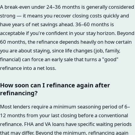
A break-even under 24–36 months is generally considered
strong — it means you recover closing costs quickly and
have years of net savings ahead. 36–60 months is
acceptable if you're confident in your stay horizon. Beyond
60 months, the refinance depends heavily on how certain
you are about staying, since life changes (job, family,
financial) can force an early sale that turns a "good"
refinance into a net loss.
How soon can I refinance again after
refinancing?
Most lenders require a minimum seasoning period of 6–
12 months from your last closing before a conventional
refinance. FHA and VA loans have specific waiting periods
that may differ. Beyond the minimum, refinancing again