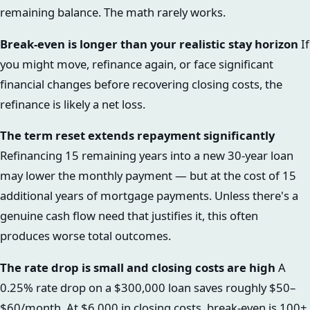
remaining balance. The math rarely works.
Break-even is longer than your realistic stay horizon
If
you might move, refinance again, or face significant
financial changes before recovering closing costs, the
refinance is likely a net loss.
The term reset extends repayment significantly
Refinancing 15 remaining years into a new 30-year loan
may lower the monthly payment — but at the cost of 15
additional years of mortgage payments. Unless there's a
genuine cash flow need that justifies it, this often
produces worse total outcomes.
The rate drop is small and closing costs are high
A
0.25% rate drop on a $300,000 loan saves roughly $50–
$60/month. At $6,000 in closing costs, break-even is 100+