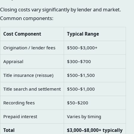
Closing costs vary significantly by lender and market.
Common components:
Cost Component
Typical Range
Origination / lender fees
$500–$3,000+
Appraisal
$300–$700
Title insurance (reissue)
$500–$1,500
Title search and settlement
$500–$1,000
Recording fees
$50–$200
Prepaid interest
Varies by timing
Total
$3,000–$8,000+ typically