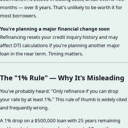
months — over 8 years. That's unlikely to be worth it for
most borrowers.
You're planning a major financial change soon
Refinancing resets your credit inquiry history and may
affect DTI calculations if you're planning another major
loan in the near term. Timing matters.
The "1% Rule" — Why It's Misleading
You've probably heard: "Only refinance if you can drop
your rate by at least 1%." This rule of thumb is widely cited
and frequently wrong.
A 1% drop on a $500,000 loan with 25 years remaining