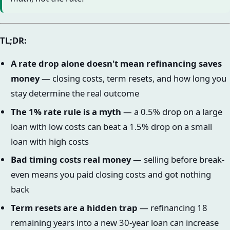
TL;DR:
A rate drop alone doesn't mean refinancing saves
money
— closing costs, term resets, and how long you
stay determine the real outcome
The 1% rate rule is a myth
— a 0.5% drop on a large
loan with low costs can beat a 1.5% drop on a small
loan with high costs
Bad timing costs real money
— selling before break-
even means you paid closing costs and got nothing
back
Term resets are a hidden trap
— refinancing 18
remaining years into a new 30-year loan can increase