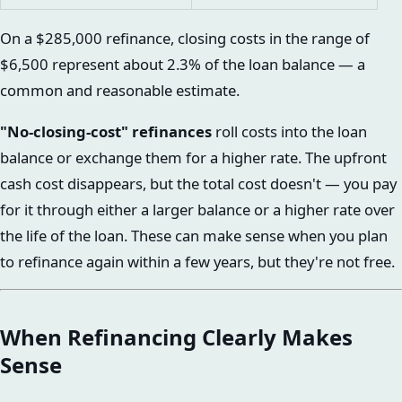
On a $285,000 refinance, closing costs in the range of
$6,500 represent about 2.3% of the loan balance — a
common and reasonable estimate.
"No-closing-cost" refinances
roll costs into the loan
balance or exchange them for a higher rate. The upfront
cash cost disappears, but the total cost doesn't — you pay
for it through either a larger balance or a higher rate over
the life of the loan. These can make sense when you plan
to refinance again within a few years, but they're not free.
When Refinancing Clearly Makes
Sense