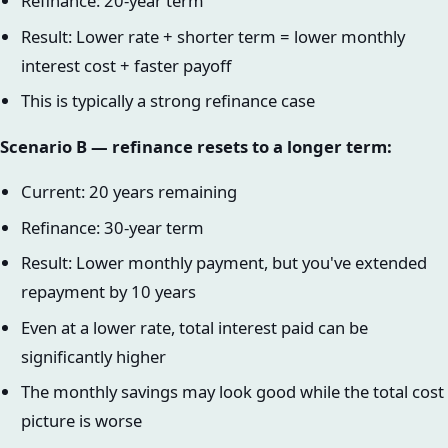
Refinance: 20-year term
Result: Lower rate + shorter term = lower monthly
interest cost + faster payoff
This is typically a strong refinance case
Scenario B — refinance resets to a longer term:
Current: 20 years remaining
Refinance: 30-year term
Result: Lower monthly payment, but you've extended
repayment by 10 years
Even at a lower rate, total interest paid can be
significantly higher
The monthly savings may look good while the total cost
picture is worse