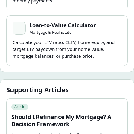
monthly payments.
Loan-to-Value Calculator
Loan-to-Value Calculator
Mortgage & Real Estate
Calculate your LTV ratio, CLTV, home equity, and
target LTV paydown from your home value,
mortgage balances, or purchase price.
Supporting Articles
Should I Refinance My Mortgage? A Decision Framewor
Article
Should I Refinance My Mortgage? A
Decision Framework