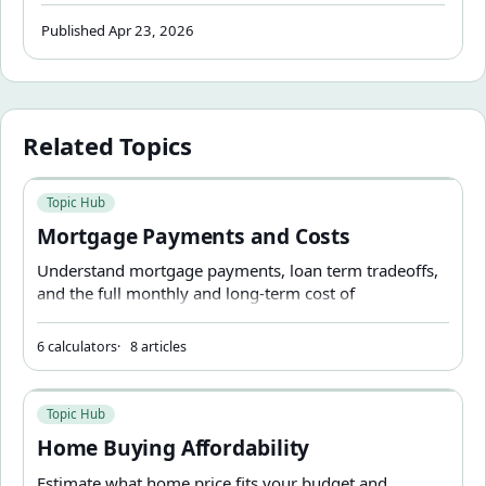
near a key threshold.
Published Apr 23, 2026
Related Topics
Mortgage Payments and Costs
Topic Hub
Mortgage Payments and Costs
Understand mortgage payments, loan term tradeoffs,
and the full monthly and long-term cost of
homeownership.
6 calculators
8 articles
Home Buying Affordability
Topic Hub
Home Buying Affordability
Estimate what home price fits your budget and