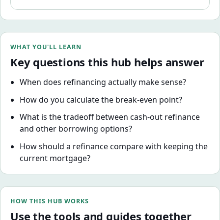
term. Here's how to evaluate it properly.
WHAT YOU'LL LEARN
Key questions this hub helps answer
When does refinancing actually make sense?
How do you calculate the break-even point?
What is the tradeoff between cash-out refinance
and other borrowing options?
How should a refinance compare with keeping the
current mortgage?
HOW THIS HUB WORKS
Use the tools and guides together