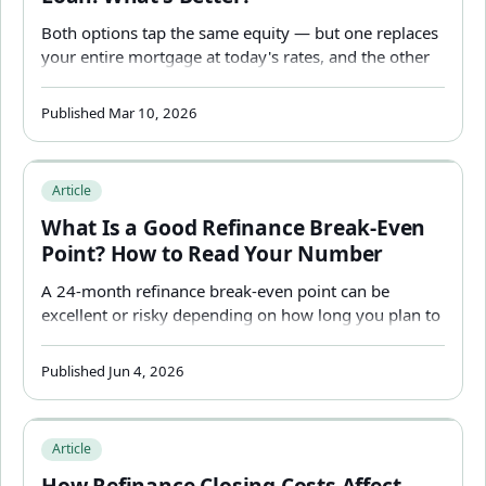
Both options tap the same equity — but one replaces
your entire mortgage at today's rates, and the other
leaves it untouched. Which is better depends almost
entirely on what your current mortgage rate is.
Published Mar 10, 2026
What Is a Good Refinance Break-Even Point? How to R
Article
What Is a Good Refinance Break-Even
Point? How to Read Your Number
A 24-month refinance break-even point can be
excellent or risky depending on how long you plan to
stay. Learn how to interpret your result correctly.
Published Jun 4, 2026
How Refinance Closing Costs Affect Your Break-Even — 
Article
How Refinance Closing Costs Affect