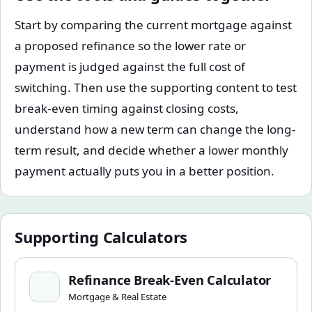
Start by comparing the current mortgage against
a proposed refinance so the lower rate or
payment is judged against the full cost of
switching. Then use the supporting content to test
break-even timing against closing costs,
understand how a new term can change the long-
term result, and decide whether a lower monthly
payment actually puts you in a better position.
Supporting Calculators
Refinance Break-Even Calculator
Refinance Break-Even Calculator
Mortgage & Real Estate