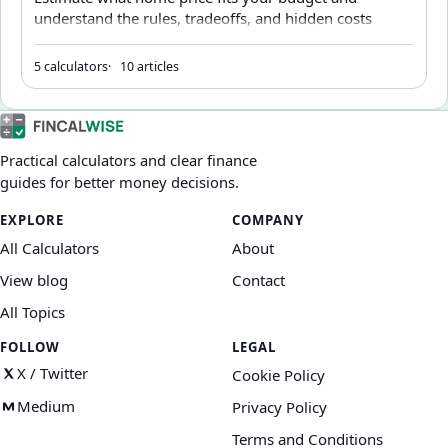
understand the rules, tradeoffs, and hidden costs
behind affordability.
5 calculators
10 articles
Practical calculators and clear finance
guides for better money decisions.
EXPLORE
COMPANY
All Calculators
About
View blog
Contact
All Topics
FOLLOW
LEGAL
X / Twitter
Cookie Policy
Medium
Privacy Policy
Terms and Conditions