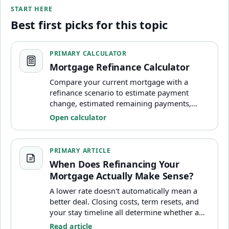
START HERE
Best first picks for this topic
Mortgage Refinance Calculator
PRIMARY CALCULATOR
Mortgage Refinance Calculator
Compare your current mortgage with a
refinance scenario to estimate payment
change, estimated remaining payments,
closing-cost impact, and break-even timing.
Open calculator
When Does Refinancing Your Mortgage Actually Make S
PRIMARY ARTICLE
When Does Refinancing Your
Mortgage Actually Make Sense?
A lower rate doesn't automatically mean a
better deal. Closing costs, term resets, and
your stay timeline all determine whether a
refinance saves money or costs more long-
Read article