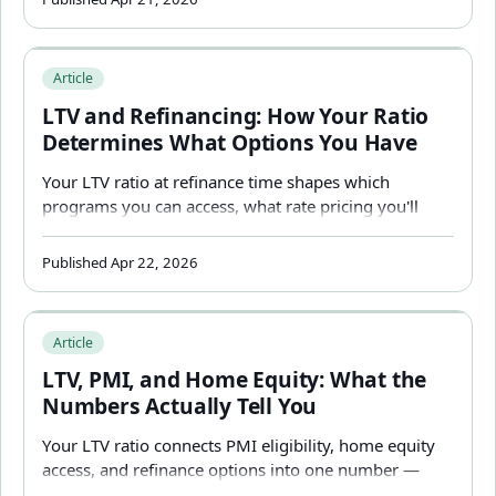
LTV and Refinancing: How Your Ratio Determines What 
Article
LTV and Refinancing: How Your Ratio
Determines What Options You Have
Your LTV ratio at refinance time shapes which
programs you can access, what rate pricing you'll
receive, and how much equity you can pull out — and
it works differently than it did at purchase.
Published Apr 22, 2026
LTV, PMI, and Home Equity: What the Numbers Actually T
Article
LTV, PMI, and Home Equity: What the
Numbers Actually Tell You
Your LTV ratio connects PMI eligibility, home equity
access, and refinance options into one number —
here's how to read it and what to do when you're