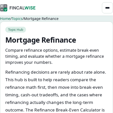
Home
Topics
Mortgage Refinance
Topic Hub
Mortgage Refinance
Compare refinance options, estimate break-even
timing, and evaluate whether a mortgage refinance
improves your numbers.
Refinancing decisions are rarely about rate alone.
This hub is built to help readers compare the
refinance math first, then move into break-even
timing, cash-out tradeoffs, and the cases where
refinancing actually changes the long-term
outcome. The Refinance Break-Even Calculator is