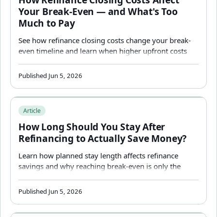
Your Break-Even — and What's Too
Much to Pay
See how refinance closing costs change your break-
even timeline and learn when higher upfront costs
may still be worth paying.
Published Jun 5, 2026
How Long Should You Stay After Refinancing to Actuall
Article
How Long Should You Stay After
Refinancing to Actually Save Money?
Learn how planned stay length affects refinance
savings and why reaching break-even is only the
beginning of the decision.
Published Jun 5, 2026