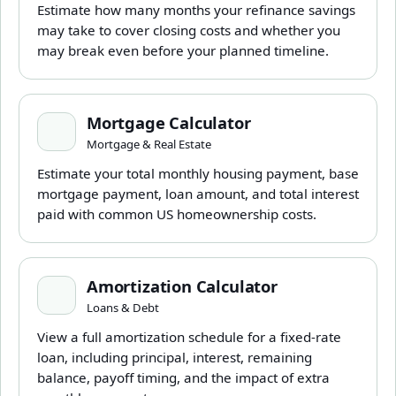
Estimate how many months your refinance savings
may take to cover closing costs and whether you
may break even before your planned timeline.
Mortgage Calculator
Mortgage Calculator
Mortgage & Real Estate
Estimate your total monthly housing payment, base
mortgage payment, loan amount, and total interest
paid with common US homeownership costs.
Amortization Calculator
Amortization Calculator
Loans & Debt
View a full amortization schedule for a fixed-rate
loan, including principal, interest, remaining
balance, payoff timing, and the impact of extra