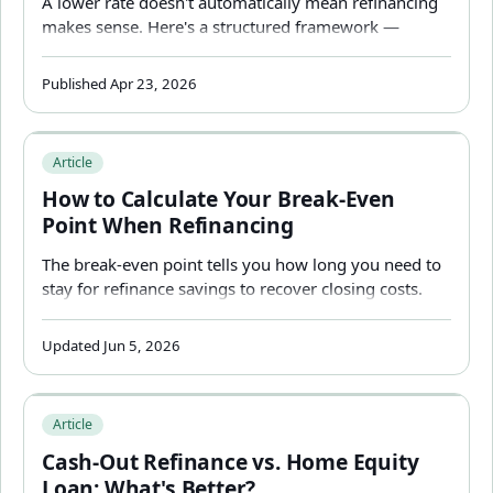
A lower rate doesn't automatically mean refinancing
makes sense. Here's a structured framework —
break-even, stay horizon, term impact, and real costs
— to answer the question for your specific situation.
Published Apr 23, 2026
How to Calculate Your Break-Even Point When Refinanci
Article
How to Calculate Your Break-Even
Point When Refinancing
The break-even point tells you how long you need to
stay for refinance savings to recover closing costs.
But a fast break-even can be misleading — here's
how to calculate it correctly and what it misses.
Updated Jun 5, 2026
Cash-Out Refinance vs. Home Equity Loan: What's Better
Article
Cash-Out Refinance vs. Home Equity
Loan: What's Better?