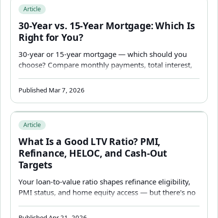
30-Year vs. 15-Year Mortgage: Which Is Right for You?
Article
30-Year vs. 15-Year Mortgage: Which Is
Right for You?
30-year or 15-year mortgage — which should you
choose? Compare monthly payments, total interest,
equity growth, and cash flow trade-offs with real
numbers to find the right mortgage term for your
Published Mar 7, 2026
situation.
What Is a Good LTV Ratio? PMI, Refinance, HELOC, and 
Article
What Is a Good LTV Ratio? PMI,
Refinance, HELOC, and Cash-Out
Targets
Your loan-to-value ratio shapes refinance eligibility,
PMI status, and home equity access — but there's no
single "good" number that applies to every situation.
Here's how to read yours.
Published Apr 21, 2026