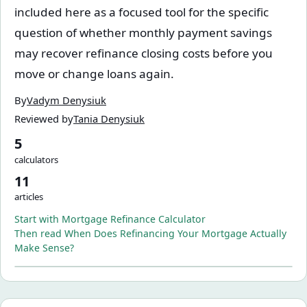
included here as a focused tool for the specific
question of whether monthly payment savings
may recover refinance closing costs before you
move or change loans again.
By
Vadym Denysiuk
Reviewed by
Tania Denysiuk
5
calculators
11
articles
Start with
Mortgage Refinance Calculator
Then read
When Does Refinancing Your Mortgage Actually
Make Sense?