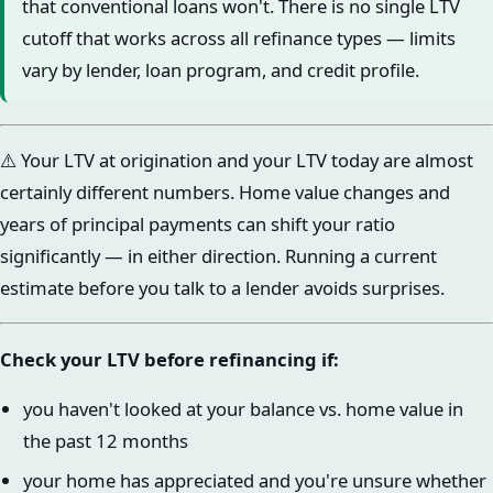
that conventional loans won't. There is no single LTV
cutoff that works across all refinance types — limits
vary by lender, loan program, and credit profile.
⚠️ Your LTV at origination and your LTV today are almost
certainly different numbers. Home value changes and
years of principal payments can shift your ratio
significantly — in either direction. Running a current
estimate before you talk to a lender avoids surprises.
Check your LTV before refinancing if:
you haven't looked at your balance vs. home value in
the past 12 months
your home has appreciated and you're unsure whether