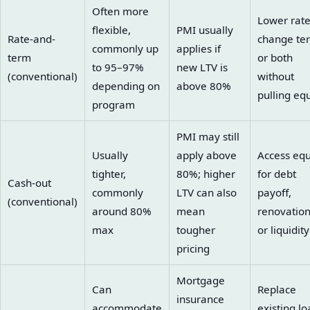
Often more
Lower rate
flexible,
PMI usually
Rate-and-
change te
commonly up
applies if
term
or both
to 95–97%
new LTV is
(conventional)
without
depending on
above 80%
pulling equ
program
PMI may still
Usually
apply above
Access equ
tighter,
80%; higher
for debt
Cash-out
commonly
LTV can also
payoff,
(conventional)
around 80%
mean
renovation
max
tougher
or liquidity
pricing
Mortgage
Can
Replace
insurance
accommodate
existing lo