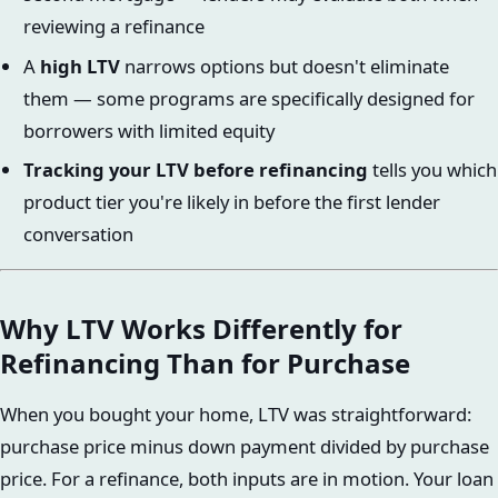
reviewing a refinance
A
high LTV
narrows options but doesn't eliminate
them — some programs are specifically designed for
borrowers with limited equity
Tracking your LTV before refinancing
tells you which
product tier you're likely in before the first lender
conversation
Why LTV Works Differently for
Refinancing Than for Purchase
When you bought your home, LTV was straightforward:
purchase price minus down payment divided by purchase
price. For a refinance, both inputs are in motion. Your loan