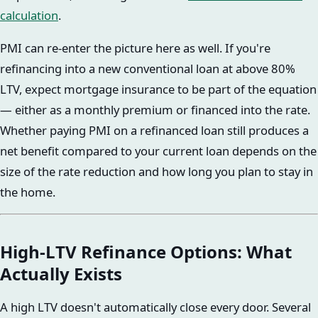
calculation
.
PMI can re-enter the picture here as well. If you're
refinancing into a new conventional loan at above 80%
LTV, expect mortgage insurance to be part of the equation
— either as a monthly premium or financed into the rate.
Whether paying PMI on a refinanced loan still produces a
net benefit compared to your current loan depends on the
size of the rate reduction and how long you plan to stay in
the home.
High-LTV Refinance Options: What
Actually Exists
A high LTV doesn't automatically close every door. Several