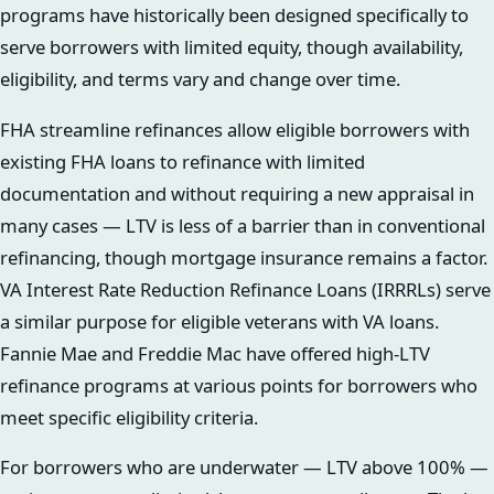
programs have historically been designed specifically to
serve borrowers with limited equity, though availability,
eligibility, and terms vary and change over time.
FHA streamline refinances allow eligible borrowers with
existing FHA loans to refinance with limited
documentation and without requiring a new appraisal in
many cases — LTV is less of a barrier than in conventional
refinancing, though mortgage insurance remains a factor.
VA Interest Rate Reduction Refinance Loans (IRRRLs) serve
a similar purpose for eligible veterans with VA loans.
Fannie Mae and Freddie Mac have offered high-LTV
refinance programs at various points for borrowers who
meet specific eligibility criteria.
For borrowers who are underwater — LTV above 100% —