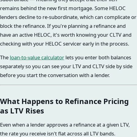
remains behind the new first mortgage. Some HELOC
lenders decline to re-subordinate, which can complicate or
block the refinance. If you're planning a refinance and
have an active HELOC, it's worth knowing your CLTV and
checking with your HELOC servicer early in the process.
The
loan-to-value calculator
lets you enter both balances
separately so you can see your LTV and CLTV side by side
before you start the conversation with a lender.
What Happens to Refinance Pricing
as LTV Rises
Even when a lender approves a refinance at a given LTV,
the rate you receive isn't flat across all LTV bands.