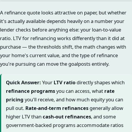
A refinance quote looks attractive on paper, but whether
it's actually available depends heavily on a number your
lender checks before anything else: your loan-to-value
ratio. LTV for refinancing works differently than it did at
purchase — the thresholds shift, the math changes with
your home's current value, and the type of refinance
you're pursuing can move the goalposts entirely.
Quick Answer:
Your
LTV ratio
directly shapes which
refinance programs
you can access, what
rate
pricing
you'll receive, and how much equity you can
pull out.
Rate-and-term refinances
generally allow
higher LTV than
cash-out refinances
, and some
government-backed programs accommodate ratios