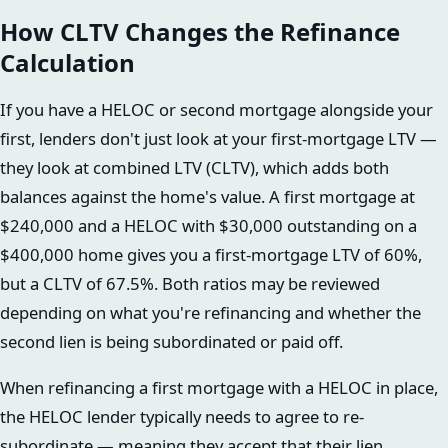
How CLTV Changes the Refinance
Calculation
If you have a HELOC or second mortgage alongside your
first, lenders don't just look at your first-mortgage LTV —
they look at combined LTV (CLTV), which adds both
balances against the home's value. A first mortgage at
$240,000 and a HELOC with $30,000 outstanding on a
$400,000 home gives you a first-mortgage LTV of 60%,
but a CLTV of 67.5%. Both ratios may be reviewed
depending on what you're refinancing and whether the
second lien is being subordinated or paid off.
When refinancing a first mortgage with a HELOC in place,
the HELOC lender typically needs to agree to re-
subordinate — meaning they accept that their lien