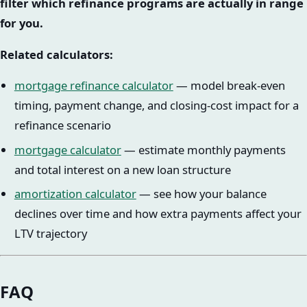
filter which refinance programs are actually in range
for you.
Related calculators:
mortgage refinance calculator
— model break-even
timing, payment change, and closing-cost impact for a
refinance scenario
mortgage calculator
— estimate monthly payments
and total interest on a new loan structure
amortization calculator
— see how your balance
declines over time and how extra payments affect your
LTV trajectory
FAQ