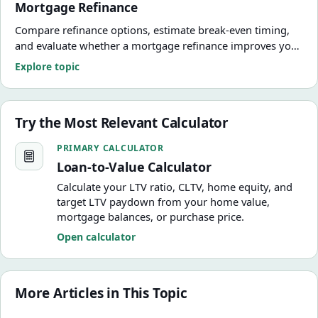
Mortgage Refinance
Compare refinance options, estimate break-even timing,
and evaluate whether a mortgage refinance improves your
numbers.
Explore topic
Try the Most Relevant Calculator
Loan-to-Value Calculator
PRIMARY CALCULATOR
Loan-to-Value Calculator
Calculate your LTV ratio, CLTV, home equity, and
target LTV paydown from your home value,
mortgage balances, or purchase price.
Open calculator
More Articles in This Topic