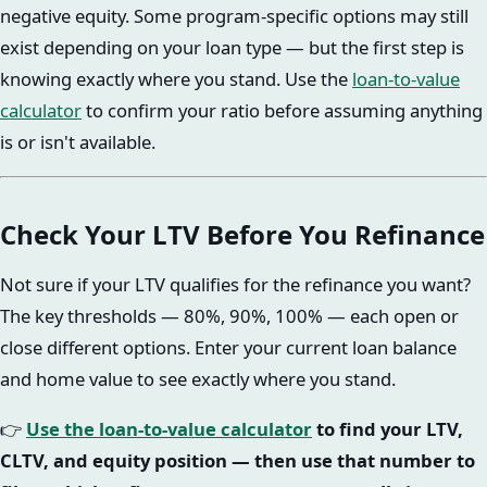
negative equity. Some program-specific options may still
exist depending on your loan type — but the first step is
knowing exactly where you stand. Use the
loan-to-value
calculator
to confirm your ratio before assuming anything
is or isn't available.
Check Your LTV Before You Refinance
Not sure if your LTV qualifies for the refinance you want?
The key thresholds — 80%, 90%, 100% — each open or
close different options. Enter your current loan balance
and home value to see exactly where you stand.
👉
Use the loan-to-value calculator
to find your LTV,
CLTV, and equity position — then use that number to