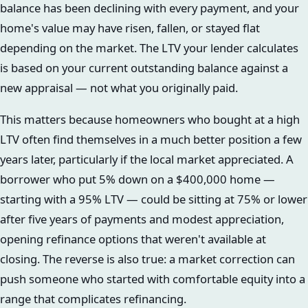
balance has been declining with every payment, and your
home's value may have risen, fallen, or stayed flat
depending on the market. The LTV your lender calculates
is based on your current outstanding balance against a
new appraisal — not what you originally paid.
This matters because homeowners who bought at a high
LTV often find themselves in a much better position a few
years later, particularly if the local market appreciated. A
borrower who put 5% down on a $400,000 home —
starting with a 95% LTV — could be sitting at 75% or lower
after five years of payments and modest appreciation,
opening refinance options that weren't available at
closing. The reverse is also true: a market correction can
push someone who started with comfortable equity into a
range that complicates refinancing.