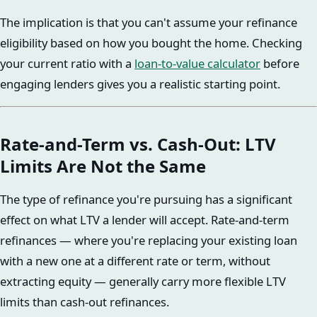
The implication is that you can't assume your refinance
eligibility based on how you bought the home. Checking
your current ratio with a
loan-to-value calculator
before
engaging lenders gives you a realistic starting point.
Rate-and-Term vs. Cash-Out: LTV
Limits Are Not the Same
The type of refinance you're pursuing has a significant
effect on what LTV a lender will accept. Rate-and-term
refinances — where you're replacing your existing loan
with a new one at a different rate or term, without
extracting equity — generally carry more flexible LTV
limits than cash-out refinances.