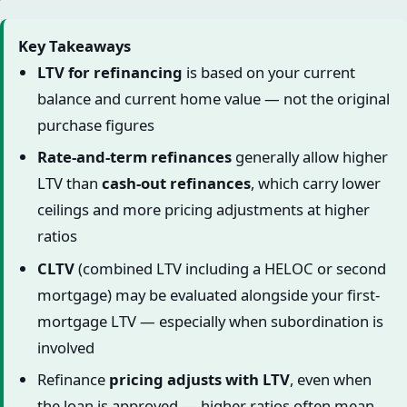
Key Takeaways
LTV for refinancing
is based on your current
balance and current home value — not the original
purchase figures
Rate-and-term refinances
generally allow higher
LTV than
cash-out refinances
, which carry lower
ceilings and more pricing adjustments at higher
ratios
CLTV
(combined LTV including a HELOC or second
mortgage) may be evaluated alongside your first-
mortgage LTV — especially when subordination is
involved
Refinance
pricing adjusts with LTV
, even when
the loan is approved — higher ratios often mean