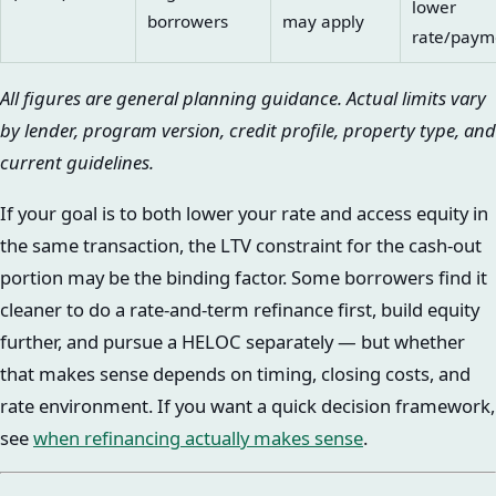
lower
borrowers
may apply
rate/paym
All figures are general planning guidance. Actual limits vary
by lender, program version, credit profile, property type, and
current guidelines.
If your goal is to both lower your rate and access equity in
the same transaction, the LTV constraint for the cash-out
portion may be the binding factor. Some borrowers find it
cleaner to do a rate-and-term refinance first, build equity
further, and pursue a HELOC separately — but whether
that makes sense depends on timing, closing costs, and
rate environment. If you want a quick decision framework,
see
when refinancing actually makes sense
.