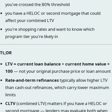
you've crossed the 80% threshold
you have a HELOC or second mortgage that could
affect your combined LTV
you're shopping rates and want to know which
program tier you're likely in
TL;DR
LTV = current loan balance ÷ current home value ×
100
— not your original purchase price or loan amount
Rate-and-term refinances
typically allow higher LTV
than cash-out refinances, which carry lower maximum
limits
CLTV
(combined LTV) matters if you have a HELOC or
second mortgage — lenders may evaluate both when