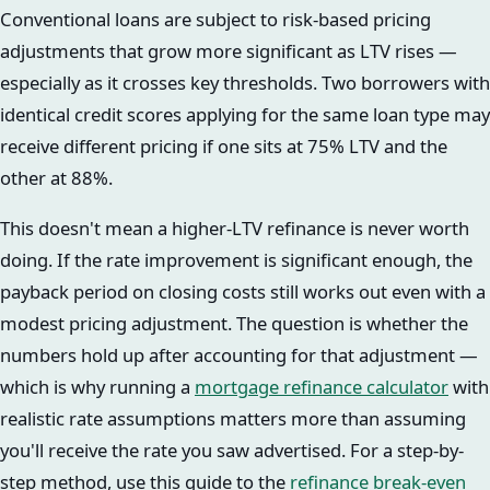
Conventional loans are subject to risk-based pricing
adjustments that grow more significant as LTV rises —
especially as it crosses key thresholds. Two borrowers with
identical credit scores applying for the same loan type may
receive different pricing if one sits at 75% LTV and the
other at 88%.
This doesn't mean a higher-LTV refinance is never worth
doing. If the rate improvement is significant enough, the
payback period on closing costs still works out even with a
modest pricing adjustment. The question is whether the
numbers hold up after accounting for that adjustment —
which is why running a
mortgage refinance calculator
with
realistic rate assumptions matters more than assuming
you'll receive the rate you saw advertised. For a step-by-
step method, use this guide to the
refinance break-even