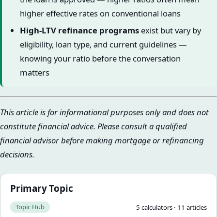
higher effective rates on conventional loans
High-LTV refinance programs
exist but vary by
eligibility, loan type, and current guidelines —
knowing your ratio before the conversation
matters
This article is for informational purposes only and does not
constitute financial advice. Please consult a qualified
financial advisor before making mortgage or refinancing
decisions.
Primary Topic
Topic Hub
5
calculator
s
·
11
article
s