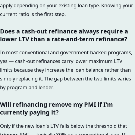
apply depending on your existing loan type. Knowing your
current ratio is the first step.
Does a cash-out refinance always require a
lower LTV than a rate-and-term refinance?
In most conventional and government-backed programs,
yes — cash-out refinances carry lower maximum LTV
limits because they increase the loan balance rather than
simply replacing it. The gap between the two limits varies
by program and lender.
Will refinancing remove my PMI if I'm
currently paying it?
Only if the new loan's LTV falls below the threshold that
triggers PMI — typically 80% on a conventional loan. If