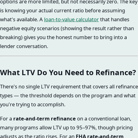
options are more limited, but not necessarily zero. The key
is knowing your actual current ratio before assuming
what's available. A
loan-to-value calculator
that handles
negative equity scenarios (showing the result rather than
breaking) gives you the honest number to bring into a
lender conversation.
What LTV Do You Need to Refinance?
There's no single LTV requirement that covers all refinance
types — the threshold depends on the program and what
you're trying to accomplish.
For a
rate-and-term refinance
on a conventional loan,
many programs allow LTV up to 95–97%, though pricing
adjusts as the ratio rises. For an
FHA rate-and-term