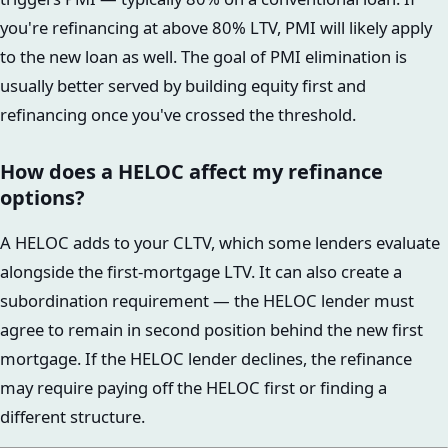
you're refinancing at above 80% LTV, PMI will likely apply
to the new loan as well. The goal of PMI elimination is
usually better served by building equity first and
refinancing once you've crossed the threshold.
How does a HELOC affect my refinance
options?
A HELOC adds to your CLTV, which some lenders evaluate
alongside the first-mortgage LTV. It can also create a
subordination requirement — the HELOC lender must
agree to remain in second position behind the new first
mortgage. If the HELOC lender declines, the refinance
may require paying off the HELOC first or finding a
different structure.