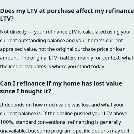
Does my LTV at purchase affect my refinance
LTV?
Not directly — your refinance LTV is calculated using your
current outstanding balance and your home's current
appraised value, not the original purchase price or loan
amount. The original LTV matters mainly for context; what
the lender evaluates is where you stand today.
Can I refinance if my home has lost value
since I bought it?
It depends on how much value was lost and what your
current balance is. If the decline pushed your LTV above
100%, standard conventional refinancing is generally
unavailable, but some program-specific options may still