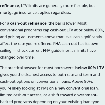
refinance
, LTV limits are generally more flexible, but
mortgage insurance applies regardless.
For a
cash-out refinance
, the bar is lower. Most
conventional programs cap cash-out LTV at or below 80%,
and pricing adjustments above that level can significantly
affect the rate you're offered. FHA cash-out has its own
ceiling — check current FHA guidelines, as limits have
changed over time.
The practical answer for most borrowers:
below 80% LTV
gives you the cleanest access to both rate-and-term and
cash-out options on conventional loans. Above 80%,
you're likely looking at PMI on a new conventional loan,
limited cash-out access, or a shift toward government-
backed programs depending on your existing loan type.