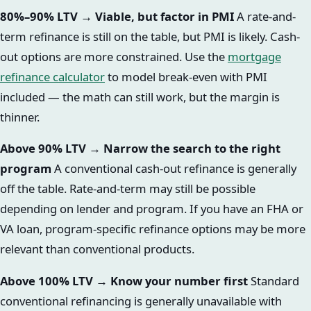
80%–90% LTV → Viable, but factor in PMI
A rate-and-
term refinance is still on the table, but PMI is likely. Cash-
out options are more constrained. Use the
mortgage
refinance calculator
to model break-even with PMI
included — the math can still work, but the margin is
thinner.
Above 90% LTV → Narrow the search to the right
program
A conventional cash-out refinance is generally
off the table. Rate-and-term may still be possible
depending on lender and program. If you have an FHA or
VA loan, program-specific refinance options may be more
relevant than conventional products.
Above 100% LTV → Know your number first
Standard
conventional refinancing is generally unavailable with