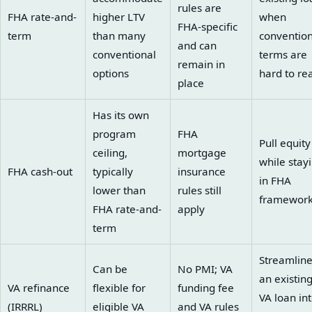
rules are
FHA rate-and-
higher LTV
when
FHA-specific
term
than many
convention
and can
conventional
terms are
remain in
options
hard to re
place
Has its own
program
FHA
Pull equity
ceiling,
mortgage
while stay
FHA cash-out
typically
insurance
in FHA
lower than
rules still
framewor
FHA rate-and-
apply
term
Streamlin
Can be
No PMI; VA
an existin
VA refinance
flexible for
funding fee
VA loan int
(IRRRL)
eligible VA
and VA rules