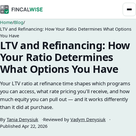
Home
Blog
LTV and Refinancing: How Your Ratio Determines What Options
You Have
LTV and Refinancing: How
Your Ratio Determines
What Options You Have
Your LTV ratio at refinance time shapes which programs
you can access, what rate pricing you'll receive, and how
much equity you can pull out — and it works differently
than it did at purchase.
By
Tania Denysiuk
Reviewed by
Vadym Denysiuk
Published
Apr 22, 2026