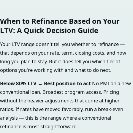
When to Refinance Based on Your
LTV: A Quick Decision Guide
Your LTV range doesn't tell you whether to refinance —
that depends on your rate, term, closing costs, and how
long you plan to stay. But it does tell you which tier of
options you're working with and what to do next.
Below 80% LTV → Best position to act
No PMI on a new
conventional loan. Broadest program access. Pricing
without the heavier adjustments that come at higher
ratios. If rates have moved favorably, run a break-even
analysis — this is the range where a conventional
refinance is most straightforward.