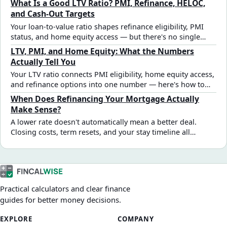
What Is a Good LTV Ratio? PMI, Refinance, HELOC,
and Cash-Out Targets
Your loan-to-value ratio shapes refinance eligibility, PMI
status, and home equity access — but there's no single
"good" number that applies to every situation. Here's how
LTV, PMI, and Home Equity: What the Numbers
to read yours.
Actually Tell You
Your LTV ratio connects PMI eligibility, home equity access,
and refinance options into one number — here's how to
read it and what to do when you're near a key threshold.
When Does Refinancing Your Mortgage Actually
Make Sense?
A lower rate doesn't automatically mean a better deal.
Closing costs, term resets, and your stay timeline all
determine whether a refinance saves money or costs more
long-term. Here's how to evaluate it properly.
Practical calculators and clear finance
guides for better money decisions.
EXPLORE
COMPANY