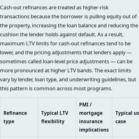
Cash-out refinances are treated as higher-risk
transactions because the borrower is pulling equity out of
the property, increasing the loan balance and reducing the
cushion the lender holds against default. As a result,
maximum LTV limits for cash-out refinances tend to be
lower, and the pricing adjustments that lenders apply —
sometimes called loan-level price adjustments — can be
more pronounced at higher LTV bands. The exact limits
vary by lender, loan type, and underwriting guidelines, but
this pattern is common across most programs.
PMI /
Refinance
Typical LTV
mortgage
Typical u
type
flexibility
insurance
case
implications