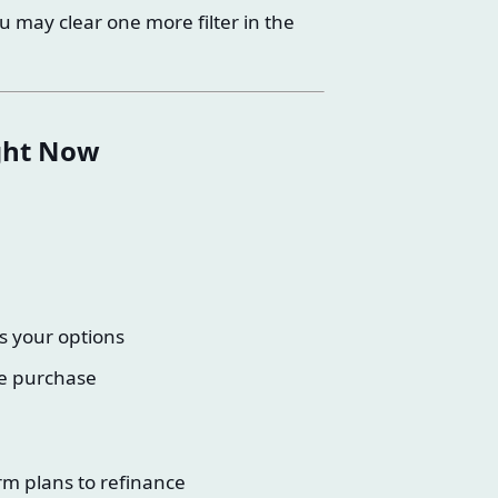
u may clear one more filter in the
ight Now
s your options
ce purchase
rm plans to refinance