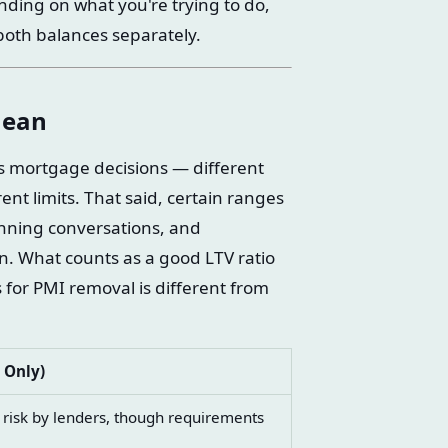
ing on what you're trying to do,
both balances separately.
Mean
ns mortgage decisions — different
nt limits. That said, certain ranges
anning conversations, and
. What counts as a good LTV ratio
 for PMI removal is different from
 Only)
r risk by lenders, though requirements