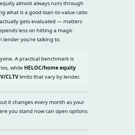
 equity almost always runs through
g what is a good loan-to-value ratio
actually gets evaluated — matters
epends less on hitting a magic
lender you're talking to.
ryone. A practical benchmark is
ios, while
HELOC/home equity
TV/CLTV
limits that vary by lender.
but it changes every month as your
ere you stand now can open options