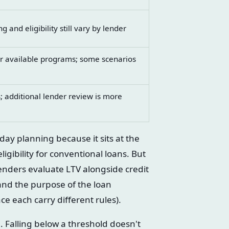
 and eligibility still vary by lender
or available programs; some scenarios
; additional lender review is more
day planning because it sits at the
igibility for conventional loans. But
lenders evaluate LTV alongside credit
and the purpose of the loan
e each carry different rules).
te. Falling below a threshold doesn't