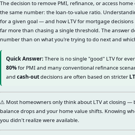
The decision to remove PMI, refinance, or access home
the same number: the loan-to-value ratio. Understandin
for a given goal — and how LTV for mortgage decisions 
far more than chasing a single threshold. The answer d
number than on what you're trying to do next and which 
Quick Answer:
There is no single "good" LTV for eve
80%
for PMI and many conventional refinance scenar
and
cash-out
decisions are often based on stricter
L
⚠️ Most homeowners only think about LTV at closing — 
balance drops and your home value shifts. Knowing wh
you didn't realize were available.