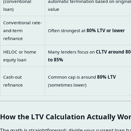
(conventional
automatic termination based on origina
loan)
value
Conventional rate-
and-term
Often strongest at
80% LTV or lower
refinance
HELOC or home
Many lenders focus on
CLTV around 8
equity loan
to 85%
Cash-out
Common cap is around
80% LTV
refinance
(sometimes lower)
How the LTV Calculation Actually Wo
The math is straightforward: divide your current loan 