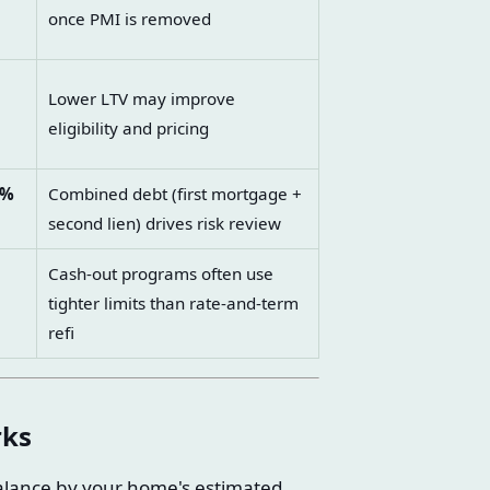
l
once PMI is removed
Lower LTV may improve
eligibility and pricing
0%
Combined debt (first mortgage +
second lien) drives risk review
Cash-out programs often use
tighter limits than rate-and-term
refi
rks
balance by your home's estimated