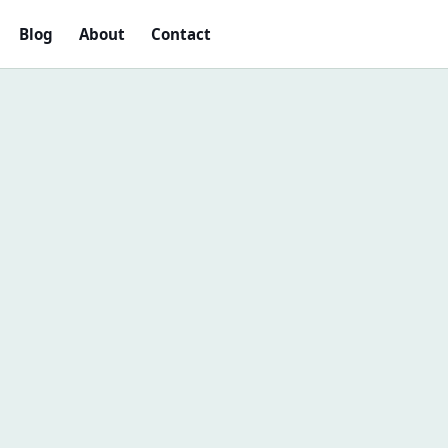
Blog
About
Contact