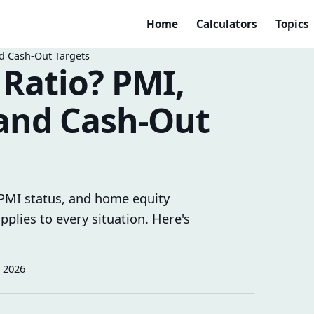
Home
Calculators
Topics
d Cash-Out Targets
 Ratio? PMI,
 and Cash-Out
, PMI status, and home equity
plies to every situation. Here's
, 2026