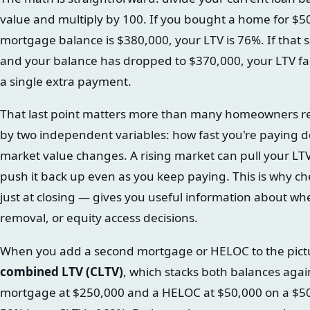
value and multiply by 100. If you bought a home for $50
mortgage balance is $380,000, your LTV is 76%. If tha
and your balance has dropped to $370,000, your LTV fa
a single extra payment.
That last point matters more than many homeowners rea
by two independent variables: how fast you're paying 
market value changes. A rising market can pull your LT
push it back up even as you keep paying. This is why ch
just at closing — gives you useful information about wh
removal, or equity access decisions.
When you add a second mortgage or HELOC to the picture
combined LTV (CLTV)
, which stacks both balances agai
mortgage at $250,000 and a HELOC at $50,000 on a $5