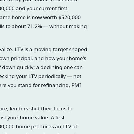
0,000 and your current first-
t same home is now worth $520,000
lls to about 71.2% — without making
lize. LTV is a moving target shaped
down principal, and how your home's
V down quickly; a declining one can
ecking your LTV periodically — not
ere you stand for refinancing, PMI
, lenders shift their focus to
nst your home value. A first
00,000 home produces an LTV of