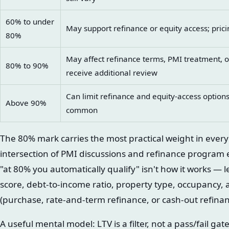
60% to under
May support refinance or equity access; pricing
80%
May affect refinance terms, PMI treatment, 
80% to 90%
receive additional review
Can limit refinance and equity-access options
Above 90%
common
The 80% mark carries the most practical weight in every
intersection of PMI discussions and refinance program el
"at 80% you automatically qualify" isn't how it works — 
score, debt-to-income ratio, property type, occupancy, 
(purchase, rate-and-term refinance, or cash-out refinanc
A useful mental model: LTV is a filter, not a pass/fail ga