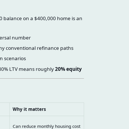
 balance on a $400,000 home is an
versal number
ny conventional refinance paths
n scenarios
: 80% LTV means roughly
20% equity
Why it matters
Can reduce monthly housing cost