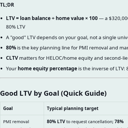
TL;DR
LTV = loan balance ÷ home value × 100
— a $320,000
80% LTV
A "good" LTV depends on your goal, not a single uni
80%
is the key planning line for PMI removal and ma
CLTV
matters for HELOC/home equity and second-lie
Your
home equity percentage
is the inverse of LTV
Good LTV by Goal (Quick Guide)
Goal
Typical planning target
PMI removal
80% LTV
to request cancellation;
78%