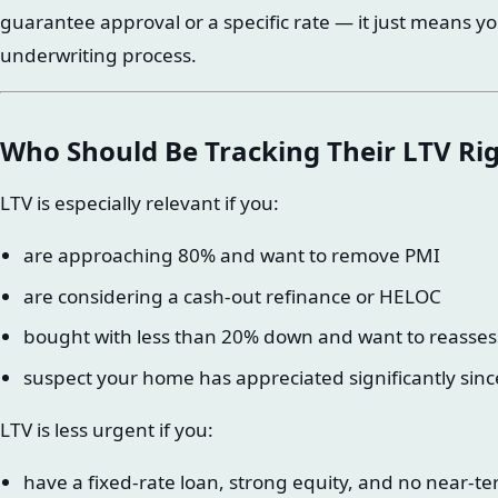
guarantee approval or a specific rate — it just means yo
underwriting process.
Who Should Be Tracking Their LTV R
LTV is especially relevant if you:
are approaching 80% and want to remove PMI
are considering a cash-out refinance or HELOC
bought with less than 20% down and want to reasses
suspect your home has appreciated significantly sin
LTV is less urgent if you:
have a fixed-rate loan, strong equity, and no near-te