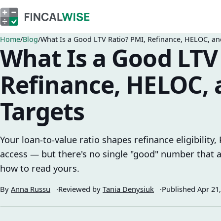
Home
Blog
What Is a Good LTV Ratio? PMI, Refinance, HELOC, an
What Is a Good LTV
Refinance, HELOC,
Targets
Your loan-to-value ratio shapes refinance eligibility
access — but there's no single "good" number that ap
how to read yours.
By
Anna Russu
Reviewed by
Tania Denysiuk
Published
Apr 21