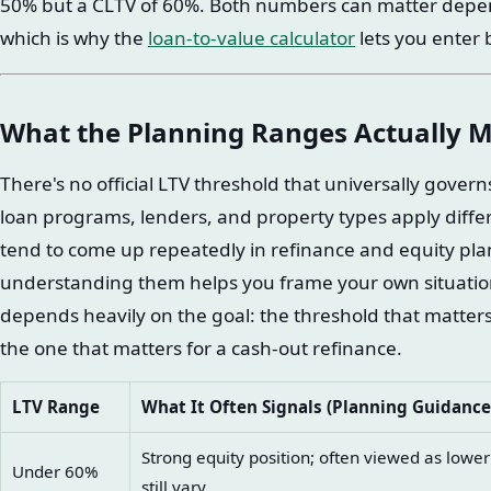
50% but a CLTV of 60%. Both numbers can matter depend
which is why the
loan-to-value calculator
lets you enter 
What the Planning Ranges Actually 
There's no official LTV threshold that universally gover
loan programs, lenders, and property types apply differe
tend to come up repeatedly in refinance and equity pl
understanding them helps you frame your own situation
depends heavily on the goal: the threshold that matters
the one that matters for a cash-out refinance.
LTV Range
What It Often Signals (Planning Guidance
Strong equity position; often viewed as lowe
Under 60%
still vary